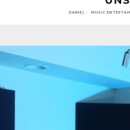
UNS
DANIEL
·
MUSIC ENTERTA