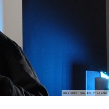
Boom Blake – Blow The Whole Band