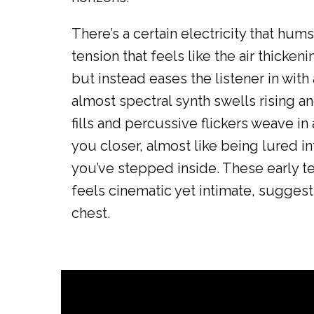
There’s a certain electricity that h
tension that feels like the air thicke
but instead eases the listener in with 
almost spectral synth swells rising an
fills and percussive flickers weave in
you closer, almost like being lured i
you’ve stepped inside. These early tex
feels cinematic yet intimate, sugges
chest.