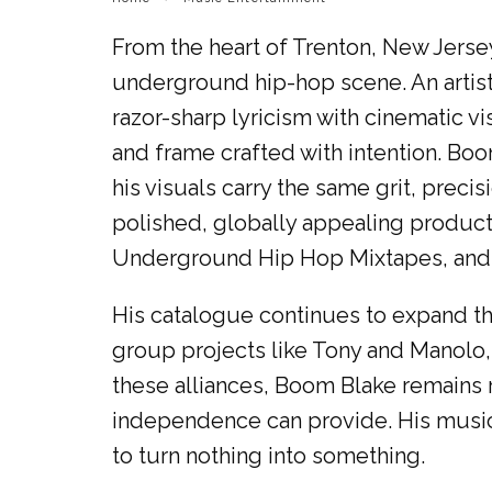
From the heart of Trenton, New Jerse
underground hip-hop scene. An artist
razor-sharp lyricism with cinematic vi
and frame crafted with intention. Boo
his visuals carry the same grit, precisi
polished, globally appealing produc
Underground Hip Hop Mixtapes, and Roa
His catalogue continues to expand th
group projects like Tony and Manolo, 
these alliances, Boom Blake remains r
independence can provide. His music is
to turn nothing into something.