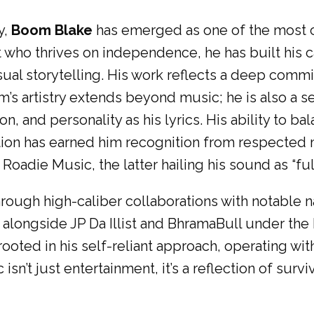
y,
Boom Blake
has emerged as one of the most c
 who thrives on independence, he has built his 
sual storytelling. His work reflects a deep commi
m’s artistry extends beyond music; he is also a s
on, and personality as his lyrics. His ability to ba
tion has earned him recognition from respected
die Music, the latter hailing his sound as “full o
rough high-caliber collaborations with notable 
alongside JP Da Illist and BhramaBull under the 
ooted in his self-reliant approach, operating wit
n’t just entertainment, it’s a reflection of survi