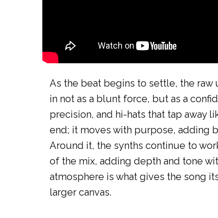
As the beat begins to settle, the raw 
in not as a blunt force, but as a confi
precision, and hi-hats that tap away l
end; it moves with purpose, adding b
Around it, the synths continue to wor
of the mix, adding depth and tone wi
atmosphere is what gives the song its
larger canvas.