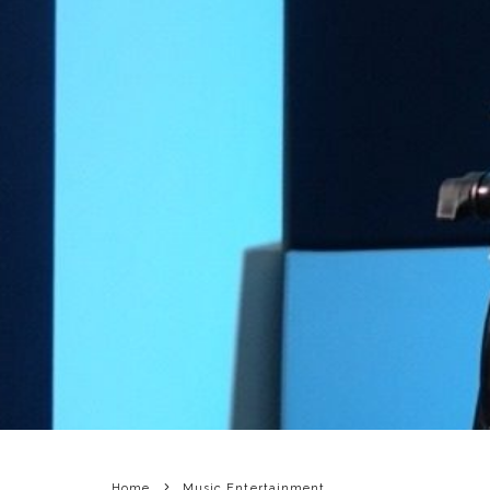
Home
Music Entertainment