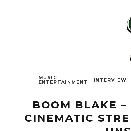
MUSIC
INTERVIEW
ENTERTAINMENT
BOOM BLAKE –
CINEMATIC STRE