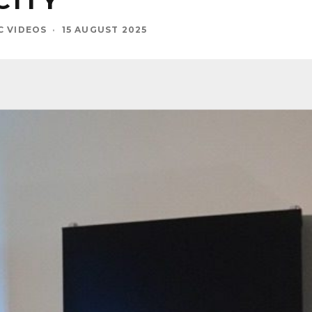
CITY
C VIDEOS
·
15 AUGUST 2025