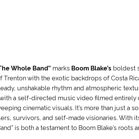
The Whole Band”
marks
Boom Blake’s
boldest s
of Trenton with the exotic backdrops of Costa R
 steady, unshakable rhythm and atmospheric textur
s with a self-directed music video filmed entirely
eping cinematic visuals. It’s more than just a so
rs, survivors, and self-made visionaries. With its 
nd” is both a testament to Boom Blake’s roots a