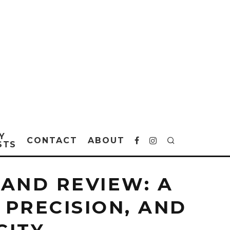
Y
CONTACT
ABOUT
STS
AND REVIEW: A
 PRECISION, AND