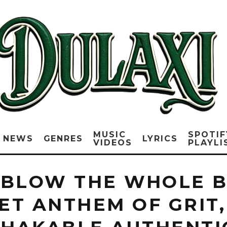
MUSIC
SPOTIF
NEWS
GENRES
LYRICS
VIDEOS
PLAYLI
 BLOW THE WHOLE B
ET ANTHEM OF GRIT,