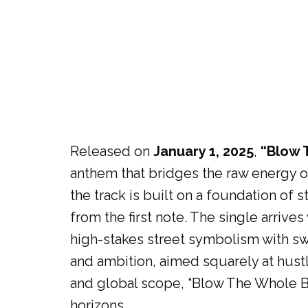
Released on
January 1, 2025
,
“Blow 
anthem that bridges the raw energy 
the track is built on a foundation of
from the first note. The single arrive
high-stakes street symbolism with swe
and ambition, aimed squarely at hustle
and global scope, “Blow The Whole Ba
horizons.