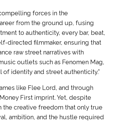
ompelling forces in the
career from the ground up, fusing
tment to authenticity, every bar, beat,
elf-directed filmmaker, ensuring that
lance raw street narratives with
 music outlets such as Fenomen Mag,
f identity and street authenticity.”
names like Flee Lord, and through
Money First imprint. Yet, despite
h the creative freedom that only true
val, ambition, and the hustle required