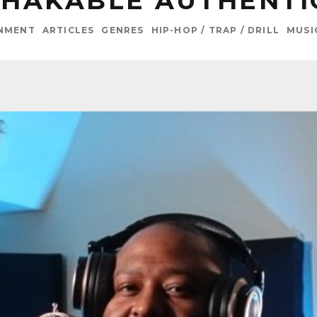
HAKABLE AUTHENTI
INMENT
ARTICLES
GENRES
HIP-HOP / TRAP / DRILL
MUSI