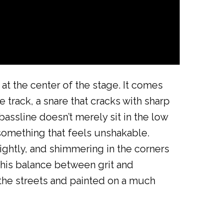
 at the center of the stage. It comes
e track, a snare that cracks with sharp
bassline doesn’t merely sit in the low
something that feels unshakable.
ightly, and shimmering in the corners
This balance between grit and
 the streets and painted on a much