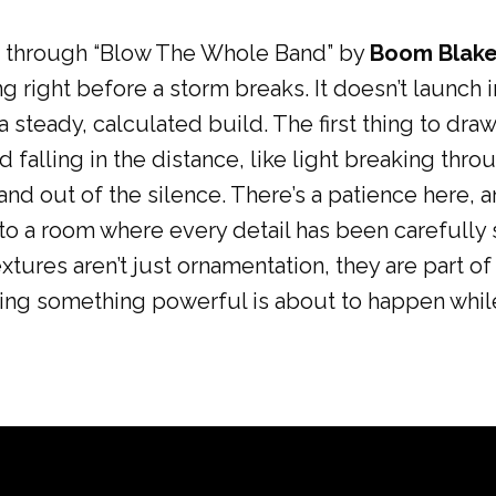
ums through “Blow The Whole Band” by
Boom Blak
ning right before a storm breaks. It doesn’t launc
a steady, calculated build. The first thing to draw
d falling in the distance, like light breaking th
 and out of the silence. There’s a patience here, 
nto a room where every detail has been carefully
tures aren’t just ornamentation, they are part of 
ting something powerful is about to happen while