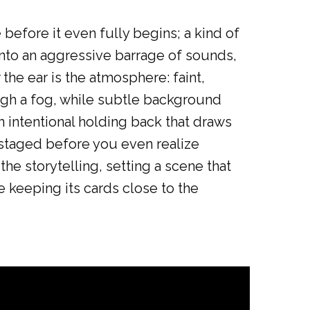
e
before it even fully begins; a kind of
h into an aggressive barrage of sounds,
 the ear is the atmosphere: faint,
rough a fog, while subtle background
an intentional holding back that draws
 staged before you even realize
the storytelling, setting a scene that
 keeping its cards close to the