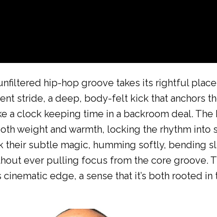
unfiltered hip-hop groove takes its rightful place
dent stride, a deep, body-felt kick that anchors th
ike a clock keeping time in a backroom deal. The 
oth weight and warmth, locking the rhythm into 
k their subtle magic, humming softly, bending sl
thout ever pulling focus from the core groove. 
 cinematic edge, a sense that it’s both rooted in