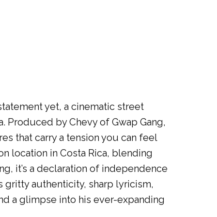
tatement yet, a cinematic street
ica. Produced by Chevy of Gwap Gang,
es that carry a tension you can feel
 on location in Costa Rica, blending
ng, it’s a declaration of independence
gritty authenticity, sharp lyricism,
nd a glimpse into his ever-expanding