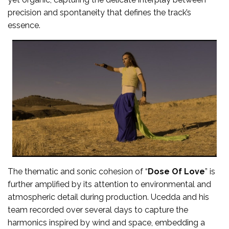
precision and spontaneity that defines the track’s
essence.
The thematic and sonic cohesion of “
Dose Of Love
” is
further amplified by its attention to environmental and
atmospheric detail during production. Ucedda and his
team recorded over several days to capture the
harmonics inspired by wind and space, embedding a