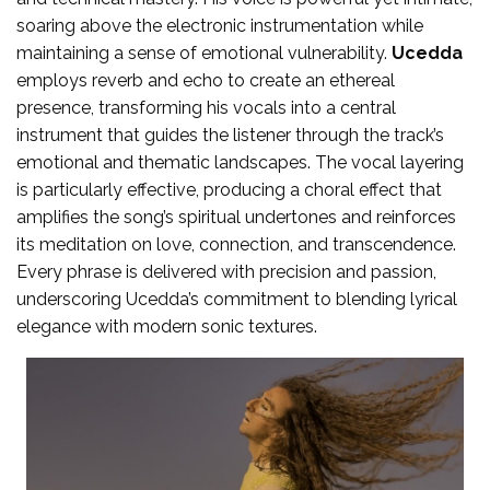
soaring above the electronic instrumentation while
maintaining a sense of emotional vulnerability.
Ucedda
employs reverb and echo to create an ethereal
presence, transforming his vocals into a central
instrument that guides the listener through the track’s
emotional and thematic landscapes. The vocal layering
is particularly effective, producing a choral effect that
amplifies the song’s spiritual undertones and reinforces
its meditation on love, connection, and transcendence.
Every phrase is delivered with precision and passion,
underscoring Ucedda’s commitment to blending lyrical
elegance with modern sonic textures.