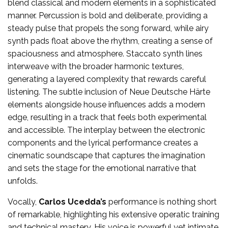
blend classical and modern elements in a sophisticated
manner. Percussion is bold and deliberate, providing a
steady pulse that propels the song forward, while airy
synth pads float above the rhythm, creating a sense of
spaciousness and atmosphere. Staccato synth lines
interweave with the broader harmonic textures,
generating a layered complexity that rewards careful
listening. The subtle inclusion of Neue Deutsche Härte
elements alongside house influences adds a modern
edge, resulting in a track that feels both experimental
and accessible. The interplay between the electronic
components and the lyrical performance creates a
cinematic soundscape that captures the imagination
and sets the stage for the emotional narrative that
unfolds.
Vocally,
Carlos Ucedda’s
performance is nothing short
of remarkable, highlighting his extensive operatic training
and technical mastery. His voice is powerful yet intimate,