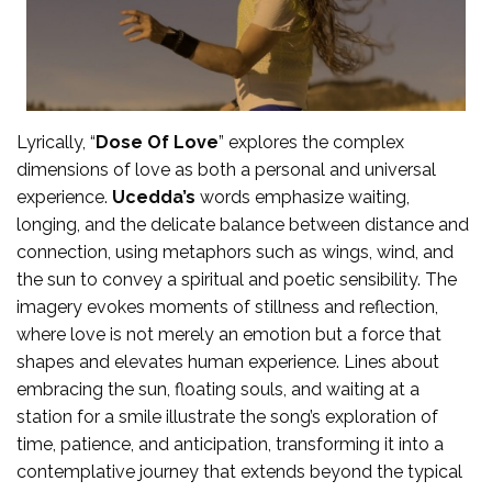
Lyrically, “
Dose Of Love
” explores the complex
dimensions of love as both a personal and universal
experience.
Ucedda’s
words emphasize waiting,
longing, and the delicate balance between distance and
connection, using metaphors such as wings, wind, and
the sun to convey a spiritual and poetic sensibility. The
imagery evokes moments of stillness and reflection,
where love is not merely an emotion but a force that
shapes and elevates human experience. Lines about
embracing the sun, floating souls, and waiting at a
station for a smile illustrate the song’s exploration of
time, patience, and anticipation, transforming it into a
contemplative journey that extends beyond the typical