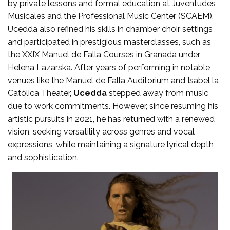
by private lessons and formal education at Juventudes
Musicales and the Professional Music Center (SCAEM).
Ucedda also refined his skills in chamber choir settings
and participated in prestigious masterclasses, such as
the XXIX Manuel de Falla Courses in Granada under
Helena Lazarska. After years of performing in notable
venues like the Manuel de Falla Auditorium and Isabel la
Católica Theater,
Ucedda
stepped away from music
due to work commitments. However, since resuming his
artistic pursuits in 2021, he has returned with a renewed
vision, seeking versatility across genres and vocal
expressions, while maintaining a signature lyrical depth
and sophistication.