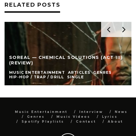
RELATED POSTS
SOREAL — CHEMICAL SOLUTIONS (ACT III)
(REVIEW)
MUSIC ENTERTAINMENT
ARTICLES
GENRES
HIP-HOP / TRAP / DRILL
SINGLE
Music Entertainment
Interview
News
Genres
Music Videos
Lyrics
Spotify Playlists
Contact
About