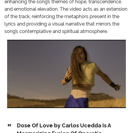
enhancing the song’s themes of hope, transcendence,
and emotional elevation. The video acts as an extension
of the track, reinforcing the metaphors present in the
lyrics and providing a visual narrative that mirrors the
song’s contemplative and spiritual atmosphere.
Dose Of Love by Carlos Ucedda Is A