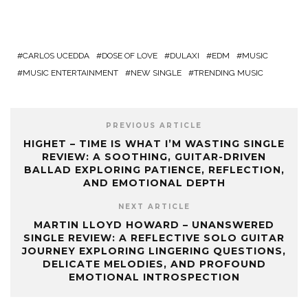
CARLOS UCEDDA
DOSE OF LOVE
DULAXI
EDM
MUSIC
MUSIC ENTERTAINMENT
NEW SINGLE
TRENDING MUSIC
PREVIOUS ARTICLE
HIGHET – TIME IS WHAT I’M WASTING SINGLE
REVIEW: A SOOTHING, GUITAR-DRIVEN
BALLAD EXPLORING PATIENCE, REFLECTION,
AND EMOTIONAL DEPTH
NEXT ARTICLE
MARTIN LLOYD HOWARD – UNANSWERED
SINGLE REVIEW: A REFLECTIVE SOLO GUITAR
JOURNEY EXPLORING LINGERING QUESTIONS,
DELICATE MELODIES, AND PROFOUND
EMOTIONAL INTROSPECTION