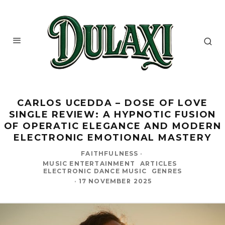
CARLOS UCEDDA – DOSE OF LOVE
SINGLE REVIEW: A HYPNOTIC FUSION
OF OPERATIC ELEGANCE AND MODERN
ELECTRONIC EMOTIONAL MASTERY
FAITHFULNESS
·
MUSIC ENTERTAINMENT
ARTICLES
ELECTRONIC DANCE MUSIC
GENRES
·
17 NOVEMBER 2025