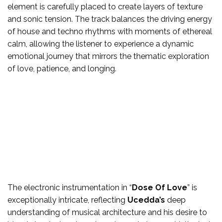
element is carefully placed to create layers of texture
and sonic tension. The track balances the driving energy
of house and techno rhythms with moments of ethereal
calm, allowing the listener to experience a dynamic
emotional journey that mirrors the thematic exploration
of love, patience, and longing.
The electronic instrumentation in “
Dose Of Love
” is
exceptionally intricate, reflecting
Ucedda’s
deep
understanding of musical architecture and his desire to