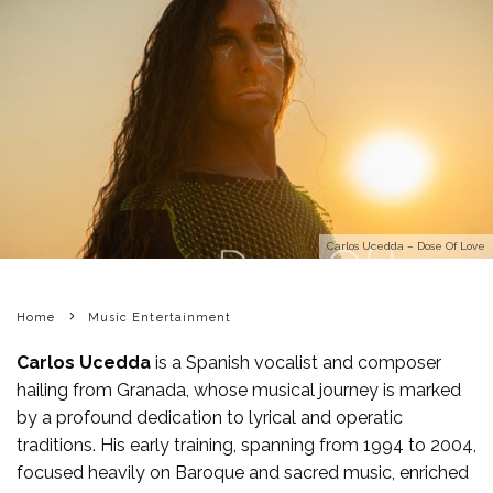
Carlos Ucedda – Dose Of Love
Home
Music Entertainment
Carlos Ucedda
is a Spanish vocalist and composer
hailing from Granada, whose musical journey is marked
by a profound dedication to lyrical and operatic
traditions. His early training, spanning from 1994 to 2004,
focused heavily on Baroque and sacred music, enriched