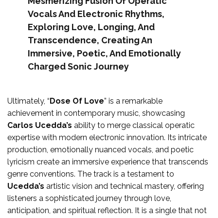
Mesmerizing Fusion Of Operatic
Vocals And Electronic Rhythms,
Exploring Love, Longing, And
Transcendence, Creating An
Immersive, Poetic, And Emotionally
Charged Sonic Journey
Ultimately, “
Dose Of Love
” is a remarkable
achievement in contemporary music, showcasing
Carlos Ucedda’s
ability to merge classical operatic
expertise with modern electronic innovation. Its intricate
production, emotionally nuanced vocals, and poetic
lyricism create an immersive experience that transcends
genre conventions. The track is a testament to
Ucedda’s
artistic vision and technical mastery, offering
listeners a sophisticated journey through love,
anticipation, and spiritual reflection. It is a single that not