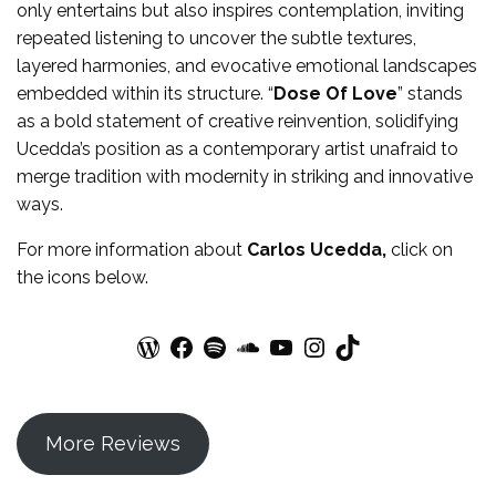
only entertains but also inspires contemplation, inviting
repeated listening to uncover the subtle textures,
layered harmonies, and evocative emotional landscapes
embedded within its structure. “
Dose Of Love
” stands
as a bold statement of creative reinvention, solidifying
Ucedda’s position as a contemporary artist unafraid to
merge tradition with modernity in striking and innovative
ways.
For more information about
Carlos Ucedda
,
click on
the icons below.
WordPress
Facebook
Spotify
SoundCloud
YouTube
Instagram
TikTok
More Reviews