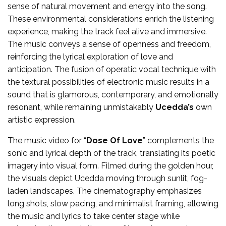
sense of natural movement and energy into the song.
These environmental considerations enrich the listening
experience, making the track feel alive and immersive.
The music conveys a sense of openness and freedom,
reinforcing the lyrical exploration of love and
anticipation. The fusion of operatic vocal technique with
the textural possibilities of electronic music results in a
sound that is glamorous, contemporary, and emotionally
resonant, while remaining unmistakably
Ucedda’s
own
artistic expression.
The music video for “
Dose Of Love
” complements the
sonic and lyrical depth of the track, translating its poetic
imagery into visual form. Filmed during the golden hour,
the visuals depict Ucedda moving through sunlit, fog-
laden landscapes. The cinematography emphasizes
long shots, slow pacing, and minimalist framing, allowing
the music and lyrics to take center stage while