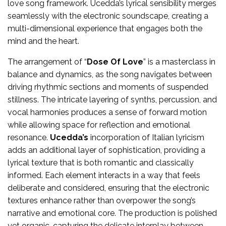
love song framework. Ucedda’s lyrical sensibility merges
seamlessly with the electronic soundscape, creating a
multi-dimensional experience that engages both the
mind and the heart.
The arrangement of “
Dose Of Love
” is a masterclass in
balance and dynamics, as the song navigates between
driving rhythmic sections and moments of suspended
stillness. The intricate layering of synths, percussion, and
vocal harmonies produces a sense of forward motion
while allowing space for reflection and emotional
resonance.
Ucedda’s
incorporation of Italian lyricism
adds an additional layer of sophistication, providing a
lyrical texture that is both romantic and classically
informed. Each element interacts in a way that feels
deliberate and considered, ensuring that the electronic
textures enhance rather than overpower the song’s
narrative and emotional core. The production is polished
yet organic, capturing the delicate interplay between