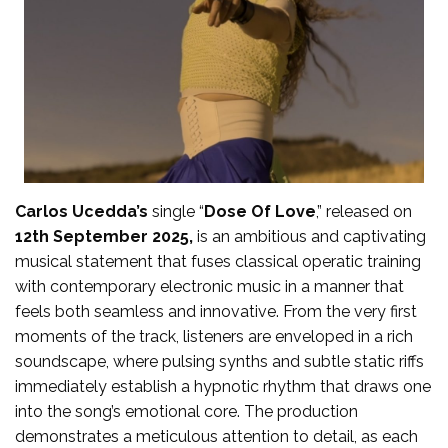
Carlos Ucedda’s
single “
Dose Of Love
,” released on
12th September 2025,
is an ambitious and captivating
musical statement that fuses classical operatic training
with contemporary electronic music in a manner that
feels both seamless and innovative. From the very first
moments of the track, listeners are enveloped in a rich
soundscape, where pulsing synths and subtle static riffs
immediately establish a hypnotic rhythm that draws one
into the song’s emotional core. The production
demonstrates a meticulous attention to detail, as each