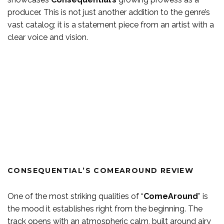
producer. This is not just another addition to the genre’s
vast catalog; it is a statement piece from an artist with a
clear voice and vision.
CONSEQUENTIAL’S COMEAROUND REVIEW
One of the most striking qualities of “
ComeAround
” is
the mood it establishes right from the beginning. The
track opens with an atmospheric calm, built around airy