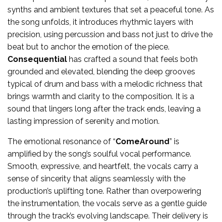
synths and ambient textures that set a peaceful tone. As
the song unfolds, it introduces rhythmic layers with
precision, using percussion and bass not just to drive the
beat but to anchor the emotion of the piece.
Consequential
has crafted a sound that feels both
grounded and elevated, blending the deep grooves
typical of drum and bass with a melodic richness that
brings warmth and clarity to the composition. It is a
sound that lingers long after the track ends, leaving a
lasting impression of serenity and motion.
The emotional resonance of “
ComeAround
” is
amplified by the song’s soulful vocal performance.
Smooth, expressive, and heartfelt, the vocals carry a
sense of sincerity that aligns seamlessly with the
production’s uplifting tone. Rather than overpowering
the instrumentation, the vocals serve as a gentle guide
through the track’s evolving landscape. Their delivery is