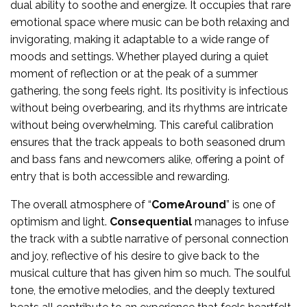
dual ability to soothe and energize. It occupies that rare
emotional space where music can be both relaxing and
invigorating, making it adaptable to a wide range of
moods and settings. Whether played during a quiet
moment of reflection or at the peak of a summer
gathering, the song feels right. Its positivity is infectious
without being overbearing, and its rhythms are intricate
without being overwhelming. This careful calibration
ensures that the track appeals to both seasoned drum
and bass fans and newcomers alike, offering a point of
entry that is both accessible and rewarding.
The overall atmosphere of “
ComeAround
” is one of
optimism and light.
Consequential
manages to infuse
the track with a subtle narrative of personal connection
and joy, reflective of his desire to give back to the
musical culture that has given him so much. The soulful
tone, the emotive melodies, and the deeply textured