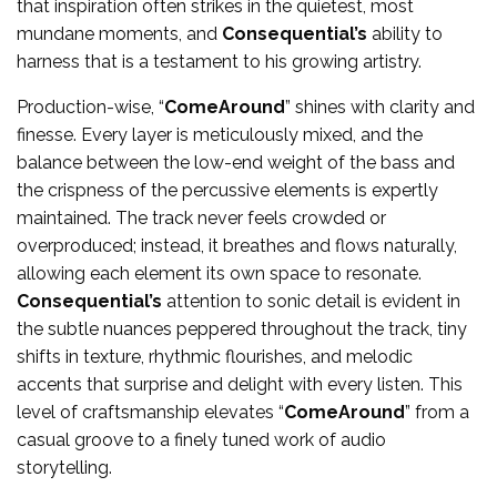
that inspiration often strikes in the quietest, most
mundane moments, and
Consequential’s
ability to
harness that is a testament to his growing artistry.
Production-wise, “
ComeAround
” shines with clarity and
finesse. Every layer is meticulously mixed, and the
balance between the low-end weight of the bass and
the crispness of the percussive elements is expertly
maintained. The track never feels crowded or
overproduced; instead, it breathes and flows naturally,
allowing each element its own space to resonate.
Consequential’s
attention to sonic detail is evident in
the subtle nuances peppered throughout the track, tiny
shifts in texture, rhythmic flourishes, and melodic
accents that surprise and delight with every listen. This
level of craftsmanship elevates “
ComeAround
” from a
casual groove to a finely tuned work of audio
storytelling.