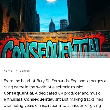
Consequential – ComeAround
Home
Genres
From the heart of Bury St. Edmunds, England, emerges a
rising name in the world of electronic music:
Consequential
. A dedicated UK producer and music
enthusiast,
Consequential
isn’t just making tracks, he’s
channeling years of inspiration into a mission of giving