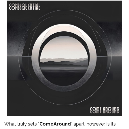
What truly sets “
ComeAround
” apart, however, is its