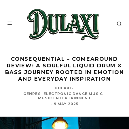
CONSEQUENTIAL – COMEAROUND
REVIEW: A SOULFUL LIQUID DRUM &
BASS JOURNEY ROOTED IN EMOTION
AND EVERYDAY INSPIRATION
DULAXI
·
GENRES
ELECTRONIC DANCE MUSIC
MUSIC ENTERTAINMENT
·
9 MAY 2025