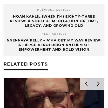
PREVIOUS ARTICLE
NOAH KAHLIL (WHEN I’M) EIGHTY-THREE
REVIEW: A SOULFUL MEDITATION ON TIME,
LEGACY, AND GROWING OLD
NEXT ARTICLE
NNENNAYA KELLY – A’MA GET MY WAY REVIEW:
A FIERCE AFROFUSION ANTHEM OF
EMPOWERMENT AND BOLD VISION
RELATED POSTS