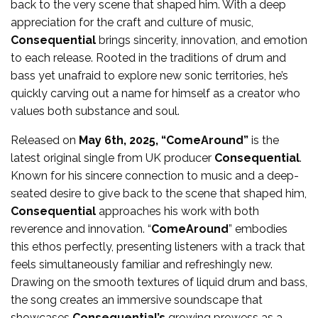
back to the very scene that shaped him. With a deep
appreciation for the craft and culture of music,
Consequential
brings sincerity, innovation, and emotion
to each release. Rooted in the traditions of drum and
bass yet unafraid to explore new sonic territories, he’s
quickly carving out a name for himself as a creator who
values both substance and soul.
Released on
May 6th, 2025, “ComeAround”
is the
latest original single from UK producer
Consequential
.
Known for his sincere connection to music and a deep-
seated desire to give back to the scene that shaped him,
Consequential
approaches his work with both
reverence and innovation. “
ComeAround
” embodies
this ethos perfectly, presenting listeners with a track that
feels simultaneously familiar and refreshingly new.
Drawing on the smooth textures of liquid drum and bass,
the song creates an immersive soundscape that
showcases
Consequential’s
growing prowess as a