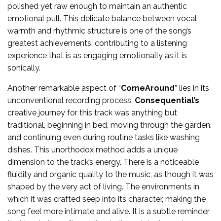
polished yet raw enough to maintain an authentic
emotional pull. This delicate balance between vocal
warmth and rhythmic structure is one of the song’s
greatest achievements, contributing to a listening
experience that is as engaging emotionally as it is
sonically.
Another remarkable aspect of “
ComeAround
” lies in its
unconventional recording process.
Consequential’s
creative journey for this track was anything but
traditional, beginning in bed, moving through the garden,
and continuing even during routine tasks like washing
dishes. This unorthodox method adds a unique
dimension to the track’s energy. There is a noticeable
fluidity and organic quality to the music, as though it was
shaped by the very act of living. The environments in
which it was crafted seep into its character, making the
song feel more intimate and alive. It is a subtle reminder