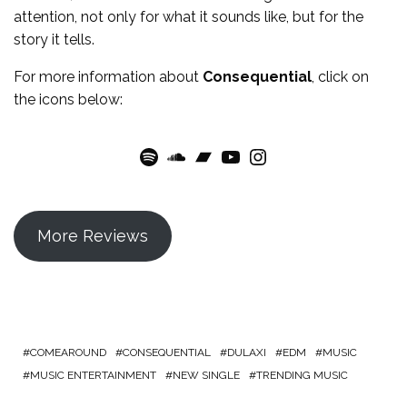
attention, not only for what it sounds like, but for the
story it tells.
For more information about
Consequential
, click on
the icons below:
Spotify
SoundCloud
Bandcamp
YouTube
Instagram
More Reviews
COMEAROUND
CONSEQUENTIAL
DULAXI
EDM
MUSIC
MUSIC ENTERTAINMENT
NEW SINGLE
TRENDING MUSIC