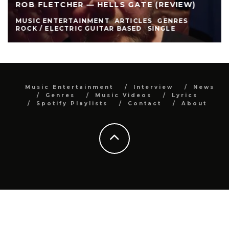
ROB FLETCHER — HELLS GATE (REVIEW)
MUSIC ENTERTAINMENT
ARTICLES
GENRES
ROCK / ELECTRIC GUITAR BASED
SINGLE
Music Entertainment
Interview
News
Genres
Music Videos
Lyrics
Spotify Playlists
Contact
About