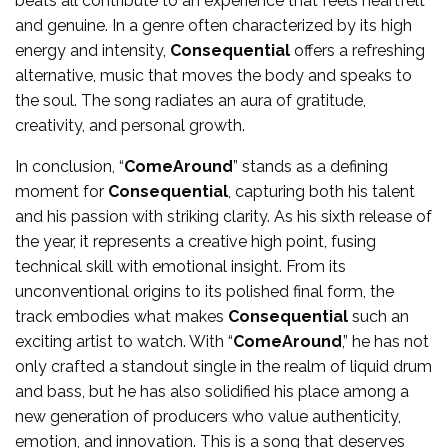
beats all contribute to an experience that feels heartfelt
and genuine. In a genre often characterized by its high
energy and intensity,
Consequential
offers a refreshing
alternative, music that moves the body and speaks to
the soul. The song radiates an aura of gratitude,
creativity, and personal growth.
In conclusion, “
ComeAround
” stands as a defining
moment for
Consequential
, capturing both his talent
and his passion with striking clarity. As his sixth release of
the year, it represents a creative high point, fusing
technical skill with emotional insight. From its
unconventional origins to its polished final form, the
track embodies what makes
Consequential
such an
exciting artist to watch. With “
ComeAround
,” he has not
only crafted a standout single in the realm of liquid drum
and bass, but he has also solidified his place among a
new generation of producers who value authenticity,
emotion, and innovation. This is a song that deserves