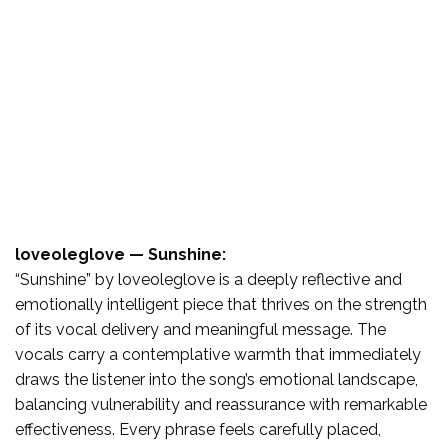
loveoleglove — Sunshine:
“Sunshine” by loveoleglove is a deeply reflective and
emotionally intelligent piece that thrives on the strength
of its vocal delivery and meaningful message. The
vocals carry a contemplative warmth that immediately
draws the listener into the song’s emotional landscape,
balancing vulnerability and reassurance with remarkable
effectiveness. Every phrase feels carefully placed,