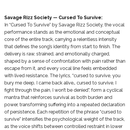
Savage Rizz Society — Cursed To Survive:
In “Cursed To Survive” by Savage Rizz Society, the vocal
performance stands as the emotional and conceptual
core of the entire track, carrying a relentless intensity
that defines the song’s identity from start to finish. The
delivery is raw, strained, and emotionally charged,
shaped by a sense of confrontation with pain rather than
escape from it, and every vocal line feels embedded
with lived resistance. The lyrics, “cursed to survive, you
bury me deep, I came back alive… cursed to survive, I
fight through the pain, I won’t be denied”, form a cyclical
mantra that reinforces survival as both burden and
power, transforming suffering into a repeated declaration
of persistence. Each repetition of the phrase “cursed to
survive” intensifies the psychological weight of the track,
as the voice shifts between controlled restraint in lower