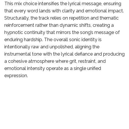
This mix choice intensifies the lyrical message, ensuring
that every word lands with clarity and emotional impact.
Structurally, the track relies on repetition and thematic
reinforcement rather than dynamic shifts, creating a
hypnotic continuity that mirrors the song’s message of
enduring hardship. The overall sonic identity is
intentionally raw and unpolished, aligning the
instrumental tone with the lyrical defiance and producing
a cohesive atmosphere where grit, restraint, and
emotional intensity operate as a single unified
expression.