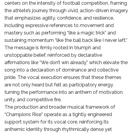
centers on the intensity of football competition, framing
the athlete’s journey through vivid, action-driven imagery
that emphasizes agility, confidence, and resilience,
including expressive references to movement and
mastery such as performing “like a magic trick” and
sustaining momentum “like the ball back like I never left.”
The message is firmly rooted in triumph and
unstoppable belief, reinforced by declarative
affirmations like “We don’t win already,” which elevate the
song into a declaration of dominance and collective
pride. The vocal execution ensures that these themes
are not only heard but felt as participatory energy,
turning the performance into an anthem of motivation,
unity, and competitive fire.
The production and broader musical framework of
“Champions Rise” operate as a tightly engineered
support system for its vocal core, reinforcing its
anthemic identity through rhythmically dense yet