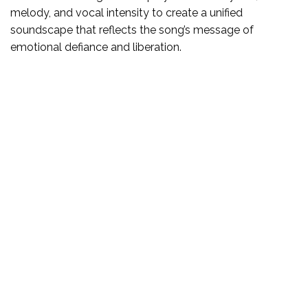
melody, and vocal intensity to create a unified
soundscape that reflects the song’s message of
emotional defiance and liberation.