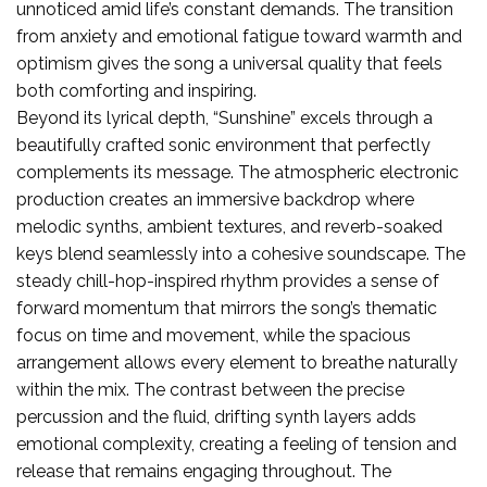
unnoticed amid life’s constant demands. The transition
from anxiety and emotional fatigue toward warmth and
optimism gives the song a universal quality that feels
both comforting and inspiring.
Beyond its lyrical depth, “Sunshine” excels through a
beautifully crafted sonic environment that perfectly
complements its message. The atmospheric electronic
production creates an immersive backdrop where
melodic synths, ambient textures, and reverb-soaked
keys blend seamlessly into a cohesive soundscape. The
steady chill-hop-inspired rhythm provides a sense of
forward momentum that mirrors the song’s thematic
focus on time and movement, while the spacious
arrangement allows every element to breathe naturally
within the mix. The contrast between the precise
percussion and the fluid, drifting synth layers adds
emotional complexity, creating a feeling of tension and
release that remains engaging throughout. The