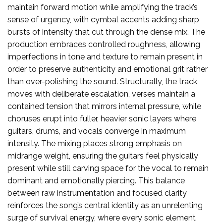
maintain forward motion while amplifying the track’s
sense of urgency, with cymbal accents adding sharp
bursts of intensity that cut through the dense mix. The
production embraces controlled roughness, allowing
imperfections in tone and texture to remain present in
order to preserve authenticity and emotional grit rather
than over-polishing the sound. Structurally, the track
moves with deliberate escalation, verses maintain a
contained tension that mirrors internal pressure, while
choruses erupt into fuller, heavier sonic layers where
guitars, drums, and vocals converge in maximum
intensity. The mixing places strong emphasis on
midrange weight, ensuring the guitars feel physically
present while still carving space for the vocal to remain
dominant and emotionally piercing. This balance
between raw instrumentation and focused clarity
reinforces the song’s central identity as an unrelenting
surge of survival energy, where every sonic element