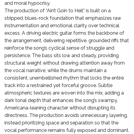
and moral hypocrisy.
The production of “Ain’t Goin to Hell” is built on a
stripped, blues-rock foundation that emphasizes raw
instrumentation and emotional clarity over technical
excess. A driving electric guitar forms the backbone of
the arrangement, delivering repetitive, grounded riffs that
reinforce the song’s cyclical sense of struggle and
persistence. The bass sits low and steady, providing
structural weight without drawing attention away from
the vocal narrative, while the drums maintain a
consistent, unembellished rhythm that locks the entire
track into a restrained yet forceful groove. Subtle
atmospheric textures are woven into the mix, adding a
dark tonal depth that enhances the song’s swampy,
Americana-leaning character without disrupting its
directness. The production avoids unnecessary layering,
instead prioritizing space and separation so that the
vocal performance remains fully exposed and dominant.