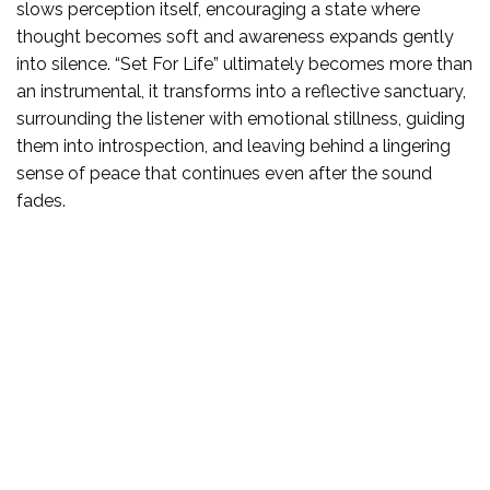
slows perception itself, encouraging a state where
thought becomes soft and awareness expands gently
into silence. “Set For Life” ultimately becomes more than
an instrumental, it transforms into a reflective sanctuary,
surrounding the listener with emotional stillness, guiding
them into introspection, and leaving behind a lingering
sense of peace that continues even after the sound
fades.