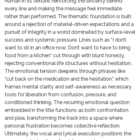
human in its texture, reinforcing the sincerity behind
every line and making the message feel immediate
rather than performed. The thematic foundation is built
around a rejection of material-driven expectations and a
pursuit of integrity in a world dominated by surface-level
success and systemic pressure. Lines such as “I don’t
want to sit in an office now. Don’t want to have to bring
food from a kitchen” cut through with blunt honesty,
rejecting conventional life structures without hesitation.
The emotional tension deepens through phrases like
“cut back on the medication and the hesitation,” which
frames mental clarity and self-awareness as necessary
tools for liberation from confusion, pressure, and
conditioned thinking. The recurring emotional question
embedded in the title functions as both confrontation
and plea, transforming the track into a space where
personal frustration becomes collective reflection.
Ultimately, the vocal and lyrical execution positions the