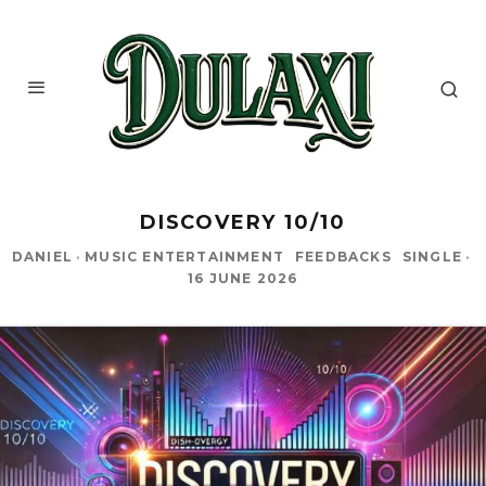
DISCOVERY 10/10
DANIEL
·
MUSIC ENTERTAINMENT
FEEDBACKS
SINGLE
·
16 JUNE 2026