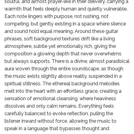
soulful, and almost prayer-like in their delivery, carrying a
warmth that feels deeply human and quietly vulnerable.
Each note lingers with purpose, not rushing, not
competing, but gently existing in a space where silence
and sound hold equal meaning. Around these guitar
phrases, soft background textures drift like a living
atmosphere, subtle yet emotionally rich, giving the
composition a glowing depth that never overwhelms
but always supports. There is a divine, almost paradisical
aura woven through the entire soundscape, as though
the music exists slightly above reality, suspended in a
spiritual stillness. The ethereal background melodies
melt into the heart with an effortless grace, creating a
sensation of emotional cleansing, where heaviness
dissolves and only calm remains. Everything feels
carefully balanced to evoke reflection, pulling the
listener inward without force, allowing the music to
speak in a language that bypasses thought and