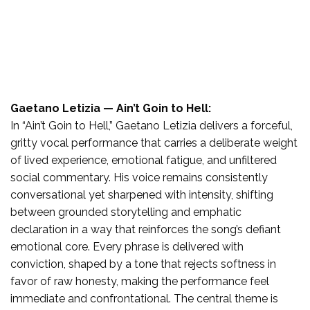
Gaetano Letizia — Ain’t Goin to Hell:
In “Ain’t Goin to Hell,” Gaetano Letizia delivers a forceful,
gritty vocal performance that carries a deliberate weight
of lived experience, emotional fatigue, and unfiltered
social commentary. His voice remains consistently
conversational yet sharpened with intensity, shifting
between grounded storytelling and emphatic
declaration in a way that reinforces the song’s defiant
emotional core. Every phrase is delivered with
conviction, shaped by a tone that rejects softness in
favor of raw honesty, making the performance feel
immediate and confrontational. The central theme is