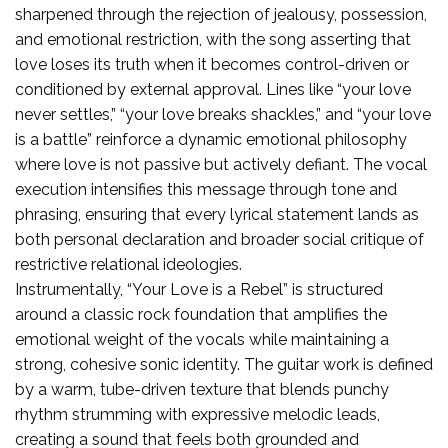
sharpened through the rejection of jealousy, possession,
and emotional restriction, with the song asserting that
love loses its truth when it becomes control-driven or
conditioned by external approval. Lines like “your love
never settles,” “your love breaks shackles,” and “your love
is a battle” reinforce a dynamic emotional philosophy
where love is not passive but actively defiant. The vocal
execution intensifies this message through tone and
phrasing, ensuring that every lyrical statement lands as
both personal declaration and broader social critique of
restrictive relational ideologies.
Instrumentally, “Your Love is a Rebel” is structured
around a classic rock foundation that amplifies the
emotional weight of the vocals while maintaining a
strong, cohesive sonic identity. The guitar work is defined
by a warm, tube-driven texture that blends punchy
rhythm strumming with expressive melodic leads,
creating a sound that feels both grounded and