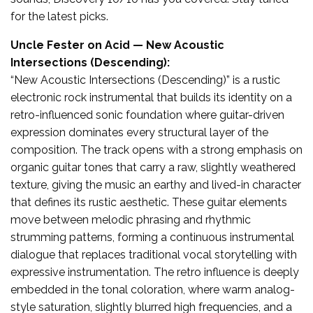
for the latest picks.
Uncle Fester on Acid — New Acoustic
Intersections (Descending):
“New Acoustic Intersections (Descending)” is a rustic
electronic rock instrumental that builds its identity on a
retro-influenced sonic foundation where guitar-driven
expression dominates every structural layer of the
composition. The track opens with a strong emphasis on
organic guitar tones that carry a raw, slightly weathered
texture, giving the music an earthy and lived-in character
that defines its rustic aesthetic. These guitar elements
move between melodic phrasing and rhythmic
strumming patterns, forming a continuous instrumental
dialogue that replaces traditional vocal storytelling with
expressive instrumentation. The retro influence is deeply
embedded in the tonal coloration, where warm analog-
style saturation, slightly blurred high frequencies, and a