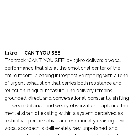
t3kro — CAN’T YOU SEE:
The track “CAN’T YOU SEE” by t3kro delivers a vocal
performance that sits at the emotional center of the
entire record, blending introspective rapping with a tone
of urgent exhaustion that carries both resistance and
reflection in equal measure. The delivery remains
grounded, direct, and conversational, constantly shifting
between defiance and weary observation, capturing the
mental strain of existing within a system perceived as
restrictive, performative, and emotionally draining. This
vocal approach is deliberately raw, unpolished, and