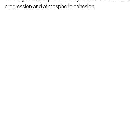
progression and atmospheric cohesion.