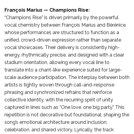
François Marius — Champions Rise:
“Champions Rise” is driven primarily by the powerful
vocal chemistry between François Marius and Bérénice,
whose performances are structured to function as a
unified, crowd-driven expression rather than separate
vocal showcases. Their delivery is consistently high-
energy, rhythmically precise, and designed with a clear
stadium orientation, allowing every vocal line to
translate into a chant-like experience suited for large-
scale audience participation. The interplay between both
artists is tightly woven through call-and-response
phrasing and synchronized refrains that reinforce
collective identity, with the recurring spirit of unity
captured in lines such as “One love, one big party.” This
repetition is not decorative but foundational, shaping the
song’s emotional architecture around inclusion,
celebration, and shared victory. Lyrically, the track