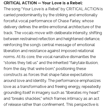
CRITICAL ACTION — Your Love is a Rebel:
The song “Your Love is a Rebel” by CRITICAL ACTION is
carried predominantly by the striking and emotionally
forceful vocal performance of Chase Farley, whose
delivery defines the entire emotional architecture of the
track. The vocals move with deliberate intensity, shifting
between restrained reflection and heightened defiance,
reinforcing the song’s central message of emotional
liberation and resistance against imposed relational
norms. At its core, the vocal narrative dismantles the
“stories they tell us” and the inherited “fairytale illusion,
from the day that we’re born,” positioning these
constructs as forces that shape false expectations
around love and identity. The performance emphasizes
love as a transformative and freeing energy, repeatedly
grounding itself in imagery such as “liberates my heart”
and “breaks shackles,” which frames intimacy as an act
of release rather than confinement. This perspective is