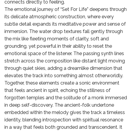
connects directly to feeling.
The emotional journey of “Set For Life” deepens through
its delicate atmospheric construction, where every
subtle detail expands its meditative power and sense of
immersion. The water drop textures fall gently through
the mix like fleeting moments of clarity, soft and
grounding, yet powerful in their ability to reset the
emotional space of the listener. The passing synth lines
stretch across the composition like distant light moving
through quiet skies, adding a dreamlike dimension that
elevates the track into something almost otherworldly.
Together, these elements create a sonic environment
that feels ancient in spirit, echoing the stillness of
forgotten temples and the solitude of a monk immersed
in deep self-discovery. The ancient-folk undertone
embedded within the melody gives the track a timeless
identity, blending introspection with spiritual resonance
in a way that feels both grounded and transcendent. It