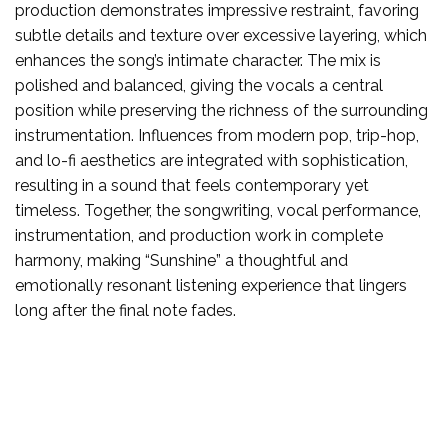
production demonstrates impressive restraint, favoring
subtle details and texture over excessive layering, which
enhances the song’s intimate character. The mix is
polished and balanced, giving the vocals a central
position while preserving the richness of the surrounding
instrumentation. Influences from modern pop, trip-hop,
and lo-fi aesthetics are integrated with sophistication,
resulting in a sound that feels contemporary yet
timeless. Together, the songwriting, vocal performance,
instrumentation, and production work in complete
harmony, making “Sunshine” a thoughtful and
emotionally resonant listening experience that lingers
long after the final note fades.