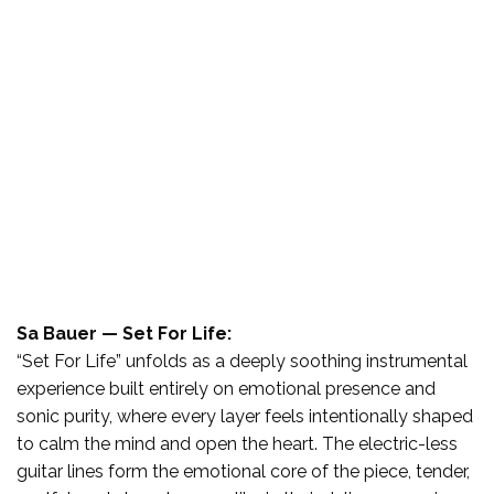
Sa Bauer — Set For Life:
“Set For Life” unfolds as a deeply soothing instrumental
experience built entirely on emotional presence and
sonic purity, where every layer feels intentionally shaped
to calm the mind and open the heart. The electric-less
guitar lines form the emotional core of the piece, tender,