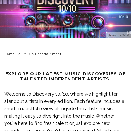
Discovery 10/10
Home
Music Entertainment
EXPLORE OUR LATEST MUSIC DISCOVERIES OF
TALENTED INDEPENDENT ARTISTS.
Welcome to Discovery 10/10, where we highlight ten
standout artists in every edition. Each feature includes a
short, impactful review alongside the artist’s music,
making it easy to dive right into the music. Whether
you’re here to find fresh talent or just explore new
sounds, Discovery 10/10 has you covered. Stay tuned