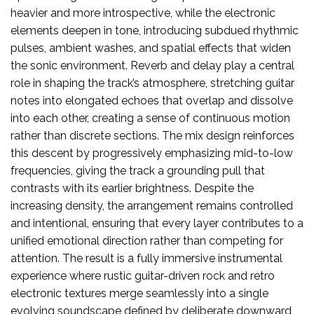
heavier and more introspective, while the electronic
elements deepen in tone, introducing subdued rhythmic
pulses, ambient washes, and spatial effects that widen
the sonic environment. Reverb and delay play a central
role in shaping the track’s atmosphere, stretching guitar
notes into elongated echoes that overlap and dissolve
into each other, creating a sense of continuous motion
rather than discrete sections. The mix design reinforces
this descent by progressively emphasizing mid-to-low
frequencies, giving the track a grounding pull that
contrasts with its earlier brightness. Despite the
increasing density, the arrangement remains controlled
and intentional, ensuring that every layer contributes to a
unified emotional direction rather than competing for
attention. The result is a fully immersive instrumental
experience where rustic guitar-driven rock and retro
electronic textures merge seamlessly into a single
evolving soundscape defined by deliberate downward