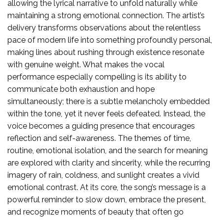
allowing the lyrical narrative to unfold naturally while
maintaining a strong emotional connection. The artist’s
delivery transforms observations about the relentless
pace of modern life into something profoundly personal,
making lines about rushing through existence resonate
with genuine weight. What makes the vocal
performance especially compelling is its ability to
communicate both exhaustion and hope
simultaneously; there is a subtle melancholy embedded
within the tone, yet it never feels defeated. Instead, the
voice becomes a guiding presence that encourages
reflection and self-awareness. The themes of time,
routine, emotional isolation, and the search for meaning
are explored with clarity and sincerity, while the recurring
imagery of rain, coldness, and sunlight creates a vivid
emotional contrast. At its core, the song’s message is a
powerful reminder to slow down, embrace the present,
and recognize moments of beauty that often go