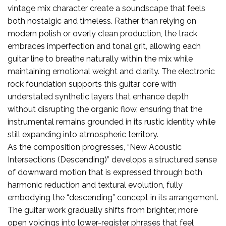
vintage mix character create a soundscape that feels
both nostalgic and timeless. Rather than relying on
modern polish or overly clean production, the track
embraces imperfection and tonal grit, allowing each
guitar line to breathe naturally within the mix while
maintaining emotional weight and clarity. The electronic
rock foundation supports this guitar core with
understated synthetic layers that enhance depth
without disrupting the organic flow, ensuring that the
instrumental remains grounded in its rustic identity while
still expanding into atmospheric territory.
As the composition progresses, “New Acoustic
Intersections (Descending)” develops a structured sense
of downward motion that is expressed through both
harmonic reduction and textural evolution, fully
embodying the “descending” concept in its arrangement.
The guitar work gradually shifts from brighter, more
open voicings into lower-register phrases that feel