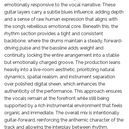
emotionally responsive to the vocal narrative. These
guitar layers carry a subtle blues influence, adding depth
and a sense of raw human expression that aligns with
the song’s rebellious emotional core. Beneath this, the
rhythm section provides a tight and consistent
backbone, where the drums maintain a steady, forward-
driving pulse and the bassline adds weight and
continuity, locking the entire arrangement into a stable
but emotionally charged groove. The production leans
heavily into a live-room aesthetic, prioritizing natural
dynamics, spatial realism, and instrument separation
over polished digital sheen, which enhances the
authenticity of the performance. This approach ensures
the vocals remain at the forefront while still being
supported by a rich instrumental environment that feels
organic and immediate. The overall mix is intentionally
guitar-forward, reinforcing the anthemic character of the
track and allowing the interplay between rhythm,