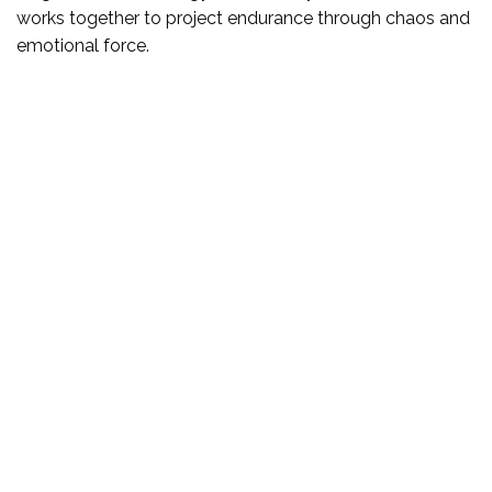
works together to project endurance through chaos and
emotional force.