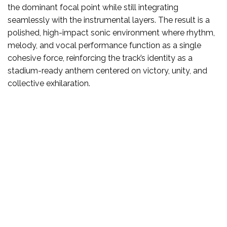
the dominant focal point while still integrating
seamlessly with the instrumental layers. The result is a
polished, high-impact sonic environment where rhythm,
melody, and vocal performance function as a single
cohesive force, reinforcing the track’s identity as a
stadium-ready anthem centered on victory, unity, and
collective exhilaration.