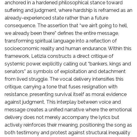
anchored in a hardened philosophical stance toward
suffering and judgment, where hardship is reframed as an
already-experienced state rather than a future
consequence. The assertion that “we ain’t going to hell,
we already been there” defines the entire message,
transforming spiritual language into a reflection of
socioeconomic reality and human endurance. Within this
framework, Letizia constructs a direct critique of
systemic power, explicitly calling out “bankers, kings and
senators” as symbols of exploitation and detachment
from lived struggle. The vocal delivery intensifies this
critique, carrying a tone that fuses resignation with
resistance, presenting survival itself as moral evidence
against judgment. This interplay between voice and
message creates a unified narrative where the emotional
delivery does not merely accompany the lyrics but
actively reinforces their meaning, positioning the song as
both testimony and protest against structural inequality