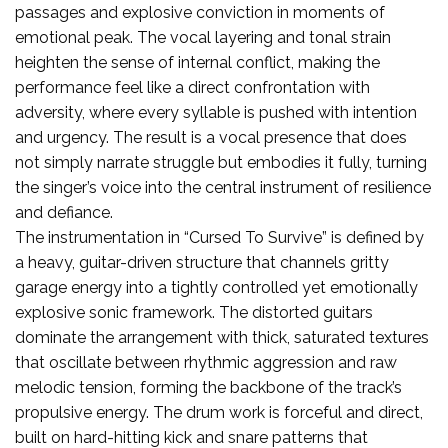
passages and explosive conviction in moments of
emotional peak. The vocal layering and tonal strain
heighten the sense of internal conflict, making the
performance feel like a direct confrontation with
adversity, where every syllable is pushed with intention
and urgency. The result is a vocal presence that does
not simply narrate struggle but embodies it fully, turning
the singer’s voice into the central instrument of resilience
and defiance.
The instrumentation in “Cursed To Survive” is defined by
a heavy, guitar-driven structure that channels gritty
garage energy into a tightly controlled yet emotionally
explosive sonic framework. The distorted guitars
dominate the arrangement with thick, saturated textures
that oscillate between rhythmic aggression and raw
melodic tension, forming the backbone of the track’s
propulsive energy. The drum work is forceful and direct,
built on hard-hitting kick and snare patterns that