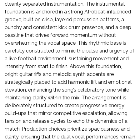
cleanly separated instrumentation. The instrumental
foundation is anchored in a strong Afrobeat-influenced
groove, built on crisp, layered percussion patterns, a
punchy and consistent kick drum presence, and a deep
bassline that drives forward momentum without
overwhelming the vocal space. This rhythmic base is
carefully constructed to mimic the pulse and urgency of
a live football environment, sustaining movement and
intensity from start to finish. Above this foundation,
bright guitar riffs and melodic synth accents are
strategically placed to add harmonic lift and emotional
elevation, enhancing the song’s celebratory tone while
maintaining clarity within the mix. The arrangement is
deliberately structured to create progressive energy
build-ups that mirror competitive escalation, allowing
tension and release cycles to echo the dynamics of a
match. Production choices prioritize spaciousness and
clarity, ensuring that the dual vocal performances remain