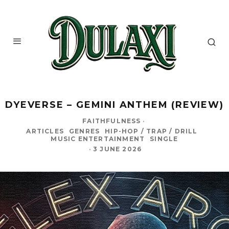
DYEVERSE – GEMINI ANTHEM (REVIEW)
FAITHFULNESS
·
ARTICLES
GENRES
HIP-HOP / TRAP / DRILL
MUSIC ENTERTAINMENT
SINGLE
·
3 JUNE 2026