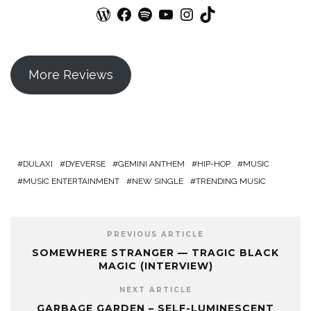
WordPress
Facebook
Spotify
YouTube
Instagram
TikTok
More Reviews
DULAXI
DYEVERSE
GEMINI ANTHEM
HIP-HOP
MUSIC
MUSIC ENTERTAINMENT
NEW SINGLE
TRENDING MUSIC
PREVIOUS ARTICLE
SOMEWHERE STRANGER — TRAGIC BLACK
MAGIC (INTERVIEW)
NEXT ARTICLE
GARBAGE GARDEN – SELF-LUMINESCENT