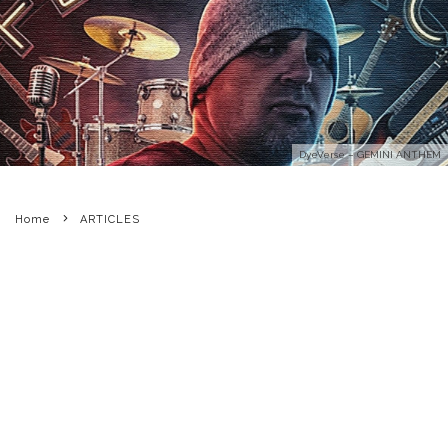
DyeVerse – GEMINI ANTHEM
Home
ARTICLES