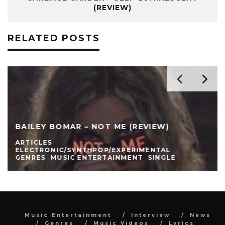
(REVIEW)
RELATED POSTS
BAILEY BOMAR – NOT ME (REVIEW)
ARTICLES
ELECTRONIC/SYNTHPOP/EXPERIMENTAL
GENRES
MUSIC ENTERTAINMENT
SINGLE
Music Entertainment
Interview
News
Genres
Music Videos
Lyrics