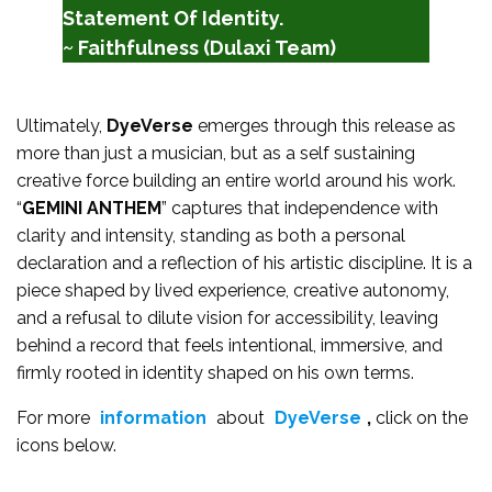
Statement Of Identity.
~ Faithfulness (Dulaxi Team)
Ultimately,
DyeVerse
emerges through this release as
more than just a musician, but as a self sustaining
creative force building an entire world around his work.
“
GEMINI ANTHEM
” captures that independence with
clarity and intensity, standing as both a personal
declaration and a reflection of his artistic discipline. It is a
piece shaped by lived experience, creative autonomy,
and a refusal to dilute vision for accessibility, leaving
behind a record that feels intentional, immersive, and
firmly rooted in identity shaped on his own terms.
For more
information
about
DyeVerse
,
click on the
icons below.