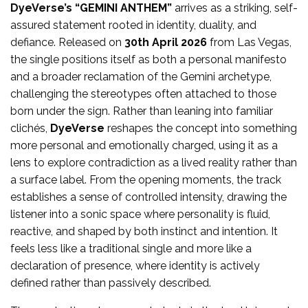
DyeVerse’s
“GEMINI ANTHEM”
arrives as a striking, self-
assured statement rooted in identity, duality, and
defiance. Released on
30th April 2026
from Las Vegas,
the single positions itself as both a personal manifesto
and a broader reclamation of the Gemini archetype,
challenging the stereotypes often attached to those
born under the sign. Rather than leaning into familiar
clichés,
DyeVerse
reshapes the concept into something
more personal and emotionally charged, using it as a
lens to explore contradiction as a lived reality rather than
a surface label. From the opening moments, the track
establishes a sense of controlled intensity, drawing the
listener into a sonic space where personality is fluid,
reactive, and shaped by both instinct and intention. It
feels less like a traditional single and more like a
declaration of presence, where identity is actively
defined rather than passively described.