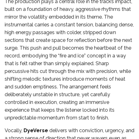
The production plays a central role in the track’s impact,
built on a foundation of heavy, aggressive rhythms that
mirror the volatility embedded in its theme. The
instrumental carries a constant tension, balancing dense,
high energy passages with colder, stripped down
sections that create space for reflection before the next
surge. This push and pull becomes the heartbeat of the
record, embodying the “fire and ice” concept in a way
that is felt rather than simply explained. Sharp
percussive hits cut through the mix with precision, while
shifting melodic textures introduce moments of heat
and sudden emptiness. The arrangement feels
deliberately unstable in structure, yet carefully
controlled in execution, creating an immersive
experience that keeps the listener locked into its
unpredictable momentum from start to finish.
Vocally,
DyeVerse
delivers with conviction, urgency, and
a strong sense of direction that never wavers even as