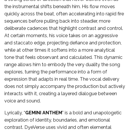
the instrumental shifts beneath him. His flow moves
quickly across the beat, often accelerating into rapid fire
sequences before pulling back into steadier, more
deliberate cadences that highlight contrast and control.
At certain moments, his voice takes on an aggressive
and staccato edge, projecting defiance and protection,
while at other times it softens into a more analytical
tone that feels observant and calculated. This dynamic
range allows him to embody the very duality the song
explores, turning the performance into a form of
expression that adapts in real time. The vocal delivery
does not simply accompany the production but actively
interacts with it, creating a layered dialogue between
voice and sound.
Lyrically, “
GEMINI ANTHEM
” is a bold and unapologetic
exploration of identity, boundaries, and emotional
contrast. DyeVerse uses vivid and often elemental