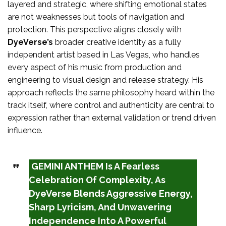
layered and strategic, where shifting emotional states
are not weaknesses but tools of navigation and
protection. This perspective aligns closely with
DyeVerse’s
broader creative identity as a fully
independent artist based in Las Vegas, who handles
every aspect of his music from production and
engineering to visual design and release strategy. His
approach reflects the same philosophy heard within the
track itself, where control and authenticity are central to
expression rather than external validation or trend driven
influence.
GEMINI ANTHEM Is A Fearless
Celebration Of Complexity, As
DyeVerse Blends Aggressive Energy,
Sharp Lyricism, And Unwavering
Independence Into A Powerful