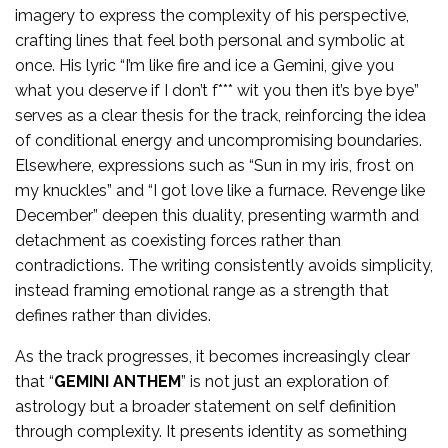
imagery to express the complexity of his perspective,
crafting lines that feel both personal and symbolic at
once. His lyric “I’m like fire and ice a Gemini, give you
what you deserve if I don’t f*** wit you then it’s bye bye”
serves as a clear thesis for the track, reinforcing the idea
of conditional energy and uncompromising boundaries.
Elsewhere, expressions such as “Sun in my iris, frost on
my knuckles” and “I got love like a furnace. Revenge like
December” deepen this duality, presenting warmth and
detachment as coexisting forces rather than
contradictions. The writing consistently avoids simplicity,
instead framing emotional range as a strength that
defines rather than divides.
As the track progresses, it becomes increasingly clear
that “
GEMINI ANTHEM
” is not just an exploration of
astrology but a broader statement on self definition
through complexity. It presents identity as something