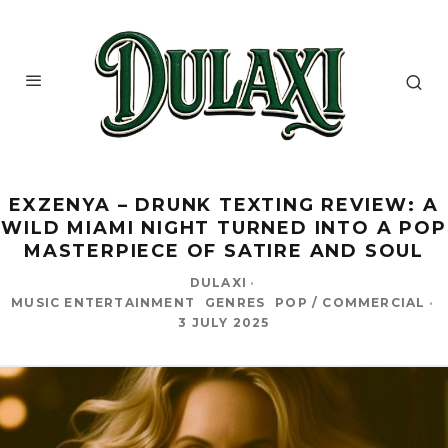
EXZENYA – DRUNK TEXTING REVIEW: A
WILD MIAMI NIGHT TURNED INTO A POP
MASTERPIECE OF SATIRE AND SOUL
DULAXI
·
MUSIC ENTERTAINMENT
GENRES
POP / COMMERCIAL
·
3 JULY 2025