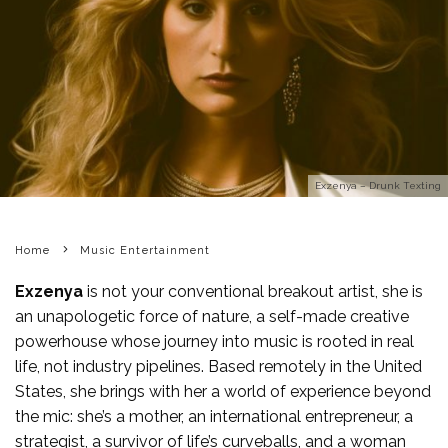
Exzenya – Drunk Texting
Home
Music Entertainment
Exzenya
is not your conventional breakout artist, she is
an unapologetic force of nature, a self-made creative
powerhouse whose journey into music is rooted in real
life, not industry pipelines. Based remotely in the United
States, she brings with her a world of experience beyond
the mic: she’s a mother, an international entrepreneur, a
strategist, a survivor of life’s curveballs, and a woman