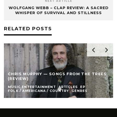
NEXT ARTICLE
WOLFGANG WEBB – CLAP REVIEW: A SACRED
WHISPER OF SURVIVAL AND STILLNESS
RELATED POSTS
CHRIS MURPHY — SONGS FROM THE TREES
(REVIEW)
MUSIC ENTERTAINMENT
ARTICLES
EP
FOLK / AMERICANA / COUNTRY
GENRES