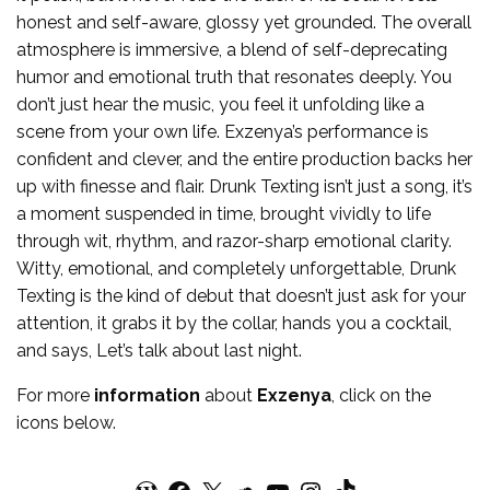
honest and self-aware, glossy yet grounded. The overall
atmosphere is immersive, a blend of self-deprecating
humor and emotional truth that resonates deeply. You
don’t just hear the music, you feel it unfolding like a
scene from your own life. Exzenya’s performance is
confident and clever, and the entire production backs her
up with finesse and flair. Drunk Texting isn’t just a song, it’s
a moment suspended in time, brought vividly to life
through wit, rhythm, and razor-sharp emotional clarity.
Witty, emotional, and completely unforgettable, Drunk
Texting is the kind of debut that doesn’t just ask for your
attention, it grabs it by the collar, hands you a cocktail,
and says, Let’s talk about last night.
For more
information
about
Exzenya
, click on the
icons below.
WordPress
Facebook
X
SoundCloud
YouTube
Instagram
TikTok