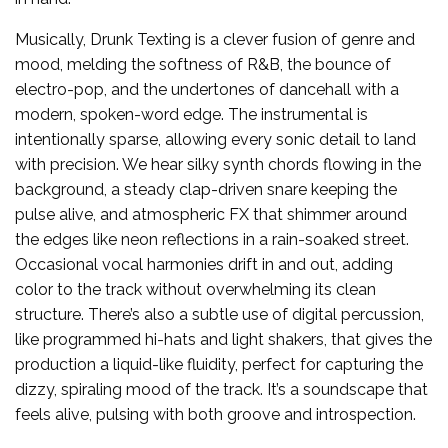
Musically, Drunk Texting is a clever fusion of genre and
mood, melding the softness of R&B, the bounce of
electro-pop, and the undertones of dancehall with a
modern, spoken-word edge. The instrumental is
intentionally sparse, allowing every sonic detail to land
with precision. We hear silky synth chords flowing in the
background, a steady clap-driven snare keeping the
pulse alive, and atmospheric FX that shimmer around
the edges like neon reflections in a rain-soaked street.
Occasional vocal harmonies drift in and out, adding
color to the track without overwhelming its clean
structure. There’s also a subtle use of digital percussion,
like programmed hi-hats and light shakers, that gives the
production a liquid-like fluidity, perfect for capturing the
dizzy, spiraling mood of the track. It’s a soundscape that
feels alive, pulsing with both groove and introspection.