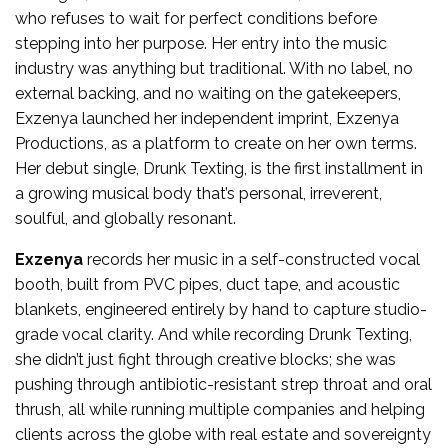
who refuses to wait for perfect conditions before
stepping into her purpose. Her entry into the music
industry was anything but traditional. With no label, no
external backing, and no waiting on the gatekeepers,
Exzenya launched her independent imprint, Exzenya
Productions, as a platform to create on her own terms.
Her debut single, Drunk Texting, is the first installment in
a growing musical body that’s personal, irreverent,
soulful, and globally resonant.
Exzenya
records her music in a self-constructed vocal
booth, built from PVC pipes, duct tape, and acoustic
blankets, engineered entirely by hand to capture studio-
grade vocal clarity. And while recording Drunk Texting,
she didn’t just fight through creative blocks; she was
pushing through antibiotic-resistant strep throat and oral
thrush, all while running multiple companies and helping
clients across the globe with real estate and sovereignty