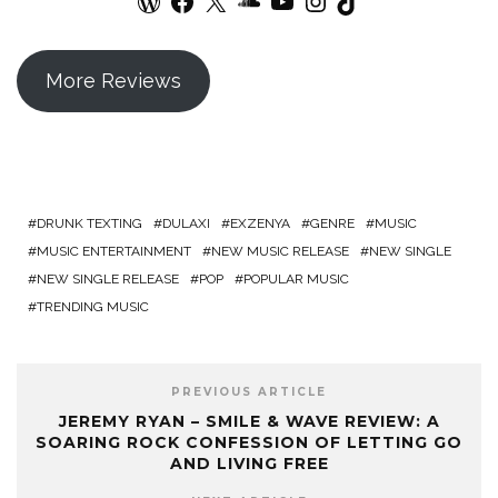
More Reviews
DRUNK TEXTING
DULAXI
EXZENYA
GENRE
MUSIC
MUSIC ENTERTAINMENT
NEW MUSIC RELEASE
NEW SINGLE
NEW SINGLE RELEASE
POP
POPULAR MUSIC
TRENDING MUSIC
PREVIOUS ARTICLE
JEREMY RYAN – SMILE & WAVE REVIEW: A
SOARING ROCK CONFESSION OF LETTING GO
AND LIVING FREE