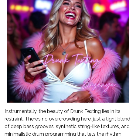
Instrumentally, the beauty of Drunk Texting lies in its
restraint. There’s no overcrowding here, just a tight blend
of deep bass grooves, synthetic string-like textures, and
minimalistic drum programming that lets the rhythm