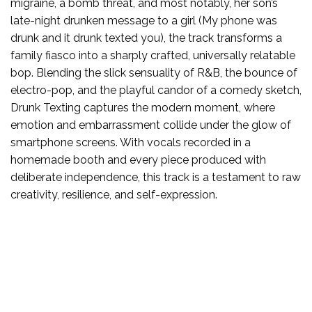
migraine, a bomb threat, and most notably, her son’s
late-night drunken message to a girl (My phone was
drunk and it drunk texted you), the track transforms a
family fiasco into a sharply crafted, universally relatable
bop. Blending the slick sensuality of R&B, the bounce of
electro-pop, and the playful candor of a comedy sketch,
Drunk Texting captures the modern moment, where
emotion and embarrassment collide under the glow of
smartphone screens. With vocals recorded in a
homemade booth and every piece produced with
deliberate independence, this track is a testament to raw
creativity, resilience, and self-expression.