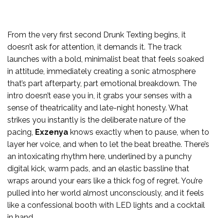
From the very first second Drunk Texting begins, it
doesn’t ask for attention, it demands it. The track
launches with a bold, minimalist beat that feels soaked
in attitude, immediately creating a sonic atmosphere
that’s part afterparty, part emotional breakdown. The
intro doesn’t ease you in, it grabs your senses with a
sense of theatricality and late-night honesty. What
strikes you instantly is the deliberate nature of the
pacing,
Exzenya
knows exactly when to pause, when to
layer her voice, and when to let the beat breathe. There’s
an intoxicating rhythm here, underlined by a punchy
digital kick, warm pads, and an elastic bassline that
wraps around your ears like a thick fog of regret. You’re
pulled into her world almost unconsciously, and it feels
like a confessional booth with LED lights and a cocktail
in hand.