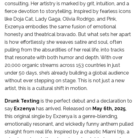
consulting. Her artistry is marked by grit, intuition, and a
fierce devotion to storytelling. Inspired by fearless icons
like Doja Cat, Lady Gaga, Olivia Rodrigo, and Pink,
Exzenya embodies the same fusion of emotional
honesty and theatrical bravado. But what sets her apart
is how effortlessly she weaves satire and soul, often
pulling from the absurdities of her real life, into tracks
that resonate with both humor and depth. With over
20,000 organic streams across 153 countries in just
under 50 days, she’s already building a global audience
without ever stepping on stage. This is not just a new
artist, this is a cultural shift in motion.
Drunk Texting
is the perfect debut and a declaration to
say
Exzenya
has arrived. Released on
May 6th, 2025
,
this original single by Exzenya is a genre-blending,
emotionally resonant, and wickedly funny anthem pulled
straight from real life. Inspired by a chaotic Miami trip, a