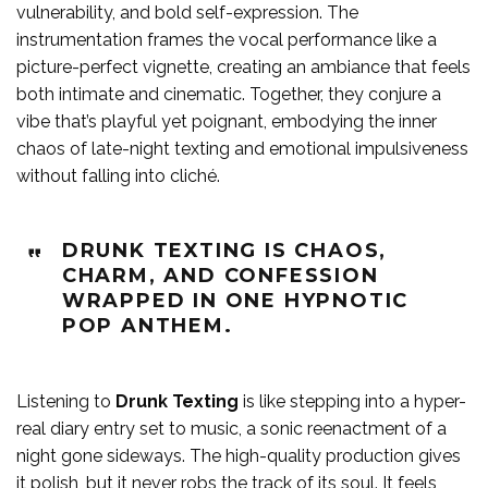
vulnerability, and bold self-expression. The
instrumentation frames the vocal performance like a
picture-perfect vignette, creating an ambiance that feels
both intimate and cinematic. Together, they conjure a
vibe that’s playful yet poignant, embodying the inner
chaos of late-night texting and emotional impulsiveness
without falling into cliché.
DRUNK TEXTING IS CHAOS,
CHARM, AND CONFESSION
WRAPPED IN ONE HYPNOTIC
POP ANTHEM.
Listening to
Drunk Texting
is like stepping into a hyper-
real diary entry set to music, a sonic reenactment of a
night gone sideways. The high-quality production gives
it polish, but it never robs the track of its soul. It feels