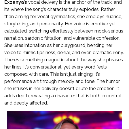
Exzenya’s
vocal delivery is the anchor of the track, and
it’s where the song’s character truly explodes. Rather
than aiming for vocal gymnastics, she employs nuance,
storytelling, and personality. Her voice is emotive yet
calculated, switching effortlessly between mock-serious
narration, sardonic flirtation, and vulnerable confession.
She uses intonation as her playground, bending her
voice to mimic tipsiness, denial, and even dramatic irony.
There’s something magnetic about the way she phrases
her lines, it’s conversational, yet every word feels
composed with care. This isn’t just singing, it’s
performance art through melody and tone. The humor
she infuses in her delivery doesn’t dilute the emotion, it
adds depth, revealing a character that is both in control
and deeply affected.