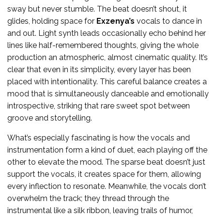
sway but never stumble. The beat doesn’t shout, it
glides, holding space for
Exzenya’s
vocals to dance in
and out. Light synth leads occasionally echo behind her
lines like half-remembered thoughts, giving the whole
production an atmospheric, almost cinematic quality. It’s
clear that even in its simplicity, every layer has been
placed with intentionality. This careful balance creates a
mood that is simultaneously danceable and emotionally
introspective, striking that rare sweet spot between
groove and storytelling.
What’s especially fascinating is how the vocals and
instrumentation form a kind of duet, each playing off the
other to elevate the mood. The sparse beat doesn’t just
support the vocals, it creates space for them, allowing
every inflection to resonate. Meanwhile, the vocals don’t
overwhelm the track; they thread through the
instrumental like a silk ribbon, leaving trails of humor,