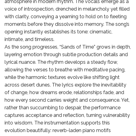
atmosphere in modern rhythm. The vocals emerge as a
voice of introspection, drenched in melancholy yet filled
with clarity, conveying a yearning to hold on to fleeting
moments before they dissolve into memory. The song’s
opening instantly establishes its tone: cinematic,
intimate, and timeless.
As the song progresses, “Sands of Time” grows in depth,
layering emotion through subtle production details and
lyrical nuance. The rhythm develops a steady flow,
allowing the verses to breathe with meditative pacing,
while the harmonic textures evolve like shifting light
across desert dunes. The lyrics explore the inevitability
of change, how dreams erode, relationships fade, and
how every second carries weight and consequence. Yet,
rather than succumbing to despair, the performance
captures acceptance and reflection, turning vulnerability
into wisdom. The instrumentation supports this
evolution beautifully: reverb-laden piano motifs