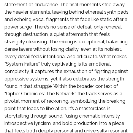
statement of endurance. The final moments strip away
the heavier elements, leaving behind ethereal synth pads
and echoing vocal fragments that fade like static after a
power surge. There’s no sense of defeat, only renewal
through destruction, a quiet aftermath that feels
strangely cleansing. The mixing is exceptional, balancing
dense layers without losing clarity; even at its noisiest,
every detail feels intentional and articulate. What makes
“System Failure” truly captivating is its emotional
complexity, it captures the exhaustion of fighting against
oppressive systems, yet it also celebrates the strength
found in that struggle. Within the broader context of
“Cipher Chronicles: The Network,” the track serves as a
pivotal moment of reckoning, symbolizing the breaking
point that leads to liberation. It’s a masterclass in
storytelling through sound, fusing cinematic intensity,
introspective lyricism, and bold production into a piece
that feels both deeply personal and universally resonant.