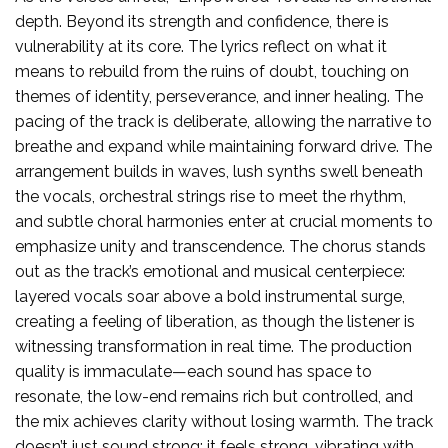
depth. Beyond its strength and confidence, there is
vulnerability at its core. The lyrics reflect on what it
means to rebuild from the ruins of doubt, touching on
themes of identity, perseverance, and inner healing. The
pacing of the track is deliberate, allowing the narrative to
breathe and expand while maintaining forward drive. The
arrangement builds in waves, lush synths swell beneath
the vocals, orchestral strings rise to meet the rhythm,
and subtle choral harmonies enter at crucial moments to
emphasize unity and transcendence. The chorus stands
out as the track’s emotional and musical centerpiece:
layered vocals soar above a bold instrumental surge,
creating a feeling of liberation, as though the listener is
witnessing transformation in real time. The production
quality is immaculate—each sound has space to
resonate, the low-end remains rich but controlled, and
the mix achieves clarity without losing warmth. The track
doesn’t just sound strong; it feels strong, vibrating with