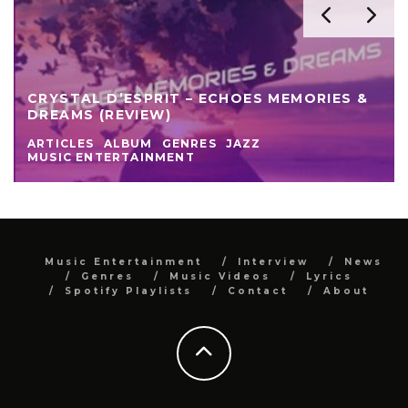
CRYSTAL D’ESPRIT – ECHOES MEMORIES &
DREAMS (REVIEW)
ARTICLES
ALBUM
GENRES
JAZZ
MUSIC ENTERTAINMENT
Music Entertainment
Interview
News
Genres
Music Videos
Lyrics
Spotify Playlists
Contact
About