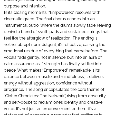
purpose and intention.
In its closing moments, “Empowered” resolves with
cinematic grace. The final chorus echoes into an
instrumental outro, where the drums slowly fade, leaving
behind a blend of synth pads and sustained strings that
feel like the afterglow of realization. The ending is
neither abrupt nor indulgent, it’s reflective, carrying the
emotional residue of everything that came before. The
vocals fade gently, not in silence, but into an aura of
calm assurance, as if strength has finally settled into
peace. What makes “Empowered” remarkable is its
balance between muscle and mindfulness; it delivers
energy without aggression, confidence without
arrogance. The song encapsulates the core theme of
“Cipher Chronicles: The Network”, rising from obscurity
and self-doubt to reclaim one’s identity and creative
voice. It’s not just an empowerment anthem, it’s a