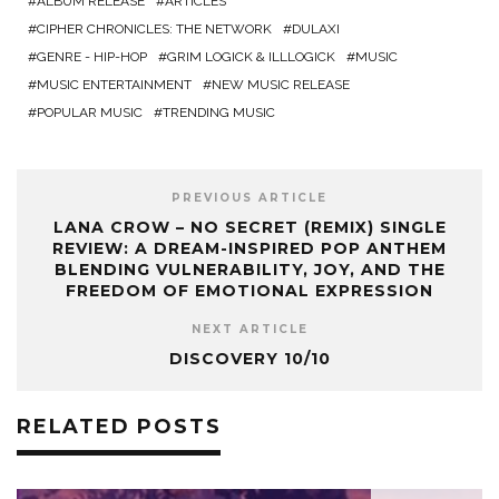
ALBUM RELEASE
ARTICLES
CIPHER CHRONICLES: THE NETWORK
DULAXI
GENRE - HIP-HOP
GRIM LOGICK & ILLLOGICK
MUSIC
MUSIC ENTERTAINMENT
NEW MUSIC RELEASE
POPULAR MUSIC
TRENDING MUSIC
PREVIOUS ARTICLE
LANA CROW – NO SECRET (REMIX) SINGLE
REVIEW: A DREAM-INSPIRED POP ANTHEM
BLENDING VULNERABILITY, JOY, AND THE
FREEDOM OF EMOTIONAL EXPRESSION
NEXT ARTICLE
DISCOVERY 10/10
RELATED POSTS