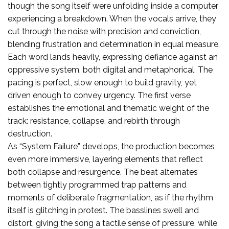
though the song itself were unfolding inside a computer
experiencing a breakdown. When the vocals arrive, they
cut through the noise with precision and conviction,
blending frustration and determination in equal measure.
Each word lands heavily, expressing defiance against an
oppressive system, both digital and metaphorical. The
pacing is perfect, slow enough to build gravity, yet
driven enough to convey urgency. The first verse
establishes the emotional and thematic weight of the
track: resistance, collapse, and rebirth through
destruction.
As “System Failure” develops, the production becomes
even more immersive, layering elements that reflect
both collapse and resurgence. The beat alternates
between tightly programmed trap patterns and
moments of deliberate fragmentation, as if the rhythm
itself is glitching in protest. The basslines swell and
distort, giving the song a tactile sense of pressure, while