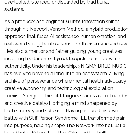
overlooked, silenced, or discarded by traditional
systems.
As a producer and engineer,
Grim’s
innovation shines
through his Network Venom Method, a hybrid production
approach that fuses AI assistance, human emotion, and
real-world struggle into a sound both cinematic and raw.
He’s also a mentor and father, guiding young creatives,
including his daughter,
Lyrick Logick
, to find power in
authenticity. Under his leadership, 3NIGMA BRED MUSIC
has evolved beyond a label into an ecosystem, a living
archive of perseverance where mental health advocacy,
creative autonomy, and technological exploration
coexist. Alongside him,
iLLLogick
stands as co-founder
and creative catalyst, bringing a mind sharpened by
both strategy and suffering. Having endured his own
battle with Stiff Person Syndrome, iLL transformed pain
into purpose, helping shape The Network into not just a
brand but a lifeline. Together, Grim and iLL built