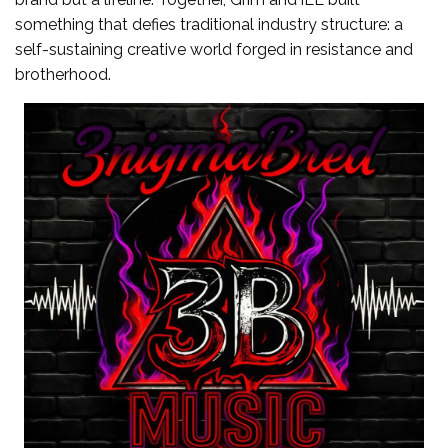
something that defies traditional industry structure: a
self-sustaining creative world forged in resistance and
brotherhood.