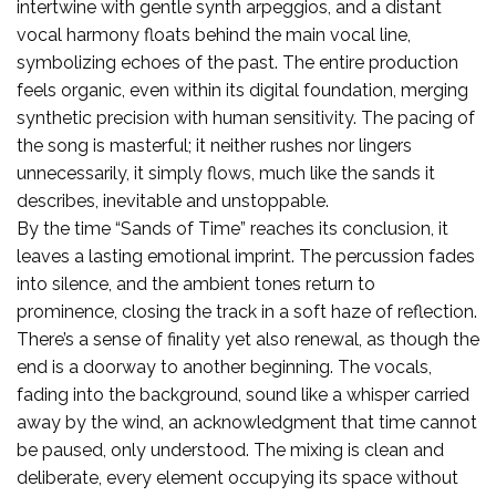
intertwine with gentle synth arpeggios, and a distant
vocal harmony floats behind the main vocal line,
symbolizing echoes of the past. The entire production
feels organic, even within its digital foundation, merging
synthetic precision with human sensitivity. The pacing of
the song is masterful; it neither rushes nor lingers
unnecessarily, it simply flows, much like the sands it
describes, inevitable and unstoppable.
By the time “Sands of Time” reaches its conclusion, it
leaves a lasting emotional imprint. The percussion fades
into silence, and the ambient tones return to
prominence, closing the track in a soft haze of reflection.
There’s a sense of finality yet also renewal, as though the
end is a doorway to another beginning. The vocals,
fading into the background, sound like a whisper carried
away by the wind, an acknowledgment that time cannot
be paused, only understood. The mixing is clean and
deliberate, every element occupying its space without