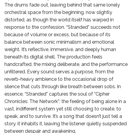
The drums fade out, leaving behind that same lonely
orchestral space from the beginning, now slightly
distorted, as though the world itself has warped in
response to the confession. “Stranded” succeeds not
because of volume or excess, but because of its
balance between sonic minimalism and emotional
weight. It’s reflective, immersive, and deeply human
beneath its digital shell. The production feels
handcrafted, the mixing deliberate, and the performance
unfiltered. Every sound serves a purpose, from the
reverb-heavy ambience to the occasional drop of
silence that cuts through like breath between sobs. In
essence, “Stranded” captures the soul of “Cipher
Chronicles: The Network”: the feeling of being alone in a
vast, indifferent system yet still choosing to create, to
speak, and to survive. It’s a song that doesn’t just tell a
story, it inhabits it, leaving the listener quietly suspended
between despair and awakening.