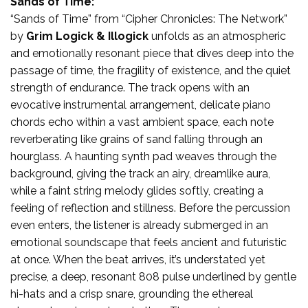
Sands of Time:
“Sands of Time” from “Cipher Chronicles: The Network”
by
Grim Logick
& Illogick
unfolds as an atmospheric
and emotionally resonant piece that dives deep into the
passage of time, the fragility of existence, and the quiet
strength of endurance. The track opens with an
evocative instrumental arrangement, delicate piano
chords echo within a vast ambient space, each note
reverberating like grains of sand falling through an
hourglass. A haunting synth pad weaves through the
background, giving the track an airy, dreamlike aura,
while a faint string melody glides softly, creating a
feeling of reflection and stillness. Before the percussion
even enters, the listener is already submerged in an
emotional soundscape that feels ancient and futuristic
at once. When the beat arrives, it’s understated yet
precise, a deep, resonant 808 pulse underlined by gentle
hi-hats and a crisp snare, grounding the ethereal