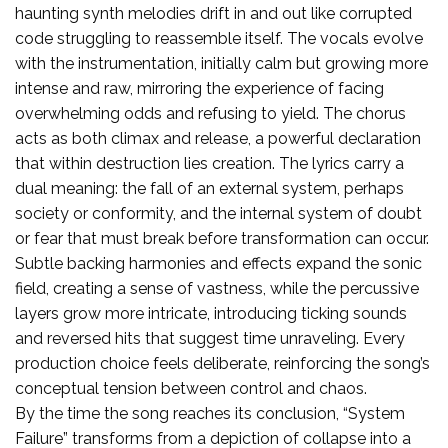
haunting synth melodies drift in and out like corrupted
code struggling to reassemble itself. The vocals evolve
with the instrumentation, initially calm but growing more
intense and raw, mirroring the experience of facing
overwhelming odds and refusing to yield. The chorus
acts as both climax and release, a powerful declaration
that within destruction lies creation. The lyrics carry a
dual meaning: the fall of an external system, perhaps
society or conformity, and the internal system of doubt
or fear that must break before transformation can occur.
Subtle backing harmonies and effects expand the sonic
field, creating a sense of vastness, while the percussive
layers grow more intricate, introducing ticking sounds
and reversed hits that suggest time unraveling. Every
production choice feels deliberate, reinforcing the song’s
conceptual tension between control and chaos.
By the time the song reaches its conclusion, “System
Failure” transforms from a depiction of collapse into a