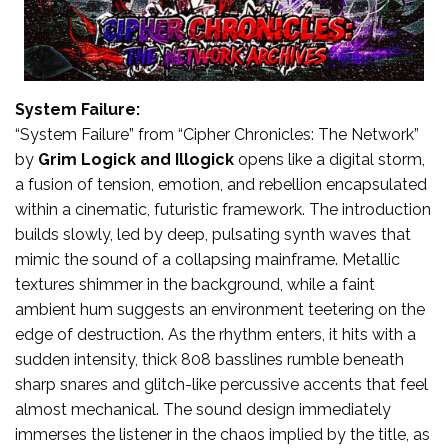
System Failure:
“System Failure” from “Cipher Chronicles: The Network”
by
Grim Logick
and Illogick
opens like a digital storm,
a fusion of tension, emotion, and rebellion encapsulated
within a cinematic, futuristic framework. The introduction
builds slowly, led by deep, pulsating synth waves that
mimic the sound of a collapsing mainframe. Metallic
textures shimmer in the background, while a faint
ambient hum suggests an environment teetering on the
edge of destruction. As the rhythm enters, it hits with a
sudden intensity, thick 808 basslines rumble beneath
sharp snares and glitch-like percussive accents that feel
almost mechanical. The sound design immediately
immerses the listener in the chaos implied by the title, as