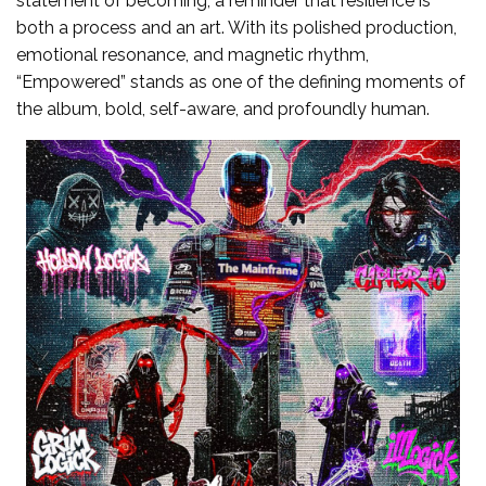
statement of becoming, a reminder that resilience is
both a process and an art. With its polished production,
emotional resonance, and magnetic rhythm,
“Empowered” stands as one of the defining moments of
the album, bold, self-aware, and profoundly human.