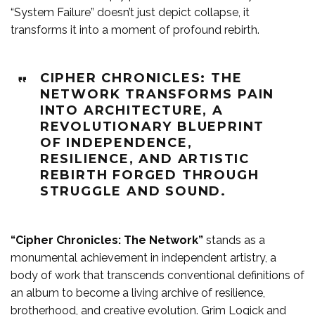
“System Failure” doesn’t just depict collapse, it
transforms it into a moment of profound rebirth.
CIPHER CHRONICLES: THE
NETWORK TRANSFORMS PAIN
INTO ARCHITECTURE, A
REVOLUTIONARY BLUEPRINT
OF INDEPENDENCE,
RESILIENCE, AND ARTISTIC
REBIRTH FORGED THROUGH
STRUGGLE AND SOUND.
“Cipher Chronicles: The Network”
stands as a
monumental achievement in independent artistry, a
body of work that transcends conventional definitions of
an album to become a living archive of resilience,
brotherhood, and creative evolution. Grim Logick and