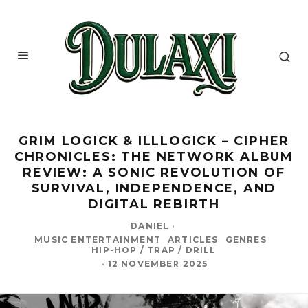
GRIM LOGICK & ILLLOGICK – CIPHER
CHRONICLES: THE NETWORK ALBUM
REVIEW: A SONIC REVOLUTION OF
SURVIVAL, INDEPENDENCE, AND
DIGITAL REBIRTH
DANIEL
·
MUSIC ENTERTAINMENT
ARTICLES
GENRES
HIP-HOP / TRAP / DRILL
·
12 NOVEMBER 2025