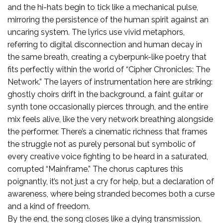
and the hi-hats begin to tick like a mechanical pulse,
mirroring the persistence of the human spirit against an
uncaring system. The lyrics use vivid metaphors,
referring to digital disconnection and human decay in
the same breath, creating a cyberpunk-like poetry that
fits perfectly within the world of “Cipher Chronicles: The
Network.” The layers of instrumentation here are striking:
ghostly choirs drift in the background, a faint guitar or
synth tone occasionally pierces through, and the entire
mix feels alive, like the very network breathing alongside
the performer. There’s a cinematic richness that frames
the struggle not as purely personal but symbolic of
every creative voice fighting to be heard in a saturated,
corrupted “Mainframe.” The chorus captures this
poignantly, it’s not just a cry for help, but a declaration of
awareness, where being stranded becomes both a curse
and a kind of freedom.
By the end, the song closes like a dying transmission.