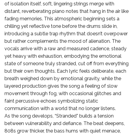
of isolation itself, soft, lingering strings merge with
distant, reverberating piano notes that hang in the air like
fading memories. This atmospheric beginning sets a
chilling yet reflective tone before the drums slide in,
introducing a subtle trap rhythm that doesn’t overpower
but rather complements the mood of alienation. The
vocals arrive with a raw and measured cadence, steady
yet heavy with exhaustion, embodying the emotional
state of someone truly stranded, cut off from everything
but their own thoughts. Each lyric feels deliberate, each
breath weighed down by emotional gravity, while the
layered production gives the song a feeling of slow
movement through fog, with occasional glitches and
faint percussive echoes symbolizing static
communication with a world that no longer listens.
As the song develops, “Stranded” builds a tension
between vulnerability and defiance. The beat deepens,
808s grow thicker, the bass hums with quiet menace,