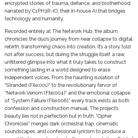
encrypted stories of trauma, defiance, and brotherhood,
narrated by C1PH3R-IO, their in-house AI that bridges
technology and humanity.
Recorded entirely at The Network Hub, the album
chronicles the duo’s journey from near collapse to digital
rebirth, transforming chaos into creation. It’s a story told
not after success, but during the struggle itself, a raw,
unfiltered glimpse into what it truly takes to construct
something lasting in a world designed to erase
independent voices. From the haunting isolation of
“Stranded (File:001)” to the revolutionary fervor of
“Network Venom (File:004)” and the emotional collapse
of “System Failure (File:006),” every track exists as both
confession and construction manual. The project’s
beauty lies not in perfection but in truth. “Cipher
Chronicles” merges dark orchestral trap, cinematic
soundscapes, and confessional lyricism to produce a