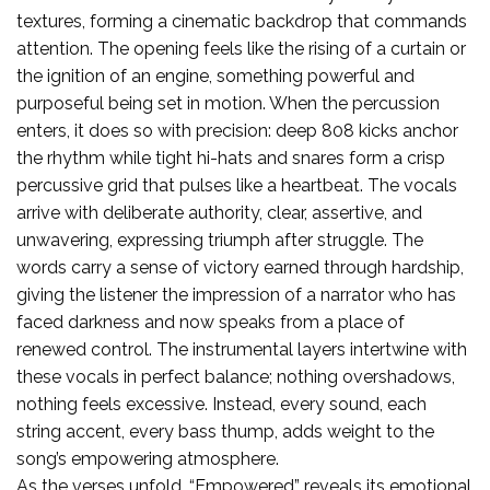
textures, forming a cinematic backdrop that commands
attention. The opening feels like the rising of a curtain or
the ignition of an engine, something powerful and
purposeful being set in motion. When the percussion
enters, it does so with precision: deep 808 kicks anchor
the rhythm while tight hi-hats and snares form a crisp
percussive grid that pulses like a heartbeat. The vocals
arrive with deliberate authority, clear, assertive, and
unwavering, expressing triumph after struggle. The
words carry a sense of victory earned through hardship,
giving the listener the impression of a narrator who has
faced darkness and now speaks from a place of
renewed control. The instrumental layers intertwine with
these vocals in perfect balance; nothing overshadows,
nothing feels excessive. Instead, every sound, each
string accent, every bass thump, adds weight to the
song’s empowering atmosphere.
As the verses unfold, “Empowered” reveals its emotional