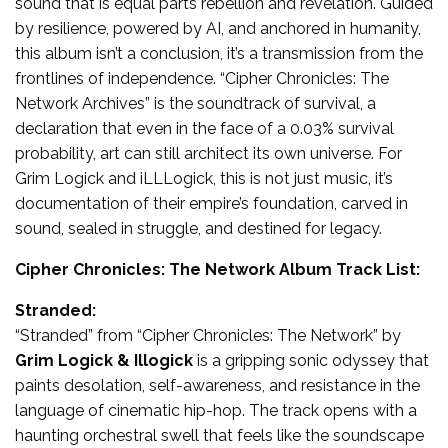
sound that is equal parts rebellion and revelation. Guided
by resilience, powered by AI, and anchored in humanity,
this album isn’t a conclusion, it’s a transmission from the
frontlines of independence. “Cipher Chronicles: The
Network Archives” is the soundtrack of survival, a
declaration that even in the face of a 0.03% survival
probability, art can still architect its own universe. For
Grim Logick and iLLLogick, this is not just music, it’s
documentation of their empire’s foundation, carved in
sound, sealed in struggle, and destined for legacy.
Cipher Chronicles: The Network Album Track List:
Stranded:
“Stranded” from “Cipher Chronicles: The Network” by
Grim Logick & Illogick
is a gripping sonic odyssey that
paints desolation, self-awareness, and resistance in the
language of cinematic hip-hop. The track opens with a
haunting orchestral swell that feels like the soundscape