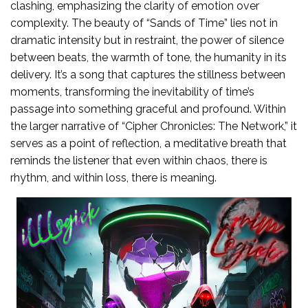
clashing, emphasizing the clarity of emotion over
complexity. The beauty of “Sands of Time” lies not in
dramatic intensity but in restraint, the power of silence
between beats, the warmth of tone, the humanity in its
delivery. It’s a song that captures the stillness between
moments, transforming the inevitability of time’s
passage into something graceful and profound. Within
the larger narrative of “Cipher Chronicles: The Network,” it
serves as a point of reflection, a meditative breath that
reminds the listener that even within chaos, there is
rhythm, and within loss, there is meaning.