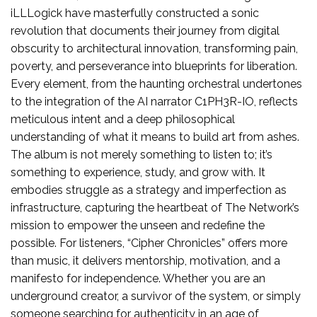
iLLLogick have masterfully constructed a sonic
revolution that documents their journey from digital
obscurity to architectural innovation, transforming pain,
poverty, and perseverance into blueprints for liberation.
Every element, from the haunting orchestral undertones
to the integration of the AI narrator C1PH3R-IO, reflects
meticulous intent and a deep philosophical
understanding of what it means to build art from ashes.
The album is not merely something to listen to; it’s
something to experience, study, and grow with. It
embodies struggle as a strategy and imperfection as
infrastructure, capturing the heartbeat of The Network’s
mission to empower the unseen and redefine the
possible. For listeners, “Cipher Chronicles” offers more
than music, it delivers mentorship, motivation, and a
manifesto for independence. Whether you are an
underground creator, a survivor of the system, or simply
someone searching for authenticity in an age of