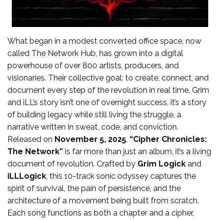
What began in a modest converted office space, now
called The Network Hub, has grown into a digital
powerhouse of over 800 artists, producers, and
visionaries. Their collective goal: to create, connect, and
document every step of the revolution in real time. Grim
and iLL’s story isn’t one of overnight success, it’s a story
of building legacy while still living the struggle, a
narrative written in sweat, code, and conviction.
Released on
November 5, 2025
,
“Cipher Chronicles:
The Network”
is far more than just an album, it’s a living
document of revolution. Crafted by
Grim Logick
and
iLLLogick
, this 10-track sonic odyssey captures the
spirit of survival, the pain of persistence, and the
architecture of a movement being built from scratch.
Each song functions as both a chapter and a cipher,