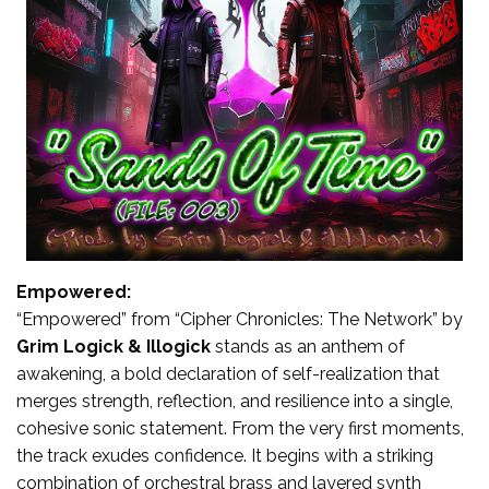
Empowered:
“Empowered” from “Cipher Chronicles: The Network” by
Grim Logick & Illogick
stands as an anthem of
awakening, a bold declaration of self-realization that
merges strength, reflection, and resilience into a single,
cohesive sonic statement. From the very first moments,
the track exudes confidence. It begins with a striking
combination of orchestral brass and layered synth