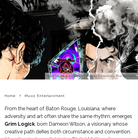
Grim Logick & iLLLogick – Cipher Chronicles: The Network
Home
Music Entertainment
From the heart of Baton Rouge, Louisiana, where
adversity and art often share the same rhythm, emerges
Grim Logick
, born Dameon Wilson, a visionary whose
creative path defies both circumstance and convention.