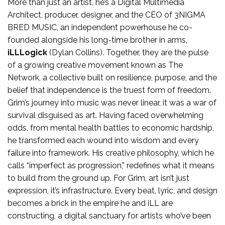
More than just an artist, he’s a Digital Multimedia
Architect, producer, designer, and the CEO of 3NIGMA
BRED MUSIC, an independent powerhouse he co-
founded alongside his long-time brother in arms,
iLLLogick
(Dylan Collins). Together, they are the pulse
of a growing creative movement known as The
Network, a collective built on resilience, purpose, and the
belief that independence is the truest form of freedom.
Grim’s journey into music was never linear, it was a war of
survival disguised as art. Having faced overwhelming
odds, from mental health battles to economic hardship,
he transformed each wound into wisdom and every
failure into framework. His creative philosophy, which he
calls “imperfect as progression,” redefines what it means
to build from the ground up. For Grim, art isn’t just
expression, it’s infrastructure. Every beat, lyric, and design
becomes a brick in the empire he and iLL are
constructing, a digital sanctuary for artists who’ve been