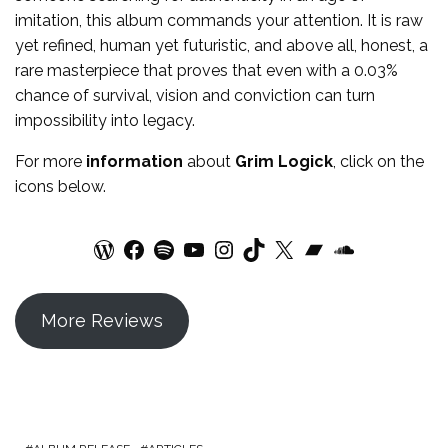
imitation, this album commands your attention. It is raw
yet refined, human yet futuristic, and above all, honest, a
rare masterpiece that proves that even with a 0.03%
chance of survival, vision and conviction can turn
impossibility into legacy.
For more
information
about
Grim Logick
, click on the
icons below.
WordPress
Facebook
Spotify
YouTube
Instagram
TikTok
X
Bandcamp
SoundCloud
More Reviews