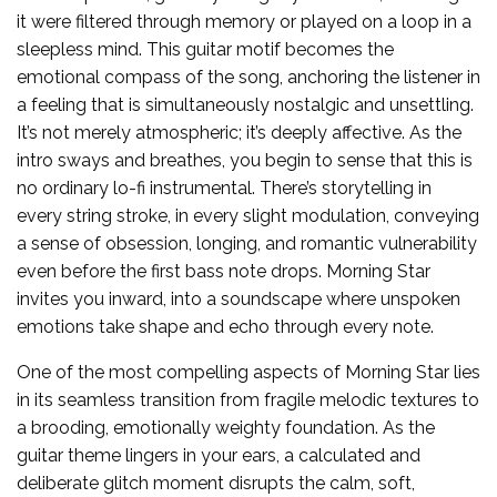
it were filtered through memory or played on a loop in a
sleepless mind. This guitar motif becomes the
emotional compass of the song, anchoring the listener in
a feeling that is simultaneously nostalgic and unsettling.
It’s not merely atmospheric; it’s deeply affective. As the
intro sways and breathes, you begin to sense that this is
no ordinary lo-fi instrumental. There’s storytelling in
every string stroke, in every slight modulation, conveying
a sense of obsession, longing, and romantic vulnerability
even before the first bass note drops. Morning Star
invites you inward, into a soundscape where unspoken
emotions take shape and echo through every note.
One of the most compelling aspects of Morning Star lies
in its seamless transition from fragile melodic textures to
a brooding, emotionally weighty foundation. As the
guitar theme lingers in your ears, a calculated and
deliberate glitch moment disrupts the calm, soft,