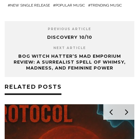
NEW SINGLE RELEASE
POPULAR MUSIC
TRENDING MUSIC
PREVIOUS ARTICLE
DISCOVERY 10/10
NEXT ARTICLE
BOG WITCH HATTER’S MAD EMPORIUM
REVIEW: A SURREALIST SPELL OF WHIMSY,
MADNESS, AND FEMININE POWER
RELATED POSTS