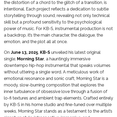
the distortion of a chord to the glitch of a transition, is
intentional. Each project reflects a dedication to subtle
storytelling through sound, revealing not only technical
skill but a profound sensitivity to the psychological
power of music. For KB-S, instrumental production is not
a backdrop, it’s the main character, the dialogue, the
emotion, and the plot all at once.
On
June 13, 2025
,
KB-S
unveiled his latest original
single,
Morning Star
, a hauntingly immersive
downtempo hip-hop instrumental that speaks volumes
without uttering a single word. A meticulous work of
emotional resonance and sonic craft, Morning Star is a
moody, slow-burning composition that explores the
inner turbulence of obsessive love through a fusion of
lo-fi textures and ambient trap elements. Crafted entirely
by KB-S in his home studio and fine-tuned over multiple
weeks, Morning Star stands as a testament to the artist’s