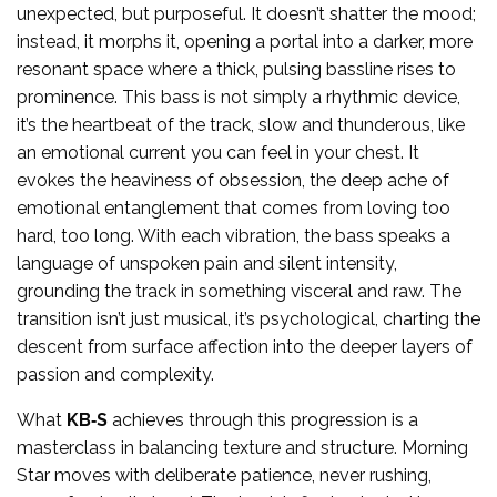
unexpected, but purposeful. It doesn’t shatter the mood;
instead, it morphs it, opening a portal into a darker, more
resonant space where a thick, pulsing bassline rises to
prominence. This bass is not simply a rhythmic device,
it’s the heartbeat of the track, slow and thunderous, like
an emotional current you can feel in your chest. It
evokes the heaviness of obsession, the deep ache of
emotional entanglement that comes from loving too
hard, too long. With each vibration, the bass speaks a
language of unspoken pain and silent intensity,
grounding the track in something visceral and raw. The
transition isn’t just musical, it’s psychological, charting the
descent from surface affection into the deeper layers of
passion and complexity.
What
KB‑S
achieves through this progression is a
masterclass in balancing texture and structure. Morning
Star moves with deliberate patience, never rushing,