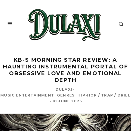
KB-S MORNING STAR REVIEW: A
HAUNTING INSTRUMENTAL PORTAL OF
OBSESSIVE LOVE AND EMOTIONAL
DEPTH
DULAXI
·
MUSIC ENTERTAINMENT
GENRES
HIP-HOP / TRAP / DRILL
·
18 JUNE 2025