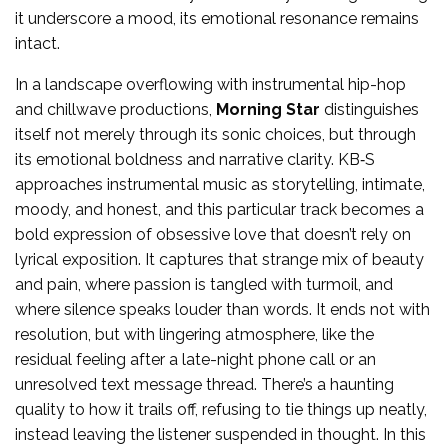
it underscore a mood, its emotional resonance remains
intact.
In a landscape overflowing with instrumental hip-hop
and chillwave productions,
Morning Star
distinguishes
itself not merely through its sonic choices, but through
its emotional boldness and narrative clarity. KB‑S
approaches instrumental music as storytelling, intimate,
moody, and honest, and this particular track becomes a
bold expression of obsessive love that doesn’t rely on
lyrical exposition. It captures that strange mix of beauty
and pain, where passion is tangled with turmoil, and
where silence speaks louder than words. It ends not with
resolution, but with lingering atmosphere, like the
residual feeling after a late-night phone call or an
unresolved text message thread. There’s a haunting
quality to how it trails off, refusing to tie things up neatly,
instead leaving the listener suspended in thought. In this