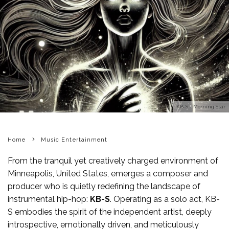
KB-S - Morning Star
Home
Music Entertainment
From the tranquil yet creatively charged environment of
Minneapolis, United States, emerges a composer and
producer who is quietly redefining the landscape of
instrumental hip-hop:
KB-S
. Operating as a solo act, KB-
S embodies the spirit of the independent artist, deeply
introspective, emotionally driven, and meticulously