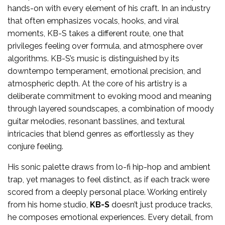
hands-on with every element of his craft. In an industry
that often emphasizes vocals, hooks, and viral
moments, KB-S takes a different route, one that
privileges feeling over formula, and atmosphere over
algorithms. KB-S’s music is distinguished by its
downtempo temperament, emotional precision, and
atmospheric depth. At the core of his artistry is a
deliberate commitment to evoking mood and meaning
through layered soundscapes, a combination of moody
guitar melodies, resonant basslines, and textural
intricacies that blend genres as effortlessly as they
conjure feeling.
His sonic palette draws from lo-fi hip-hop and ambient
trap, yet manages to feel distinct, as if each track were
scored from a deeply personal place. Working entirely
from his home studio,
KB-S
doesn’t just produce tracks,
he composes emotional experiences. Every detail, from