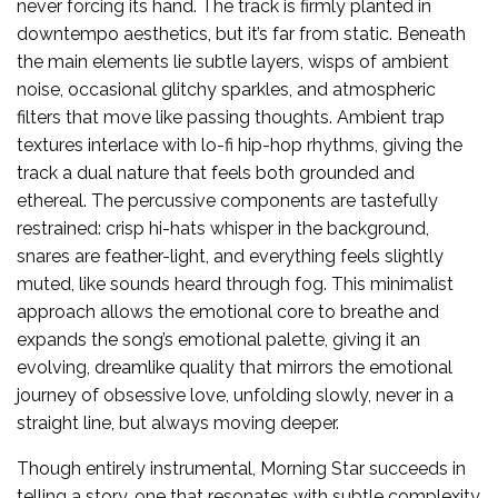
never forcing its hand. The track is firmly planted in
downtempo aesthetics, but it’s far from static. Beneath
the main elements lie subtle layers, wisps of ambient
noise, occasional glitchy sparkles, and atmospheric
filters that move like passing thoughts. Ambient trap
textures interlace with lo-fi hip-hop rhythms, giving the
track a dual nature that feels both grounded and
ethereal. The percussive components are tastefully
restrained: crisp hi-hats whisper in the background,
snares are feather-light, and everything feels slightly
muted, like sounds heard through fog. This minimalist
approach allows the emotional core to breathe and
expands the song’s emotional palette, giving it an
evolving, dreamlike quality that mirrors the emotional
journey of obsessive love, unfolding slowly, never in a
straight line, but always moving deeper.
Though entirely instrumental, Morning Star succeeds in
telling a story, one that resonates with subtle complexity