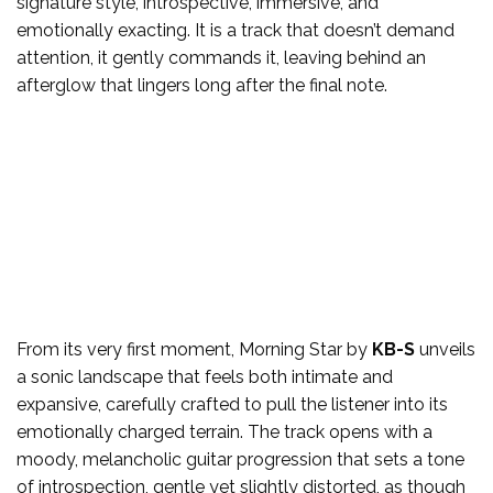
signature style, introspective, immersive, and
emotionally exacting. It is a track that doesn’t demand
attention, it gently commands it, leaving behind an
afterglow that lingers long after the final note.
From its very first moment, Morning Star by
KB-S
unveils
a sonic landscape that feels both intimate and
expansive, carefully crafted to pull the listener into its
emotionally charged terrain. The track opens with a
moody, melancholic guitar progression that sets a tone
of introspection, gentle yet slightly distorted, as though