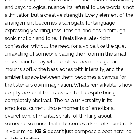
and psychological nuance. Its refusal to use words is not
a limitation but a creative strength. Every element of the
arrangement becomes a surrogate for language,
expressing yearning, loss, tension, and desire through
sonic motion and tone. It feels like a late-night
confession without the need for a voice, like the quiet
unraveling of someone pacing their room in the small
hours, haunted by what could’ve been. The guitar
mourns softly, the bass aches with intensity, and the
ambient space between them becomes a canvas for
the listener’s own imagination. What’s remarkable is how
deeply personal the track can feel, despite being
completely abstract. There’s a universality in its
emotional current, those moments of emotional
overwhelm, of mental spirals, of thinking about
someone so much that it becomes a kind of soundtrack
in your mind.
KB‑S
doesn’t just compose a beat here; he