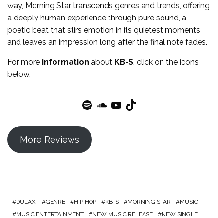
way, Morning Star transcends genres and trends, offering
a deeply human experience through pure sound, a
poetic beat that stirs emotion in its quietest moments
and leaves an impression long after the final note fades.
For more
information
about
KB-S
, click on the icons
below.
Spotify
SoundCloud
YouTube
TikTok
More Reviews
DULAXI
GENRE
HIP HOP
KB-S
MORNING STAR
MUSIC
MUSIC ENTERTAINMENT
NEW MUSIC RELEASE
NEW SINGLE