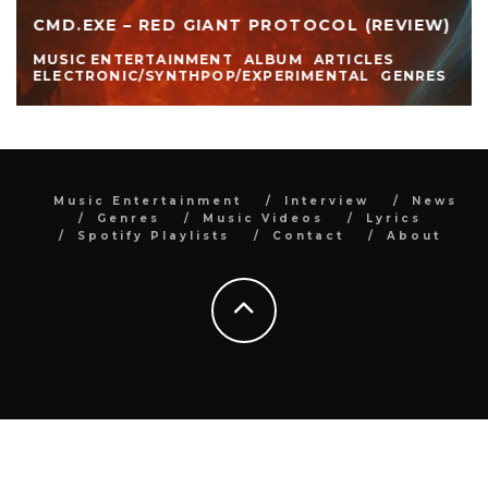
CMD.EXE – RED GIANT PROTOCOL (REVIEW)
MUSIC ENTERTAINMENT
ALBUM
ARTICLES
ELECTRONIC/SYNTHPOP/EXPERIMENTAL
GENRES
Music Entertainment
Interview
News
Genres
Music Videos
Lyrics
Spotify Playlists
Contact
About