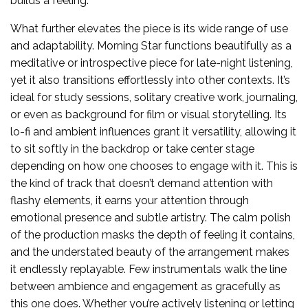
builds a feeling.
What further elevates the piece is its wide range of use
and adaptability. Morning Star functions beautifully as a
meditative or introspective piece for late-night listening,
yet it also transitions effortlessly into other contexts. It’s
ideal for study sessions, solitary creative work, journaling,
or even as background for film or visual storytelling. Its
lo-fi and ambient influences grant it versatility, allowing it
to sit softly in the backdrop or take center stage
depending on how one chooses to engage with it. This is
the kind of track that doesn’t demand attention with
flashy elements, it earns your attention through
emotional presence and subtle artistry. The calm polish
of the production masks the depth of feeling it contains,
and the understated beauty of the arrangement makes
it endlessly replayable. Few instrumentals walk the line
between ambience and engagement as gracefully as
this one does. Whether you’re actively listening or letting