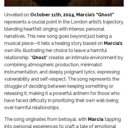
Unveiled on
October 11th, 2024, Marcia’s “Ghost”
represents a crucial point in the London artist’s trajectory,
blending heartfelt singing with intense, personal
narratives. This new song goes beyond just being a
musical piece—it tells a healing story based on
Marcia’s
own life, illustrating her choice to leave a harmful
relationship. “
Ghost
” creates an intimate environment by
combining atmospheric production, minimalist
instrumentation, and deeply poignant lyrics, expressing
vulnerability and self-respect. The song represents the
struggle of deciding between keeping something or
releasing it, making it a powerful anthem for those who
have faced difficulty in prioritizing their own well-being
over harmful relationships.
The song originates from betrayal, with
Marcia
tapping
into personal experiences to craft a tale of emotional