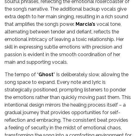
soulful phrases, reflecting the emotional rollercoaster of
the song’s narrative. The additional backup vocals give
extra depth to her main singing, resulting in a rich sound
that amplifies the song’s power.
Marcia’s
vocal tone,
alternating between tender and defiant, reflects the
emotional intricacy of leaving a toxic relationship. Her
skill in expressing subtle emotions with precision and
passion is evident in the smooth coordination of her
main and supporting vocals.
The tempo of “
Ghost
” Is deliberately slow, allowing the
song space to expand. Every note and lyric is
strategically positioned, prompting listeners to ponder
the emotions rather than quickly moving past them. This
intentional design mirrors the healing process itself – a
gradual journey that provides opportunities for self-
reflection and embracing. The consistent beat provides
a feeling of security in the midst of emotional chaos,
transforming the song into a comforting environment for