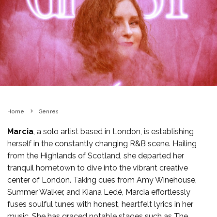
Home
Genres
Marcia
, a solo artist based in London, is establishing
herself in the constantly changing R&B scene. Hailing
from the Highlands of Scotland, she departed her
tranquil hometown to dive into the vibrant creative
center of London. Taking cues from Amy Winehouse,
Summer Walker, and Kiana Ledé, Marcia effortlessly
fuses soulful tunes with honest, heartfelt lyrics in her
music. She has graced notable stages such as The