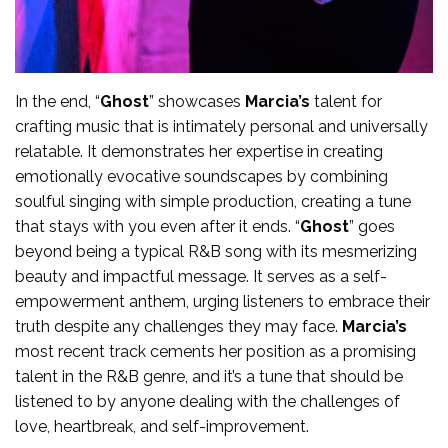
In the end, “
Ghost
” showcases
Marcia’s
talent for
crafting music that is intimately personal and universally
relatable. It demonstrates her expertise in creating
emotionally evocative soundscapes by combining
soulful singing with simple production, creating a tune
that stays with you even after it ends. “
Ghost
” goes
beyond being a typical R&B song with its mesmerizing
beauty and impactful message. It serves as a self-
empowerment anthem, urging listeners to embrace their
truth despite any challenges they may face.
Marcia’s
most recent track cements her position as a promising
talent in the R&B genre, and it’s a tune that should be
listened to by anyone dealing with the challenges of
love, heartbreak, and self-improvement.