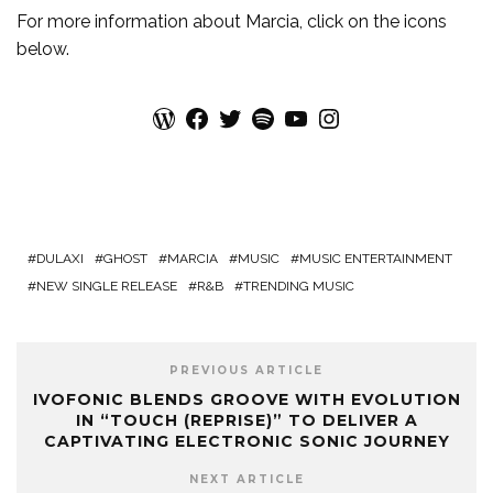
For more information about
Marcia
, click on the icons
below.
WordPress
Facebook
Twitter
Spotify
YouTube
Instagram
DULAXI
GHOST
MARCIA
MUSIC
MUSIC ENTERTAINMENT
NEW SINGLE RELEASE
R&B
TRENDING MUSIC
PREVIOUS ARTICLE
IVOFONIC BLENDS GROOVE WITH EVOLUTION
IN “TOUCH (REPRISE)” TO DELIVER A
CAPTIVATING ELECTRONIC SONIC JOURNEY
NEXT ARTICLE