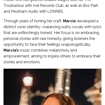
Troubadour with Ivel Records Club, as well as Box Park
and Peckham Audio with LDNRBS.
Through years of honing her craft,
Marcia
developed a
distinct sonic identity—balancing sultry vocals with lyrics
that are unflinchingly honest. Her focus is on embracing
personal stories with raw honesty, giving listeners the
opportunity to face their feelings unapologetically.
Marcia’s
music combines melancholy and
empowerment, aiming to inspire others to embrace their
stories and emotions.