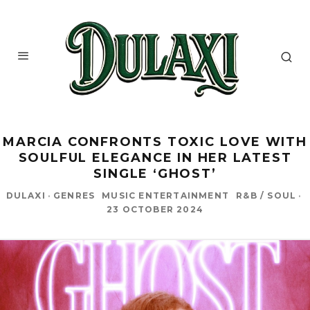
MARCIA CONFRONTS TOXIC LOVE WITH
SOULFUL ELEGANCE IN HER LATEST
SINGLE ‘GHOST’
DULAXI
·
GENRES
MUSIC ENTERTAINMENT
R&B / SOUL
·
23 OCTOBER 2024