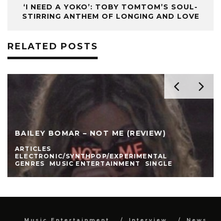
‘I NEED A YOKO’: TOBY TOMTOM’S SOUL-
STIRRING ANTHEM OF LONGING AND LOVE
RELATED POSTS
BAILEY BOMAR – NOT ME (REVIEW)
ARTICLES
ELECTRONIC/SYNTHPOP/EXPERIMENTAL
GENRES
MUSIC ENTERTAINMENT
SINGLE
Music Entertainment
Interview
News