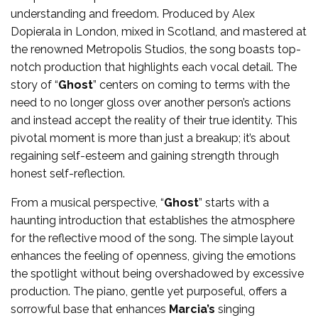
understanding and freedom. Produced by Alex
Dopierala in London, mixed in Scotland, and mastered at
the renowned Metropolis Studios, the song boasts top-
notch production that highlights each vocal detail. The
story of “
Ghost
” centers on coming to terms with the
need to no longer gloss over another person’s actions
and instead accept the reality of their true identity. This
pivotal moment is more than just a breakup; it’s about
regaining self-esteem and gaining strength through
honest self-reflection.
From a musical perspective, “
Ghost
” starts with a
haunting introduction that establishes the atmosphere
for the reflective mood of the song. The simple layout
enhances the feeling of openness, giving the emotions
the spotlight without being overshadowed by excessive
production. The piano, gentle yet purposeful, offers a
sorrowful base that enhances
Marcia’s
singing