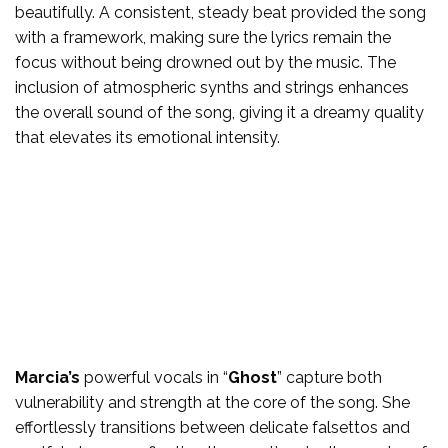
beautifully. A consistent, steady beat provided the song
with a framework, making sure the lyrics remain the
focus without being drowned out by the music. The
inclusion of atmospheric synths and strings enhances
the overall sound of the song, giving it a dreamy quality
that elevates its emotional intensity.
Marcia’s
powerful vocals in “
Ghost
” capture both
vulnerability and strength at the core of the song. She
effortlessly transitions between delicate falsettos and