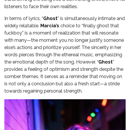
listeners to face their own realities.
In terms of lyrics, “
Ghost
” is simultaneously intimate and
widely relatable.
Marcia’s
choice to “finally ghost that
fuckboy” is a moment of realization that will resonate
with many—the moment you no longer justify someone
else’s actions and prioritize yourself. The sincerity in her
words pierces through the ethereal music, emphasizing
the emotional depth of the song. However, “
Ghost
”
provides a feeling of optimism and strength despite the
somber themes. It serves as a reminder that moving on
is not only a conclusion but also a fresh start—a stride
towards regaining personal strength.