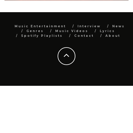
Music Entertainment
Interview
News
Genres
Music Videos
Lyrics
Spotify Playlists
Contact
About