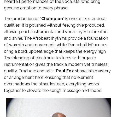
heartfelt performances of the vocalists, who bring
genuine emotion to every phrase.
The production of “
Champion
” is one of its standout
qualities. It is polished without feeling overproduced,
allowing each instrumental and vocal layer to breathe
and shine. The Afrobeat rhythms provide a foundation
of warmth and movement, while Dancehall influences
bring a bold, upbeat edge that keeps the energy high.
The blending of electronic textures with organic
instrumentation gives the track a modern yet timeless
quality. Producer and artist
Paul Fox
shows his mastery
of arrangement here, ensuring that no element
overshadows the other. Instead, everything works
together to elevate the song’s message and mood.