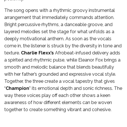
The song opens with a rhythmic groovy instrumental
arrangement that immediately commands attention.
Bright percussive rhythms, a danceable groove, and
layered melodies set the stage for what unfolds as a
deeply motivational anthem. As soon as the vocals
come in, the listener is struck by the diversity in tone and
texture.
Charlie Flexx’s
Afrobeat-infused delivery adds
a spirited and rhythmic pulse, while Eleanor Fox brings a
smooth and melodic balance that blends beautifully
with her father’s grounded and expressive vocal style.
Together, the three create a vocal tapestry that gives
“
Champion
” its emotional depth and sonic richness. The
way these voices play off each other shows a keen
awareness of how different elements can be woven
together to create something vibrant and cohesive.