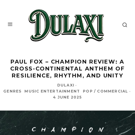
PAUL FOX – CHAMPION REVIEW: A
CROSS-CONTINENTAL ANTHEM OF
RESILIENCE, RHYTHM, AND UNITY
DULAXI
·
GENRES
MUSIC ENTERTAINMENT
POP / COMMERCIAL
·
4 JUNE 2025