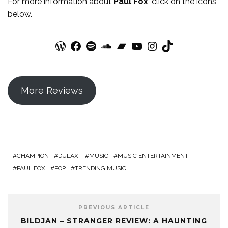
For more
information
about
Paul Fox
, click on the icons
below.
WordPress
Facebook
Spotify
SoundCloud
Bandcamp
YouTube
Instagram
TikTok
More Reviews
CHAMPION
DULAXI
MUSIC
MUSIC ENTERTAINMENT
PAUL FOX
POP
TRENDING MUSIC
PREVIOUS ARTICLE
BILDJAN – STRANGER REVIEW: A HAUNTING