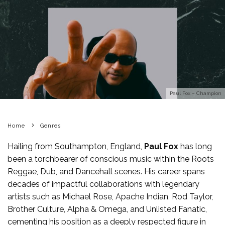
Paul Fox – Champion
Home
Genres
Hailing from Southampton, England,
Paul Fox
has long
been a torchbearer of conscious music within the Roots
Reggae, Dub, and Dancehall scenes. His career spans
decades of impactful collaborations with legendary
artists such as Michael Rose, Apache Indian, Rod Taylor,
Brother Culture, Alpha & Omega, and Unlisted Fanatic,
cementing his position as a deeply respected figure in