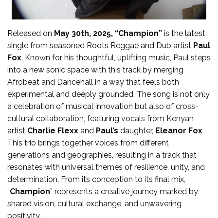
Released on
May 30th, 2025, “Champion”
is the latest
single from seasoned Roots Reggae and Dub artist
Paul
Fox
. Known for his thoughtful, uplifting music, Paul steps
into a new sonic space with this track by merging
Afrobeat and Dancehall in a way that feels both
experimental and deeply grounded. The song is not only
a celebration of musical innovation but also of cross-
cultural collaboration, featuring vocals from Kenyan
artist
Charlie Flexx
and
Paul’s
daughter,
Eleanor Fox
.
This trio brings together voices from different
generations and geographies, resulting in a track that
resonates with universal themes of resilience, unity, and
determination. From its conception to its final mix,
“
Champion
” represents a creative journey marked by
shared vision, cultural exchange, and unwavering
positivity.