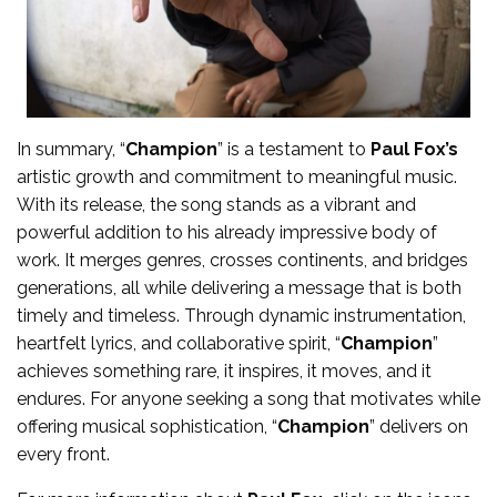
In summary, “
Champion
” is a testament to
Paul Fox’s
artistic growth and commitment to meaningful music.
With its release, the song stands as a vibrant and
powerful addition to his already impressive body of
work. It merges genres, crosses continents, and bridges
generations, all while delivering a message that is both
timely and timeless. Through dynamic instrumentation,
heartfelt lyrics, and collaborative spirit, “
Champion
”
achieves something rare, it inspires, it moves, and it
endures. For anyone seeking a song that motivates while
offering musical sophistication, “
Champion
” delivers on
every front.