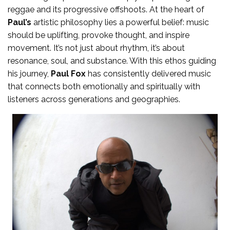
reggae and its progressive offshoots. At the heart of
Paul’s
artistic philosophy lies a powerful belief: music
should be uplifting, provoke thought, and inspire
movement. It’s not just about rhythm, it’s about
resonance, soul, and substance. With this ethos guiding
his journey,
Paul Fox
has consistently delivered music
that connects both emotionally and spiritually with
listeners across generations and geographies.