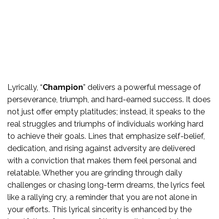
Lyrically, “
Champion
” delivers a powerful message of
perseverance, triumph, and hard-earned success. It does
not just offer empty platitudes; instead, it speaks to the
real struggles and triumphs of individuals working hard
to achieve their goals. Lines that emphasize self-belief,
dedication, and rising against adversity are delivered
with a conviction that makes them feel personal and
relatable. Whether you are grinding through daily
challenges or chasing long-term dreams, the lyrics feel
like a rallying cry, a reminder that you are not alone in
your efforts. This lyrical sincerity is enhanced by the