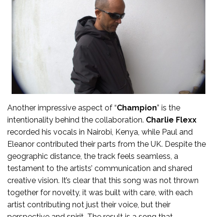
Another impressive aspect of “
Champion
” is the
intentionality behind the collaboration.
Charlie Flexx
recorded his vocals in Nairobi, Kenya, while Paul and
Eleanor contributed their parts from the UK. Despite the
geographic distance, the track feels seamless, a
testament to the artists’ communication and shared
creative vision. It’s clear that this song was not thrown
together for novelty, it was built with care, with each
artist contributing not just their voice, but their
perspective and spirit. The result is a song that