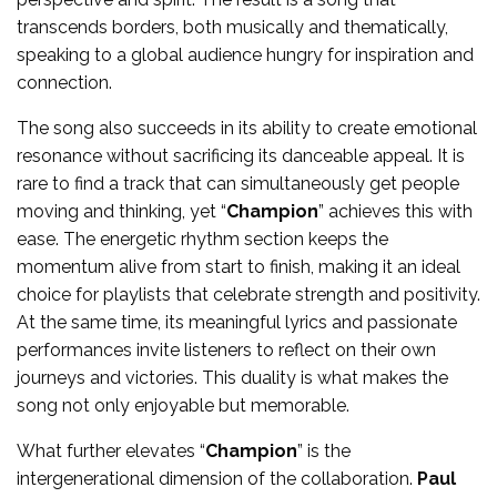
transcends borders, both musically and thematically,
speaking to a global audience hungry for inspiration and
connection.
The song also succeeds in its ability to create emotional
resonance without sacrificing its danceable appeal. It is
rare to find a track that can simultaneously get people
moving and thinking, yet “
Champion
” achieves this with
ease. The energetic rhythm section keeps the
momentum alive from start to finish, making it an ideal
choice for playlists that celebrate strength and positivity.
At the same time, its meaningful lyrics and passionate
performances invite listeners to reflect on their own
journeys and victories. This duality is what makes the
song not only enjoyable but memorable.
What further elevates “
Champion
” is the
intergenerational dimension of the collaboration.
Paul