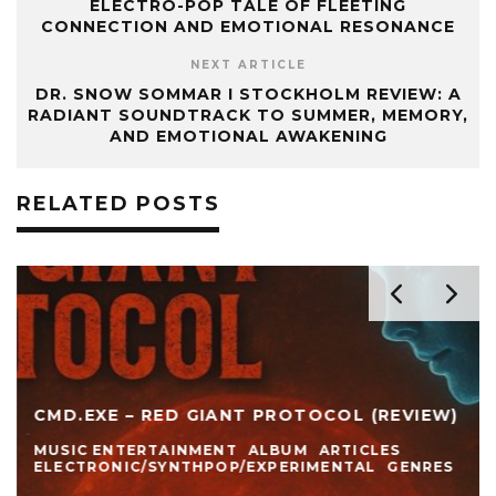
ELECTRO-POP TALE OF FLEETING
CONNECTION AND EMOTIONAL RESONANCE
NEXT ARTICLE
DR. SNOW SOMMAR I STOCKHOLM REVIEW: A
RADIANT SOUNDTRACK TO SUMMER, MEMORY,
AND EMOTIONAL AWAKENING
RELATED POSTS
CMD.EXE – RED GIANT PROTOCOL (REVIEW)
MUSIC ENTERTAINMENT
ALBUM
ARTICLES
ELECTRONIC/SYNTHPOP/EXPERIMENTAL
GENRES