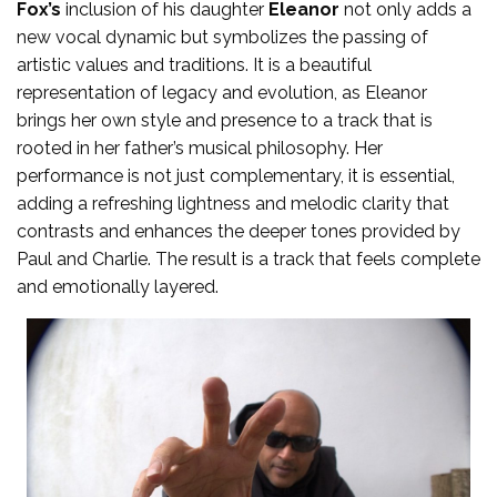
Fox’s
inclusion of his daughter
Eleanor
not only adds a
new vocal dynamic but symbolizes the passing of
artistic values and traditions. It is a beautiful
representation of legacy and evolution, as Eleanor
brings her own style and presence to a track that is
rooted in her father’s musical philosophy. Her
performance is not just complementary, it is essential,
adding a refreshing lightness and melodic clarity that
contrasts and enhances the deeper tones provided by
Paul and Charlie. The result is a track that feels complete
and emotionally layered.