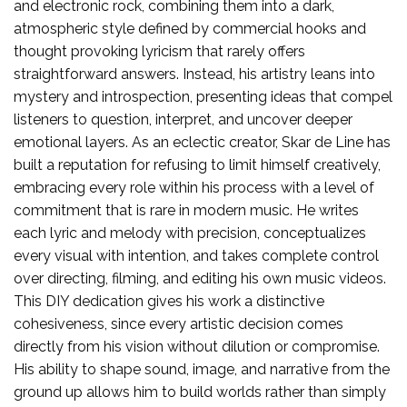
and electronic rock, combining them into a dark,
atmospheric style defined by commercial hooks and
thought provoking lyricism that rarely offers
straightforward answers. Instead, his artistry leans into
mystery and introspection, presenting ideas that compel
listeners to question, interpret, and uncover deeper
emotional layers. As an eclectic creator, Skar de Line has
built a reputation for refusing to limit himself creatively,
embracing every role within his process with a level of
commitment that is rare in modern music. He writes
each lyric and melody with precision, conceptualizes
every visual with intention, and takes complete control
over directing, filming, and editing his own music videos.
This DIY dedication gives his work a distinctive
cohesiveness, since every artistic decision comes
directly from his vision without dilution or compromise.
His ability to shape sound, image, and narrative from the
ground up allows him to build worlds rather than simply