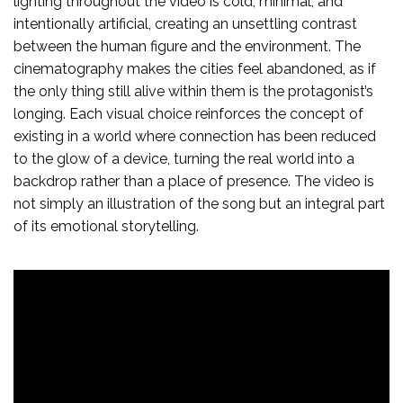
lighting throughout the video is cold, minimal, and
intentionally artificial, creating an unsettling contrast
between the human figure and the environment. The
cinematography makes the cities feel abandoned, as if
the only thing still alive within them is the protagonist’s
longing. Each visual choice reinforces the concept of
existing in a world where connection has been reduced
to the glow of a device, turning the real world into a
backdrop rather than a place of presence. The video is
not simply an illustration of the song but an integral part
of its emotional storytelling.