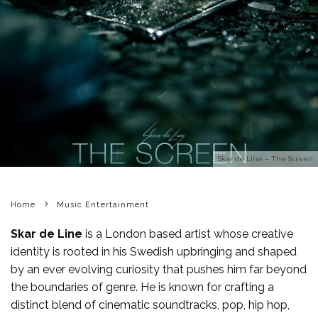
Skar de Line – The Screen
Home
Music Entertainment
Skar de Line
is a London based artist whose creative
identity is rooted in his Swedish upbringing and shaped
by an ever evolving curiosity that pushes him far beyond
the boundaries of genre. He is known for crafting a
distinct blend of cinematic soundtracks, pop, hip hop,