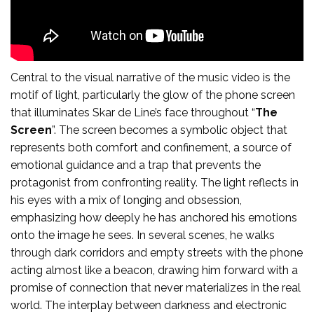
Central to the visual narrative of the music video is the
motif of light, particularly the glow of the phone screen
that illuminates Skar de Line’s face throughout “
The
Screen
”. The screen becomes a symbolic object that
represents both comfort and confinement, a source of
emotional guidance and a trap that prevents the
protagonist from confronting reality. The light reflects in
his eyes with a mix of longing and obsession,
emphasizing how deeply he has anchored his emotions
onto the image he sees. In several scenes, he walks
through dark corridors and empty streets with the phone
acting almost like a beacon, drawing him forward with a
promise of connection that never materializes in the real
world. The interplay between darkness and electronic