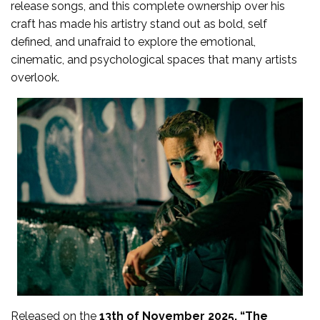
release songs, and this complete ownership over his
craft has made his artistry stand out as bold, self
defined, and unafraid to explore the emotional,
cinematic, and psychological spaces that many artists
overlook.
Released on the
13th of November 2025, “The