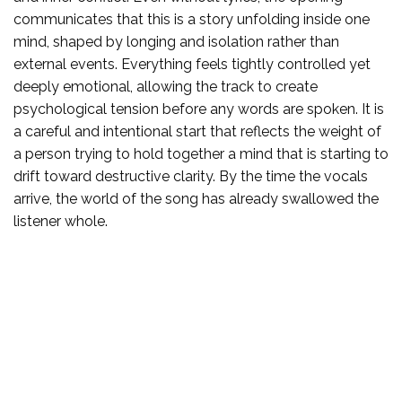
communicates that this is a story unfolding inside one
mind, shaped by longing and isolation rather than
external events. Everything feels tightly controlled yet
deeply emotional, allowing the track to create
psychological tension before any words are spoken. It is
a careful and intentional start that reflects the weight of
a person trying to hold together a mind that is starting to
drift toward destructive clarity. By the time the vocals
arrive, the world of the song has already swallowed the
listener whole.