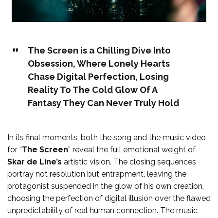
The Screen is a Chilling Dive Into
Obsession, Where Lonely Hearts
Chase Digital Perfection, Losing
Reality To The Cold Glow Of A
Fantasy They Can Never Truly Hold
In its final moments, both the song and the music video
for “
The Screen
” reveal the full emotional weight of
Skar de Line’s
artistic vision. The closing sequences
portray not resolution but entrapment, leaving the
protagonist suspended in the glow of his own creation,
choosing the perfection of digital illusion over the flawed
unpredictability of real human connection. The music