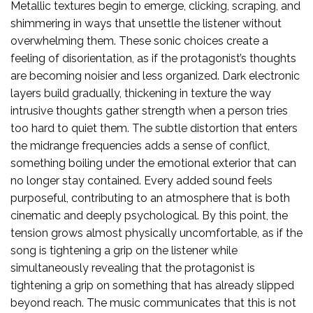
Metallic textures begin to emerge, clicking, scraping, and
shimmering in ways that unsettle the listener without
overwhelming them. These sonic choices create a
feeling of disorientation, as if the protagonist’s thoughts
are becoming noisier and less organized. Dark electronic
layers build gradually, thickening in texture the way
intrusive thoughts gather strength when a person tries
too hard to quiet them. The subtle distortion that enters
the midrange frequencies adds a sense of conflict,
something boiling under the emotional exterior that can
no longer stay contained. Every added sound feels
purposeful, contributing to an atmosphere that is both
cinematic and deeply psychological. By this point, the
tension grows almost physically uncomfortable, as if the
song is tightening a grip on the listener while
simultaneously revealing that the protagonist is
tightening a grip on something that has already slipped
beyond reach. The music communicates that this is not