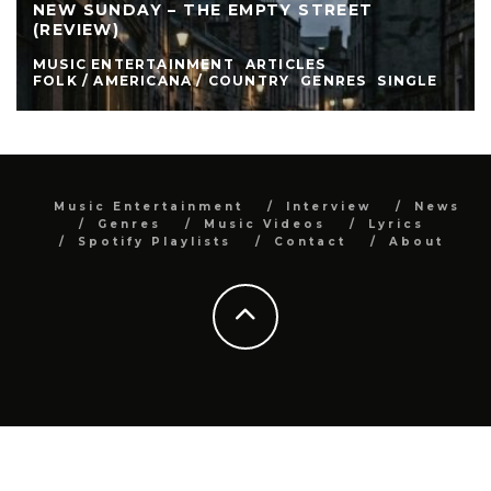
NEW SUNDAY – THE EMPTY STREET
(REVIEW)
MUSIC ENTERTAINMENT
ARTICLES
FOLK / AMERICANA / COUNTRY
GENRES
SINGLE
Music Entertainment
Interview
News
Genres
Music Videos
Lyrics
Spotify Playlists
Contact
About