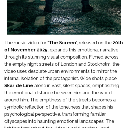
The music video for “
The Screen
”, released on the
20th
of November 2025,
expands this emotional narrative
through its stunning visual composition. Filmed across
the empty night streets of London and Stockholm, the
video uses desolate urban environments to mirror the
internal isolation of the protagonist. Wide shots place
Skar de Line
alone in vast, silent spaces, emphasizing
the emotional distance between him and the world
around him. The emptiness of the streets becomes a
symbolic reflection of the loneliness that shapes his
psychological perspective, transforming familiar
cityscapes into haunting emotional landscapes. The