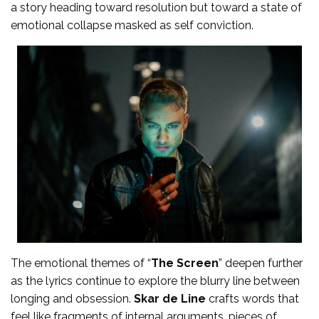
a story heading toward resolution but toward a state of
emotional collapse masked as self conviction.
The emotional themes of “
The Screen
” deepen further
as the lyrics continue to explore the blurry line between
longing and obsession.
Skar de Line
crafts words that
feel like fragments of internal arguments, pieces of