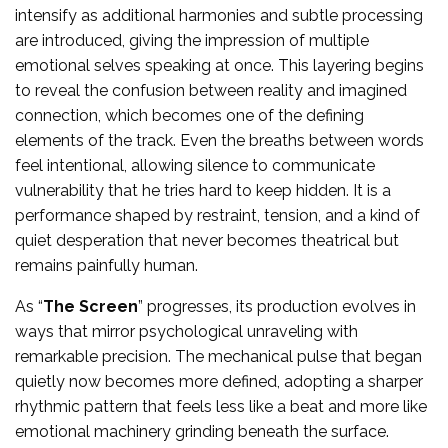
intensify as additional harmonies and subtle processing
are introduced, giving the impression of multiple
emotional selves speaking at once. This layering begins
to reveal the confusion between reality and imagined
connection, which becomes one of the defining
elements of the track. Even the breaths between words
feel intentional, allowing silence to communicate
vulnerability that he tries hard to keep hidden. It is a
performance shaped by restraint, tension, and a kind of
quiet desperation that never becomes theatrical but
remains painfully human.
As “
The Screen
” progresses, its production evolves in
ways that mirror psychological unraveling with
remarkable precision. The mechanical pulse that began
quietly now becomes more defined, adopting a sharper
rhythmic pattern that feels less like a beat and more like
emotional machinery grinding beneath the surface.