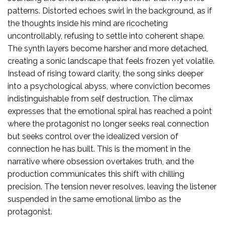
patterns. Distorted echoes swirl in the background, as if
the thoughts inside his mind are ricocheting
uncontrollably, refusing to settle into coherent shape.
The synth layers become harsher and more detached,
creating a sonic landscape that feels frozen yet volatile.
Instead of rising toward clarity, the song sinks deeper
into a psychological abyss, where conviction becomes
indistinguishable from self destruction. The climax
expresses that the emotional spiral has reached a point
where the protagonist no longer seeks real connection
but seeks control over the idealized version of
connection he has built. This is the moment in the
narrative where obsession overtakes truth, and the
production communicates this shift with chilling
precision. The tension never resolves, leaving the listener
suspended in the same emotional limbo as the
protagonist.