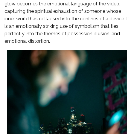
glow becomes the emotional language of the video,
capturing the spiritual exhaustion of someone whose
inner world has collapsed into the confines of a device. It
is an emotionally striking use of symbolism that ties
perfectly into the themes of possession, illusion, and
emotional distortion.