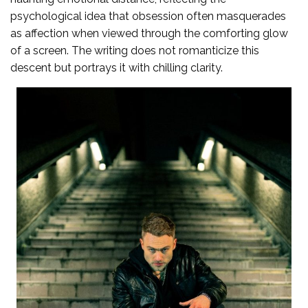
psychological idea that obsession often masquerades
as affection when viewed through the comforting glow
of a screen. The writing does not romanticize this
descent but portrays it with chilling clarity.