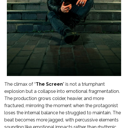
The climax of “
The Screen
” is not a triumphant
explosion but a collapse into emotional fragmentation.
The production grows colder, heavier, and more
fractured, mirroring the moment when the protagonist
loses the internal balance he struggled to maintain. The
beat becomes more jagged, with percussive elements
sounding like emotional impacts rather than rhythmic