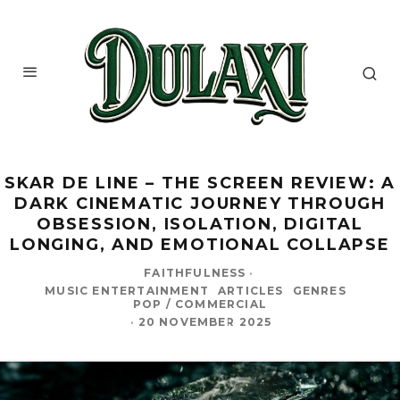
SKAR DE LINE – THE SCREEN REVIEW: A
DARK CINEMATIC JOURNEY THROUGH
OBSESSION, ISOLATION, DIGITAL
LONGING, AND EMOTIONAL COLLAPSE
FAITHFULNESS
·
MUSIC ENTERTAINMENT
ARTICLES
GENRES
POP / COMMERCIAL
·
20 NOVEMBER 2025