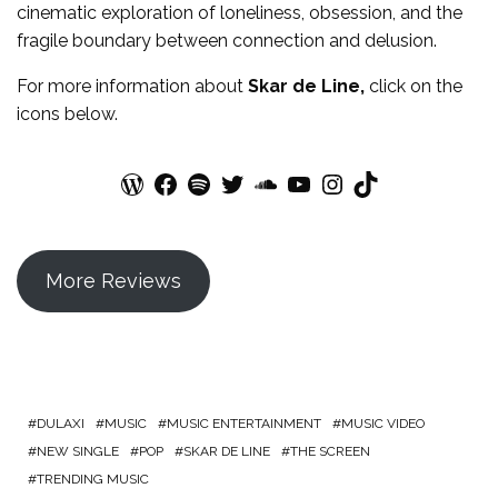
cinematic exploration of loneliness, obsession, and the
fragile boundary between connection and delusion.
For more
information
about
Skar de Line
,
click on the
icons below.
WordPress
Facebook
Spotify
Twitter
SoundCloud
YouTube
Instagram
TikTok
More Reviews
DULAXI
MUSIC
MUSIC ENTERTAINMENT
MUSIC VIDEO
NEW SINGLE
POP
SKAR DE LINE
THE SCREEN
TRENDING MUSIC