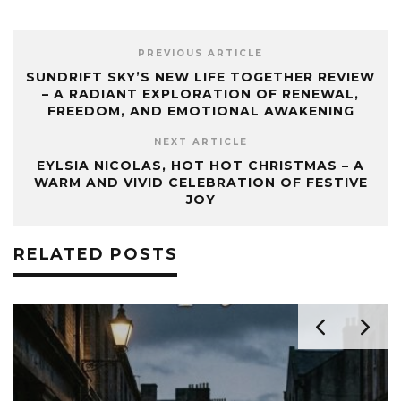
PREVIOUS ARTICLE
SUNDRIFT SKY’S NEW LIFE TOGETHER REVIEW
– A RADIANT EXPLORATION OF RENEWAL,
FREEDOM, AND EMOTIONAL AWAKENING
NEXT ARTICLE
EYLSIA NICOLAS, HOT HOT CHRISTMAS – A
WARM AND VIVID CELEBRATION OF FESTIVE
JOY
RELATED POSTS