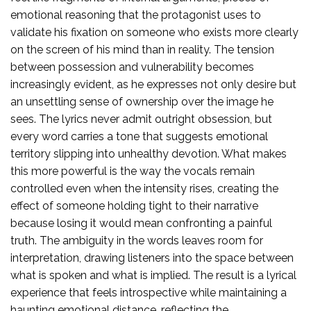
emotional reasoning that the protagonist uses to
validate his fixation on someone who exists more clearly
on the screen of his mind than in reality. The tension
between possession and vulnerability becomes
increasingly evident, as he expresses not only desire but
an unsettling sense of ownership over the image he
sees. The lyrics never admit outright obsession, but
every word carries a tone that suggests emotional
territory slipping into unhealthy devotion. What makes
this more powerful is the way the vocals remain
controlled even when the intensity rises, creating the
effect of someone holding tight to their narrative
because losing it would mean confronting a painful
truth. The ambiguity in the words leaves room for
interpretation, drawing listeners into the space between
what is spoken and what is implied. The result is a lyrical
experience that feels introspective while maintaining a
haunting emotional distance, reflecting the