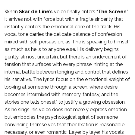
When
Skar de Line’s
voice finally enters “
The Screen
”,
it arrives not with force but with a fragile sincerity that
instantly centers the emotional core of the track. His
vocal tone carries the delicate balance of confession
mixed with self persuasion, as if he is speaking to himself
as much as he is to anyone else. His delivery begins
gently, almost uncertain, but there is an undercurrent of
tension that surfaces with every phrase, hinting at the
internal battle between longing and control that defines
his narrative. The lyrics focus on the emotional weight of
looking at someone through a screen, where desire
becomes intermixed with memory, fantasy, and the
stories one tells oneself to justify a growing obsession.
As he sings, his voice does not merely express emotion
but embodies the psychological spiral of someone
convincing themselves that their fixation is reasonable,
necessary, or even romantic. Layer by layer, his vocals