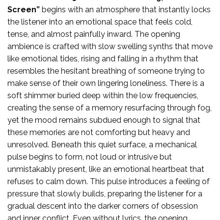
Screen”
begins with an atmosphere that instantly locks
the listener into an emotional space that feels cold,
tense, and almost painfully inward. The opening
ambience is crafted with slow swelling synths that move
like emotional tides, rising and falling in a rhythm that
resembles the hesitant breathing of someone trying to
make sense of their own lingering loneliness. There is a
soft shimmer buried deep within the low frequencies,
creating the sense of a memory resurfacing through fog,
yet the mood remains subdued enough to signal that
these memories are not comforting but heavy and
unresolved. Beneath this quiet surface, a mechanical
pulse begins to form, not loud or intrusive but
unmistakably present, like an emotional heartbeat that
refuses to calm down. This pulse introduces a feeling of
pressure that slowly builds, preparing the listener for a
gradual descent into the darker corners of obsession
and inner conflict. Even without lyrics, the opening