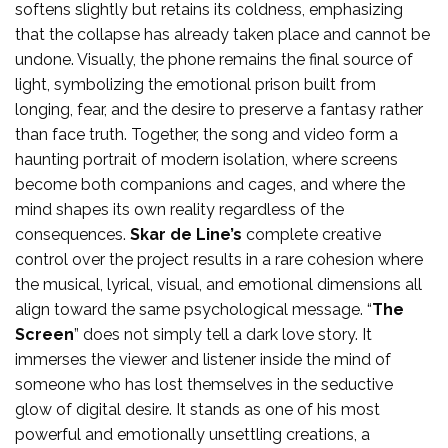
softens slightly but retains its coldness, emphasizing
that the collapse has already taken place and cannot be
undone. Visually, the phone remains the final source of
light, symbolizing the emotional prison built from
longing, fear, and the desire to preserve a fantasy rather
than face truth. Together, the song and video form a
haunting portrait of modern isolation, where screens
become both companions and cages, and where the
mind shapes its own reality regardless of the
consequences.
Skar de Line’s
complete creative
control over the project results in a rare cohesion where
the musical, lyrical, visual, and emotional dimensions all
align toward the same psychological message. “
The
Screen
” does not simply tell a dark love story. It
immerses the viewer and listener inside the mind of
someone who has lost themselves in the seductive
glow of digital desire. It stands as one of his most
powerful and emotionally unsettling creations, a