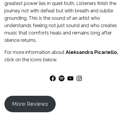
greatest power lies in quiet truth. Listeners finish the
journey not with defeat but with breath and subtle
grounding. This is the sound of an artist who
understands feeling not just sound and who creates
music that comforts heals and remains long after
silence returns.
For more
information
about
Aleksandra Picariello
,
click on the icons below.
Facebook
Spotify
YouTube
Instagram
More Reviews