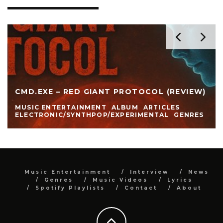
CMD.EXE – RED GIANT PROTOCOL (REVIEW)
MUSIC ENTERTAINMENT
ALBUM
ARTICLES
ELECTRONIC/SYNTHPOP/EXPERIMENTAL
GENRES
Music Entertainment
Interview
News
Genres
Music Videos
Lyrics
Spotify Playlists
Contact
About