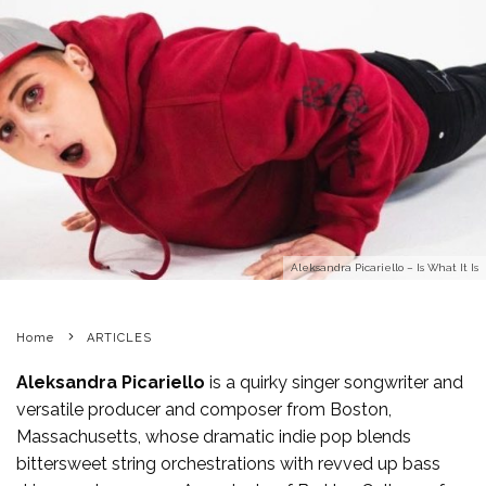
Aleksandra Picariello – Is What It Is
Home
ARTICLES
Aleksandra Picariello
is a quirky singer songwriter and
versatile producer and composer from Boston,
Massachusetts, whose dramatic indie pop blends
bittersweet string orchestrations with revved up bass