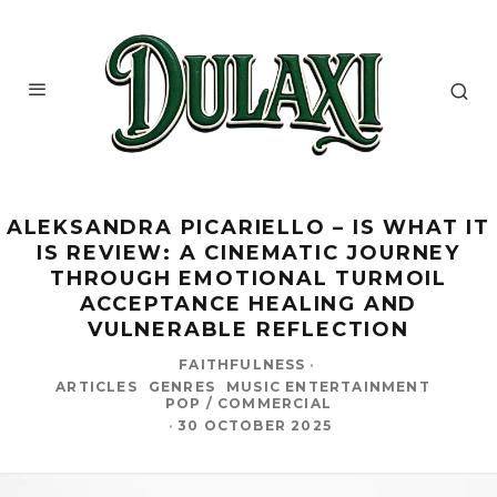
ALEKSANDRA PICARIELLO – IS WHAT IT
IS REVIEW: A CINEMATIC JOURNEY
THROUGH EMOTIONAL TURMOIL
ACCEPTANCE HEALING AND
VULNERABLE REFLECTION
FAITHFULNESS
·
ARTICLES
GENRES
MUSIC ENTERTAINMENT
POP / COMMERCIAL
·
30 OCTOBER 2025