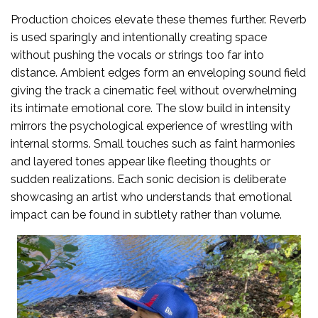
Production choices elevate these themes further. Reverb
is used sparingly and intentionally creating space
without pushing the vocals or strings too far into
distance. Ambient edges form an enveloping sound field
giving the track a cinematic feel without overwhelming
its intimate emotional core. The slow build in intensity
mirrors the psychological experience of wrestling with
internal storms. Small touches such as faint harmonies
and layered tones appear like fleeting thoughts or
sudden realizations. Each sonic decision is deliberate
showcasing an artist who understands that emotional
impact can be found in subtlety rather than volume.