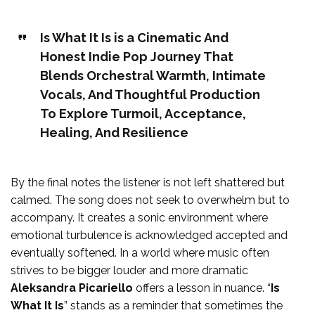
Is What It Is is a Cinematic And
Honest Indie Pop Journey That
Blends Orchestral Warmth, Intimate
Vocals, And Thoughtful Production
To Explore Turmoil, Acceptance,
Healing, And Resilience
By the final notes the listener is not left shattered but
calmed. The song does not seek to overwhelm but to
accompany. It creates a sonic environment where
emotional turbulence is acknowledged accepted and
eventually softened. In a world where music often
strives to be bigger louder and more dramatic
Aleksandra Picariello
offers a lesson in nuance. “
Is
What It Is
” stands as a reminder that sometimes the