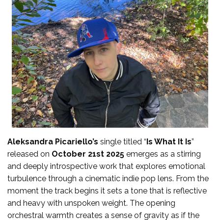
Aleksandra Picariello’s
single titled “
Is What It Is
”
released on
October 21st 2025
emerges as a stirring
and deeply introspective work that explores emotional
turbulence through a cinematic indie pop lens. From the
moment the track begins it sets a tone that is reflective
and heavy with unspoken weight. The opening
orchestral warmth creates a sense of gravity as if the