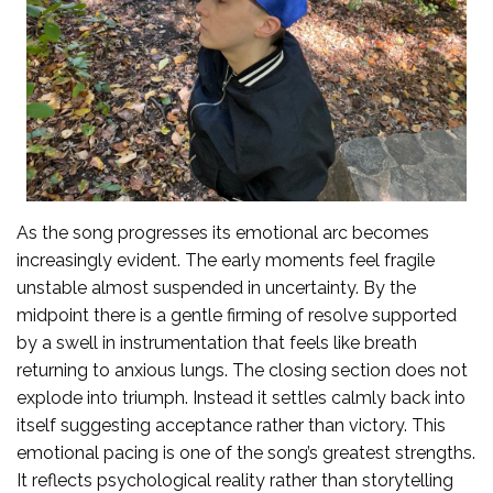
As the song progresses its emotional arc becomes
increasingly evident. The early moments feel fragile
unstable almost suspended in uncertainty. By the
midpoint there is a gentle firming of resolve supported
by a swell in instrumentation that feels like breath
returning to anxious lungs. The closing section does not
explode into triumph. Instead it settles calmly back into
itself suggesting acceptance rather than victory. This
emotional pacing is one of the song’s greatest strengths.
It reflects psychological reality rather than storytelling