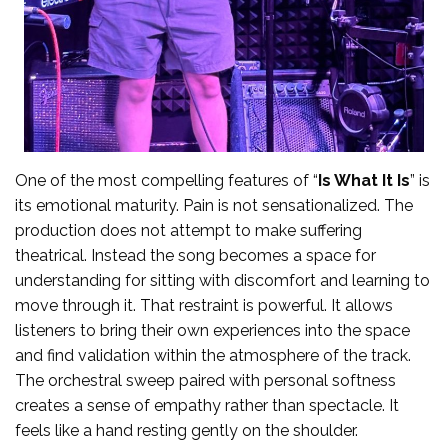
One of the most compelling features of “
Is What It Is
” is
its emotional maturity. Pain is not sensationalized. The
production does not attempt to make suffering
theatrical. Instead the song becomes a space for
understanding for sitting with discomfort and learning to
move through it. That restraint is powerful. It allows
listeners to bring their own experiences into the space
and find validation within the atmosphere of the track.
The orchestral sweep paired with personal softness
creates a sense of empathy rather than spectacle. It
feels like a hand resting gently on the shoulder.