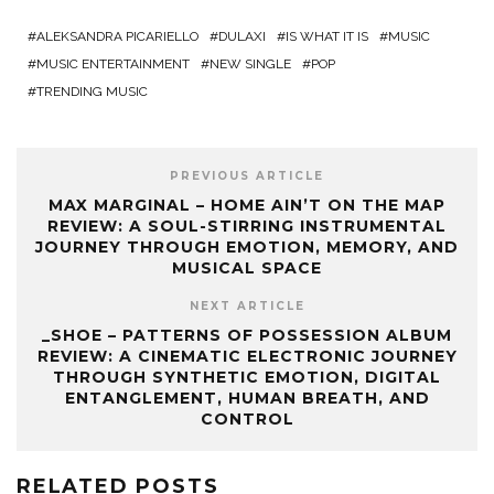
ALEKSANDRA PICARIELLO
DULAXI
IS WHAT IT IS
MUSIC
MUSIC ENTERTAINMENT
NEW SINGLE
POP
TRENDING MUSIC
PREVIOUS ARTICLE
MAX MARGINAL – HOME AIN’T ON THE MAP
REVIEW: A SOUL-STIRRING INSTRUMENTAL
JOURNEY THROUGH EMOTION, MEMORY, AND
MUSICAL SPACE
NEXT ARTICLE
_SHOE – PATTERNS OF POSSESSION ALBUM
REVIEW: A CINEMATIC ELECTRONIC JOURNEY
THROUGH SYNTHETIC EMOTION, DIGITAL
ENTANGLEMENT, HUMAN BREATH, AND
CONTROL
RELATED POSTS