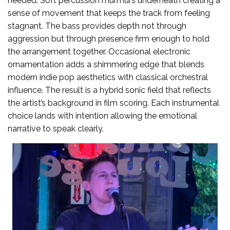
needed. Soft percussion murmurs underneath creating a
sense of movement that keeps the track from feeling
stagnant. The bass provides depth not through
aggression but through presence firm enough to hold
the arrangement together. Occasional electronic
ornamentation adds a shimmering edge that blends
modern indie pop aesthetics with classical orchestral
influence. The result is a hybrid sonic field that reflects
the artist’s background in film scoring. Each instrumental
choice lands with intention allowing the emotional
narrative to speak clearly.