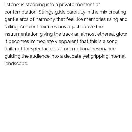
listener is stepping into a private moment of
contemplation. Strings glide carefully in the mix creating
gentle arcs of harmony that feel like memories rising and
falling. Ambient textures hover just above the
instrumentation giving the track an almost ethereal glow.
It becomes immediately apparent that this is a song
built not for spectacle but for emotional resonance
guiding the audience into a delicate yet gripping internal
landscape.