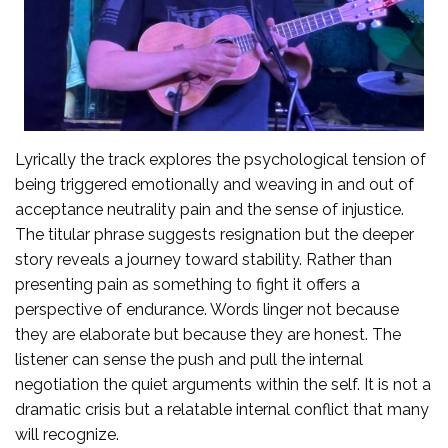
Lyrically the track explores the psychological tension of
being triggered emotionally and weaving in and out of
acceptance neutrality pain and the sense of injustice.
The titular phrase suggests resignation but the deeper
story reveals a journey toward stability. Rather than
presenting pain as something to fight it offers a
perspective of endurance. Words linger not because
they are elaborate but because they are honest. The
listener can sense the push and pull the internal
negotiation the quiet arguments within the self. It is not a
dramatic crisis but a relatable internal conflict that many
will recognize.