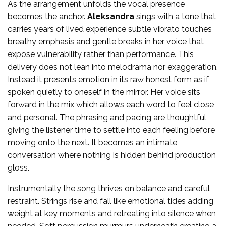
As the arrangement unfolds the vocal presence
becomes the anchor.
Aleksandra
sings with a tone that
carries years of lived experience subtle vibrato touches
breathy emphasis and gentle breaks in her voice that
expose vulnerability rather than performance. This
delivery does not lean into melodrama nor exaggeration.
Instead it presents emotion in its raw honest form as if
spoken quietly to oneself in the mirror. Her voice sits
forward in the mix which allows each word to feel close
and personal. The phrasing and pacing are thoughtful
giving the listener time to settle into each feeling before
moving onto the next. It becomes an intimate
conversation where nothing is hidden behind production
gloss.
Instrumentally the song thrives on balance and careful
restraint. Strings rise and fall like emotional tides adding
weight at key moments and retreating into silence when