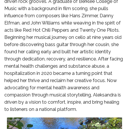
driven rock grooves. A graduate of Berklee College of
Music with a background in film scoring, she pulls
influence from composers like Hans Zimmer, Danny
Elfman, and John Williams while weaving in the spirit of
acts like Red Hot Chili Peppers and Twenty One Pilots.
Beginning her musical journey on cello at nine years old
before discovering bass guitar through her cousin, she
found her calling early and built her artistic identity
through dedication, recovery, and resilience. After facing
mental health challenges and substance abuse, a
hospitalization in 2020 became a turning point that
helped her thrive and reclaim her creative focus. Now
advocating for mental health awareness and
compassion through musical storytelling, Aleksandra is
driven by a vision to comfort, inspire, and bring healing
to listeners on a national platform.