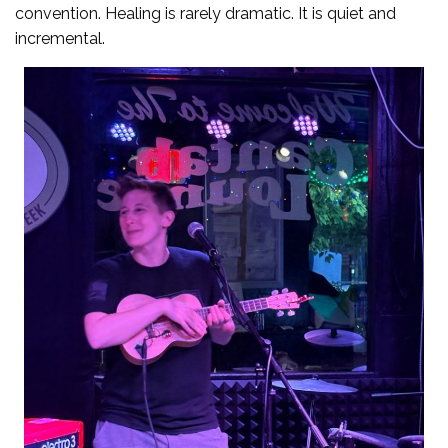
convention. Healing is rarely dramatic. It is quiet and
incremental.