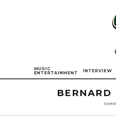
MUSIC
INTERVIEW
ENTERTAINMENT
BERNARD 
DANI