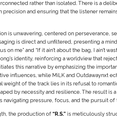
rconnected rather than isolated. There is a delibe
 precision and ensuring that the listener remains
ection is unwavering, centered on perseverance, 
saging is direct and unfiltered, presenting a min
s on me” and “If it ain’t about the bag, I ain’t was
song’s identity, reinforcing a worldview that rejec
itiates this narrative by emphasizing the impor
tive influences, while MiLK and Outdawaynxt ech
weight of the track lies in its refusal to romanti
aped by necessity and resilience. The result is 
s navigating pressure, focus, and the pursuit of
th, the production of
“R.S.”
is meticulously stru