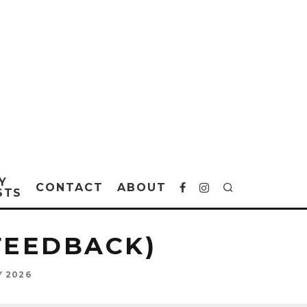
Y
CONTACT
ABOUT
STS
FEEDBACK)
Y 2026