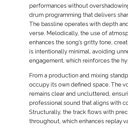
performances without overshadowing 
drum programming that delivers sharp
The bassline operates with depth and
verse. Melodically, the use of atmos
enhances the song’s gritty tone, crea
is intentionally minimal, avoiding un
engagement, which reinforces the hyp
From a production and mixing standpo
occupy its own defined space. The vo
remains clear and uncluttered, ensuri
professional sound that aligns with 
Structurally, the track flows with pr
throughout, which enhances replay val