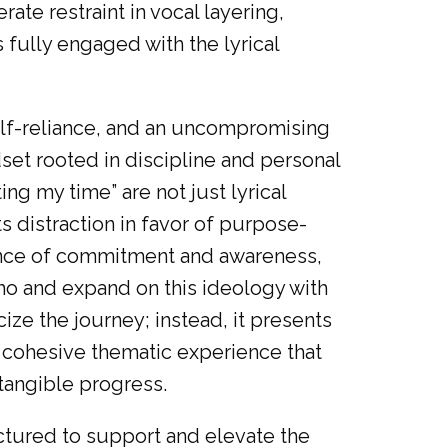
rate restraint in vocal layering,
 fully engaged with the lyrical
self-reliance, and an uncompromising
dset rooted in discipline and personal
ting my time” are not just lyrical
ts distraction in favor of purpose-
tance of commitment and awareness,
o and expand on this ideology with
cize the journey; instead, it presents
a cohesive thematic experience that
 tangible progress.
ctured to support and elevate the