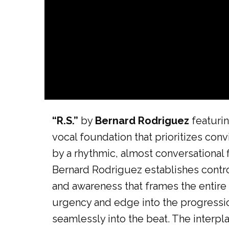
“R.S.”
by
Bernard Rodriguez
featurin
vocal foundation that prioritizes conv
by a rhythmic, almost conversational 
Bernard Rodriguez establishes control
and awareness that frames the entire 
urgency and edge into the progressio
seamlessly into the beat. The interpl