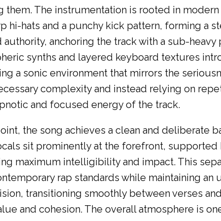
them. The instrumentation is rooted in modern h
 hi-hats and a punchy kick pattern, forming a s
 authority, anchoring the track with a sub-heavy
pheric synths and layered keyboard textures intr
ting a sonic environment that mirrors the seriou
necessary complexity and instead relying on repet
notic and focused energy of the track.
int, the song achieves a clean and deliberate b
cals sit prominently at the forefront, supported
ng maximum intelligibility and impact. This sepa
contemporary rap standards while maintaining an 
ecision, transitioning smoothly between verses an
ue and cohesion. The overall atmosphere is one o