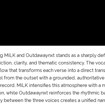
g MiLK and Outdawaynxt stands as a sharply defin
iction, clarity, and thematic consistency. The voca
flow that transforms each verse into a direct tra
 from the outset with a grounded, authoritative 
record. MiLK intensifies this atmosphere with a m
n, while Outdawaynxt reinforces the rhythmic ba
ay between the three voices creates a unified nar