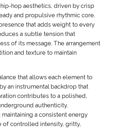
ip-hop aesthetics, driven by crisp
teady and propulsive rhythmic core.
 presence that adds weight to every
oduces a subtle tension that
sness of its message. The arrangement
ition and texture to maintain
alance that allows each element to
 by an instrumental backdrop that
ration contributes to a polished,
underground authenticity.
d maintaining a consistent energy
f controlled intensity, gritty,