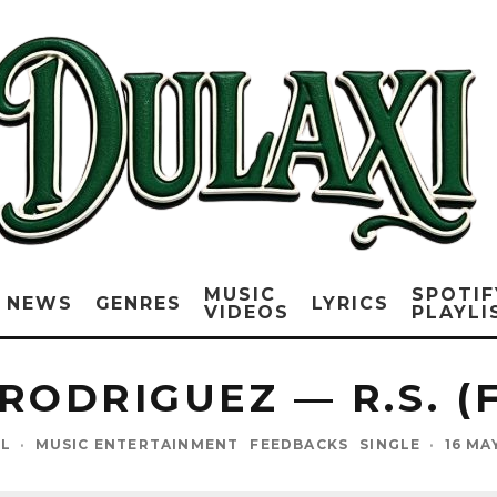
MUSIC
SPOTIF
NEWS
GENRES
LYRICS
VIDEOS
PLAYLI
RODRIGUEZ — R.S. (
EL
·
MUSIC ENTERTAINMENT
FEEDBACKS
SINGLE
·
16 MA