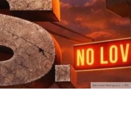
Bernard Rodriguez — R.S.