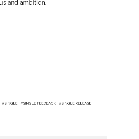
cus and ambition.
SINGLE
SINGLE FEEDBACK
SINGLE RELEASE