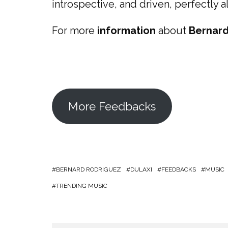
introspective, and driven, perfectly a
For more
information
about
Bernard
More Feedbacks
BERNARD RODRIGUEZ
DULAXI
FEEDBACKS
MUSIC
TRENDING MUSIC