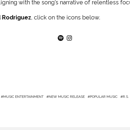
ligning with the song’s narrative of relentless fo
 Rodriguez
, click on the icons below.
Spotify
Instagram
MUSIC ENTERTAINMENT
NEW MUSIC RELEASE
POPULAR MUSIC
R.S.