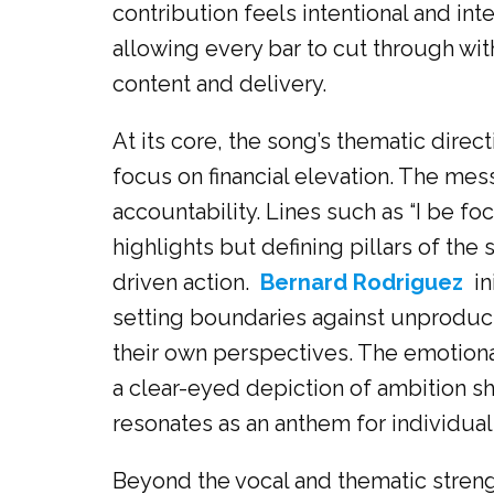
contribution feels intentional and inte
allowing every bar to cut through with
content and delivery.
At its core, the song’s thematic dir
focus on financial elevation. The mes
accountability. Lines such as “I be focu
highlights but defining pillars of the 
driven action.
Bernard Rodriguez
in
setting boundaries against unproduc
their own perspectives. The emotional 
a clear-eyed depiction of ambition sh
resonates as an anthem for individual
Beyond the vocal and thematic streng