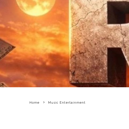
Home
Music Entertainment