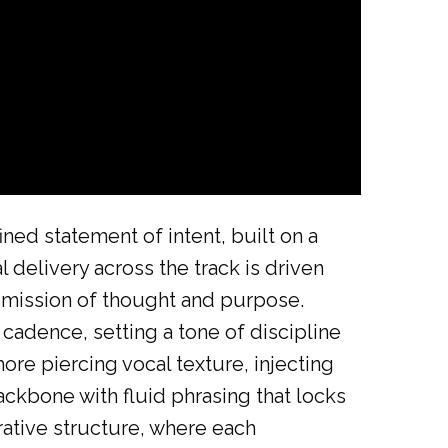
ed statement of intent, built on a
l delivery across the track is driven
nsmission of thought and purpose.
cadence, setting a tone of discipline
ore piercing vocal texture, injecting
ckbone with fluid phrasing that locks
rative structure, where each