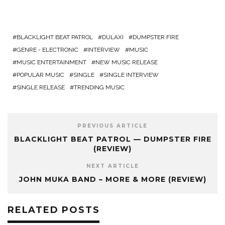
BLACKLIGHT BEAT PATROL
DULAXI
DUMPSTER FIRE
GENRE - ELECTRONIC
INTERVIEW
MUSIC
MUSIC ENTERTAINMENT
NEW MUSIC RELEASE
POPULAR MUSIC
SINGLE
SINGLE INTERVIEW
SINGLE RELEASE
TRENDING MUSIC
PREVIOUS ARTICLE
BLACKLIGHT BEAT PATROL — DUMPSTER FIRE
(REVIEW)
NEXT ARTICLE
JOHN MUKA BAND – MORE & MORE (REVIEW)
RELATED POSTS