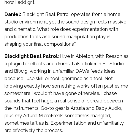
how I add grit.
Daniel:
Blacklight Beat Patrol operates from a home
studio environment, yet the sound design feels massive
and cinematic. What role does experimentation with
production tools and sound manipulation play in
shaping your final compositions?
Blacklight Beat Patrol:
I live in Ableton, with Reason as
a plugin for effects and drums. I also tinker in FL Studio
and Bitwig, working in unfamiliar DAWs feeds ideas
because I use skill or tool ignorance as a tool. Not
knowing exactly how something works often pushes me
somewhere I wouldn’t have gone otherwise. I chase
sounds that feel huge, a real sense of spread between
the instruments. Go-to gear is Arturia and Baby Audio,
plus my Arturia MicroFreak, sometimes mangled,
sometimes left as is. Experimentation and unfamiliarity
are effectively the process.