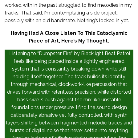
worked with in the past struggled to find melodies in my
tracks. That said, I’m contemplating a side project,
possibly with an old bandmate. Nothing’s locked in yet.
Having Had A Close Listen To This Cataclysmic
Piece of Art, Here’s My Thought.
Listening to “Dumpster Fire” by Blacklight Beat Patrol
feels like being placed inside a tightly engineered
system that is constantly breaking down while still
holding itself together. The track builds its identity
through mechanical, clockwork-like percussion that
drives forward with relentless precision, while distorted
bass swells push against the mix like unstable
foundations under pressure. I find the sound design
deliberately abrasive yet fully controlled, with synth
layers shifting between fragmented melodic traces and
bursts of digital noise that never settle into anything