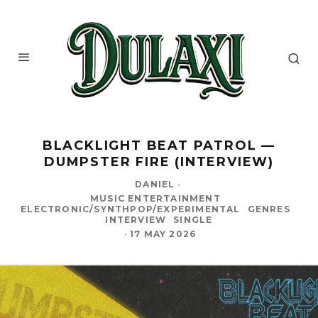
BLACKLIGHT BEAT PATROL —
DUMPSTER FIRE (INTERVIEW)
DANIEL
·
MUSIC ENTERTAINMENT
ELECTRONIC/SYNTHPOP/EXPERIMENTAL
GENRES
INTERVIEW
SINGLE
·
17 MAY 2026