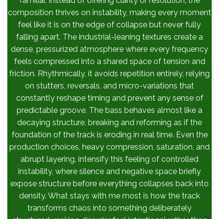
familiar. Instead of offering clarity or resolution, the
composition thrives on instability, making every moment
feel like it is on the edge of collapse but never fully
falling apart. The industrial-leaning textures create a
dense, pressurized atmosphere where every frequency
feels compressed into a shared space of tension and
friction. Rhythmically, it avoids repetition entirely, relying
on stutters, reversals, and micro-variations that
constantly reshape timing and prevent any sense of
predictable groove. The bass behaves almost like a
decaying structure, breaking and reforming as if the
foundation of the track is eroding in real time. Even the
production choices, heavy compression, saturation, and
abrupt layering, intensify this feeling of controlled
instability, where silence and negative space briefly
expose structure before everything collapses back into
density. What stays with me most is how the track
transforms chaos into something deliberately