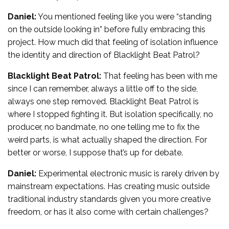
Daniel:
You mentioned feeling like you were “standing
on the outside looking in” before fully embracing this
project. How much did that feeling of isolation influence
the identity and direction of Blacklight Beat Patrol?
Blacklight Beat Patrol:
That feeling has been with me
since I can remember, always a little off to the side,
always one step removed. Blacklight Beat Patrol is
where I stopped fighting it. But isolation specifically, no
producer, no bandmate, no one telling me to fix the
weird parts, is what actually shaped the direction. For
better or worse, I suppose that’s up for debate.
Daniel:
Experimental electronic music is rarely driven by
mainstream expectations. Has creating music outside
traditional industry standards given you more creative
freedom, or has it also come with certain challenges?