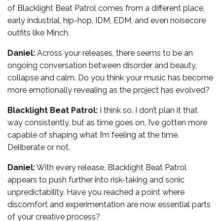
of Blacklight Beat Patrol comes from a different place,
early industrial, hip-hop, IDM, EDM, and even noisecore
outfits like Minch.
Daniel:
Across your releases, there seems to be an
ongoing conversation between disorder and beauty,
collapse and calm. Do you think your music has become
more emotionally revealing as the project has evolved?
Blacklight Beat Patrol:
I think so. I don’t plan it that
way consistently, but as time goes on, I’ve gotten more
capable of shaping what I’m feeling at the time.
Deliberate or not.
Daniel:
With every release, Blacklight Beat Patrol
appears to push further into risk-taking and sonic
unpredictability. Have you reached a point where
discomfort and experimentation are now essential parts
of your creative process?