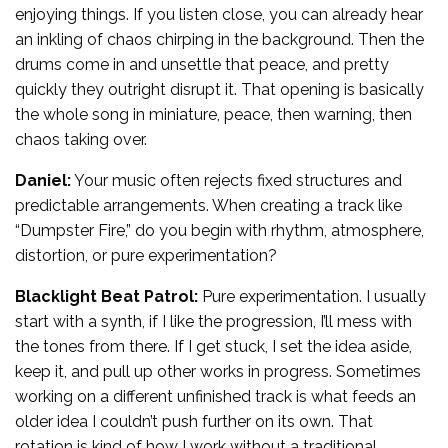
enjoying things. If you listen close, you can already hear
an inkling of chaos chirping in the background. Then the
drums come in and unsettle that peace, and pretty
quickly they outright disrupt it. That opening is basically
the whole song in miniature, peace, then warning, then
chaos taking over.
Daniel:
Your music often rejects fixed structures and
predictable arrangements. When creating a track like
“Dumpster Fire,” do you begin with rhythm, atmosphere,
distortion, or pure experimentation?
Blacklight Beat Patrol:
Pure experimentation. I usually
start with a synth, if I like the progression, I’ll mess with
the tones from there. If I get stuck, I set the idea aside,
keep it, and pull up other works in progress. Sometimes
working on a different unfinished track is what feeds an
older idea I couldn’t push further on its own. That
rotation is kind of how I work without a traditional