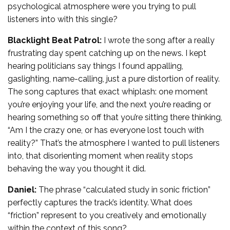
psychological atmosphere were you trying to pull
listeners into with this single?
Blacklight Beat Patrol:
I wrote the song after a really
frustrating day spent catching up on the news. I kept
hearing politicians say things I found appalling,
gaslighting, name-calling, just a pure distortion of reality.
The song captures that exact whiplash: one moment
you’re enjoying your life, and the next you’re reading or
hearing something so off that you’re sitting there thinking,
“Am I the crazy one, or has everyone lost touch with
reality?” That’s the atmosphere I wanted to pull listeners
into, that disorienting moment when reality stops
behaving the way you thought it did.
Daniel:
The phrase “calculated study in sonic friction”
perfectly captures the track’s identity. What does
“friction” represent to you creatively and emotionally
within the context of this song?