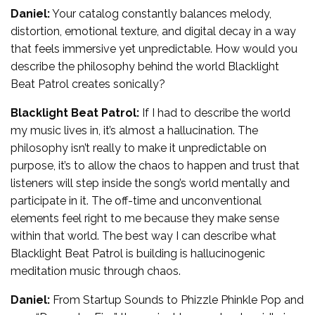
Daniel:
Your catalog constantly balances melody,
distortion, emotional texture, and digital decay in a way
that feels immersive yet unpredictable. How would you
describe the philosophy behind the world Blacklight
Beat Patrol creates sonically?
Blacklight Beat Patrol:
If I had to describe the world
my music lives in, it’s almost a hallucination. The
philosophy isn’t really to make it unpredictable on
purpose, it’s to allow the chaos to happen and trust that
listeners will step inside the song’s world mentally and
participate in it. The off-time and unconventional
elements feel right to me because they make sense
within that world. The best way I can describe what
Blacklight Beat Patrol is building is hallucinogenic
meditation music through chaos.
Daniel:
From Startup Sounds to Phizzle Phinkle Pop and