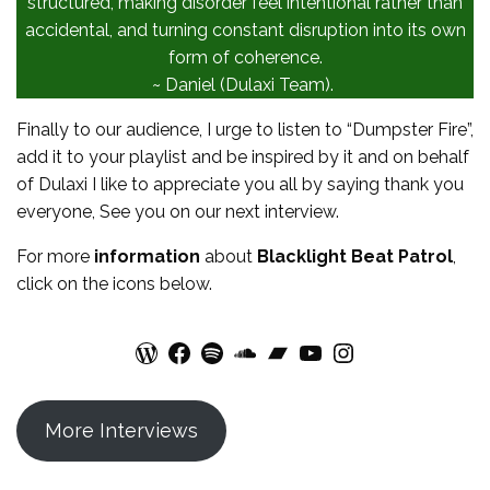
structured, making disorder feel intentional rather than
accidental, and turning constant disruption into its own
form of coherence.
~ Daniel (Dulaxi Team).
Finally to our audience, I urge to listen to “Dumpster Fire”,
add it to your playlist and be inspired by it and on behalf
of Dulaxi I like to appreciate you all by saying thank you
everyone, See you on our next interview.
For more
information
about
Blacklight Beat Patrol
,
click on the icons below.
WordPress
Facebook
Spotify
SoundCloud
Bandcamp
YouTube
Instagram
More Interviews