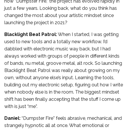
now “Dumpster Fire,” the project has evolved rapidly in
just a few years. Looking back, what do you think has
changed the most about your artistic mindset since
launching the project in 2021?
Blacklight Beat Patrol:
When I started, I was getting
used to new tools and a totally new workflow. I’d
dabbled with electronic music way back, but I had
always worked with groups of people in different kinds
of bands, nu metal, groove metal, alt rock. So launching
Blacklight Beat Patrol was really about growing on my
own, without anyone else’s input. Learning the tools,
building out my electronic setup, figuring out how I write
when nobody else is in the room. The biggest mindset
shift has been finally accepting that the stuff I come up
with is just “me”.
Daniel:
“Dumpster Fire” feels abrasive, mechanical, and
strangely hypnotic all at once. What emotional or