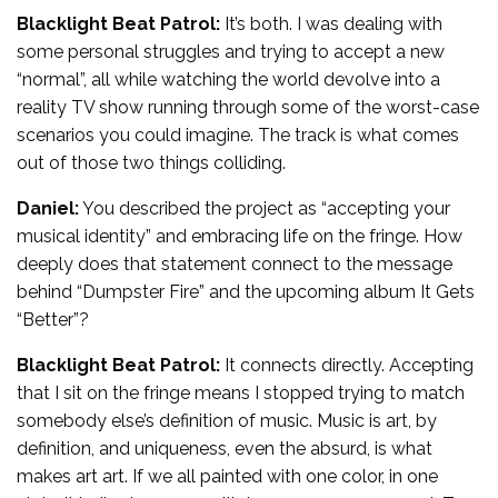
Blacklight Beat Patrol:
It’s both. I was dealing with
some personal struggles and trying to accept a new
“normal”, all while watching the world devolve into a
reality TV show running through some of the worst-case
scenarios you could imagine. The track is what comes
out of those two things colliding.
Daniel:
You described the project as “accepting your
musical identity” and embracing life on the fringe. How
deeply does that statement connect to the message
behind “Dumpster Fire” and the upcoming album It Gets
“Better”?
Blacklight Beat Patrol:
It connects directly. Accepting
that I sit on the fringe means I stopped trying to match
somebody else’s definition of music. Music is art, by
definition, and uniqueness, even the absurd, is what
makes art art. If we all painted with one color, in one