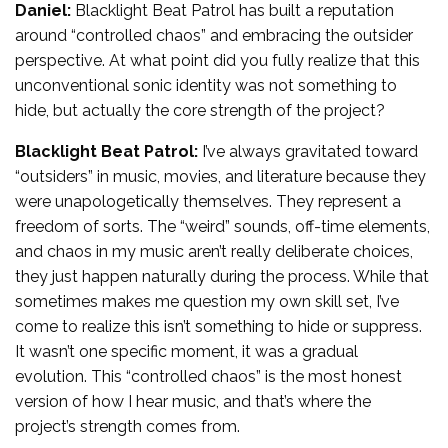
Daniel:
Blacklight Beat Patrol has built a reputation
around “controlled chaos” and embracing the outsider
perspective. At what point did you fully realize that this
unconventional sonic identity was not something to
hide, but actually the core strength of the project?
Blacklight Beat Patrol:
I’ve always gravitated toward
“outsiders” in music, movies, and literature because they
were unapologetically themselves. They represent a
freedom of sorts. The “weird” sounds, off-time elements,
and chaos in my music aren’t really deliberate choices,
they just happen naturally during the process. While that
sometimes makes me question my own skill set, I’ve
come to realize this isn’t something to hide or suppress.
It wasn’t one specific moment, it was a gradual
evolution. This “controlled chaos” is the most honest
version of how I hear music, and that’s where the
project’s strength comes from.