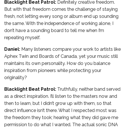
Blacklight Beat Patrol:
Definitely creative freedom.
But with that freedom comes the challenge of staying
fresh, not letting every song or album end up sounding
the same. With the independence of working alone, I
don’t have a sounding board to tell me when I’m
repeating myself.
Daniel:
Many listeners compare your work to artists like
Aphex Twin and Boards of Canada, yet your music still
maintains its own personality. How do you balance
inspiration from pioneers while protecting your
originality?
Blacklight Beat Patrol:
Truthfully, neither band served
as a direct inspiration. I’ll listen to the masters now and
then to learn, but I didn’t grow up with them, so that
direct influence isn’t there. What I respected most was
the freedom they took; hearing what they did gave me
permission to do what I wanted. The actual sonic DNA