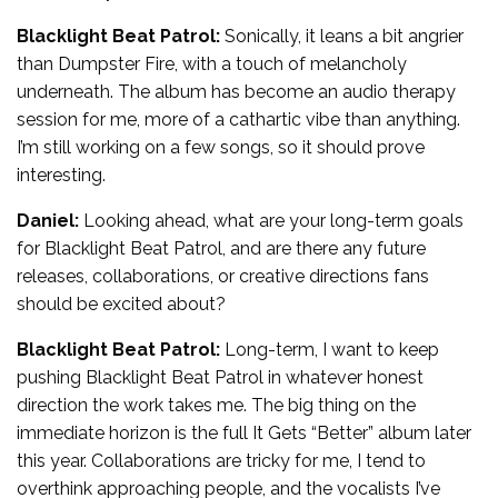
Blacklight Beat Patrol:
Sonically, it leans a bit angrier
than Dumpster Fire, with a touch of melancholy
underneath. The album has become an audio therapy
session for me, more of a cathartic vibe than anything.
I’m still working on a few songs, so it should prove
interesting.
Daniel:
Looking ahead, what are your long-term goals
for Blacklight Beat Patrol, and are there any future
releases, collaborations, or creative directions fans
should be excited about?
Blacklight Beat Patrol:
Long-term, I want to keep
pushing Blacklight Beat Patrol in whatever honest
direction the work takes me. The big thing on the
immediate horizon is the full It Gets “Better” album later
this year. Collaborations are tricky for me, I tend to
overthink approaching people, and the vocalists I’ve