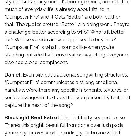
style, it isn’t art anymore. It’s homogeneous, no soul. Too
much of everyday life is already about fitting in.
“Dumpster Fire” and It Gets “Better” are both built on
that. The quotes around “Better” are doing work. They’re
a challenge: better according to who? Who is it better
for? Whose version are we supposed to buy into?
“Dumpster Fire” is what it sounds like when you’re
standing outside that conversation, watching everyone
else nod along, complacent.
Daniel:
Even without traditional songwriting structures,
“Dumpster Fire” communicates a strong emotional
narrative. Were there any specific moments, textures, or
sonic passages in the track that you personally feel best
capture the heart of the song?
Blacklight Beat Patrol:
The first thirty seconds or so.
There’s this bright, beautiful trombone over lush pads,
you’re in your own world, minding your business, just