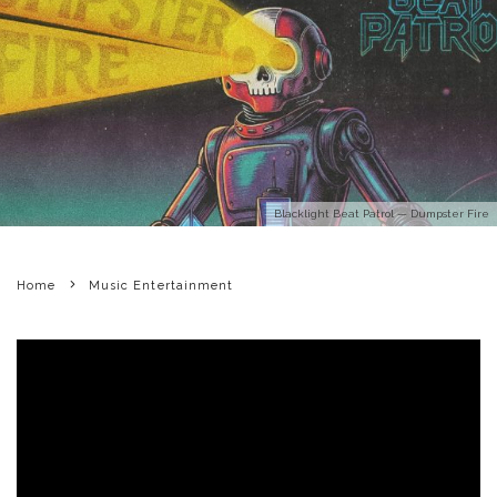
Blacklight Beat Patrol — Dumpster Fire
Home
Music Entertainment