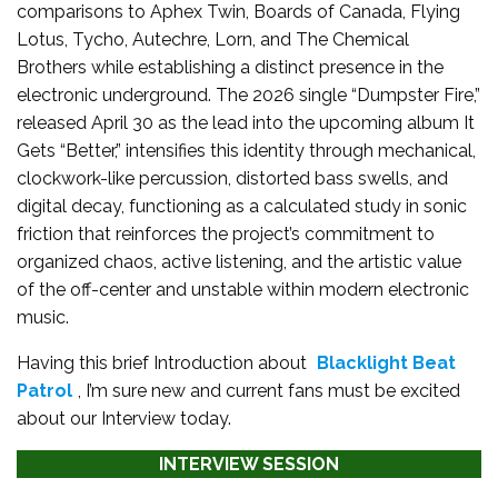
comparisons to Aphex Twin, Boards of Canada, Flying
Lotus, Tycho, Autechre, Lorn, and The Chemical
Brothers while establishing a distinct presence in the
electronic underground. The 2026 single “Dumpster Fire,”
released April 30 as the lead into the upcoming album It
Gets “Better,” intensifies this identity through mechanical,
clockwork-like percussion, distorted bass swells, and
digital decay, functioning as a calculated study in sonic
friction that reinforces the project’s commitment to
organized chaos, active listening, and the artistic value
of the off-center and unstable within modern electronic
music.
Having this brief Introduction about
Blacklight Beat
Patrol
, I’m sure new and current fans must be excited
about our Interview today.
INTERVIEW SESSION