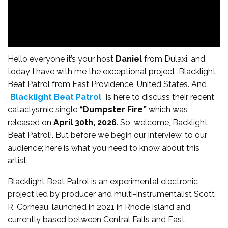
Hello everyone it’s your host
Daniel
from Dulaxi, and
today I have with me the exceptional project, Blacklight
Beat Patrol from East Providence, United States. And
Blacklight Beat Patrol
is here to discuss their recent
cataclysmic single
“Dumpster Fire”
which was
released on
April 30th, 2026
. So, welcome, Backlight
Beat Patrol!. But before we begin our interview, to our
audience; here is what you need to know about this
artist.
Blacklight Beat Patrol is an experimental electronic
project led by producer and multi-instrumentalist Scott
R. Corneau, launched in 2021 in Rhode Island and
currently based between Central Falls and East