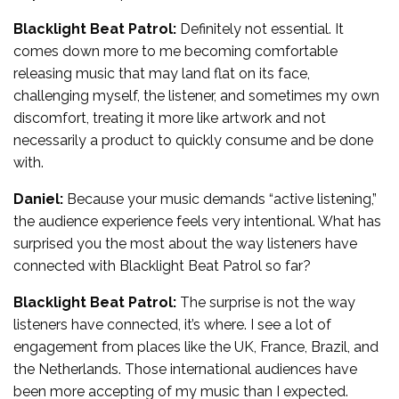
Blacklight Beat Patrol:
Definitely not essential. It
comes down more to me becoming comfortable
releasing music that may land flat on its face,
challenging myself, the listener, and sometimes my own
discomfort, treating it more like artwork and not
necessarily a product to quickly consume and be done
with.
Daniel:
Because your music demands “active listening,”
the audience experience feels very intentional. What has
surprised you the most about the way listeners have
connected with Blacklight Beat Patrol so far?
Blacklight Beat Patrol:
The surprise is not the way
listeners have connected, it’s where. I see a lot of
engagement from places like the UK, France, Brazil, and
the Netherlands. Those international audiences have
been more accepting of my music than I expected.