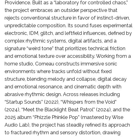
Providence. Built as a “laboratory for controlled chaos,”
the project embraces an outsider perspective that
rejects conventional structure in favor of instinct-driven,
unpredictable composition. Its sound fuses experimental
electronic, IDM, glitch, and leftfield influences, defined by
complex rhythmic systems, digital artifacts, and a
signature “weird tone” that prioritizes technical friction
and emotional texture over accessibility. Working from a
home studio, Corneau constructs immersive sonic
environments where tracks unfold without fixed
structure, blending melody and collapse, digital decay
and emotional resonance, and cinematic depth with
abrasive rhythmic design. Across releases including
“Startup Sounds” (2022), “Whispers from the Void”
(2024), “Meet the Blacklight Beat Patrol” (2024), and the
2025 album “Phizzle Phinkle Pop” (mastered by Wise
Audio Lab), the project has steadily refined its approach
to fractured rhythm and sensory distortion, drawing