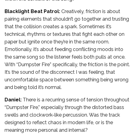
Blacklight Beat Patrol:
Creatively, friction is about
pairing elements that shouldn’t go together and trusting
that the collision creates a spark. Sometimes it’s
technical, rhythms or textures that fight each other on
paper but ignite once they’re in the same room.
Emotionally, it’s about feeding conflicting moods into
the same song so the listener feels both pulls at once.
With “Dumpster Fire” specifically, the friction is the point.
It’s the sound of the disconnect I was feeling, that
uncomfortable space between something being wrong
and being told it’s normal.
Daniel:
There is a recurring sense of tension throughout
“Dumpster Fire,” especially through the distorted bass
swells and clockwork-like percussion. Was the track
designed to reflect chaos in modern life, or is the
meaning more personal and internal?