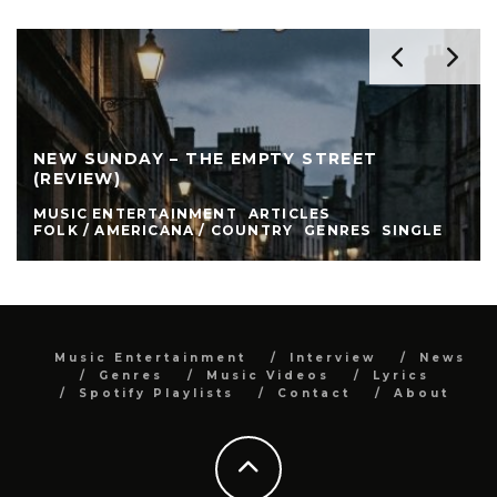
NEW SUNDAY – THE EMPTY STREET
(REVIEW)
MUSIC ENTERTAINMENT
ARTICLES
FOLK / AMERICANA / COUNTRY
GENRES
SINGLE
Music Entertainment
Interview
News
Genres
Music Videos
Lyrics
Spotify Playlists
Contact
About