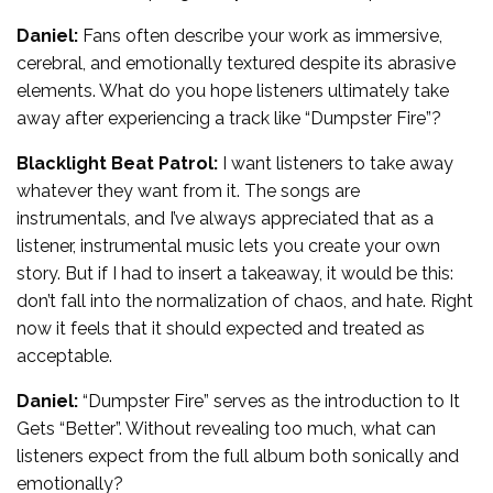
Daniel:
Fans often describe your work as immersive,
cerebral, and emotionally textured despite its abrasive
elements. What do you hope listeners ultimately take
away after experiencing a track like “Dumpster Fire”?
Blacklight Beat Patrol:
I want listeners to take away
whatever they want from it. The songs are
instrumentals, and I’ve always appreciated that as a
listener, instrumental music lets you create your own
story. But if I had to insert a takeaway, it would be this:
don’t fall into the normalization of chaos, and hate. Right
now it feels that it should expected and treated as
acceptable.
Daniel:
“Dumpster Fire” serves as the introduction to It
Gets “Better”. Without revealing too much, what can
listeners expect from the full album both sonically and
emotionally?