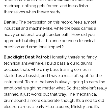
roadmap, nothing gets forced, and ideas finish
themselves when they’re ready.
Daniel:
The percussion on this record feels almost
industrial and machine-like, while the bass carries a
heavy emotional weight underneath. How did you
approach building that balance between technical
precision and emotional impact?
Blacklight Beat Patrol:
Honestly, there’s no fancy
technical answer here. I build bass around drums
because that’s where my bass training comes in, I
started as a bassist, and I have a real soft spot for the
instrument. To me, the bass is always going to carry the
emotional weight no matter what. So that side isn’t really
planned, it just works out that way. The mechanical
drum sound is more deliberate, though. It’s a nod to old
electronic music, early Filter albums, Ministry, and it’s