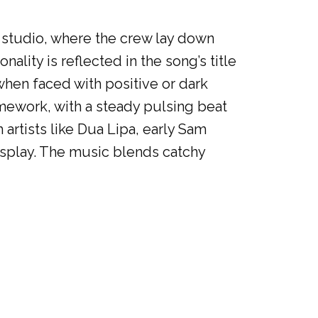
K studio, where the crew lay down
nality is reflected in the song’s title
when faced with positive or dark
amework, with a steady pulsing beat
artists like Dua Lipa, early Sam
isplay. The music blends catchy