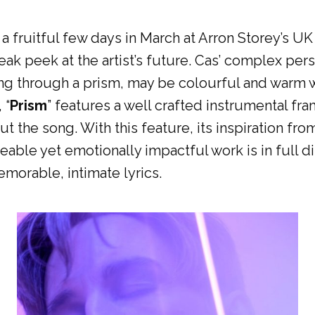
a fruitful few days in March at Arron Storey’s U
eak peek at the artist’s future. Cas’ complex perso
ting through a prism, may be colourful and warm 
 “
Prism
” features a well crafted instrumental fr
the song. With this feature, its inspiration from 
able yet emotionally impactful work is in full d
morable, intimate lyrics.