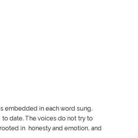
tions embedded in each word sung.
o date. The voices do not try to
 rooted in honesty and emotion, and