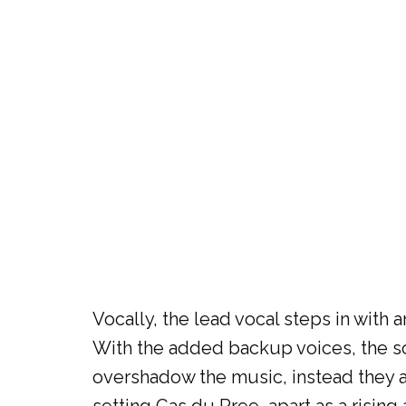
Vocally, the lead vocal steps in with
With the added backup voices, the so
overshadow the music, instead they a