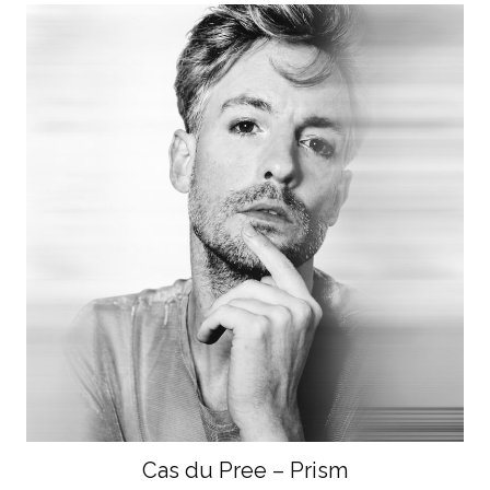
Cas du Pree – Prism