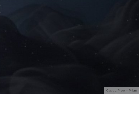
Cas du Pree – Prism