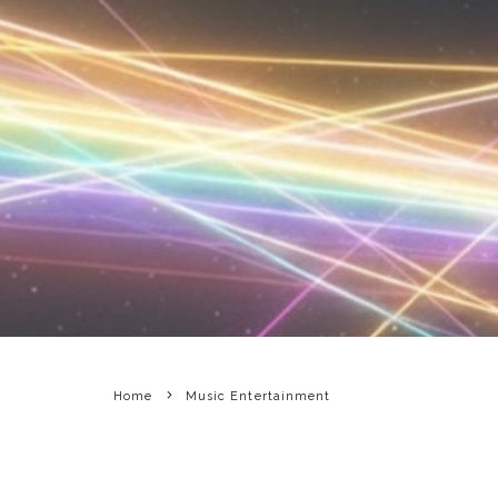
Home
Music Entertainment