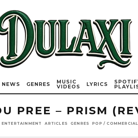
MUSIC
SPOTIF
NEWS
GENRES
LYRICS
VIDEOS
PLAYLI
DU PREE – PRISM (RE
 ENTERTAINMENT
ARTICLES
GENRES
POP / COMMERCIA