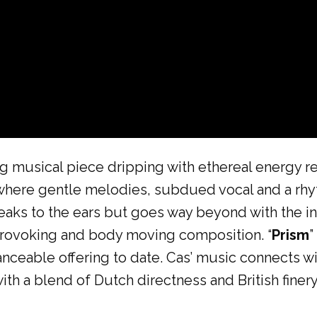
ing musical piece dripping with ethereal energy 
 where gentle melodies, subdued vocal and a rh
eaks to the ears but goes way beyond with the inti
rovoking and body moving composition. “
Prism
”
anceable offering to date. Cas’ music connects w
 with a blend of Dutch directness and British finery