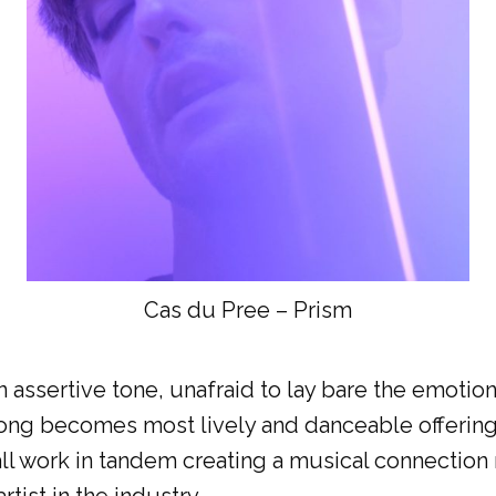
Cas du Pree – Prism
 an assertive tone, unafraid to lay bare the emo
ng becomes most lively and danceable offering t
ll work in tandem creating a musical connection