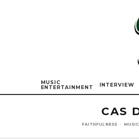
MUSIC
INTERVIEW
ENTERTAINMENT
CAS 
FAITHFULNESS
·
MUSIC