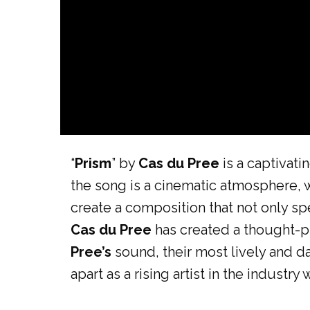
“
Prism
” by
Cas du Pree
is a captivat
the song is a cinematic atmosphere,
create a composition that not only sp
Cas du Pree
has created a thought-p
Pree’s
sound, their most lively and d
apart as a rising artist in the industry