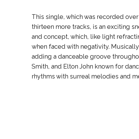
This single, which was recorded over 
thirteen more tracks, is an exciting sn
and concept, which, like light refrac
when faced with negativity. Musically,
adding a danceable groove throughout 
Smith, and Elton John known for dance
rhythms with surreal melodies and me