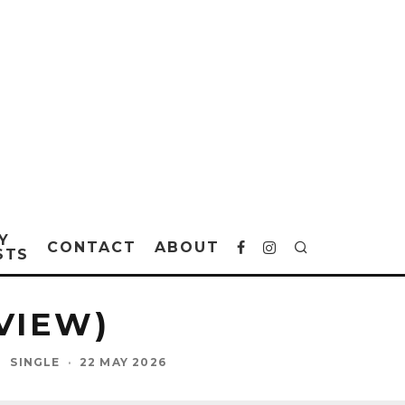
Y
CONTACT
ABOUT
STS
VIEW)
L
SINGLE
·
22 MAY 2026