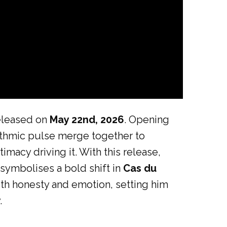
released on
May 22nd, 2026
. Opening
ythmic pulse merge together to
macy driving it. With this release,
 symbolises a bold shift in
Cas du
ith honesty and emotion, setting him
.