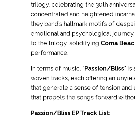
trilogy, celebrating the 30th anniver
concentrated and heightened incarnati
they band’s hallmark motifs of despair,
emotional and psychological journey, d
to the trilogy, solidifying
Coma Beach
performance.
In terms of music, “
Passion/Bliss
” is
woven tracks, each offering an unyield
that generate a sense of tension and
that propels the songs forward witho
Passion/Bliss EP Track List: