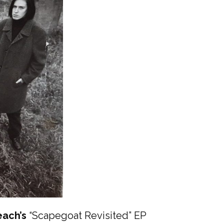
ach’s
“Scapegoat Revisited” EP