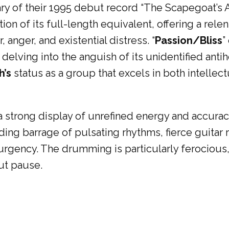
sary of their 1995 debut record “The Scapegoat’s 
on of its full-length equivalent, offering a rele
 anger, and existential distress. “
Passion/Bliss
”
elving into the anguish of its unidentified antih
’s
status as a group that excels in both intellec
 a strong display of unrefined energy and accuracy
ing barrage of pulsating rhythms, fierce guitar r
 urgency. The drumming is particularly ferocious
ut pause.