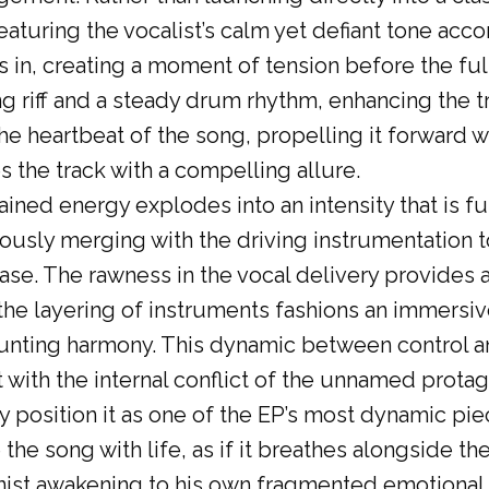
eaturing the vocalist’s calm yet defiant tone ac
 in, creating a moment of tension before the ful
ng riff and a steady drum rhythm, enhancing the 
 the heartbeat of the song, propelling it forward 
 the track with a compelling allure.
tained energy explodes into an intensity that is fu
ously merging with the driving instrumentation t
e. The rawness in the vocal delivery provides an
 the layering of instruments fashions an immersiv
ting harmony. This dynamic between control an
t with the internal conflict of the unnamed protag
y position it as one of the EP’s most dynamic piec
he song with life, as if it breathes alongside the
nist awakening to his own fragmented emotional t