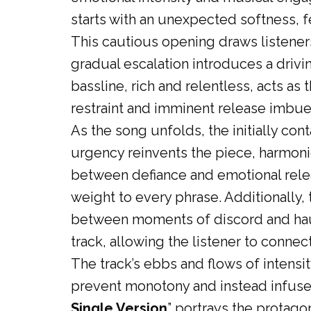
starts with an unexpected softness, f
This cautious opening draws listeners
gradual escalation introduces a drivi
bassline, rich and relentless, acts as
restraint and imminent release imbues
As the song unfolds, the initially con
urgency reinvents the piece, harmoni
between defiance and emotional releas
weight to every phrase. Additionally,
between moments of discord and haun
track, allowing the listener to connec
The track’s ebbs and flows of intensit
prevent monotony and instead infuse t
Single Version
” portrays the protago