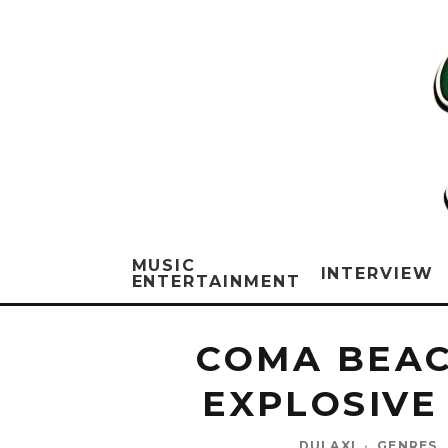
MUSIC
INTERVIEW
ENTERTAINMENT
COMA BEAC
EXPLOSIVE
DULAXI
·
GENRES