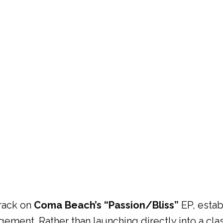
track on
Coma Beach’s “Passion/Bliss”
EP, estab
ement. Rather than launching directly into a cla