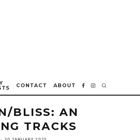
Y
CONTACT
ABOUT
STS
/BLISS: AN
ING TRACKS
·
20 JANUARY 2025