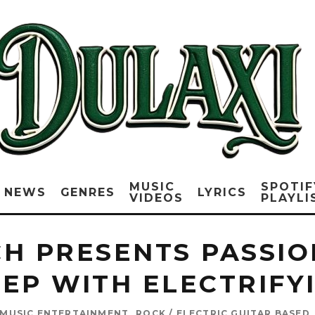
MUSIC
SPOTIF
NEWS
GENRES
LYRICS
VIDEOS
PLAYLI
H PRESENTS PASSION
 EP WITH ELECTRIFY
MUSIC ENTERTAINMENT
ROCK / ELECTRIC GUITAR BASED