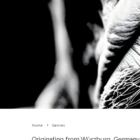
Home
Genres
Originating from Würzburg, Germany