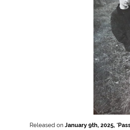
Released on
January 9th, 2025,
“
Pass