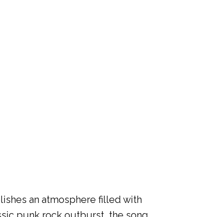
lishes an atmosphere filled with
ssic punk rock outburst, the song