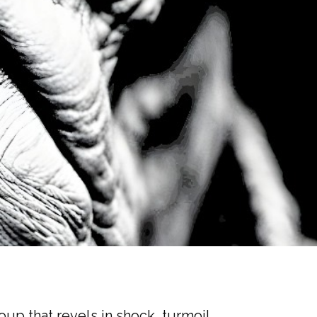
oup that revels in shock, turmoil,