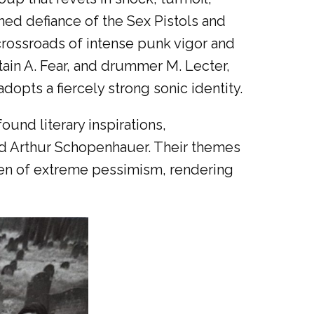
ined defiance of the Sex Pistols and
crossroads of intense punk vigor and
tain A. Fear, and drummer M. Lecter,
dopts a fiercely strong sonic identity.
found literary inspirations,
nd Arthur Schopenhauer. Their themes
urden of extreme pessimism, rendering