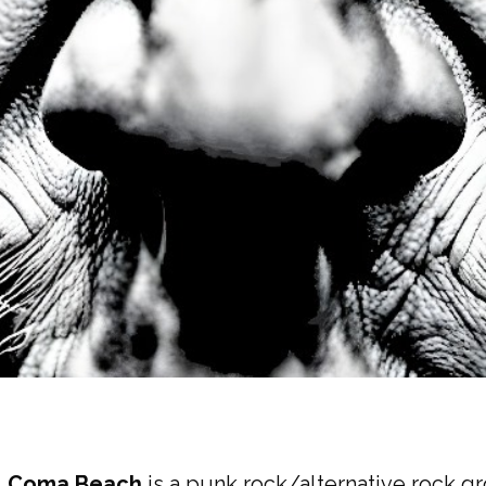
,
Coma Beach
is a punk rock/alternative rock gr