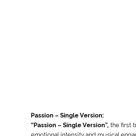
Passion – Single Version:
“Passion – Single Version”,
the first 
emotional intensity and musical engag