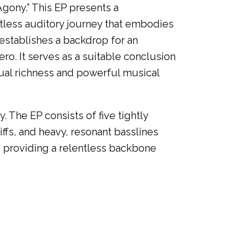
Agony.” This EP presents a
ntless auditory journey that embodies
 establishes a backdrop for an
ero. It serves as a suitable conclusion
tual richness and powerful musical
. The EP consists of five tightly
iffs, and heavy, resonant basslines
, providing a relentless backbone