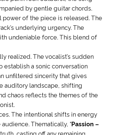
companied by gentle guitar chords.
l power of the piece is released. The
track’s underlying urgency. The
with undeniable force. This blend of
lly realized. The vocalist’s sudden
o establish a sonic conversation
 unfiltered sincerity that gives
e auditory landscape, shifting
d chaos reflects the themes of the
onist.
es. The intentional shifts in energy
 audience. Thematically, “
Passion –
ruth, casting off any remaining