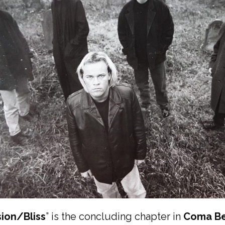
ion/Bliss
” is the concluding chapter in
Coma Be