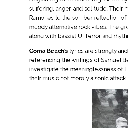
suffering, anger, and solitude. Their 
Ramones to the somber reflection of 
moody alternative rock vibes. The gro
along with bassist U. Terror and rhyth
Coma Beach’s
lyrics are strongly anc
referencing the writings of Samuel 
investigate the meaninglessness of li
their music not merely a sonic attack 