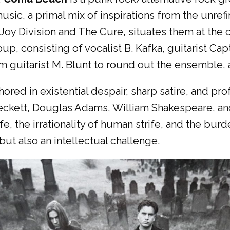
music, a primal mix of inspirations from the unref
Joy Division and The Cure, situates them at the 
up, consisting of vocalist B. Kafka, guitarist Cap
m guitarist M. Blunt to round out the ensemble, a
hored in existential despair, sharp satire, and pro
Beckett, Douglas Adams, William Shakespeare, a
fe, the irrationality of human strife, and the b
but also an intellectual challenge.