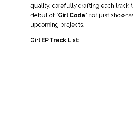
quality, carefully crafting each track
debut of “
Girl Code
” not just showc
upcoming projects.
Girl EP Track List: