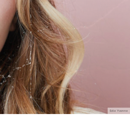
Edie Yvonne