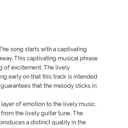
 The song starts with a captivating
 away. This captivating musical phrase
g of excitement. The lively
ng early on that this track is intended
 guarantees that the melody sticks in
layer of emotion to the lively music.
 from the lively guitar tune. The
roduces a distinct quality in the