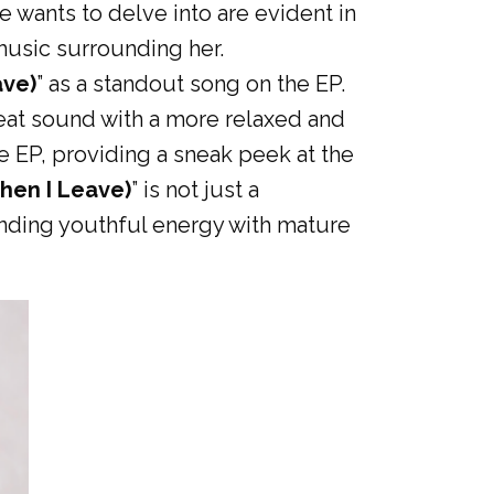
 wants to delve into are evident in
music surrounding her.
ave)
” as a standout song on the EP.
upbeat sound with a more relaxed and
e EP, providing a sneak peek at the
hen I Leave)
” is not just a
lending youthful energy with mature