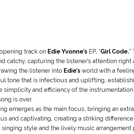
 opening track on
Edie Yvonne’s
EP, “
Girl Code.
”
d catchy, capturing the listener’s attention right
awing the listener into
Edie’s
world with a feelin
 tone that is infectious and uplifting, establishi
 simplicity and efficiency of the instrumentation
ong is over.
ng emerges as the main focus, bringing an extra 
us and captivating, creating a striking difference
 singing style and the lively music arrangement p