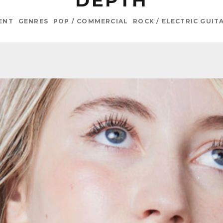
DEPTH
ENT
GENRES
POP / COMMERCIAL
ROCK / ELECTRIC GUIT