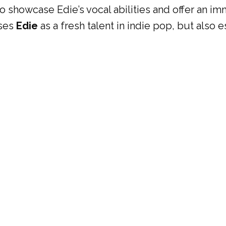
 to showcase Edie’s vocal abilities and offer an i
ases
Edie
as a fresh talent in indie pop, but also 