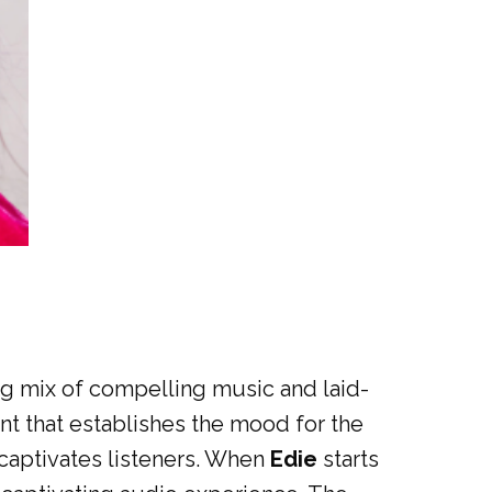
ting mix of compelling music and laid-
nt that establishes the mood for the
 captivates listeners. When
Edie
starts