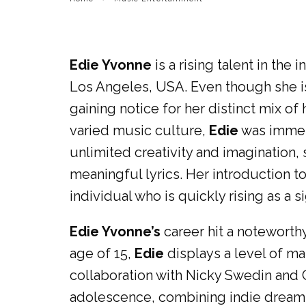
Edie Yvonne
is a rising talent in the
Los Angeles, USA. Even though she is
gaining notice for her distinct mix of
varied music culture,
Edie
was immers
unlimited creativity and imagination
meaningful lyrics. Her introduction t
individual who is quickly rising as a si
Edie Yvonne’s
career hit a noteworth
age of 15,
Edie
displays a level of ma
collaboration with Nicky Swedin and C
adolescence, combining indie dream 