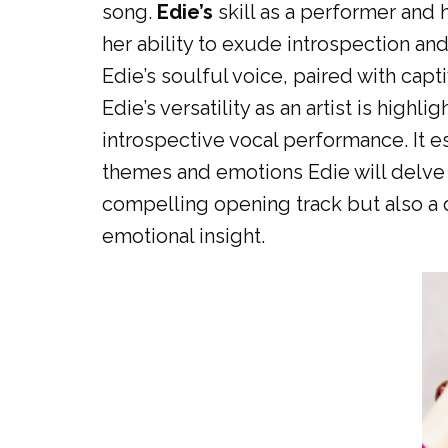
song.
Edie’s
skill as a performer and 
her ability to exude introspection an
Edie’s soulful voice, paired with capt
Edie’s versatility as an artist is high
introspective vocal performance. It e
themes and emotions Edie will delve i
compelling opening track but also a 
emotional insight.