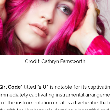
Credit: Cathryn Farnsworth
Girl Code
’, titled “
2 U
”, is notable for its captiva
n immediately captivating instrumental arrangeme
of the instrumentation creates a lively vibe that