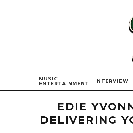
MUSIC
INTERVIEW
ENTERTAINMENT
EDIE YVONN
DELIVERING 