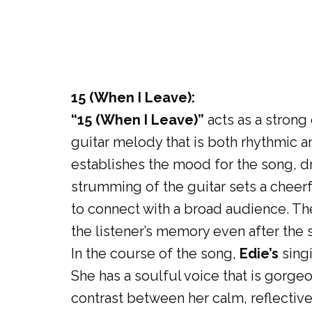
15 (When I Leave):
“15 (When I Leave)”
acts as a strong
guitar melody that is both rhythmic an
establishes the mood for the song, dr
strumming of the guitar sets a cheerful
to connect with a broad audience. The
the listener’s memory even after the s
In the course of the song,
Edie’s
singi
She has a soulful voice that is gorgeo
contrast between her calm, reflective