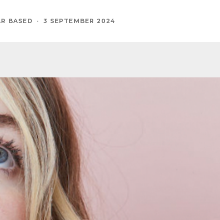
AR BASED
·
3 SEPTEMBER 2024