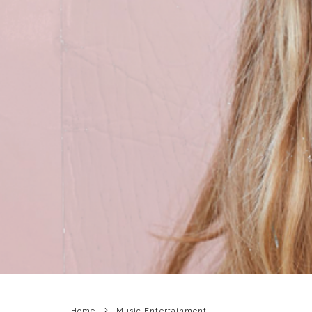
Home
Music Entertainment