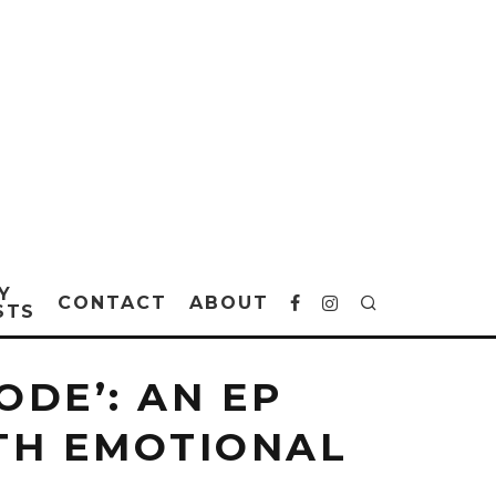
Y
CONTACT
ABOUT
STS
ODE’: AN EP
TH EMOTIONAL