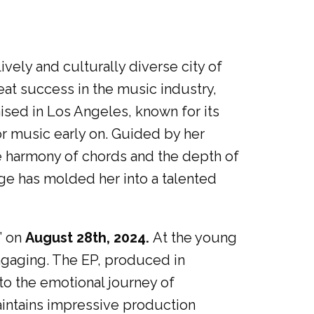
ively and culturally diverse city of
at success in the music industry,
aised in Los Angeles, known for its
r music early on. Guided by her
he harmony of chords and the depth of
age has molded her into a talented
” on
August 28th, 2024.
At the young
engaging. The EP, produced in
to the emotional journey of
intains impressive production