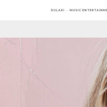
DULAXI
·
MUSIC ENTERTAINM