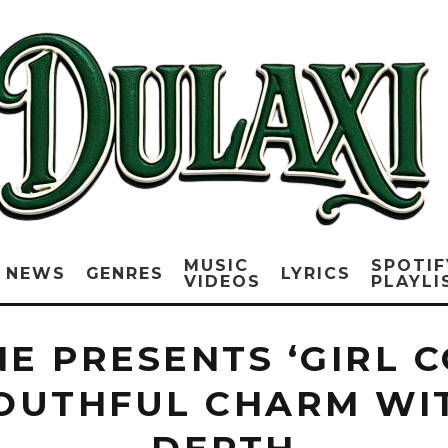
MUSIC
SPOTIF
NEWS
GENRES
LYRICS
VIDEOS
PLAYLI
E PRESENTS ‘GIRL C
YOUTHFUL CHARM WI