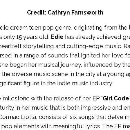
Credit: Cathryn Farnsworth
 indie dream teen pop genre, originating from the l
 only 15 years old,
Edie
has already achieved gre
 heartfelt storytelling and cutting-edge music. R
ed in a range of sounds that ignited her love fo
, she began her musical journey, influenced by t
o the diverse music scene in the city at a young 
gnificant figure in the indie music industry.
y milestone with the release of her EP “
Girl Code
turity in her music that is both impressive and 
ormac Liotta, consists of six songs that delve in
pop elements with meaningful lyrics. The EP ma