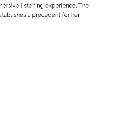
mmersive listening experience. The
establishes a precedent for her