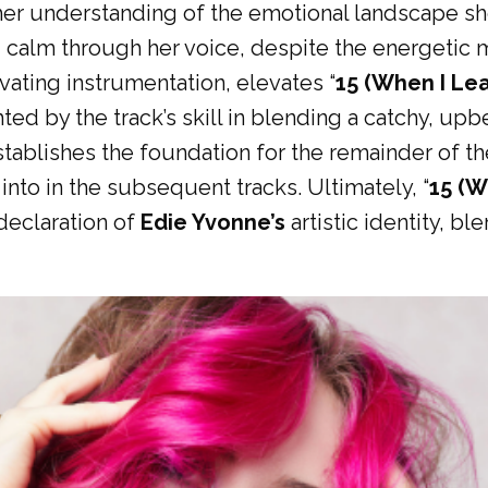
her understanding of the emotional landscape she
d calm through her voice, despite the energetic 
ivating instrumentation, elevates “
15 (When I Le
lighted by the track’s skill in blending a catchy, 
stablishes the foundation for the remainder of th
nto in the subsequent tracks. Ultimately, “
15 (W
declaration of
Edie Yvonne’s
artistic identity, b