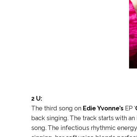
2 U:
The third song on
Edie Yvonne’s
EP ‘
back singing. The track starts with a
song. The infectious rhythmic energy 