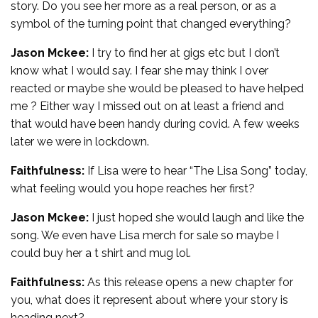
story. Do you see her more as a real person, or as a
symbol of the turning point that changed everything?
Jason Mckee:
I try to find her at gigs etc but I don’t
know what I would say. I fear she may think I over
reacted or maybe she would be pleased to have helped
me ? Either way I missed out on at least a friend and
that would have been handy during covid. A few weeks
later we were in lockdown.
Faithfulness:
If Lisa were to hear “The Lisa Song” today,
what feeling would you hope reaches her first?
Jason Mckee:
I just hoped she would laugh and like the
song. We even have Lisa merch for sale so maybe I
could buy her a t shirt and mug lol.
Faithfulness:
As this release opens a new chapter for
you, what does it represent about where your story is
heading next?