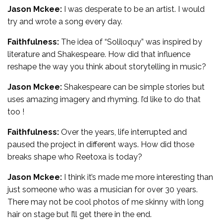
Jason Mckee:
I was desperate to be an artist. I would
try and wrote a song every day.
Faithfulness:
The idea of “Soliloquy” was inspired by
literature and Shakespeare. How did that influence
reshape the way you think about storytelling in music?
Jason Mckee:
Shakespeare can be simple stories but
uses amazing imagery and rhyming. I’d like to do that
too !
Faithfulness:
Over the years, life interrupted and
paused the project in different ways. How did those
breaks shape who Reetoxa is today?
Jason Mckee:
I think it’s made me more interesting than
just someone who was a musician for over 30 years.
There may not be cool photos of me skinny with long
hair on stage but I’ll get there in the end.