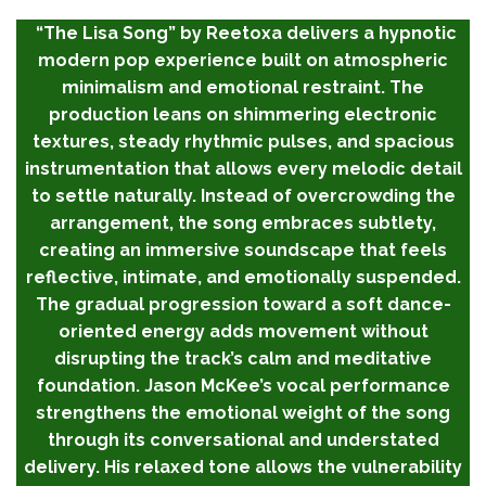
“The Lisa Song” by Reetoxa delivers a hypnotic
modern pop experience built on atmospheric
minimalism and emotional restraint. The
production leans on shimmering electronic
textures, steady rhythmic pulses, and spacious
instrumentation that allows every melodic detail
to settle naturally. Instead of overcrowding the
arrangement, the song embraces subtlety,
creating an immersive soundscape that feels
reflective, intimate, and emotionally suspended.
The gradual progression toward a soft dance-
oriented energy adds movement without
disrupting the track’s calm and meditative
foundation. Jason McKee’s vocal performance
strengthens the emotional weight of the song
through its conversational and understated
delivery. His relaxed tone allows the vulnerability