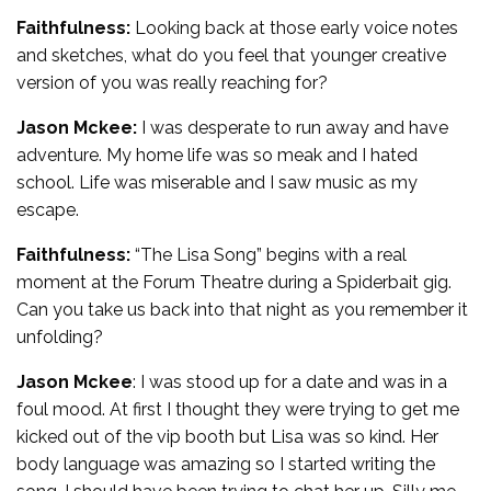
Faithfulness:
Looking back at those early voice notes
and sketches, what do you feel that younger creative
version of you was really reaching for?
Jason Mckee:
I was desperate to run away and have
adventure. My home life was so meak and I hated
school. Life was miserable and I saw music as my
escape.
Faithfulness:
“The Lisa Song” begins with a real
moment at the Forum Theatre during a Spiderbait gig.
Can you take us back into that night as you remember it
unfolding?
Jason Mckee
: I was stood up for a date and was in a
foul mood. At first I thought they were trying to get me
kicked out of the vip booth but Lisa was so kind. Her
body language was amazing so I started writing the