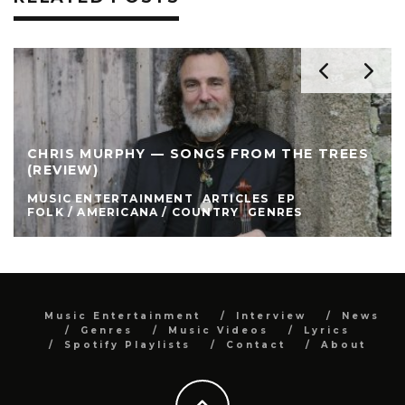
CHRIS MURPHY — SONGS FROM THE TREES
(REVIEW)
MUSIC ENTERTAINMENT
ARTICLES
EP
FOLK / AMERICANA / COUNTRY
GENRES
Music Entertainment
Interview
News
Genres
Music Videos
Lyrics
Spotify Playlists
Contact
About