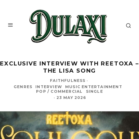
EXCLUSIVE INTERVIEW WITH REETOXA –
THE LISA SONG
FAITHFULNESS
·
GENRES
INTERVIEW
MUSIC ENTERTAINMENT
POP / COMMERCIAL
SINGLE
·
23 MAY 2026