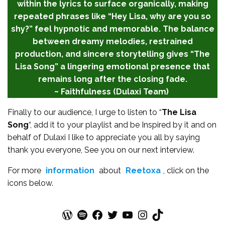
within the lyrics to surface organically, making
repeated phrases like “Hey Lisa, why are you so
shy?” feel hypnotic and memorable. The balance
between dreamy melodies, restrained
production, and sincere storytelling gives “The
Lisa Song” a lingering emotional presence that
remains long after the closing fade.
~ Faithfulness (Dulaxi Team)
Finally to our audience, I urge to listen to “
The Lisa
Song
“, add it to your playlist and be Inspired by it and on
behalf of Dulaxi I like to appreciate you all by saying
thank you everyone, See you on our next interview.
For more
information
about
Reetoxa
, click on the
icons below.
WordPress
Spotify
Facebook
Twitter
YouTube
Instagram
TikTok