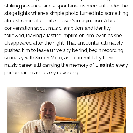
striking presence, and a spontaneous moment under the
stage lights where a simple photo turned into something
almost cinematic ignited Jason’s imagination. A brief
conversation about music, ambition, and identity
followed, leaving a lasting imprint on him, even as she
disappeared after the night. That encounter ultimately
pushed him to leave university behind, begin recording
seriously with Simon Moro, and commit fully to his
music career, still carrying the memory of
Lisa
into every
performance and every new song.