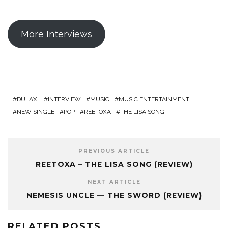
More Interviews
DULAXI
INTERVIEW
MUSIC
MUSIC ENTERTAINMENT
NEW SINGLE
POP
REETOXA
THE LISA SONG
PREVIOUS ARTICLE
REETOXA – THE LISA SONG (REVIEW)
NEXT ARTICLE
NEMESIS UNCLE — THE SWORD (REVIEW)
RELATED POSTS