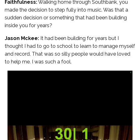
Faithfulness:
Walking home through Southbank, you
made the decision to step fully into music. Was that a
sudden decision or something that had been building
inside you for years?
Jason Mckee:
It had been building for years but I
thought I had to go to school to learn to manage myself
and record. That was so silly people would have loved
to help me. I was such a fool.