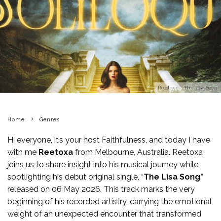
Reetoxa – The Lisa Song
Home
Genres
Hi everyone, it’s your host Faithfulness, and today I have
with me
Reetoxa
from Melbourne, Australia. Reetoxa
joins us to share insight into his musical journey while
spotlighting his debut original single, “
The Lisa Song
,”
released on 06 May 2026. This track marks the very
beginning of his recorded artistry, carrying the emotional
weight of an unexpected encounter that transformed