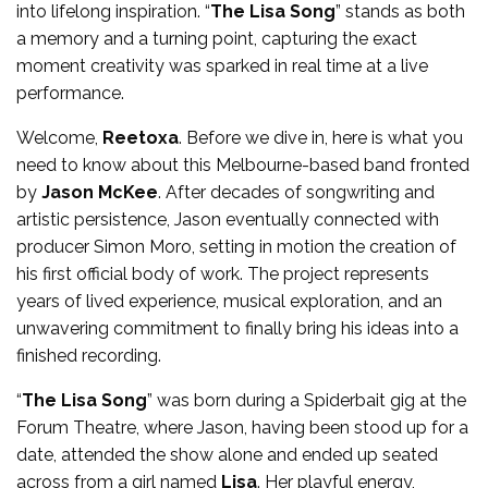
into lifelong inspiration. “
The Lisa Song
” stands as both
a memory and a turning point, capturing the exact
moment creativity was sparked in real time at a live
performance.
Welcome,
Reetoxa
. Before we dive in, here is what you
need to know about this Melbourne-based band fronted
by
Jason McKee
. After decades of songwriting and
artistic persistence, Jason eventually connected with
producer Simon Moro, setting in motion the creation of
his first official body of work. The project represents
years of lived experience, musical exploration, and an
unwavering commitment to finally bring his ideas into a
finished recording.
“
The Lisa Song
” was born during a Spiderbait gig at the
Forum Theatre, where Jason, having been stood up for a
date, attended the show alone and ended up seated
across from a girl named
Lisa
. Her playful energy,