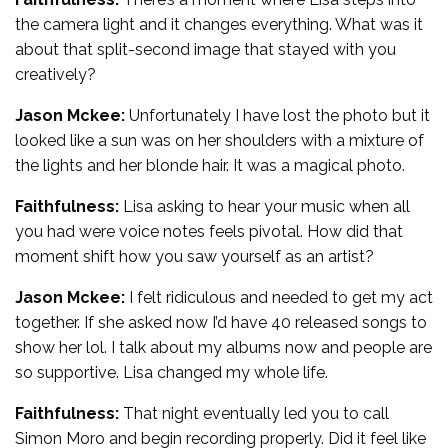
the camera light and it changes everything. What was it
about that split-second image that stayed with you
creatively?
Jason Mckee:
Unfortunately I have lost the photo but it
looked like a sun was on her shoulders with a mixture of
the lights and her blonde hair. It was a magical photo.
Faithfulness:
Lisa asking to hear your music when all
you had were voice notes feels pivotal. How did that
moment shift how you saw yourself as an artist?
Jason Mckee:
I felt ridiculous and needed to get my act
together. If she asked now I’d have 40 released songs to
show her lol. I talk about my albums now and people are
so supportive. Lisa changed my whole life.
Faithfulness:
That night eventually led you to call
Simon Moro and begin recording properly. Did it feel like