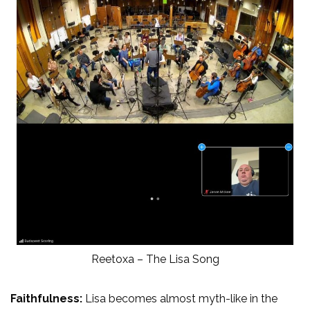
Reetoxa – The Lisa Song
Faithfulness:
Lisa becomes almost myth-like in the