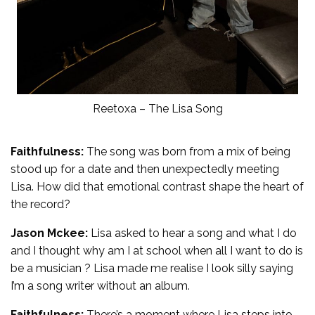
Reetoxa – The Lisa Song
Faithfulness:
The song was born from a mix of being
stood up for a date and then unexpectedly meeting
Lisa. How did that emotional contrast shape the heart of
the record?
Jason Mckee:
Lisa asked to hear a song and what I do
and I thought why am I at school when all I want to do is
be a musician ? Lisa made me realise I look silly saying
I’m a song writer without an album.
Faithfulness:
There’s a moment where Lisa steps into