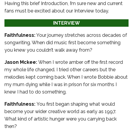
Having this brief Introduction, I’m sure new and current
fans must be excited about our Interview today.
INTERVIEW
Faithfulness:
Your journey stretches across decades of
songwriting. When did music first become something
you knew you couldn’t walk away from?
Jason Mckee:
When I wrote amber off the first record
my whole life changed. I tried other careers but the
melodies kept coming back. When I wrote Bobbie about
my mum dying while I was in prison for six months I
knew I had to do something.
Faithfulness:
You first began shaping what would
become your wider creative world as early as 1997.
What kind of artistic hunger were you carrying back
then?