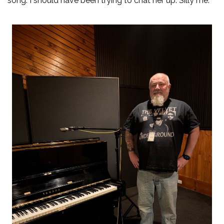
song. I should have been trying to chat her up. Silly me.