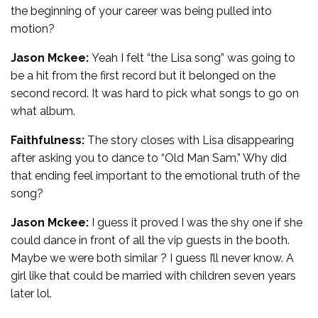
the beginning of your career was being pulled into
motion?
Jason Mckee:
Yeah I felt “the Lisa song” was going to
be a hit from the first record but it belonged on the
second record. It was hard to pick what songs to go on
what album.
Faithfulness:
The story closes with Lisa disappearing
after asking you to dance to “Old Man Sam.” Why did
that ending feel important to the emotional truth of the
song?
Jason Mckee:
I guess it proved I was the shy one if she
could dance in front of all the vip guests in the booth.
Maybe we were both similar ? I guess I’ll never know. A
girl like that could be married with children seven years
later lol.