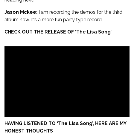
Jason Mckee:
I am recording the demos for the third
album now. It’s a more fun party type record.
CHECK OUT THE RELEASE OF ‘
The Lisa Song’
HAVING LISTENED TO ‘
The Lisa Song’,
HERE ARE MY
HONEST THOUGHTS