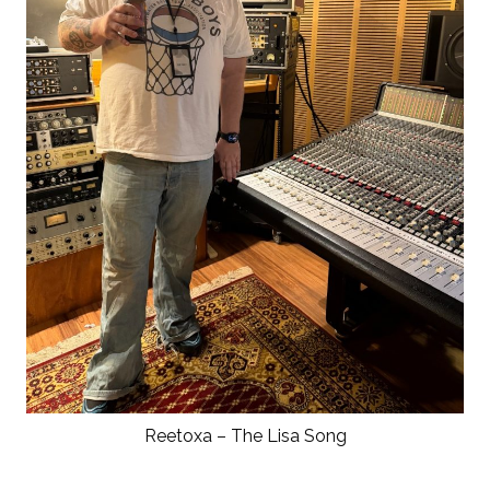
Reetoxa – The Lisa Song