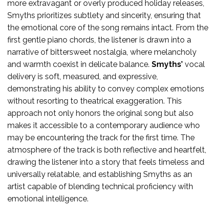
more extravagant or overly produced holiday releases,
Smyths prioritizes subtlety and sincerity, ensuring that
the emotional core of the song remains intact. From the
first gentle piano chords, the listener is drawn into a
narrative of bittersweet nostalgia, where melancholy
and warmth coexist in delicate balance.
Smyths’
vocal
delivery is soft, measured, and expressive,
demonstrating his ability to convey complex emotions
without resorting to theatrical exaggeration. This
approach not only honors the original song but also
makes it accessible to a contemporary audience who
may be encountering the track for the first time. The
atmosphere of the track is both reflective and heartfelt,
drawing the listener into a story that feels timeless and
universally relatable, and establishing Smyths as an
artist capable of blending technical proficiency with
emotional intelligence.