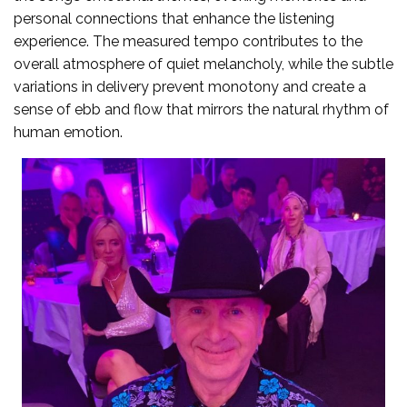
personal connections that enhance the listening
experience. The measured tempo contributes to the
overall atmosphere of quiet melancholy, while the subtle
variations in delivery prevent monotony and create a
sense of ebb and flow that mirrors the natural rhythm of
human emotion.