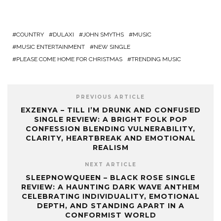
COUNTRY
DULAXI
JOHN SMYTHS
MUSIC
MUSIC ENTERTAINMENT
NEW SINGLE
PLEASE COME HOME FOR CHRISTMAS
TRENDING MUSIC
PREVIOUS ARTICLE
EXZENYA – TILL I’M DRUNK AND CONFUSED
SINGLE REVIEW: A BRIGHT FOLK POP
CONFESSION BLENDING VULNERABILITY,
CLARITY, HEARTBREAK AND EMOTIONAL
REALISM
NEXT ARTICLE
SLEEPNOWQUEEN – BLACK ROSE SINGLE
REVIEW: A HAUNTING DARK WAVE ANTHEM
CELEBRATING INDIVIDUALITY, EMOTIONAL
DEPTH, AND STANDING APART IN A
CONFORMIST WORLD