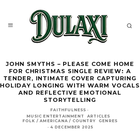
JOHN SMYTHS – PLEASE COME HOME
FOR CHRISTMAS SINGLE REVIEW: A
TENDER, INTIMATE COVER CAPTURING
HOLIDAY LONGING WITH WARM VOCALS
AND REFLECTIVE EMOTIONAL
STORYTELLING
FAITHFULNESS
·
MUSIC ENTERTAINMENT
ARTICLES
FOLK / AMERICANA / COUNTRY
GENRES
·
4 DECEMBER 2025