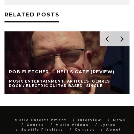
RELATED POSTS
ROB FLETCHER — HELLS GATE (REVIEW)
MUSIC ENTERTAINMENT
ARTICLES
GENRES
ROCK / ELECTRIC GUITAR BASED
SINGLE
Music Entertainment
Interview
News
Genres
Music Videos
Lyrics
Spotify Playlists
Contact
About