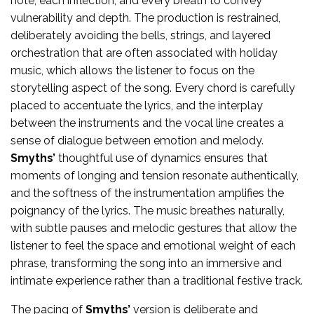
note, each inflection, and every breath to convey
vulnerability and depth. The production is restrained,
deliberately avoiding the bells, strings, and layered
orchestration that are often associated with holiday
music, which allows the listener to focus on the
storytelling aspect of the song. Every chord is carefully
placed to accentuate the lyrics, and the interplay
between the instruments and the vocal line creates a
sense of dialogue between emotion and melody.
Smyths’
thoughtful use of dynamics ensures that
moments of longing and tension resonate authentically,
and the softness of the instrumentation amplifies the
poignancy of the lyrics. The music breathes naturally,
with subtle pauses and melodic gestures that allow the
listener to feel the space and emotional weight of each
phrase, transforming the song into an immersive and
intimate experience rather than a traditional festive track.
The pacing of
Smyths’
version is deliberate and