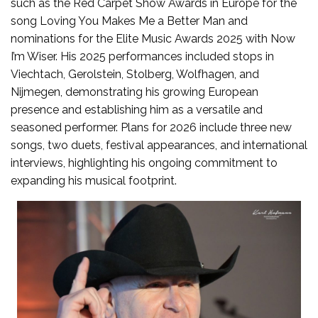
such as the Red Carpet Show Awards in Europe for the
song Loving You Makes Me a Better Man and
nominations for the Elite Music Awards 2025 with Now
I’m Wiser. His 2025 performances included stops in
Viechtach, Gerolstein, Stolberg, Wolfhagen, and
Nijmegen, demonstrating his growing European
presence and establishing him as a versatile and
seasoned performer. Plans for 2026 include three new
songs, two duets, festival appearances, and international
interviews, highlighting his ongoing commitment to
expanding his musical footprint.