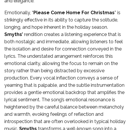
and elegance.
Emotionally, “
Please Come Home For Christmas
” is
strikingly effective in its ability to capture the solitude,
longing, and hope inherent in the holiday season.
Smyths’
rendition creates a listening experience that is
both nostalgic and immediate, allowing listeners to feel
the isolation and desire for connection conveyed in the
lyrics. The understated arrangement reinforces this
emotional clarity, allowing the focus to remain on the
story rather than being distracted by excessive
production. Every vocal inflection conveys a sense of
yearning that is palpable, and the subtle instrumentation
provides a gentle emotional backdrop that amplifies the
lyrical sentiment. The song’s emotional resonance is
heightened by the careful balance between melancholy
and warmth, evoking feelings of reflection and
introspection that are often overlooked in typical holiday
music.
Smyths
transforms a well-known song into a