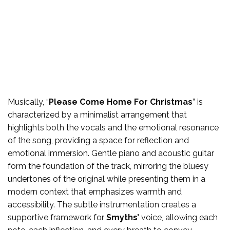
Musically, “
Please Come Home For Christmas
” is
characterized by a minimalist arrangement that
highlights both the vocals and the emotional resonance
of the song, providing a space for reflection and
emotional immersion. Gentle piano and acoustic guitar
form the foundation of the track, mirroring the bluesy
undertones of the original while presenting them in a
modern context that emphasizes warmth and
accessibility. The subtle instrumentation creates a
supportive framework for
Smyths’
voice, allowing each