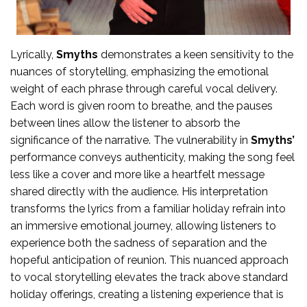
Lyrically,
Smyths
demonstrates a keen sensitivity to the
nuances of storytelling, emphasizing the emotional
weight of each phrase through careful vocal delivery.
Each word is given room to breathe, and the pauses
between lines allow the listener to absorb the
significance of the narrative. The vulnerability in
Smyths’
performance conveys authenticity, making the song feel
less like a cover and more like a heartfelt message
shared directly with the audience. His interpretation
transforms the lyrics from a familiar holiday refrain into
an immersive emotional journey, allowing listeners to
experience both the sadness of separation and the
hopeful anticipation of reunion. This nuanced approach
to vocal storytelling elevates the track above standard
holiday offerings, creating a listening experience that is