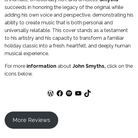
succeeds in honoring the legacy of the original while
adding his own voice and perspective, demonstrating his
ability to create music that is both personal and
universally relatable. This cover stands as a testament
to his artistry and his capacity to transform a familiar
holiday classic into a fresh, heartfelt, and deeply human
musical experience.
For more
information
about
John Smyths
,
click on the
icons below.
WordPress
Facebook
Spotify
YouTube
TikTok
More Reviews