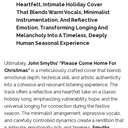
Heartfelt, Intimate Holiday Cover
That Blends Warm Vocals, Minimalist
Instrumentation, And Reflective
Emotion, Transforming Longing And
Melancholy Into A Timeless, Deeply
Human Seasonal Experience
Ultimately,
John Smyths’ “Please Come Home For
Christmas”
is a meticulously crafted cover that blends
emotional depth, technical skill, and artistic authenticity
into a cohesive and resonant listening experience. The
track offers a reflective and heartfelt take on a classic
holiday song, emphasizing vulnerability, hope, and the
universal longing for connection during the festive
season. The minimalist arrangement, expressive vocals,
and carefully controlled dynamics create a rendition that
is intimate, emotionally rich, and timeless.
Smyths