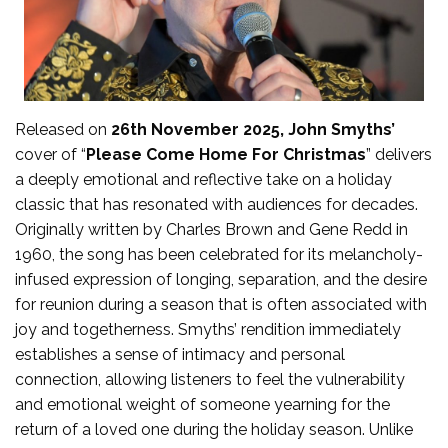
Released on
26th November 2025, John Smyths’
cover of “
Please Come Home For Christmas
” delivers
a deeply emotional and reflective take on a holiday
classic that has resonated with audiences for decades.
Originally written by Charles Brown and Gene Redd in
1960, the song has been celebrated for its melancholy-
infused expression of longing, separation, and the desire
for reunion during a season that is often associated with
joy and togetherness. Smyths’ rendition immediately
establishes a sense of intimacy and personal
connection, allowing listeners to feel the vulnerability
and emotional weight of someone yearning for the
return of a loved one during the holiday season. Unlike