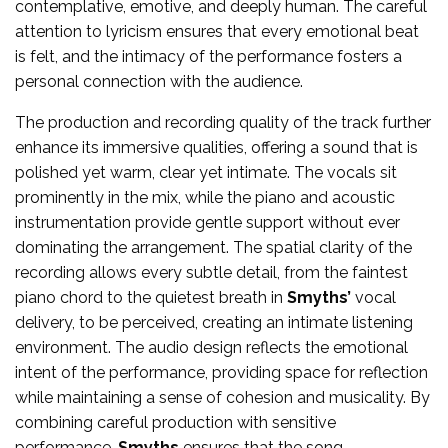
contemplative, emotive, and deeply human. The careful
attention to lyricism ensures that every emotional beat
is felt, and the intimacy of the performance fosters a
personal connection with the audience.
The production and recording quality of the track further
enhance its immersive qualities, offering a sound that is
polished yet warm, clear yet intimate. The vocals sit
prominently in the mix, while the piano and acoustic
instrumentation provide gentle support without ever
dominating the arrangement. The spatial clarity of the
recording allows every subtle detail, from the faintest
piano chord to the quietest breath in
Smyths’
vocal
delivery, to be perceived, creating an intimate listening
environment. The audio design reflects the emotional
intent of the performance, providing space for reflection
while maintaining a sense of cohesion and musicality. By
combining careful production with sensitive
performance,
Smyths
ensures that the song