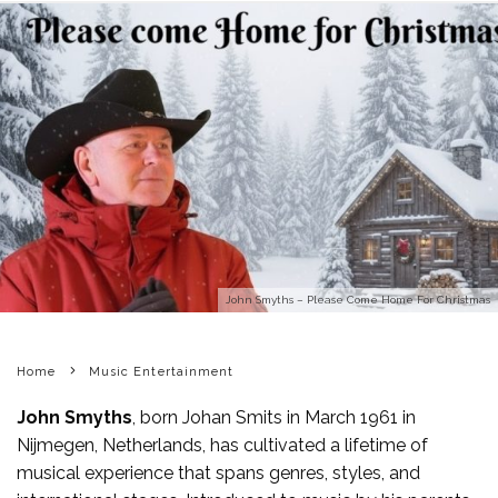
John Smyths – Please Come Home For Christmas
Home
Music Entertainment
John Smyths
, born Johan Smits in March 1961 in
Nijmegen, Netherlands, has cultivated a lifetime of
musical experience that spans genres, styles, and