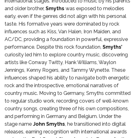
international stages. Introduced to music by his parents
and older brother,
Smyths
was exposed to melodies
early, even if the genres did not align with his personal
taste. His formative years were dominated by rock
influences such as Kiss, Van Halen, Iron Maiden, and
AC/DC, providing a foundation in powerful, expressive
performance. Despite this rock foundation,
Smyths’
curiosity led him to explore country music, discovering
artists like Conway Twitty, Hank Williams, Waylon
Jennings, Kenny Rogers, and Tammy Wynette. These
influences shaped his ability to navigate both energetic
rock and the introspective, emotional narratives of
country music. Moving to Germany, Smyths committed
to regular studio work, recording covers of well-known
country songs, creating three of his own compositions,
and performing in Germany and Belgium. Under the
stage name
John Smyths
, he transitioned into digital
releases, earning recognition with international awards