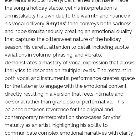
elements and plaintive lyrical themes that have made
the song a holiday staple, yet his interpretation is
unmistakably his own due to the warmth and nuance in
his vocal delivery.
Smyths’
tone conveys both sadness
and hope simultaneously, creating an emotional duality
that captures the bittersweet nature of the holiday
season. His careful attention to detail, including subtle
variations in volume, phrasing, and vibrato,
demonstrates a mastery of vocal expression that allows
the lyrics to resonate on multiple levels. The restraint in
both vocal and instrumental performance creates space
for the listener to engage with the emotional content
directly, resulting in a version that feels intimate and
personal rather than grandiose or performative. This
balance between reverence for the original and
contemporary reinterpretation showcases Smyths’
maturity as an artist, highlighting his ability to
communicate complex emotional narratives with clarity