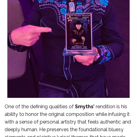
One of the defining qualities of
Smyths’
rendition is his
ability to honor the original composition while infusing it
with a sense of personal artistry that feels authentic and
deeply human. He preserves the foundational bluesy