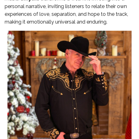
personal narrative, inviting listeners to relate their own
experiences of love, separation, and hope to the track,
making it emotionally universal and enduring.