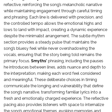
reflective, reinforcing the song’s melancholic narrative
while maintaining engagement through careful timing
and phrasing. Each line is delivered with precision, and
the controlled tempo allows the emotional highs and
lows to land with impact, creating a dynamic experience
despite the minimalist arrangement. The subtle rhythm
section provides a steady pulse that maintains the
song’s bluesy feel while never overshadowing the
vocals, ensuring that the story being told remains the
primary focus.
Smyths’
phrasing, including the pauses
he introduces between lines, adds nuance and depth to
the interpretation, making each word feel considered
and meaningful. These deliberate choices in timing
communicate the longing and vulnerability that define
the song’s narrative, transforming familiar lyrics into a
fresh and emotionally charged experience. The reflective
pacing also provides listeners with space to internalize
the song’s emotional themes, evoking memories and