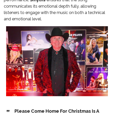
communicates its emotional depth fully, allowing
listeners to engage with the music on both a technical
and emotional level.
Please Come Home For Christmas Is A