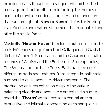
experiences. Its thoughtful arrangement and heartfelt
message anchor the album, reinforcing the themes of
personal growth, emotional honesty, and connection
that run throughout “
Now or Never
”. “Life’s for Feeling”
is a reflective and mature statement that resonates long
after the music fades.
Musically, “
Now or Never
” is eclectic but rooted in indie
rock. Influences range from Noel Gallagher and Oasis to
Richard Ashcroft, Sam Isaac, and the Courteeners, with
touches of Catfish and the Bottlemen, Stereophonics,
The Smiths, and the Lake Poets. Each track explores
different moods and textures, from energetic, anthemic
numbers to quiet, acoustic-driven moments. The
production ensures cohesion despite the variety,
balancing electric and acoustic elements with subtle
overdubs.
Thorns’
vocals remain a central anchor,
expressive and intimate, connecting each song to his