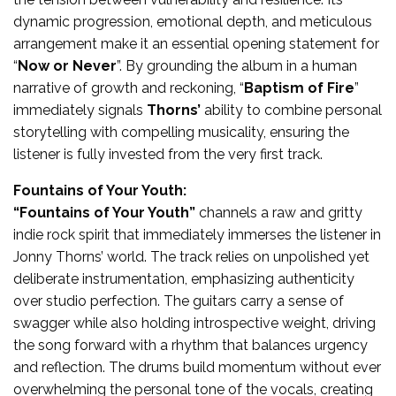
dynamic progression, emotional depth, and meticulous
arrangement make it an essential opening statement for
“
Now or Never
”. By grounding the album in a human
narrative of growth and reckoning, “
Baptism of Fire
”
immediately signals
Thorns’
ability to combine personal
storytelling with compelling musicality, ensuring the
listener is fully invested from the very first track.
Fountains of Your Youth:
“Fountains of Your Youth”
channels a raw and gritty
indie rock spirit that immediately immerses the listener in
Jonny Thorns’ world. The track relies on unpolished yet
deliberate instrumentation, emphasizing authenticity
over studio perfection. The guitars carry a sense of
swagger while also holding introspective weight, driving
the song forward with a rhythm that balances urgency
and reflection. The drums build momentum without ever
overwhelming the personal tone of the vocals, creating