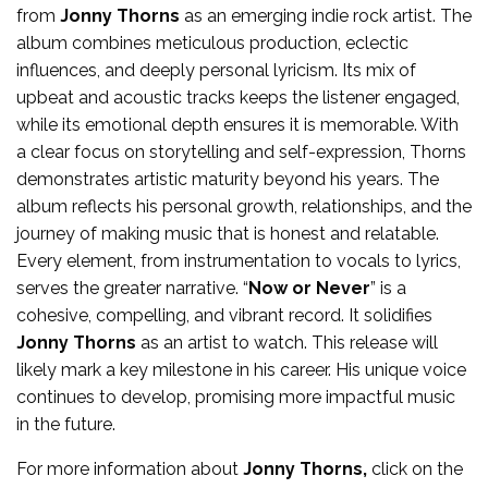
from
Jonny Thorns
as an emerging indie rock artist. The
album combines meticulous production, eclectic
influences, and deeply personal lyricism. Its mix of
upbeat and acoustic tracks keeps the listener engaged,
while its emotional depth ensures it is memorable. With
a clear focus on storytelling and self-expression, Thorns
demonstrates artistic maturity beyond his years. The
album reflects his personal growth, relationships, and the
journey of making music that is honest and relatable.
Every element, from instrumentation to vocals to lyrics,
serves the greater narrative. “
Now or Never
” is a
cohesive, compelling, and vibrant record. It solidifies
Jonny Thorns
as an artist to watch. This release will
likely mark a key milestone in his career. His unique voice
continues to develop, promising more impactful music
in the future.
For more
information
about
Jonny Thorns
,
click on the