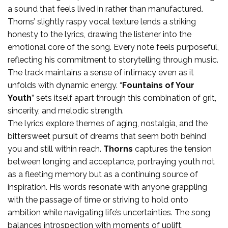
a sound that feels lived in rather than manufactured.
Thorns’ slightly raspy vocal texture lends a striking
honesty to the lyrics, drawing the listener into the
emotional core of the song. Every note feels purposeful,
reflecting his commitment to storytelling through music.
The track maintains a sense of intimacy even as it
unfolds with dynamic energy. “
Fountains of Your
Youth
” sets itself apart through this combination of grit,
sincerity, and melodic strength.
The lyrics explore themes of aging, nostalgia, and the
bittersweet pursuit of dreams that seem both behind
you and still within reach.
Thorns
captures the tension
between longing and acceptance, portraying youth not
as a fleeting memory but as a continuing source of
inspiration. His words resonate with anyone grappling
with the passage of time or striving to hold onto
ambition while navigating life’s uncertainties. The song
balances introspection with moments of uplift,