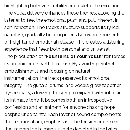
highlighting both vulnerability and quiet determination.
The vocal delivery enhances these themes, allowing the
listener to feel the emotional push and pull inherent in
self-reflection. The track’s structure supports its lyrical
narrative, gradually building intensity toward moments
of heightened emotional release. This creates a listening
experience that feels both personal and universal.
The production of “
Fountains of Your Youth
” reinforces
its organic and heartfelt nature. By avoiding synthetic
embellishments and focusing on natural
instrumentation, the track preserves its emotional
integrity. The guitars, drums, and vocals grow together
dynamically, allowing the song to expand without losing
its intimate tone. It becomes both an introspective
confession and an anthem for anyone chasing hope
despite uncertainty. Each layer of sound complements
the emotional arc, emphasizing the tension and release
that mirrors the human struggle depicted in the lyrics.