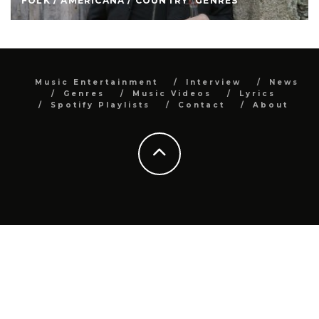
FOLK / AMERICANA / COUNTRY
GENRES
Music Entertainment
Interview
News
Genres
Music Videos
Lyrics
Spotify Playlists
Contact
About