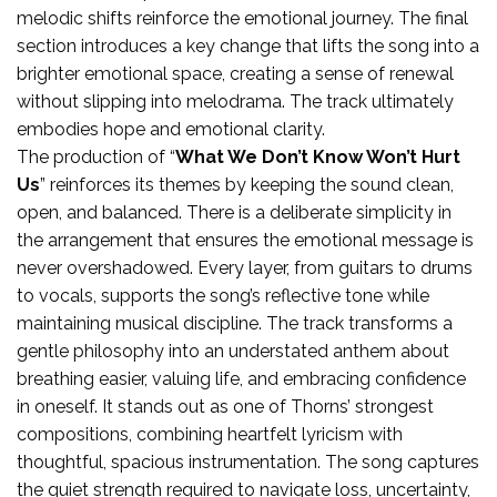
melodic shifts reinforce the emotional journey. The final
section introduces a key change that lifts the song into a
brighter emotional space, creating a sense of renewal
without slipping into melodrama. The track ultimately
embodies hope and emotional clarity.
The production of “
What We Don’t Know Won’t Hurt
Us
” reinforces its themes by keeping the sound clean,
open, and balanced. There is a deliberate simplicity in
the arrangement that ensures the emotional message is
never overshadowed. Every layer, from guitars to drums
to vocals, supports the song’s reflective tone while
maintaining musical discipline. The track transforms a
gentle philosophy into an understated anthem about
breathing easier, valuing life, and embracing confidence
in oneself. It stands out as one of Thorns’ strongest
compositions, combining heartfelt lyricism with
thoughtful, spacious instrumentation. The song captures
the quiet strength required to navigate loss, uncertainty,