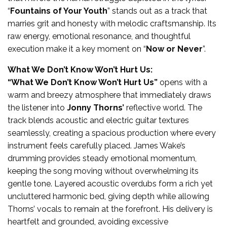
“
Fountains of Your Youth
” stands out as a track that
marries grit and honesty with melodic craftsmanship. Its
raw energy, emotional resonance, and thoughtful
execution make it a key moment on “
Now or Never
”.
What We Don’t Know Won’t Hurt Us:
“What We Don’t Know Won’t Hurt Us”
opens with a
warm and breezy atmosphere that immediately draws
the listener into
Jonny Thorns’
reflective world. The
track blends acoustic and electric guitar textures
seamlessly, creating a spacious production where every
instrument feels carefully placed. James Wake’s
drumming provides steady emotional momentum,
keeping the song moving without overwhelming its
gentle tone. Layered acoustic overdubs form a rich yet
uncluttered harmonic bed, giving depth while allowing
Thorns’ vocals to remain at the forefront. His delivery is
heartfelt and grounded, avoiding excessive