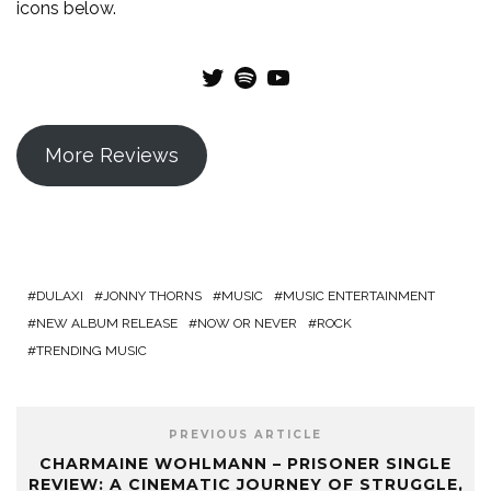
icons below.
Twitter
Spotify
YouTube
More Reviews
DULAXI
JONNY THORNS
MUSIC
MUSIC ENTERTAINMENT
NEW ALBUM RELEASE
NOW OR NEVER
ROCK
TRENDING MUSIC
PREVIOUS ARTICLE
CHARMAINE WOHLMANN – PRISONER SINGLE
REVIEW: A CINEMATIC JOURNEY OF STRUGGLE,