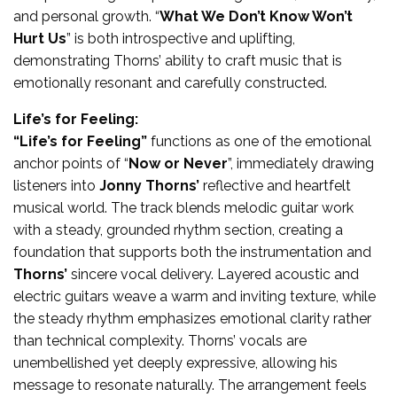
and personal growth. “
What We Don’t Know Won’t
Hurt Us
” is both introspective and uplifting,
demonstrating Thorns’ ability to craft music that is
emotionally resonant and carefully constructed.
Life’s for Feeling:
“Life’s for Feeling”
functions as one of the emotional
anchor points of “
Now or Never
”, immediately drawing
listeners into
Jonny Thorns’
reflective and heartfelt
musical world. The track blends melodic guitar work
with a steady, grounded rhythm section, creating a
foundation that supports both the instrumentation and
Thorns’
sincere vocal delivery. Layered acoustic and
electric guitars weave a warm and inviting texture, while
the steady rhythm emphasizes emotional clarity rather
than technical complexity. Thorns’ vocals are
unembellished yet deeply expressive, allowing his
message to resonate naturally. The arrangement feels