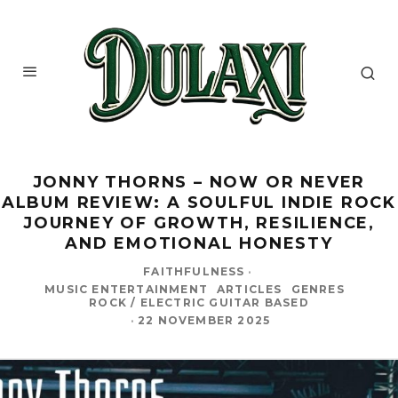
JONNY THORNS – NOW OR NEVER
ALBUM REVIEW: A SOULFUL INDIE ROCK
JOURNEY OF GROWTH, RESILIENCE,
AND EMOTIONAL HONESTY
FAITHFULNESS
·
MUSIC ENTERTAINMENT
ARTICLES
GENRES
ROCK / ELECTRIC GUITAR BASED
·
22 NOVEMBER 2025