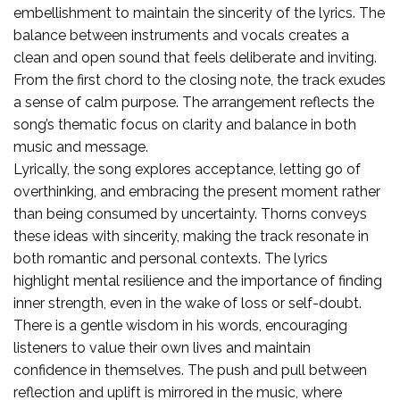
embellishment to maintain the sincerity of the lyrics. The
balance between instruments and vocals creates a
clean and open sound that feels deliberate and inviting.
From the first chord to the closing note, the track exudes
a sense of calm purpose. The arrangement reflects the
song’s thematic focus on clarity and balance in both
music and message.
Lyrically, the song explores acceptance, letting go of
overthinking, and embracing the present moment rather
than being consumed by uncertainty. Thorns conveys
these ideas with sincerity, making the track resonate in
both romantic and personal contexts. The lyrics
highlight mental resilience and the importance of finding
inner strength, even in the wake of loss or self-doubt.
There is a gentle wisdom in his words, encouraging
listeners to value their own lives and maintain
confidence in themselves. The push and pull between
reflection and uplift is mirrored in the music, where