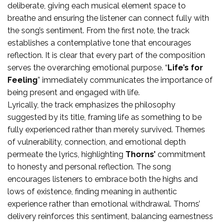
deliberate, giving each musical element space to
breathe and ensuring the listener can connect fully with
the song’s sentiment. From the first note, the track
establishes a contemplative tone that encourages
reflection. It is clear that every part of the composition
serves the overarching emotional purpose. “
Life’s for
Feeling
” immediately communicates the importance of
being present and engaged with life.
Lyrically, the track emphasizes the philosophy
suggested by its title, framing life as something to be
fully experienced rather than merely survived. Themes
of vulnerability, connection, and emotional depth
permeate the lyrics, highlighting
Thorns’
commitment
to honesty and personal reflection. The song
encourages listeners to embrace both the highs and
lows of existence, finding meaning in authentic
experience rather than emotional withdrawal. Thorns’
delivery reinforces this sentiment, balancing earnestness