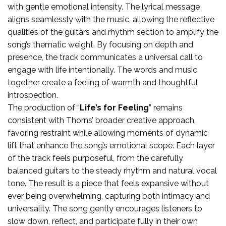
with gentle emotional intensity. The lyrical message
aligns seamlessly with the music, allowing the reflective
qualities of the guitars and rhythm section to amplify the
song’s thematic weight. By focusing on depth and
presence, the track communicates a universal call to
engage with life intentionally. The words and music
together create a feeling of warmth and thoughtful
introspection.
The production of “
Life’s for Feeling
” remains
consistent with Thorns’ broader creative approach,
favoring restraint while allowing moments of dynamic
lift that enhance the song’s emotional scope. Each layer
of the track feels purposeful, from the carefully
balanced guitars to the steady rhythm and natural vocal
tone. The result is a piece that feels expansive without
ever being overwhelming, capturing both intimacy and
universality. The song gently encourages listeners to
slow down, reflect, and participate fully in their own