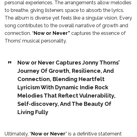
personal experiences. The arrangements allow melodies
to breathe, giving listeners space to absorb the lyrics.
The album is diverse yet feels like a singular vision. Every
song contributes to the overall narrative of growth and
connection. “
Now or Never”
captures the essence of
Thorns’ musical personality.
Now or Never Captures Jonny Thorns’
Journey Of Growth, Resilience, And
Connection, Blending Heartfelt
Lyricism With Dynamic Indie Rock
Melodies That Reflect Vulnerability,
Self-discovery, And The Beauty Of
Living Fully
Ultimately, “
Now or Never
” is a definitive statement