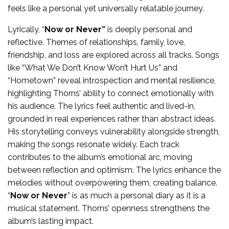
feels like a personal yet universally relatable journey.
Lyrically, “
Now or Never”
is deeply personal and
reflective. Themes of relationships, family, love,
friendship, and loss are explored across all tracks. Songs
like “What We Don’t Know Won’t Hurt Us” and
“Hometown” reveal introspection and mental resilience,
highlighting Thorns’ ability to connect emotionally with
his audience. The lyrics feel authentic and lived-in,
grounded in real experiences rather than abstract ideas.
His storytelling conveys vulnerability alongside strength,
making the songs resonate widely. Each track
contributes to the album’s emotional arc, moving
between reflection and optimism. The lyrics enhance the
melodies without overpowering them, creating balance.
“
Now or Never
” is as much a personal diary as it is a
musical statement. Thorns’ openness strengthens the
album’s lasting impact.