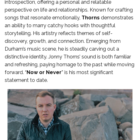
introspection, offering a personal and relatable
perspective on life and relationships. Known for crafting
songs that resonate emotionally,
Thorns
demonstrates
an ability to marry catchy hooks with thoughtful
storytelling. His artistry reflects themes of self-
discovery, growth, and connection. Emerging from
Durham’s music scene, he is steadily carving out a
distinctive identity. Jonny Thorns’ sound is both familiar
and refreshing, paying homage to the past while moving
forward. “
Now or Never
” is his most significant
statement to date.