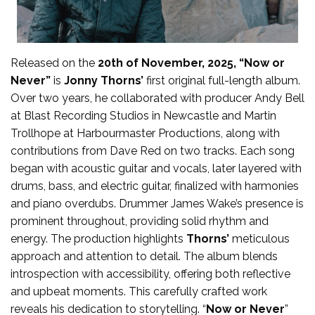
Released on the
20th of November, 2025, “Now or
Never”
is
Jonny Thorns’
first original full-length album.
Over two years, he collaborated with producer Andy Bell
at Blast Recording Studios in Newcastle and Martin
Trollhope at Harbourmaster Productions, along with
contributions from Dave Red on two tracks. Each song
began with acoustic guitar and vocals, later layered with
drums, bass, and electric guitar, finalized with harmonies
and piano overdubs. Drummer James Wake’s presence is
prominent throughout, providing solid rhythm and
energy. The production highlights
Thorns’
meticulous
approach and attention to detail. The album blends
introspection with accessibility, offering both reflective
and upbeat moments. This carefully crafted work
reveals his dedication to storytelling. “
Now or Never
”