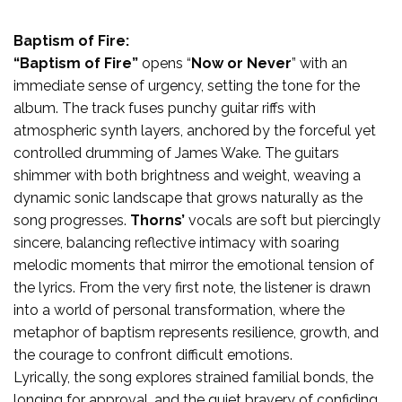
Baptism of Fire:
“Baptism of Fire”
opens “
Now or Never
” with an
immediate sense of urgency, setting the tone for the
album. The track fuses punchy guitar riffs with
atmospheric synth layers, anchored by the forceful yet
controlled drumming of James Wake. The guitars
shimmer with both brightness and weight, weaving a
dynamic sonic landscape that grows naturally as the
song progresses.
Thorns’
vocals are soft but piercingly
sincere, balancing reflective intimacy with soaring
melodic moments that mirror the emotional tension of
the lyrics. From the very first note, the listener is drawn
into a world of personal transformation, where the
metaphor of baptism represents resilience, growth, and
the courage to confront difficult emotions.
Lyrically, the song explores strained familial bonds, the
longing for approval, and the quiet bravery of confiding