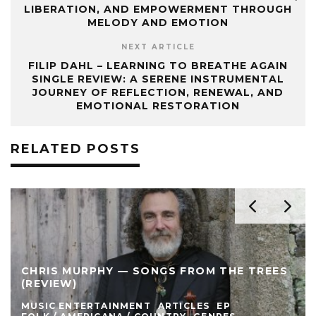
LIBERATION, AND EMPOWERMENT THROUGH
MELODY AND EMOTION
NEXT ARTICLE
FILIP DAHL – LEARNING TO BREATHE AGAIN
SINGLE REVIEW: A SERENE INSTRUMENTAL
JOURNEY OF REFLECTION, RENEWAL, AND
EMOTIONAL RESTORATION
RELATED POSTS
CHRIS MURPHY — SONGS FROM THE TREES
(REVIEW)
MUSIC ENTERTAINMENT
ARTICLES
EP