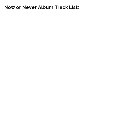
Now or Never Album Track List: