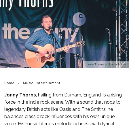
Jonny Thorns – Now or Never
Home
Music Entertainment
Jonny Thorns
, hailing from Durham, England, is a rising
force in the indie rock scene. With a sound that nods to
legendary British acts like Oasis and The Smiths, he
balances classic rock influences with his own unique
voice. His music blends melodic richness with lyrical