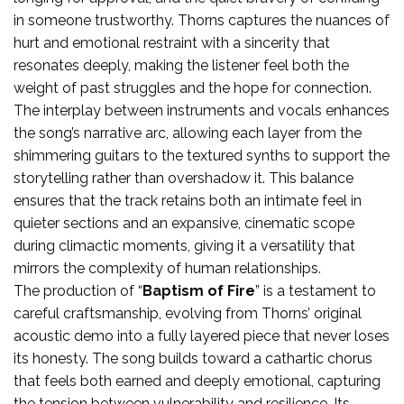
in someone trustworthy. Thorns captures the nuances of
hurt and emotional restraint with a sincerity that
resonates deeply, making the listener feel both the
weight of past struggles and the hope for connection.
The interplay between instruments and vocals enhances
the song’s narrative arc, allowing each layer from the
shimmering guitars to the textured synths to support the
storytelling rather than overshadow it. This balance
ensures that the track retains both an intimate feel in
quieter sections and an expansive, cinematic scope
during climactic moments, giving it a versatility that
mirrors the complexity of human relationships.
The production of “
Baptism of Fire
” is a testament to
careful craftsmanship, evolving from Thorns’ original
acoustic demo into a fully layered piece that never loses
its honesty. The song builds toward a cathartic chorus
that feels both earned and deeply emotional, capturing
the tension between vulnerability and resilience. Its