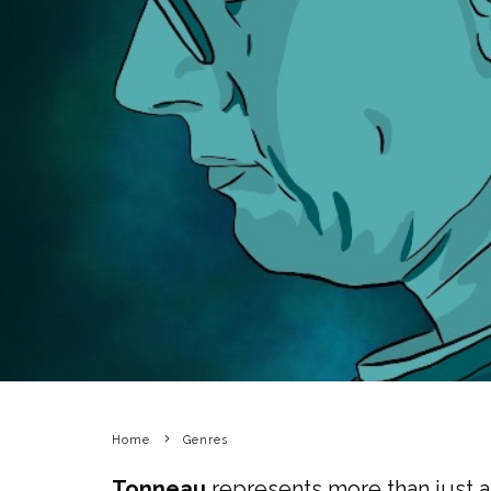
Home
Genres
Tonneau
represents more than just a 