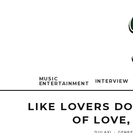
MUSIC
INTERVIEW
ENTERTAINMENT
LIKE LOVERS D
OF LOVE,
DULAXI
·
GENRE