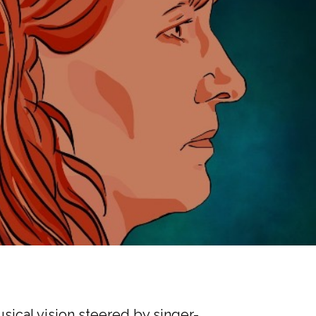
usical vision steered by singer-