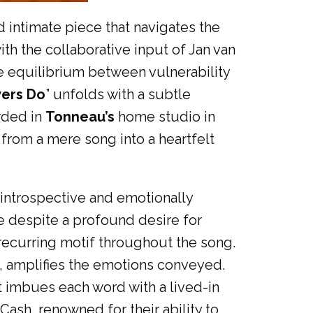
 intimate piece that navigates the
ith the collaborative input of Jan van
e equilibrium between vulnerability
vers Do
” unfolds with a subtle
orded in
Tonneau’s
home studio in
 from a mere song into a heartfelt
 introspective and emotionally
ve despite a profound desire for
 recurring motif throughout the song.
m, amplifies the emotions conveyed.
hat imbues each word with a lived-in
Cash, renowned for their ability to