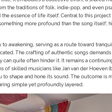
om the traditions of folk, indie-pop, and even p
 the essence of life itself. Central to this projec
 something more profound than the song itself; 
 to awakening, serving as a route toward tranquil
icated. The crafting of authentic songs demands
ity can quite often hinder it. It remains a conti
ns of skilled musicians like Jan van der Hoeven (
 to shape and hone its sound. The outcome is m
ring simple yet profoundly layered.