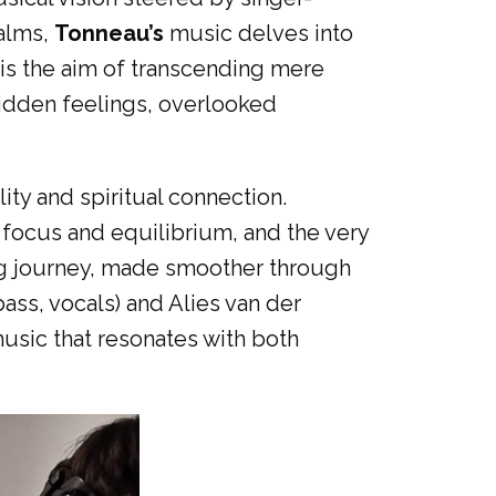
salms,
Tonneau’s
music delves into
t is the aim of transcending mere
hidden feelings, overlooked
ity and spiritual connection.
 focus and equilibrium, and the very
nuing journey, made smoother through
bass, vocals) and Alies van der
usic that resonates with both