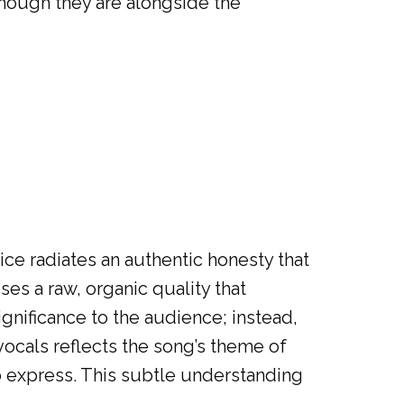
though they are alongside the
oice radiates an authentic honesty that
es a raw, organic quality that
gnificance to the audience; instead,
 vocals reflects the song’s theme of
to express. This subtle understanding