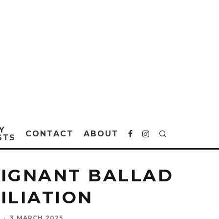
Y
CONTACT
ABOUT
STS
OIGNANT BALLAD
CILIATION
·
3 MARCH 2025