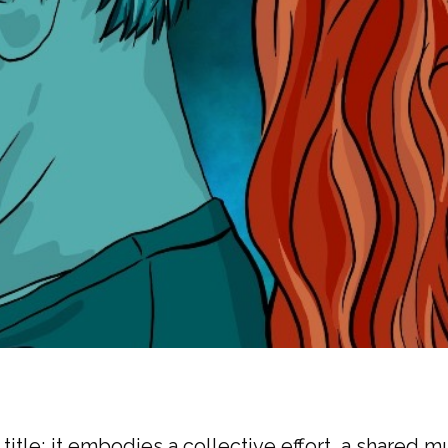
title; it embodies a collective effort, a shared m