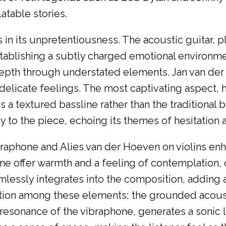
latable stories.
es in its unpretentiousness. The acoustic guitar,
establishing a subtly charged emotional environm
 depth through understated elements. Jan van der
delicate feelings. The most captivating aspect, ho
 a textured bassline rather than the traditional
ty to the piece, echoing its themes of hesitation
braphone and Alies van der Hoeven on violins en
hone offer warmth and a feeling of contemplatio
lessly integrates into the composition, adding a
ion among these elements; the grounded acoustic
y resonance of the vibraphone, generates a sonic