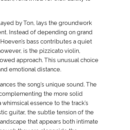
 played by Ton, lays the groundwork
ent. Instead of depending on grand
 Hoeven’s bass contributes a quiet
wever, is the pizzicato violin,
 bowed approach. This unusual choice
 and emotional distance.
hances the song’s unique sound. The
n, complementing the more solid
 whimsical essence to the track’s
 guitar, the subtle tension of the
 landscape that appears both intimate