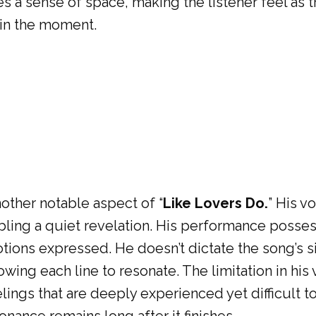
s a sense of space, making the listener feel as 
in the moment.
nother notable aspect of “
Like Lovers Do.
” His v
ling a quiet revelation. His performance possess
ions expressed. He doesn’t dictate the song’s si
lowing each line to resonate. The limitation in his
eelings that are deeply experienced yet difficult 
nance remains long after it finishes.