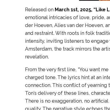
Released on
March 1st, 2025, “Like
emotional intricacies of love, pride, 
der Hoeven, Alies van der Hoeven, an
and restraint. With roots in folk tra
intensity, inviting listeners to engag
Amsterdam, the track mirrors the arti
revelation.
From the very first line, “You want m
charged tone. The lyrics hint at an in
connection. This conflict of yearning
Ton’s delivery of these lines, chara
There is no exaggeration, no artificial
quality. The narrative style echoes t