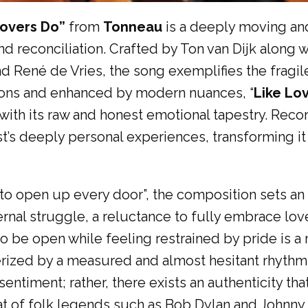
 Lovers Do”
from
Tonneau
is a deeply moving and
and reconciliation. Crafted by Ton van Dijk along w
d René de Vries, the song exemplifies the fragil
ditions and enhanced by modern nuances, “
Like Lo
e with its raw and honest emotional tapestry. Rec
st’s deeply personal experiences, transforming it
e to open up every door”, the composition sets an
ternal struggle, a reluctance to fully embrace lo
 to be open while feeling restrained by pride is a
cterized by a measured and almost hesitant rhyth
 sentiment; rather, there exists an authenticity t
hat of folk legends such as Bob Dylan and Johnny 