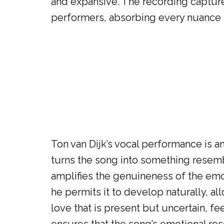
and expansive. The recording capture
performers, absorbing every nuance 
Ton van Dijk’s vocal performance is a
turns the song into something resemb
amplifies the genuineness of the emot
he permits it to develop naturally, al
love that is present but uncertain, f
ensures that the song’s emotional reso