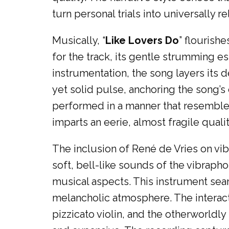
turn personal trials into universally re
Musically, “
Like Lovers Do
” flourish
for the track, its gentle strumming 
instrumentation, the song layers its
yet solid pulse, anchoring the song’s 
performed in a manner that resembles
imparts an eerie, almost fragile quali
The inclusion of René de Vries on vi
soft, bell-like sounds of the vibrap
musical aspects. This instrument seam
melancholic atmosphere. The interact
pizzicato violin, and the otherworldl