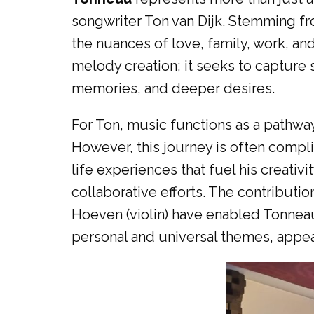
songwriter Ton van Dijk. Stemming fr
the nuances of love, family, work, and
melody creation; it seeks to capture
memories, and deeper desires.
For Ton, music functions as a pathway
However, this journey is often compl
life experiences that fuel his creativ
collaborative efforts. The contributio
Hoeven (violin) have enabled Tonneau
personal and universal themes, appea