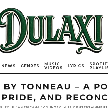
MUSIC
SPOTIF
NEWS
GENRES
LYRICS
VIDEOS
PLAYLI
O BY TONNEAU – A P
 PRIDE, AND RECON
S
FOLK / AMERICANA / COUNTRY
MUSIC ENTERTAINMENT