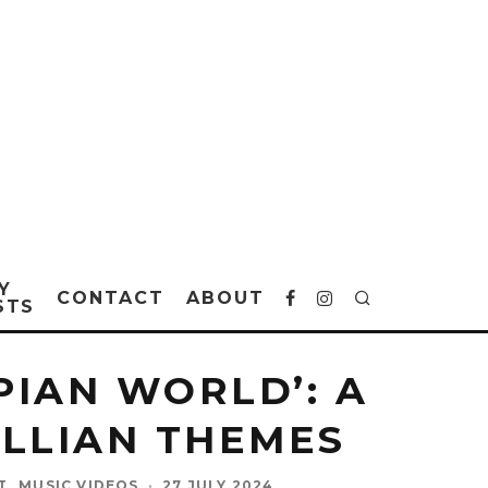
Y
CONTACT
ABOUT
STS
PIAN WORLD’: A
LLIAN THEMES
T
MUSIC VIDEOS
·
27 JULY 2024