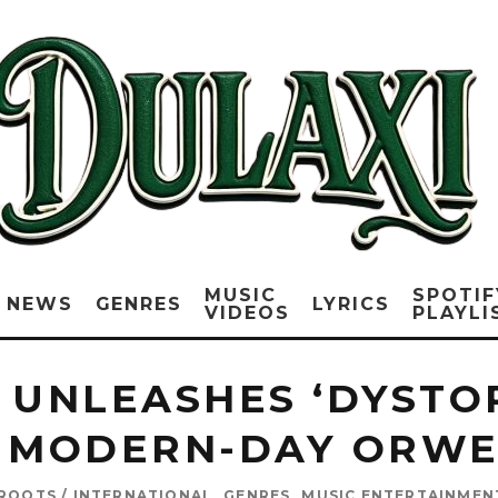
MUSIC
SPOTIF
NEWS
GENRES
LYRICS
VIDEOS
PLAYLI
 UNLEASHES ‘DYSTO
 MODERN-DAY ORWE
 ROOTS / INTERNATIONAL
GENRES
MUSIC ENTERTAINMEN