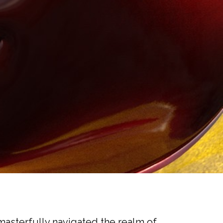
asterfully navigated the realm of