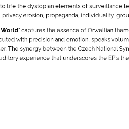
 to life the dystopian elements of surveillance 
 privacy erosion, propaganda, individuality, group
 World
” captures the essence of Orwellian them
cuted with precision and emotion, speaks volume
ener. The synergy between the Czech National S
auditory experience that underscores the EP’s th