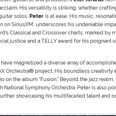
claim. His versatility is striking; whether craf
guitar solos,
Peter
is at ease. His music, resonat
on on SiriusXM, underscores his undeniable impa
d’s Classical and Crossover charts, marked by m
ial justice and a TELLY award for his poignant or
ave magnetized a diverse array of accomplished 
X Orchestra®️ project. His boundless creativity 
 on the album “Fusion.” Beyond the jazz realm, h
 National Symphony Orchestra. Peter is also pois
rther showcasing his multifaceted talent and o