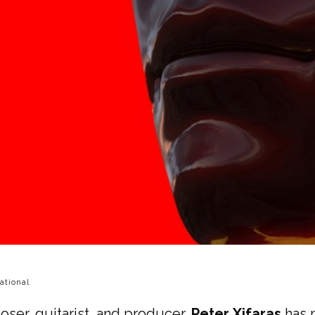
ational
ser, guitarist, and producer,
Peter Xifaras
has m