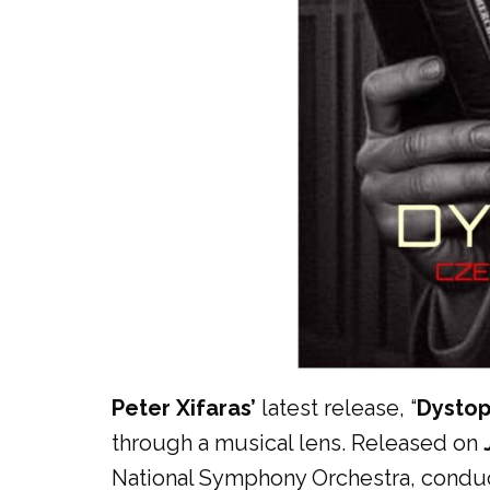
Peter Xifaras’
latest release, “
Dystop
through a musical lens. Released on
National Symphony Orchestra, conduct