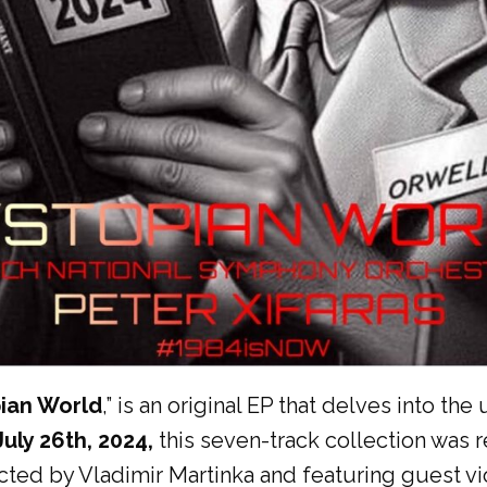
ian World
,” is an original EP that delves into t
July 26th, 2024,
this seven-track collection was 
ed by Vladimir Martinka and featuring guest viol