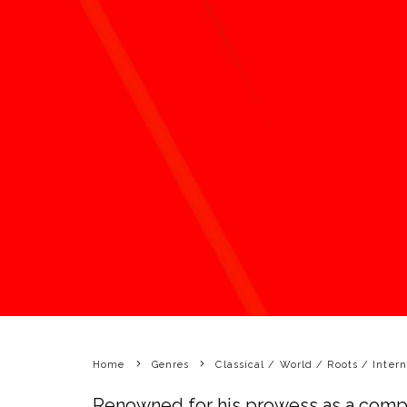
Home
Genres
Classical / World / Roots / Intern
Renowned for his prowess as a compo