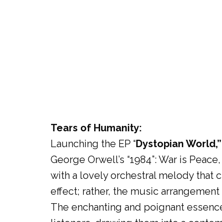
Tears of Humanity:
Launching the EP “
Dystopian World,”
George Orwell’s “1984”: War is Peace,
with a lovely orchestral melody that 
effect; rather, the music arrangement 
The enchanting and poignant essenc