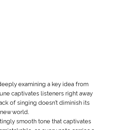
eeply examining a key idea from
une captivates listeners right away
ck of singing doesn’t diminish its
a new world.
ntingly smooth tone that captivates