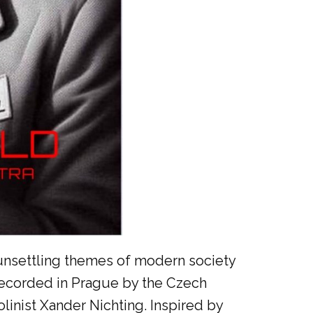
he unsettling themes of modern society
recorded in Prague by the Czech
inist Xander Nichting. Inspired by