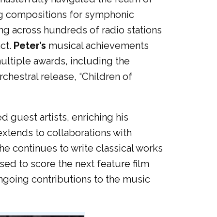
ting compositions for symphonic
ing across hundreds of radio stations
ct.
Peter’s
musical achievements
ultiple awards, including the
chestral release, “Children of
guest artists, enriching his
extends to collaborations with
e continues to write classical works
ed to score the next feature film
ngoing contributions to the music