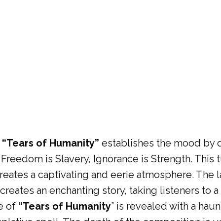
 “Tears of Humanity”
establishes the mood by d
 Freedom is Slavery, Ignorance is Strength. This t
creates a captivating and eerie atmosphere. The la
creates an enchanting story, taking listeners to 
e of
“Tears of Humanity
” is revealed with a hau