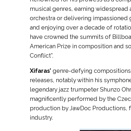
musical genres, earning widespread ac
orchestra or delivering impassioned 
and enjoying over a decade of rotati
have crowned the summits of Billboar
American Prize in composition and soc
Conflict”.
Xifaras’
genre-defying compositions h
releases, notably within his symphone
legendary jazz trumpeter Shunzo Ohno
magnificently performed by the Czech
production by JawDoc Productions, fu
industry.