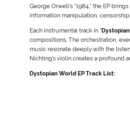
George Orwell’s “1984,” the EP brings
information manipulation, censorship,
Each instrumental track in “
Dystopian
compositions. The orchestration, exe
music resonate deeply with the list
Nichting’s violin creates a profound 
Dystopian World EP Track List: