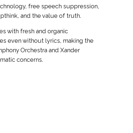
technology, free speech suppression,
think, and the value of truth.
es with fresh and organic
s even without lyrics, making the
ymphony Orchestra and Xander
ematic concerns.