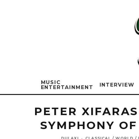
MUSIC
INTERVIEW
ENTERTAINMENT
PETER XIFARAS
SYMPHONY OF
DULAXI
·
CLASSICAL / WORLD /