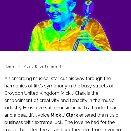
Home
Music Entertainment
An emerging musical star cut his way through the
harmonies of life’s symphony in the busy streets of
Croydon United Kingdom Mick J Clark is the
embodiment of creativity and tenacity in the music
industry He is a versatile musician with a tender heart
and a beautiful voice
Mick J Clark
entered the music
business with extreme luck. The love he had for the
music that filled the air and soothed him from a young