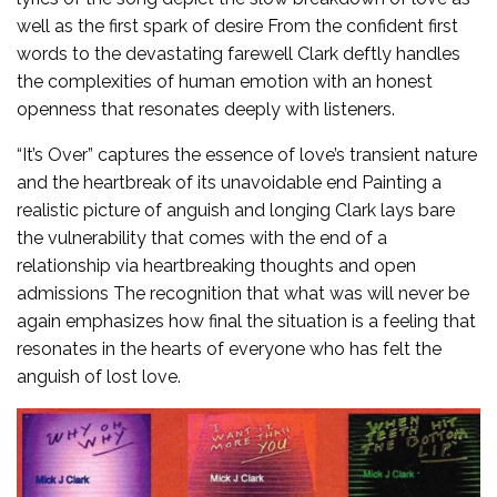
well as the first spark of desire From the confident first
words to the devastating farewell Clark deftly handles
the complexities of human emotion with an honest
openness that resonates deeply with listeners.
“It’s Over” captures the essence of love’s transient nature
and the heartbreak of its unavoidable end Painting a
realistic picture of anguish and longing Clark lays bare
the vulnerability that comes with the end of a
relationship via heartbreaking thoughts and open
admissions The recognition that what was will never be
again emphasizes how final the situation is a feeling that
resonates in the hearts of everyone who has felt the
anguish of lost love.