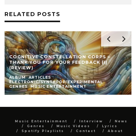
RELATED POSTS
COGNITIVE CONSTELLATION CORPS –
THANK YOU FOR YOUR FEEDBACK (I)
(REVIEW)
ALBUM
ARTICLES
ELECTRONIC/SYNTHPOP/EXPERIMENTAL
GENRES
MUSIC ENTERTAINMENT
Music Entertainment
Interview
News
Genres
Music Videos
Lyrics
Spotify Playlists
Contact
About