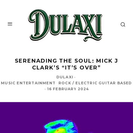
SERENADING THE SOUL: MICK J
CLARK’S “IT’S OVER”
DULAXI
·
MUSIC ENTERTAINMENT
ROCK / ELECTRIC GUITAR BASED
·
16 FEBRUARY 2024