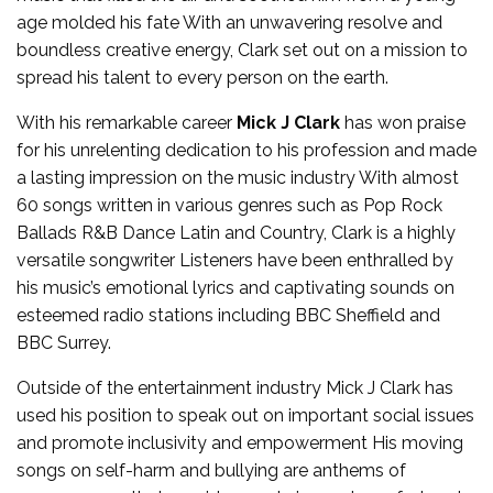
age molded his fate With an unwavering resolve and
boundless creative energy, Clark set out on a mission to
spread his talent to every person on the earth.
With his remarkable career
Mick J Clark
has won praise
for his unrelenting dedication to his profession and made
a lasting impression on the music industry With almost
60 songs written in various genres such as Pop Rock
Ballads R&B Dance Latin and Country, Clark is a highly
versatile songwriter Listeners have been enthralled by
his music’s emotional lyrics and captivating sounds on
esteemed radio stations including BBC Sheffield and
BBC Surrey.
Outside of the entertainment industry Mick J Clark has
used his position to speak out on important social issues
and promote inclusivity and empowerment His moving
songs on self-harm and bullying are anthems of