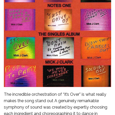
The incredible orchestration of “It’s Over” is what really
makes the song stand out A genuinely remarkable
symphony of sound was created by expertly choosing
each ingredient and choreographing it to dance in