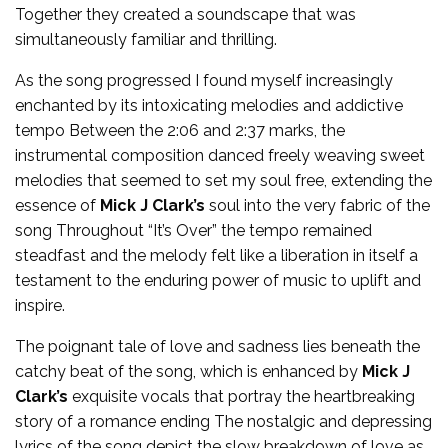
Together they created a soundscape that was
simultaneously familiar and thrilling.
As the song progressed I found myself increasingly
enchanted by its intoxicating melodies and addictive
tempo Between the 2:06 and 2:37 marks, the
instrumental composition danced freely weaving sweet
melodies that seemed to set my soul free, extending the
essence of
Mick J Clark’s
soul into the very fabric of the
song Throughout “It’s Over” the tempo remained
steadfast and the melody felt like a liberation in itself a
testament to the enduring power of music to uplift and
inspire.
The poignant tale of love and sadness lies beneath the
catchy beat of the song, which is enhanced by
Mick J
Clark’s
exquisite vocals that portray the heartbreaking
story of a romance ending The nostalgic and depressing
lyrics of the song depict the slow breakdown of love as