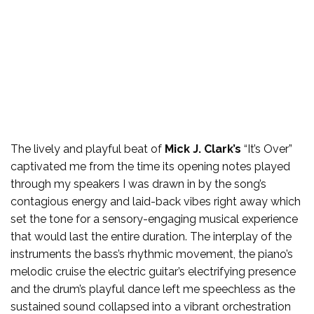
The lively and playful beat of
Mick J. Clark’s
“It’s Over”
captivated me from the time its opening notes played
through my speakers I was drawn in by the song’s
contagious energy and laid-back vibes right away which
set the tone for a sensory-engaging musical experience
that would last the entire duration. The interplay of the
instruments the bass’s rhythmic movement, the piano’s
melodic cruise the electric guitar’s electrifying presence
and the drum’s playful dance left me speechless as the
sustained sound collapsed into a vibrant orchestration