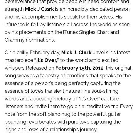
perseverance that provide people in need comfort and
strength
Mick J Clark
is an incredibly dedicated person
and his accomplishments speak for themselves. His
influence is felt by listeners all across the world as seen
by his placements on the iTunes Singles Chart and
Grammy nominations.
On a chilly February day,
Mick J. Clark
unveils his latest
masterpiece
“It’s Over,”
to the world amid excited
whispers Released on
February 15th, 2012
, this original
song weaves a tapestry of emotions that speaks to the
essence of a person’s being perfectly capturing the
essence of love’s transient nature The soul-stirring
words and appealing melody of “It’s Over” capture
listeners and invite them to go on a meditative trip Every
note from the soft piano hug to the powerful guitar
pounding reverberates with pure love capturing the
highs and lows of a relationship’s journey.