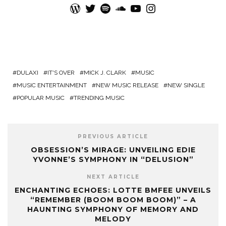
WordPress
Twitter
Spotify
SoundCloud
YouTube
Instagram
DULAXI
IT'S OVER
MICK J. CLARK
MUSIC
MUSIC ENTERTAINMENT
NEW MUSIC RELEASE
NEW SINGLE
POPULAR MUSIC
TRENDING MUSIC
PREVIOUS ARTICLE
OBSESSION’S MIRAGE: UNVEILING EDIE
YVONNE’S SYMPHONY IN “DELUSION”
NEXT ARTICLE
ENCHANTING ECHOES: LOTTE BMFEE UNVEILS
“REMEMBER (BOOM BOOM BOOM)” – A
HAUNTING SYMPHONY OF MEMORY AND
MELODY