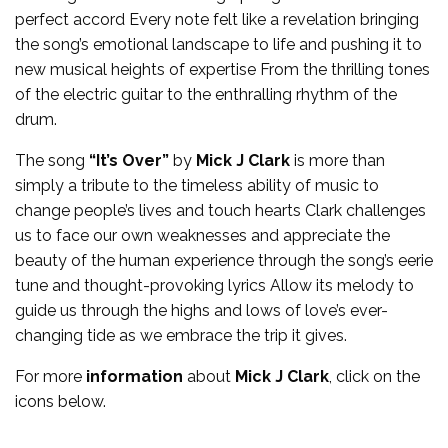
perfect accord Every note felt like a revelation bringing
the song’s emotional landscape to life and pushing it to
new musical heights of expertise From the thrilling tones
of the electric guitar to the enthralling rhythm of the
drum.
The song
“It’s Over”
by
Mick J Clark
is more than
simply a tribute to the timeless ability of music to
change people’s lives and touch hearts Clark challenges
us to face our own weaknesses and appreciate the
beauty of the human experience through the song’s eerie
tune and thought-provoking lyrics Allow its melody to
guide us through the highs and lows of love’s ever-
changing tide as we embrace the trip it gives.
For more
information
about
Mick J Clark
, click on the
icons below.