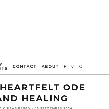
Y
CONTACT
ABOUT
STS
 HEARTFELT ODE
 AND HEALING
IC GUITAR BASED
·
13 SEPTEMBER 2024