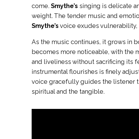
come.
Smythe’s
singing is delicate a
weight. The tender music and emotiona
Smythe’s
voice exudes vulnerability, 
As the music continues, it grows in b
becomes more noticeable, with the m
and liveliness without sacrificing it
instrumental flourishes is finely adju
voice gracefully guides the listener
spiritual and the tangible.