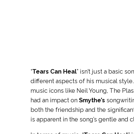
“
Tears Can Heal
” isn’t just a basic 
different aspects of his musical style
music icons like Neil Young, The Plas
had an impact on
Smythe’s
songwritin
both the friendship and the significan
is apparent in the song’s gentle and c