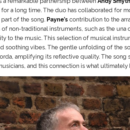
is a remarkable partnership between
Andy Smyt
 for a long time. The duo has collaborated for m
 part of the song.
Payne’s
contribution to the ar
of non-traditional instruments, such as the una c
ity to the music. This selection of musical instr
and soothing vibes. The gentle unfolding of the so
orda, amplifying its reflective quality. The son
sicians, and this connection is what ultimately 