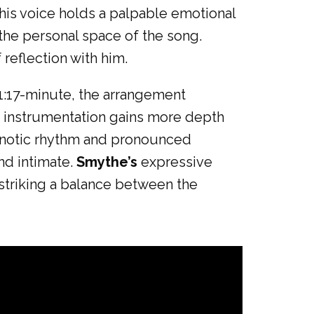
 his voice holds a palpable emotional
the personal space of the song.
 reflection with him.
 1:17-minute, the arrangement
e instrumentation gains more depth
hypnotic rhythm and pronounced
and intimate.
Smythe’s
expressive
 striking a balance between the