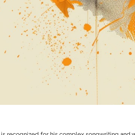
, is recognized for his complex songwriting and 