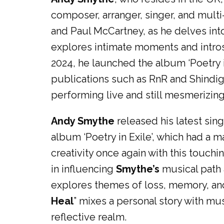
composer, arranger, singer, and multi-
and Paul McCartney, as he delves into
explores intimate moments and intros
2024, he launched the album ‘Poetry i
publications such as RnR and Shindig, 
performing live and still mesmerizing
Andy Smythe
released his latest sing
album ‘Poetry in Exile’, which had a
creativity once again with this touch
in influencing
Smythe’s
musical path 
explores themes of loss, memory, and
Heal
” mixes a personal story with mus
reflective realm.