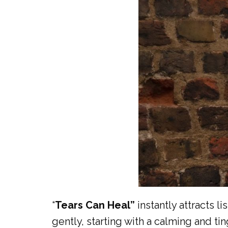
“
Tears Can Heal”
instantly attracts l
gently, starting with a calming and ti