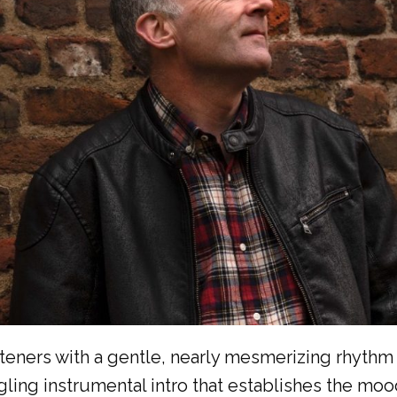
isteners with a gentle, nearly mesmerizing rhythm 
ngling instrumental intro that establishes the moo