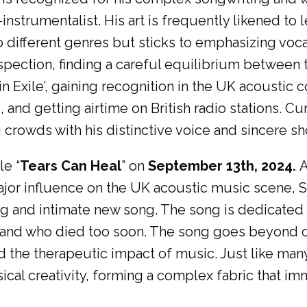
instrumentalist. His art is frequently likened to
 different genres but sticks to emphasizing voca
pection, finding a careful equilibrium between t
n Exile’, gaining recognition in the UK acoustic
and getting airtime on British radio stations. Cu
 crowds with his distinctive voice and sincere s
le “
Tears Can Heal
” on
September 13th, 2024.
A
 major influence on the UK acoustic music scene,
ing and intimate new song. The song is dedicated
and who died too soon. The song goes beyond cel
 the therapeutic impact of music. Just like man
ical creativity, forming a complex fabric that im