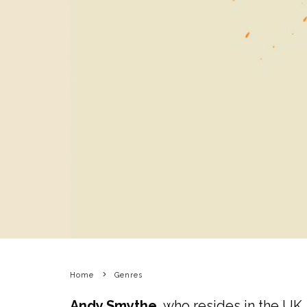
Home
Genres
Andy Smythe
, who resides in the UK