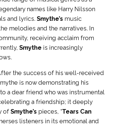
 legendary names like Harry Nilsson
ls and lyrics.
Smythe’s
music
he melodies and the narratives. In
 community, receiving acclaim from
rrently,
Smythe
is increasingly
hows.
fter the success of his well-received
 Smythe is now demonstrating his
 to a dear friend who was instrumental
ebrating a friendship; it deeply
y of
Smythe’s
pieces, “
Tears Can
merses listeners in its emotional and