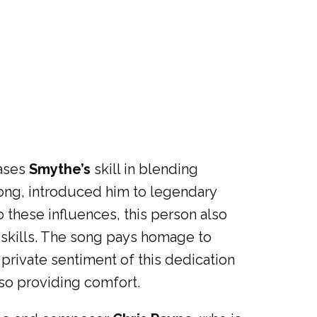
cases
Smythe’s
skill in blending
 song, introduced him to legendary
o these influences, this person also
 skills. The song pays homage to
private sentiment of this dedication
lso providing comfort.