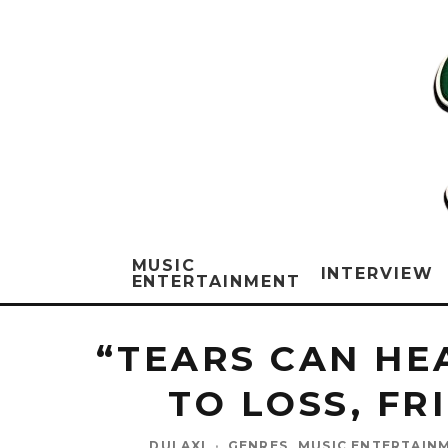
MUSIC
INTERVIEW
ENTERTAINMENT
“TEARS CAN HE
TO LOSS, FR
DULAXI
·
GENRES
MUSIC ENTERTAIN