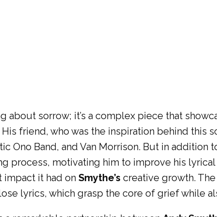
song about sorrow; it’s a complex piece that show
. His friend, who was the inspiration behind this
tic Ono Band, and Van Morrison. But in addition t
g process, motivating him to improve his lyrical
t impact it had on
Smythe’s
creative growth. The 
lose lyrics, which grasp the core of grief while a