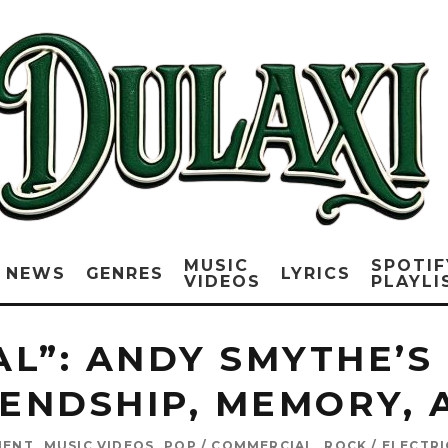
MUSIC
SPOTIF
NEWS
GENRES
LYRICS
VIDEOS
PLAYLI
AL”: ANDY SMYTHE’S
IENDSHIP, MEMORY,
MENT
MUSIC VIDEOS
POP / COMMERCIAL
ROCK / ELECTR