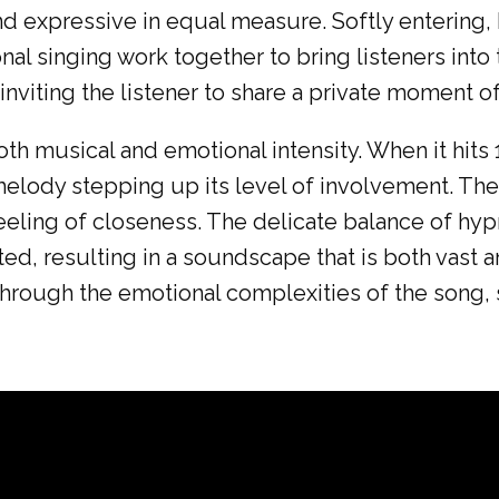
nd expressive in equal measure. Softly entering,
l singing work together to bring listeners into 
inviting the listener to share a private moment of
oth musical and emotional intensity. When it hits
elody stepping up its level of involvement. Th
s feeling of closeness. The delicate balance of 
sted, resulting in a soundscape that is both vast 
 through the emotional complexities of the song,