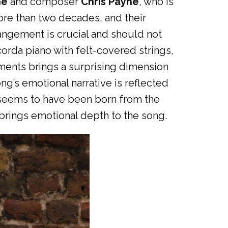
he
and composer
Chris Payne
, who is
ore than two decades, and their
rangement is crucial and should not
orda piano with felt-covered strings,
uments brings a surprising dimension
ng’s emotional narrative is reflected
g seems to have been born from the
brings emotional depth to the song.