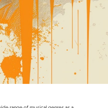
wide range of musical genres as a