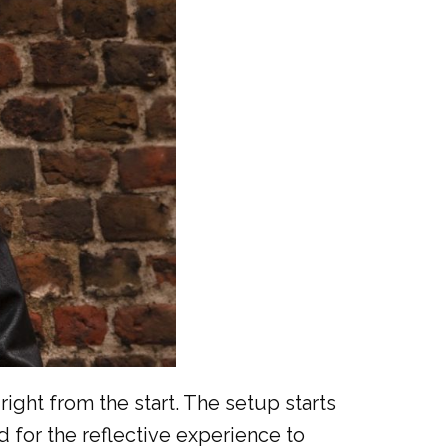
right from the start. The setup starts
d for the reflective experience to