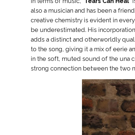
In terms of music, “
Tears Can Heal
” 
also a musician and has been a friend
creative chemistry is evident in every
be underestimated. His incorporation 
adds a distinct and otherworldly qual
to the song, giving it a mix of eerie 
in the soft, muted sound of the una c
strong connection between the two mu