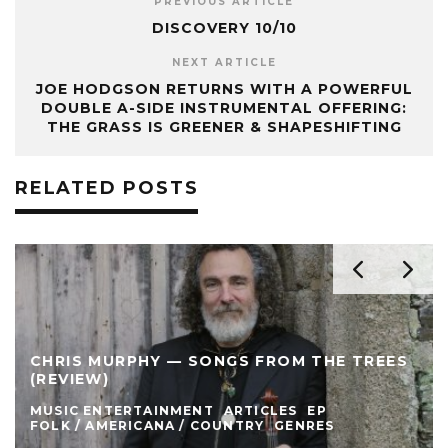
PREVIOUS ARTICLE
DISCOVERY 10/10
NEXT ARTICLE
JOE HODGSON RETURNS WITH A POWERFUL
DOUBLE A-SIDE INSTRUMENTAL OFFERING:
THE GRASS IS GREENER & SHAPESHIFTING
RELATED POSTS
CHRIS MURPHY — SONGS FROM THE TREES
(REVIEW)
MUSIC ENTERTAINMENT
ARTICLES
EP
FOLK / AMERICANA / COUNTRY
GENRES