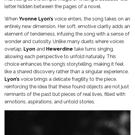
letter hidden between the pages of a novel.
When
Yvonne Lyon’s
voice enters, the song takes on an
entirely new dimension. Her soft, emotive clarity adds an
element of tenderness, infusing the song with a sense of
wonder and curiosity. Unlike many duets where voices
overlap,
Lyon
and
Hewerdine
take turns singing,
allowing each perspective to unfold naturally. This
choice enhances the song’s storytelling, making it feel
like a shared discovery rather than a singular experience.
Lyon’s
voice brings a delicate fragility to the piece,
reinforcing the idea that these found objects are not just
remnants of the past but pieces of real lives, filled with
emotions, aspirations, and untold stories.