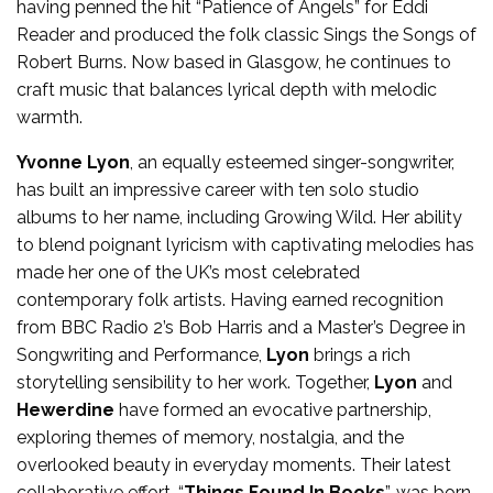
having penned the hit “Patience of Angels” for Eddi
Reader and produced the folk classic Sings the Songs of
Robert Burns. Now based in Glasgow, he continues to
craft music that balances lyrical depth with melodic
warmth.
Yvonne Lyon
, an equally esteemed singer-songwriter,
has built an impressive career with ten solo studio
albums to her name, including Growing Wild. Her ability
to blend poignant lyricism with captivating melodies has
made her one of the UK’s most celebrated
contemporary folk artists. Having earned recognition
from BBC Radio 2’s Bob Harris and a Master’s Degree in
Songwriting and Performance,
Lyon
brings a rich
storytelling sensibility to her work. Together,
Lyon
and
Hewerdine
have formed an evocative partnership,
exploring themes of memory, nostalgia, and the
overlooked beauty in everyday moments. Their latest
collaborative effort, “
Things Found In Books
”, was born