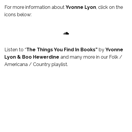
For more
information
about
Yvonne Lyon
, click on the
icons below:
SoundCloud
Listen to “
The Things You Find In Books”
by
Yvonne
Lyon & Boo Hewerdine
and many more in our Folk /
Americana / Country playlist.