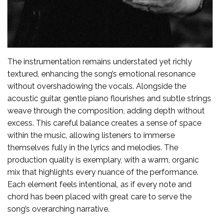
The instrumentation remains understated yet richly
textured, enhancing the song’s emotional resonance
without overshadowing the vocals. Alongside the
acoustic guitar, gentle piano flourishes and subtle strings
weave through the composition, adding depth without
excess. This careful balance creates a sense of space
within the music, allowing listeners to immerse
themselves fully in the lyrics and melodies. The
production quality is exemplary, with a warm, organic
mix that highlights every nuance of the performance.
Each element feels intentional, as if every note and
chord has been placed with great care to serve the
song’s overarching narrative.