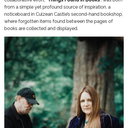
from a simple yet profound source of inspiration, a
noticeboard in Culzean Castle’s second-hand bookshop,
where forgotten items found between the pages of
books are collected and displayed.