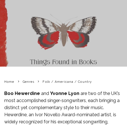
Home
Genres
Folk / Americana / Country
Boo Hewerdine
and
Yvonne Lyon
are two of the UK’s
most accomplished singer-songwriters, each bringing a
distinct yet complementary style to their music.
Hewerdine, an Ivor Novello Award-nominated artist, is
widely recognized for his exceptional songwriting,