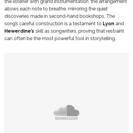
the listener with grand instrumentation, the arrangement
allows each note to breathe, mirroring the quiet
discoveries made in second-hand bookshops. The
song’s careful construction is a testament to
Lyon
and
Hewerdine’s
skill as songwriters, proving that restraint
can often be the most powerful tool in storytelling.