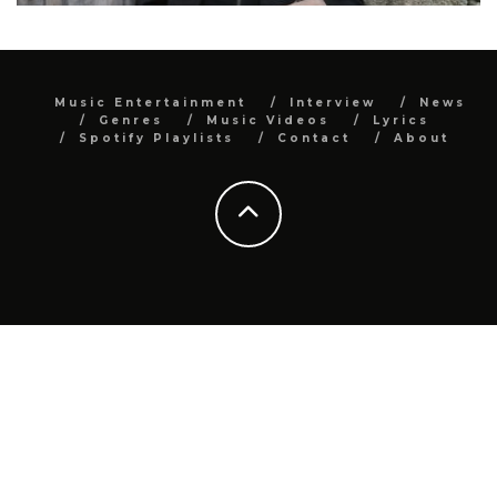
Music Entertainment
Interview
News
Genres
Music Videos
Lyrics
Spotify Playlists
Contact
About