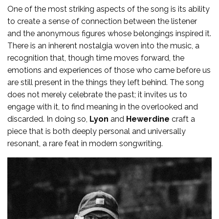
One of the most striking aspects of the song is its ability
to create a sense of connection between the listener
and the anonymous figures whose belongings inspired it.
There is an inherent nostalgia woven into the music, a
recognition that, though time moves forward, the
emotions and experiences of those who came before us
are still present in the things they left behind. The song
does not merely celebrate the past; it invites us to
engage with it, to find meaning in the overlooked and
discarded. In doing so,
Lyon
and
Hewerdine
craft a
piece that is both deeply personal and universally
resonant, a rare feat in modern songwriting.