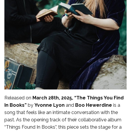
Released on
March 28th, 2025, “The Things You Find
In Books”
by
Yvonne Lyon
and
Boo Hewerdine
is a
song that feels like an intimate conversation with the
past. As the opening track of their collaborative album
“Things Found In Books”, this piece sets the stage for a