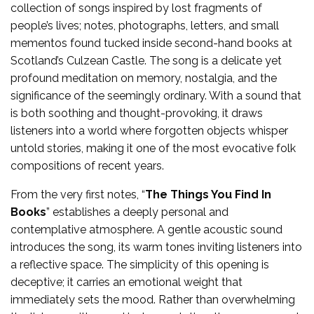
collection of songs inspired by lost fragments of
people’s lives; notes, photographs, letters, and small
mementos found tucked inside second-hand books at
Scotland’s Culzean Castle. The song is a delicate yet
profound meditation on memory, nostalgia, and the
significance of the seemingly ordinary. With a sound that
is both soothing and thought-provoking, it draws
listeners into a world where forgotten objects whisper
untold stories, making it one of the most evocative folk
compositions of recent years.
From the very first notes, “
The Things You Find In
Books
” establishes a deeply personal and
contemplative atmosphere. A gentle acoustic sound
introduces the song, its warm tones inviting listeners into
a reflective space. The simplicity of this opening is
deceptive; it carries an emotional weight that
immediately sets the mood. Rather than overwhelming