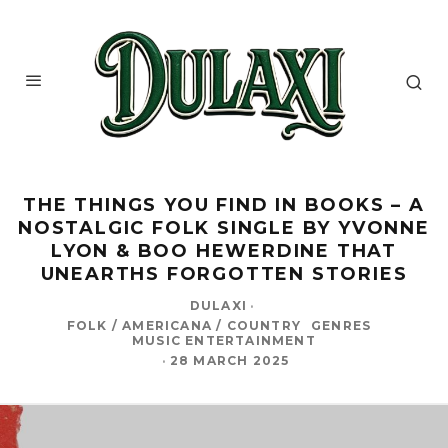
THE THINGS YOU FIND IN BOOKS – A
NOSTALGIC FOLK SINGLE BY YVONNE
LYON & BOO HEWERDINE THAT
UNEARTHS FORGOTTEN STORIES
DULAXI
·
FOLK / AMERICANA / COUNTRY
GENRES
MUSIC ENTERTAINMENT
·
28 MARCH 2025