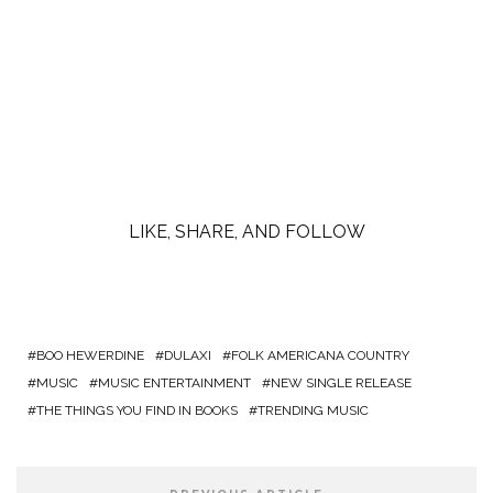
LIKE, SHARE, AND FOLLOW
BOO HEWERDINE
DULAXI
FOLK AMERICANA COUNTRY
MUSIC
MUSIC ENTERTAINMENT
NEW SINGLE RELEASE
THE THINGS YOU FIND IN BOOKS
TRENDING MUSIC