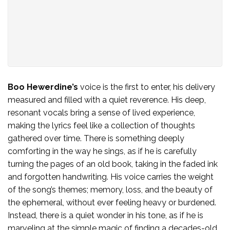
Boo Hewerdine’s
voice is the first to enter, his delivery
measured and filled with a quiet reverence. His deep,
resonant vocals bring a sense of lived experience,
making the lyrics feel like a collection of thoughts
gathered over time. There is something deeply
comforting in the way he sings, as if he is carefully
turning the pages of an old book, taking in the faded ink
and forgotten handwriting. His voice carries the weight
of the song’s themes; memory, loss, and the beauty of
the ephemeral, without ever feeling heavy or burdened.
Instead, there is a quiet wonder in his tone, as if he is
marveling at the simple magic of finding a decades-old