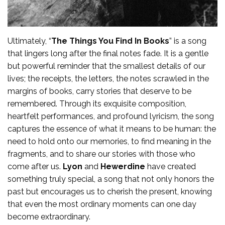
Ultimately, “
The Things You Find In Books
” is a song
that lingers long after the final notes fade. It is a gentle
but powerful reminder that the smallest details of our
lives; the receipts, the letters, the notes scrawled in the
margins of books, carry stories that deserve to be
remembered. Through its exquisite composition,
heartfelt performances, and profound lyricism, the song
captures the essence of what it means to be human: the
need to hold onto our memories, to find meaning in the
fragments, and to share our stories with those who
come after us.
Lyon
and
Hewerdine
have created
something truly special, a song that not only honors the
past but encourages us to cherish the present, knowing
that even the most ordinary moments can one day
become extraordinary.