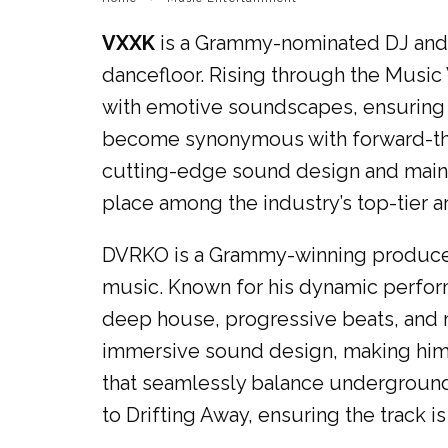
VXXK
is a Grammy-nominated DJ and pr
dancefloor. Rising through the Music 
with emotive soundscapes, ensuring t
become synonymous with forward-thin
cutting-edge sound design and mains
place among the industry’s top-tier a
DVRKO is a Grammy-winning producer 
music. Known for his dynamic perform
deep house, progressive beats, and 
immersive sound design, making him a
that seamlessly balance underground 
to Drifting Away, ensuring the track is