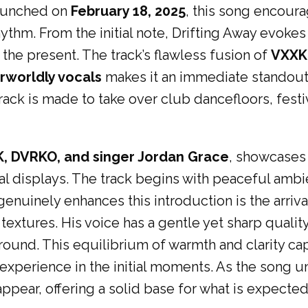
aunched on
February 18, 2025
, this song encoura
ythm. From the initial note, Drifting Away evokes 
the present. The track’s flawless fusion of
VXXK 
rworldly vocals
makes it an immediate standout.
track is made to take over club dancefloors, festi
K
, DVRKO, and singer Jordan Grace
, showcases
l displays. The track begins with peaceful ambien
enuinely enhances this introduction is the arriva
extures. His voice has a gentle yet sharp quality
ound. This equilibrium of warmth and clarity capt
perience in the initial moments. As the song un
pear, offering a solid base for what is expected