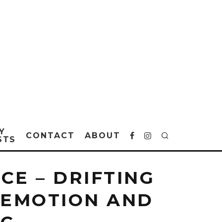
Y
CONTACT
ABOUT
STS
CE – DRIFTING
 EMOTION AND