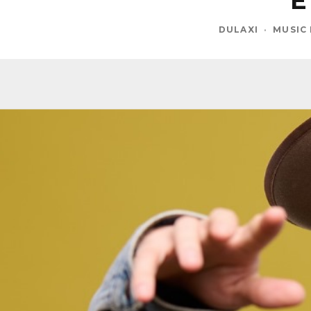
E
DULAXI
·
MUSIC