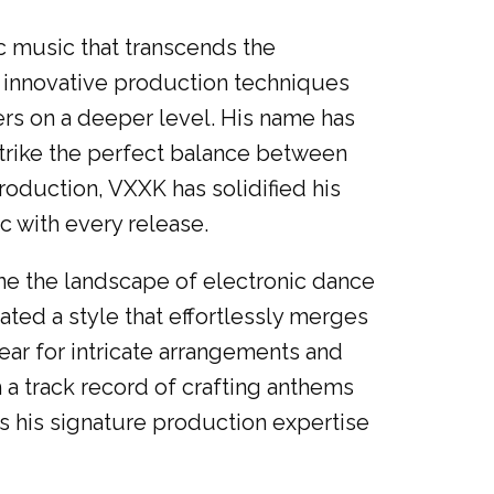
c music that transcends the
g innovative production techniques
ers on a deeper level. His name has
trike the perfect balance between
duction, VXXK has solidified his
c with every release.
e the landscape of electronic dance
ed a style that effortlessly merges
ar for intricate arrangements and
 a track record of crafting anthems
s his signature production expertise