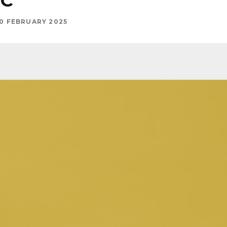
IC
0 FEBRUARY 2025