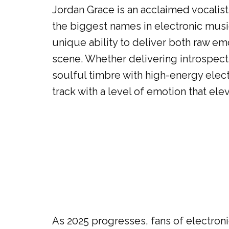
Jordan Grace is an acclaimed vocalis
the biggest names in electronic musi
unique ability to deliver both raw e
scene. Whether delivering introspect
soulful timbre with high-energy elect
track with a level of emotion that ele
As 2025 progresses, fans of electroni