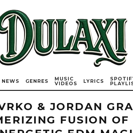
MUSIC
SPOTIF
NEWS
GENRES
LYRICS
VIDEOS
PLAYLI
DVRKO & JORDAN GRA
MERIZING FUSION OF