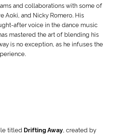
reams and collaborations with some of
ve Aoki, and Nicky Romero. His
ught-after voice in the dance music
as mastered the art of blending his
way is no exception, as he infuses the
xperience.
le titled
Drifting Away
, created by