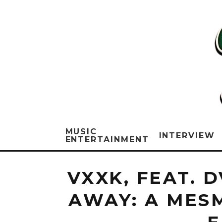
MUSIC
INTERVIEW
ENTERTAINMENT
VXXK, FEAT. 
AWAY: A MES