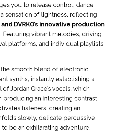
ges you to release control, dance
a sensation of lightness, reflecting
and DVRKO’s innovative production
 Featuring vibrant melodies, driving
val platforms, and individual playlists
 the smooth blend of electronic
t synths, instantly establishing a
l of Jordan Grace’s vocals, which
, producing an interesting contrast
ivates listeners, creating an
folds slowly, delicate percussive
 to be an exhilarating adventure.