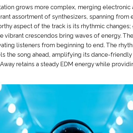
ntation grows more complex, merging electronic 
rant assortment of synthesizers, spanning from e
thy aspect of the track is its rhythmic changes;
ile vibrant crescendos bring waves of energy. 
ivating listeners from beginning to end. The rhy
s the song ahead, amplifying its dance-friendly 
Away retains a steady EDM energy while providi