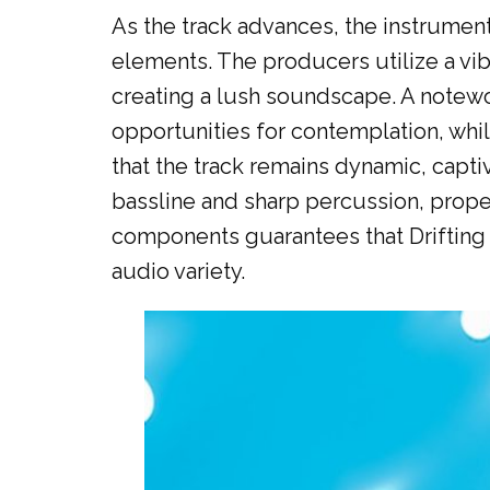
As the track advances, the instrume
elements. The producers utilize a vib
creating a lush soundscape. A notewor
opportunities for contemplation, wh
that the track remains dynamic, capt
bassline and sharp percussion, propel
components guarantees that Drifting 
audio variety.