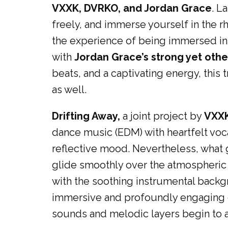
VXXK, DVRKO, and Jordan Grace
. L
freely, and immerse yourself in the rh
the experience of being immersed in 
with
Jordan Grace’s strong yet othe
beats, and a captivating energy, this 
as well.
Drifting Away,
a joint project by
VXX
dance music (EDM) with heartfelt voca
reflective mood. Nevertheless, what g
glide smoothly over the atmospheric t
with the soothing instrumental backgr
immersive and profoundly engaging ex
sounds and melodic layers begin to ap