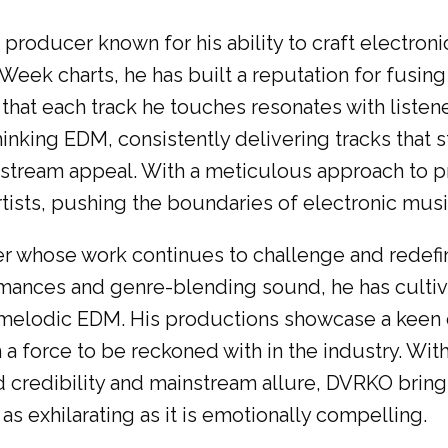
oducer known for his ability to craft electroni
Week charts, he has built a reputation for fusin
hat each track he touches resonates with listen
king EDM, consistently delivering tracks that s
tream appeal. With a meticulous approach to pro
rtists, pushing the boundaries of electronic musi
whose work continues to challenge and redefin
ances and genre-blending sound, he has cultivat
melodic EDM. His productions showcase a keen e
 force to be reckoned with in the industry. With
credibility and mainstream allure, DVRKO bring
 as exhilarating as it is emotionally compelling.