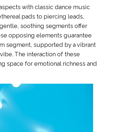
aspects with classic dance music
thereal pads to piercing leads,
 gentle, soothing segments offer
These opposing elements guarantee
thm segment, supported by a vibrant
vibe. The interaction of these
ng space for emotional richness and