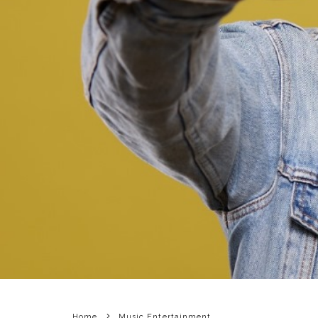
Home
Music Entertainment