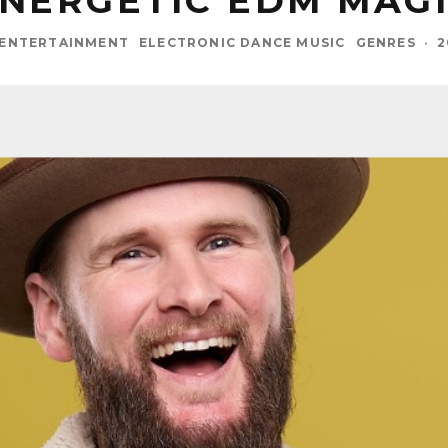
NERGETIC EDM MAG
 ENTERTAINMENT
ELECTRONIC DANCE MUSIC
GENRES
·
2