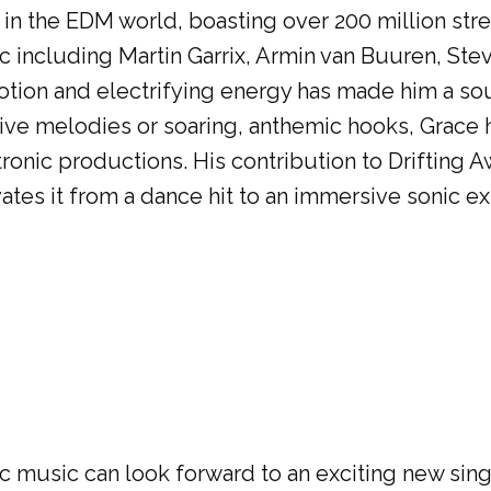
t in the EDM world, boasting over 200 million st
c including Martin Garrix, Armin van Buuren, Ste
motion and electrifying energy has made him a so
ive melodies or soaring, anthemic hooks, Grace h
ronic productions. His contribution to Drifting A
vates it from a dance hit to an immersive sonic e
c music can look forward to an exciting new sing