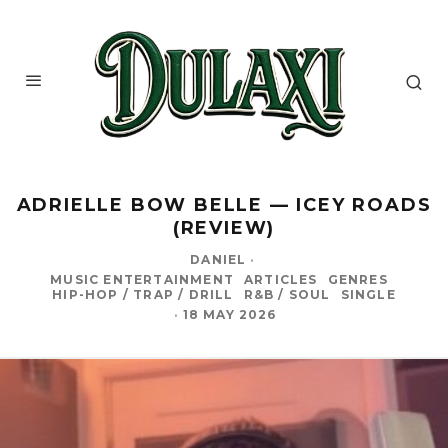
ADRIELLE BOW BELLE — ICEY ROADS
(REVIEW)
DANIEL
·
MUSIC ENTERTAINMENT
ARTICLES
GENRES
HIP-HOP / TRAP / DRILL
R&B / SOUL
SINGLE
·
18 MAY 2026