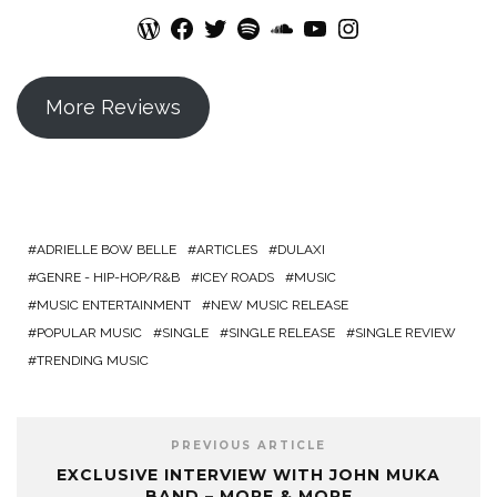
WordPress
Facebook
Twitter
Spotify
SoundCloud
YouTube
Instagram
More Reviews
ADRIELLE BOW BELLE
ARTICLES
DULAXI
GENRE - HIP-HOP/R&B
ICEY ROADS
MUSIC
MUSIC ENTERTAINMENT
NEW MUSIC RELEASE
POPULAR MUSIC
SINGLE
SINGLE RELEASE
SINGLE REVIEW
TRENDING MUSIC
PREVIOUS ARTICLE
EXCLUSIVE INTERVIEW WITH JOHN MUKA
BAND – MORE & MORE