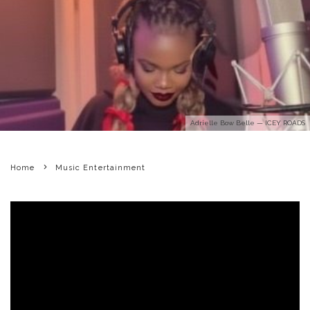
Adrielle Bow Belle — ICEY ROADS
Home
Music Entertainment