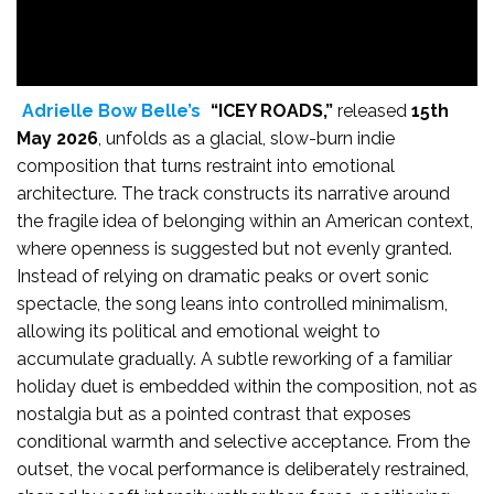
Adrielle Bow Belle’s
“ICEY ROADS,”
released
15th
May 2026
, unfolds as a glacial, slow-burn indie
composition that turns restraint into emotional
architecture. The track constructs its narrative around
the fragile idea of belonging within an American context,
where openness is suggested but not evenly granted.
Instead of relying on dramatic peaks or overt sonic
spectacle, the song leans into controlled minimalism,
allowing its political and emotional weight to
accumulate gradually. A subtle reworking of a familiar
holiday duet is embedded within the composition, not as
nostalgia but as a pointed contrast that exposes
conditional warmth and selective acceptance. From the
outset, the vocal performance is deliberately restrained,