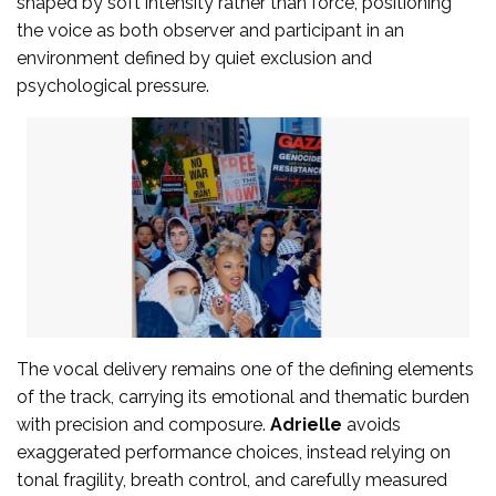
shaped by soft intensity rather than force, positioning
the voice as both observer and participant in an
environment defined by quiet exclusion and
psychological pressure.
The vocal delivery remains one of the defining elements
of the track, carrying its emotional and thematic burden
with precision and composure.
Adrielle
avoids
exaggerated performance choices, instead relying on
tonal fragility, breath control, and carefully measured