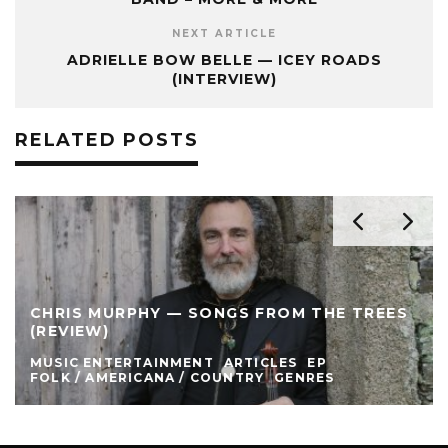
NEXT ARTICLE
ADRIELLE BOW BELLE — ICEY ROADS
(INTERVIEW)
RELATED POSTS
CHRIS MURPHY — SONGS FROM THE TREES
(REVIEW)
MUSIC ENTERTAINMENT
ARTICLES
EP
FOLK / AMERICANA / COUNTRY
GENRES