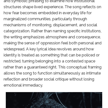
and symbolic phrasing to examine how institutional
structures shape lived experience. The song reflects on
how fear becomes embedded in everyday life for
marginalized communities, particularly through
mechanisms of monitoring, displacement, and social
categorization. Rather than naming specific institutions,
the writing emphasizes atmosphere and consequence,
making the sense of oppression feel both personal and
widespread. A key lyrical idea revolves around how
identity is treated as something that can be policed or
restricted, turning belonging into a contested space
rather than a guaranteed right. This conceptual framing
allows the song to function simultaneously as intimate
reflection and broader social critique without losing
emotional immediacy.