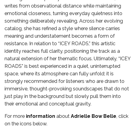
writes from observational distance while maintaining
emotional closeness, turning everyday quietness into
something deliberately revealing. Across her evolving
catalog, she has refined a style where silence carries
meaning and understatement becomes a form of
resistance. In relation to “ICEY ROADS,” this artistic
identity reaches full clarity, positioning the track as a
natural extension of her thematic focus. Ultimately, “ICEY
ROADS” is best experienced in a quiet, uninterrupted
space, where its atmosphere can fully unfold; it is
strongly recommended for listeners who are drawn to
immersive, thought-provoking soundscapes that do not
just play in the background but slowly pull them into
their emotional and conceptual gravity.
For more
information
about
Adrielle Bow Belle
, click
on the icons below.