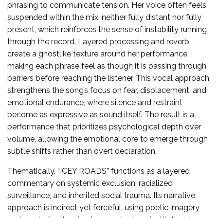
phrasing to communicate tension. Her voice often feels
suspended within the mix, neither fully distant nor fully
present, which reinforces the sense of instability running
through the record. Layered processing and reverb
create a ghostlike texture around her performance,
making each phrase feel as though it is passing through
barriers before reaching the listener. This vocal approach
strengthens the song’s focus on fear, displacement, and
emotional endurance, where silence and restraint
become as expressive as sound itself. The result is a
performance that prioritizes psychological depth over
volume, allowing the emotional core to emerge through
subtle shifts rather than overt declaration.
Thematically, “ICEY ROADS” functions as a layered
commentary on systemic exclusion, racialized
surveillance, and inherited social trauma. Its narrative
approach is indirect yet forceful, using poetic imagery