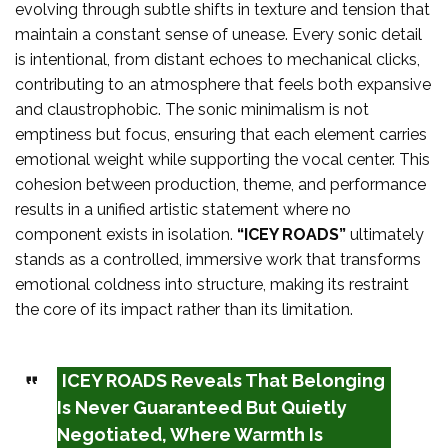
evolving through subtle shifts in texture and tension that
maintain a constant sense of unease. Every sonic detail
is intentional, from distant echoes to mechanical clicks,
contributing to an atmosphere that feels both expansive
and claustrophobic. The sonic minimalism is not
emptiness but focus, ensuring that each element carries
emotional weight while supporting the vocal center. This
cohesion between production, theme, and performance
results in a unified artistic statement where no
component exists in isolation.
“ICEY ROADS”
ultimately
stands as a controlled, immersive work that transforms
emotional coldness into structure, making its restraint
the core of its impact rather than its limitation.
ICEY ROADS Reveals That Belonging
Is Never Guaranteed But Quietly
Negotiated, Where Warmth Is