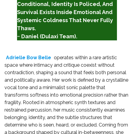
Conditional, Identity Is Policed, And
Survival Exists Inside Emotional And
Systemic Coldness That Never Fully
Thaws.
~ Daniel (Dulaxi Team).
Adrielle Bow Belle
operates within a rare artistic
space where intimacy and critique coexist without
contradiction, shaping a sound that feels both personal
and politically aware. Her work is defined by a crystalline
vocal tone and a minimalist sonic palette that
transforms softness into emotional precision rather than
fragility. Rooted in atmospheric synth textures and
restrained percussion, her music consistently examines
belonging, identity, and the subtle structures that
determine who is seen, heard, or excluded. Coming from
a background shaped by cultural in-betweenness, she