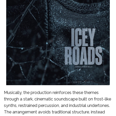
Musically, the production reinforces these themes
through a stark, cinematic soundscape built on frost-like
synths, restrained percussion, and industrial undertones.
The arrangement avoids traditional structure, instead