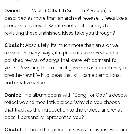
Daniel:
The Vault 1 (C’batch Smooth / Rough) is
described as more than an archival release, it feels like a
process of renewal. What emotional journey did
revisiting these unfinished ideas take you through?
C’batch:
Absolutely. It’s much more than an archival
release. In many ways, it represents a renewal and a
polished revival of songs that were left dormant for
years. Revisiting the material gave me an opportunity to
breathe new life into ideas that still carried emotional
and creative value.
Daniel:
The album opens with “Song For God,” a deeply
reflective and meditative piece. Why did you choose
that track as the introduction to the project, and what
does it personally represent to you?
C’batch:
I chose that piece for several reasons. First and