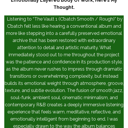
Emotionally Layered Body Of Work, Here’s My
Thought.
Listening to “The Vault 1 (C’batch Smooth / Rough)” by
C’batch felt less like hearing a conventional album and
more like stepping into a carefully preserved emotional
archive that has been restored with extraordinary
attention to detail and artistic maturity. What
immediately stood out to me throughout the project
was the patience and confidence in its production style,
as the album never rushes to impress through dramatic
transitions or overwhelming complexity, but instead
builds its emotional weight through atmosphere, groove,
texture, and subtle evolution. The fusion of smooth jazz,
soul-funk, ambient soul, cinematic minimalism, and
contemporary R&B creates a deeply immersive listening
experience that feels warm, meditative, reflective, and
emotionally intelligent from beginning to end. I was
especially drawn to the way the album balances