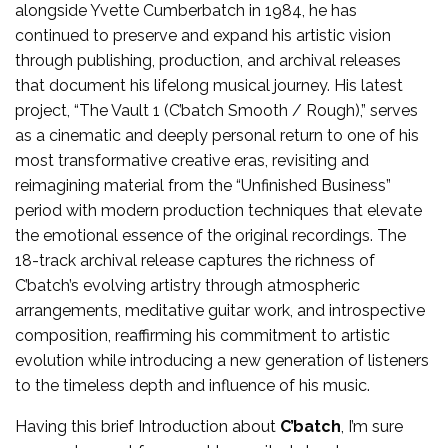
alongside Yvette Cumberbatch in 1984, he has
continued to preserve and expand his artistic vision
through publishing, production, and archival releases
that document his lifelong musical journey. His latest
project, “The Vault 1 (C’batch Smooth / Rough),” serves
as a cinematic and deeply personal return to one of his
most transformative creative eras, revisiting and
reimagining material from the “Unfinished Business”
period with modern production techniques that elevate
the emotional essence of the original recordings. The
18-track archival release captures the richness of
C’batch’s evolving artistry through atmospheric
arrangements, meditative guitar work, and introspective
composition, reaffirming his commitment to artistic
evolution while introducing a new generation of listeners
to the timeless depth and influence of his music.
Having this brief Introduction about
C’batch
, I’m sure