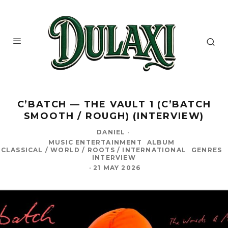
C’BATCH — THE VAULT 1 (C’BATCH
SMOOTH / ROUGH) (INTERVIEW)
DANIEL
·
MUSIC ENTERTAINMENT
ALBUM
CLASSICAL / WORLD / ROOTS / INTERNATIONAL
GENRES
INTERVIEW
·
21 MAY 2026