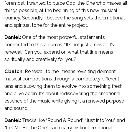
foremost, I wanted to place God, the One who makes all
things possible, at the beginning of this new musical
journey. Secondly, I believe the song sets the emotional
and spiritual tone for the entire project.
Daniel:
One of the most powerful statements
connected to this album is: “It’s not just archival, it’s
renewal.” Can you expand on what that line means
spiritually and creatively for you?
C’batch:
Renewal, to me, means revisiting dormant
musical compositions through a completely different
lens and allowing them to evolve into something fresh
and alive again. It’s about rediscovering the emotional
essence of the music while giving it a renewed purpose
and sound.
Daniel:
Tracks like “Round & Round,” “Just into You,” and
“Let Me Be the One” each carry distinct emotional