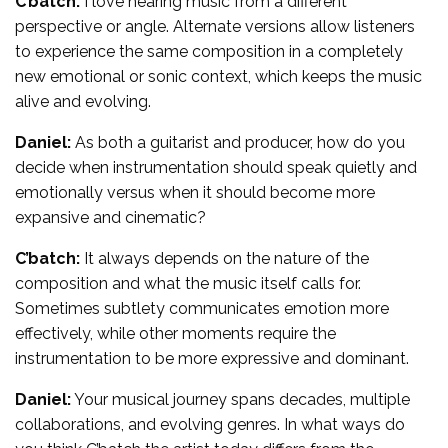
C’batch:
I love hearing music from a different
perspective or angle. Alternate versions allow listeners
to experience the same composition in a completely
new emotional or sonic context, which keeps the music
alive and evolving.
Daniel:
As both a guitarist and producer, how do you
decide when instrumentation should speak quietly and
emotionally versus when it should become more
expansive and cinematic?
C’batch:
It always depends on the nature of the
composition and what the music itself calls for.
Sometimes subtlety communicates emotion more
effectively, while other moments require the
instrumentation to be more expressive and dominant.
Daniel:
Your musical journey spans decades, multiple
collaborations, and evolving genres. In what ways do