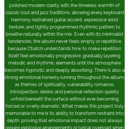
polished modern clarity with the timeless warmth of
classic soul and jazz traditions, allowing every keyboard
harmony, restrained guitar accent, expressive wind
texture, and tightly programmed rhythmic pattern to
breathe naturally within the mix. Even with its minimalist
tendencies, the album never feels empty or repetitive
because C’batch understands how to make repetition
itself feel emotionally progressive, gradually layering
melodic and rhythmic elements until the atmosphere
becomes hypnotic and deeply absorbing. There is also a
strong emotional honesty running throughout the album,
as themes of spirituality, vulnerability, romance,
introspection, desire, and personal reflection quietly
unfold beneath the surface without ever becoming
forced or overly dramatic. What makes this project truly
memorable to me is its ability to transform restraint into
depth, proving that emotional impact does not always
require explosive arrangements or lyrical overload when