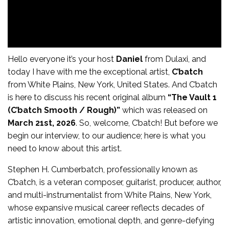
Hello everyone it’s your host
Daniel
from Dulaxi, and
today I have with me the exceptional artist,
C’batch
from White Plains, New York, United States. And C’batch
is here to discuss his recent original album
“The Vault 1
(C’batch Smooth / Rough)”
which was released on
March 21st, 2026
. So, welcome, C’batch! But before we
begin our interview, to our audience; here is what you
need to know about this artist.
Stephen H. Cumberbatch, professionally known as
C’batch, is a veteran composer, guitarist, producer, author,
and multi-instrumentalist from White Plains, New York,
whose expansive musical career reflects decades of
artistic innovation, emotional depth, and genre-defying