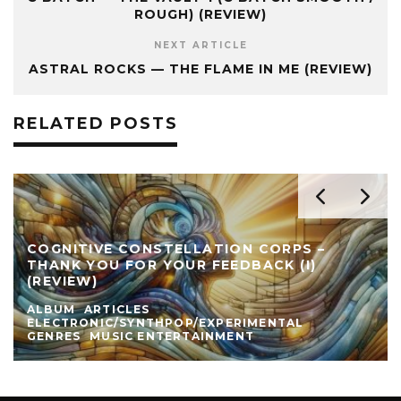
ROUGH) (REVIEW)
NEXT ARTICLE
ASTRAL ROCKS — THE FLAME IN ME (REVIEW)
RELATED POSTS
COGNITIVE CONSTELLATION CORPS –
THANK YOU FOR YOUR FEEDBACK (I)
(REVIEW)
ALBUM
ARTICLES
ELECTRONIC/SYNTHPOP/EXPERIMENTAL
GENRES
MUSIC ENTERTAINMENT