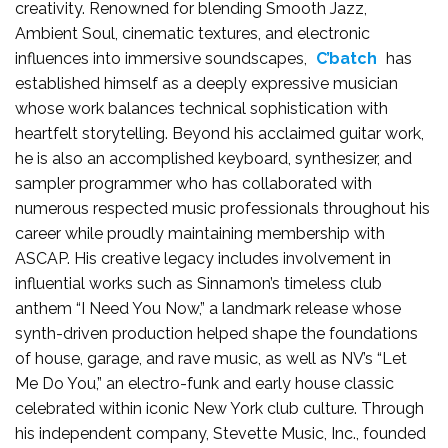
creativity. Renowned for blending Smooth Jazz,
Ambient Soul, cinematic textures, and electronic
influences into immersive soundscapes,
C’batch
has
established himself as a deeply expressive musician
whose work balances technical sophistication with
heartfelt storytelling. Beyond his acclaimed guitar work,
he is also an accomplished keyboard, synthesizer, and
sampler programmer who has collaborated with
numerous respected music professionals throughout his
career while proudly maintaining membership with
ASCAP. His creative legacy includes involvement in
influential works such as Sinnamon’s timeless club
anthem “I Need You Now,” a landmark release whose
synth-driven production helped shape the foundations
of house, garage, and rave music, as well as NV’s “Let
Me Do You,” an electro-funk and early house classic
celebrated within iconic New York club culture. Through
his independent company, Stevette Music, Inc., founded