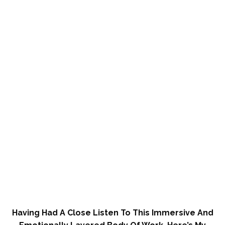
Having Had A Close Listen To This Immersive And