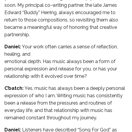
soon. My principal co-writing partner, the late James
Edward “Buddy” Herring, always encouraged me to
return to those compositions, so revisiting them also
became a meaningful way of honoring that creative
partnership.
Daniel:
Your work often carries a sense of reflection,
healing, and
emotional depth. Has music always been a form of
personal expression and release for you, or has your
relationship with it evolved over time?
C’batch:
Yes, music has always been a deeply personal
expression of who I am. Writing music has consistently
been a release from the pressures and routines of
everyday life, and that relationship with music has
remained constant throughout my journey.
Daniel:
Listeners have described “Song For God” as