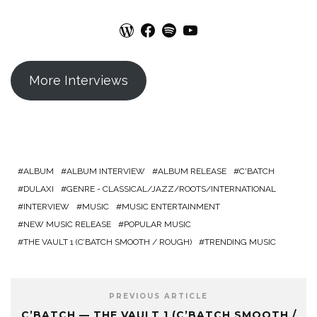
WordPress
Facebook
Spotify
YouTube
More Interviews
ALBUM
ALBUM INTERVIEW
ALBUM RELEASE
C'BATCH
DULAXI
GENRE - CLASSICAL/JAZZ/ROOTS/INTERNATIONAL
INTERVIEW
MUSIC
MUSIC ENTERTAINMENT
NEW MUSIC RELEASE
POPULAR MUSIC
THE VAULT 1 (C’BATCH SMOOTH / ROUGH)
TRENDING MUSIC
PREVIOUS ARTICLE
C’BATCH — THE VAULT 1 (C’BATCH SMOOTH /