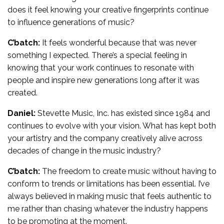
does it feel knowing your creative fingerprints continue
to influence generations of music?
C’batch:
It feels wonderful because that was never
something I expected. There’s a special feeling in
knowing that your work continues to resonate with
people and inspire new generations long after it was
created.
Daniel:
Stevette Music, Inc. has existed since 1984 and
continues to evolve with your vision. What has kept both
your artistry and the company creatively alive across
decades of change in the music industry?
C’batch:
The freedom to create music without having to
conform to trends or limitations has been essential. I’ve
always believed in making music that feels authentic to
me rather than chasing whatever the industry happens
to be promoting at the moment.