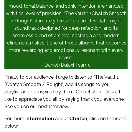
mood, tonal balance, and sonic intention are handled
with this level of precision. “The Vault 1 (C’batch Smooth
/ Rough)” ultimately feels like a timeless late-night
soundtrack designed for deep reflection, and its
seamless blend of archival nostalgia and modern
refinement makes it one of those albums that becomes
more rewarding and emotionally resonant with every
revisit.
~ Daniel (Dulaxi Team).
Finally to our audience, I urge to listen to “The Vault 1
(C’batch Smooth / Rough)”, add its songs to your
playlist and be inspired by them. On behalf of Dulaxi I
like to appreciate you all by saying thank you everyone,
See you on our next interview.
For more
information
about
C’batch
, click on the icons
below.