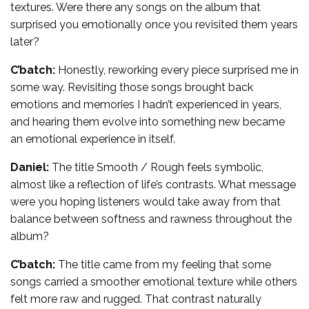
textures. Were there any songs on the album that
surprised you emotionally once you revisited them years
later?
C’batch:
Honestly, reworking every piece surprised me in
some way. Revisiting those songs brought back
emotions and memories I hadn’t experienced in years,
and hearing them evolve into something new became
an emotional experience in itself.
Daniel:
The title Smooth / Rough feels symbolic,
almost like a reflection of life’s contrasts. What message
were you hoping listeners would take away from that
balance between softness and rawness throughout the
album?
C’batch:
The title came from my feeling that some
songs carried a smoother emotional texture while others
felt more raw and rugged. That contrast naturally