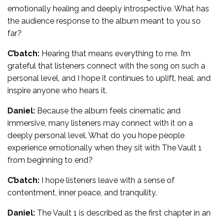
emotionally healing and deeply introspective. What has
the audience response to the album meant to you so
far?
C’batch:
Hearing that means everything to me. I’m
grateful that listeners connect with the song on such a
personal level, and I hope it continues to uplift, heal, and
inspire anyone who hears it.
Daniel:
Because the album feels cinematic and
immersive, many listeners may connect with it on a
deeply personal level. What do you hope people
experience emotionally when they sit with The Vault 1
from beginning to end?
C’batch:
I hope listeners leave with a sense of
contentment, inner peace, and tranquility.
Daniel:
The Vault 1 is described as the first chapter in an