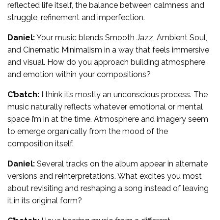
reflected life itself, the balance between calmness and
struggle, refinement and imperfection.
Daniel:
Your music blends Smooth Jazz, Ambient Soul,
and Cinematic Minimalism in a way that feels immersive
and visual. How do you approach building atmosphere
and emotion within your compositions?
C’batch:
I think it’s mostly an unconscious process. The
music naturally reflects whatever emotional or mental
space I’m in at the time. Atmosphere and imagery seem
to emerge organically from the mood of the
composition itself.
Daniel:
Several tracks on the album appear in alternate
versions and reinterpretations. What excites you most
about revisiting and reshaping a song instead of leaving
it in its original form?