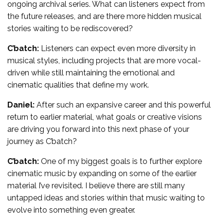
ongoing archival series. What can listeners expect from
the future releases, and are there more hidden musical
stories waiting to be rediscovered?
C’batch:
Listeners can expect even more diversity in
musical styles, including projects that are more vocal-
driven while still maintaining the emotional and
cinematic qualities that define my work.
Daniel:
After such an expansive career and this powerful
return to earlier material, what goals or creative visions
are driving you forward into this next phase of your
journey as C’batch?
C’batch:
One of my biggest goals is to further explore
cinematic music by expanding on some of the earlier
material I’ve revisited. I believe there are still many
untapped ideas and stories within that music waiting to
evolve into something even greater.