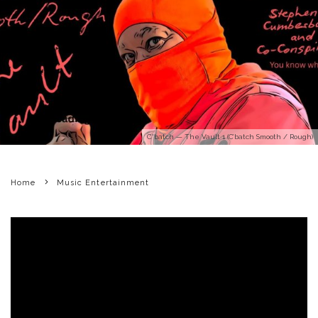
C'batch — The Vault 1 (C’batch Smooth / Rough)
Home
Music Entertainment