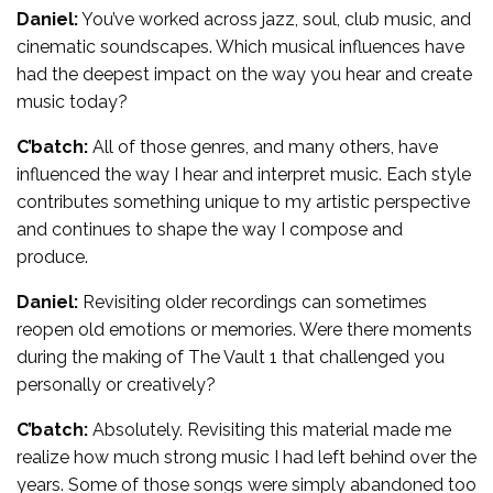
Daniel:
You’ve worked across jazz, soul, club music, and
cinematic soundscapes. Which musical influences have
had the deepest impact on the way you hear and create
music today?
C’batch:
All of those genres, and many others, have
influenced the way I hear and interpret music. Each style
contributes something unique to my artistic perspective
and continues to shape the way I compose and
produce.
Daniel:
Revisiting older recordings can sometimes
reopen old emotions or memories. Were there moments
during the making of The Vault 1 that challenged you
personally or creatively?
C’batch:
Absolutely. Revisiting this material made me
realize how much strong music I had left behind over the
years. Some of those songs were simply abandoned too