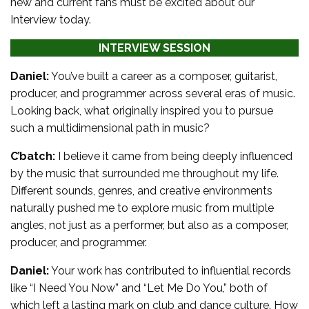
new and current fans must be excited about our
Interview today.
INTERVIEW SESSION
Daniel:
You’ve built a career as a composer, guitarist,
producer, and programmer across several eras of music.
Looking back, what originally inspired you to pursue
such a multidimensional path in music?
C’batch:
I believe it came from being deeply influenced
by the music that surrounded me throughout my life.
Different sounds, genres, and creative environments
naturally pushed me to explore music from multiple
angles, not just as a performer, but also as a composer,
producer, and programmer.
Daniel:
Your work has contributed to influential records
like “I Need You Now” and “Let Me Do You,” both of
which left a lasting mark on club and dance culture. How