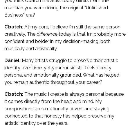
you think C’batch the artist today differs from the
musician you were during the original “Unfinished
Business” era?
C’batch:
At my core, I believe I’m still the same person
creatively. The difference today is that I’m probably more
confident and bolder in my decision-making, both
musically and artistically.
Daniel:
Many artists struggle to preserve their artistic
identity over time, yet your music still feels deeply
personal and emotionally grounded. What has helped
you remain authentic throughout your career?
C’batch:
The music I create is always personal because
it comes directly from the heart and mind. My
compositions are emotionally driven, and staying
connected to that honesty has helped preserve my
artistic identity over the years.