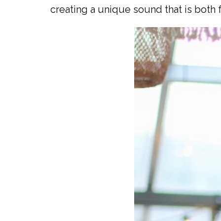
creating a unique sound that is both