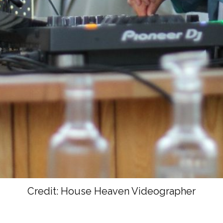
Credit: House Heaven Videographer