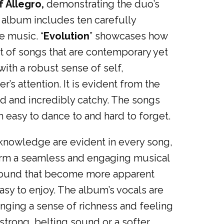
f Allegro,
demonstrating the duo’s
 album includes ten carefully
e music. “
Evolution
” showcases how
 of songs that are contemporary yet
with a robust sense of self,
’s attention. It is evident from the
ed and incredibly catchy. The songs
 easy to dance to and hard to forget.
nd knowledge are evident in every song,
form a seamless and engaging musical
f sound that become more apparent
easy to enjoy. The album’s vocals are
nging a sense of richness and feeling
strong, belting sound or a softer,