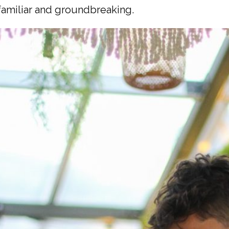
 familiar and groundbreaking.