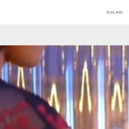
DULAXI
·