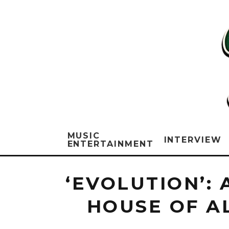
MUSIC
INTERVIEW
ENTERTAINMENT
‘EVOLUTION’:
HOUSE OF A