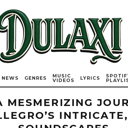
MUSIC
SPOTIF
NEWS
GENRES
LYRICS
VIDEOS
PLAYLI
 A MESMERIZING JO
LLEGRO’S INTRICATE