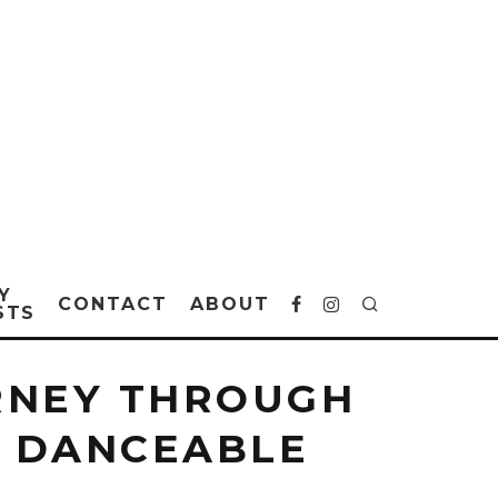
Y
CONTACT
ABOUT
STS
URNEY THROUGH
, DANCEABLE