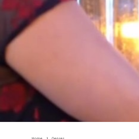
Home
Genres