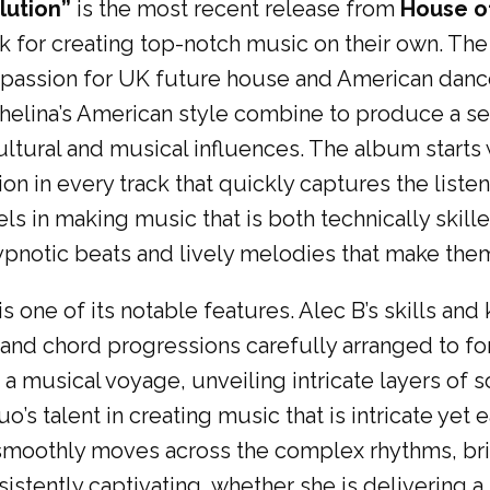
lution”
is the most recent release from
House o
k for creating top-notch music on their own. The
s passion for UK future house and American danc
elina’s American style combine to produce a set
ultural and musical influences. The album starts 
in every track that quickly captures the listener
ls in making music that is both technically skill
ypnotic beats and lively melodies that make them
 is one of its notable features. Alec B’s skills a
, and chord progressions carefully arranged to 
n a musical voyage, unveiling intricate layers o
o’s talent in creating music that is intricate yet 
 smoothly moves across the complex rhythms, bri
stently captivating, whether she is delivering a 