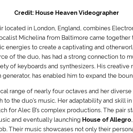
Credit: House Heaven Videographer
pair located in London, England, combines Elect
calist Michelina from Baltimore came together 
ic energies to create a captivating and otherworl
rce of the duo, has had a strong connection to 
ariety of keyboards and synthesizers. His creativ
n generator, has enabled him to expand the boun
ocal range of nearly four octaves and her diverse
 to the duo’s music. Her adaptability and skill in 
h for Alec B’s complex productions. The pair sta
usic and eventually launching
House of Allegro
ob. Their music showcases not only their personal