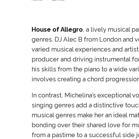
House of Allegro
, a lively musical 
genres. DJ Alec B from London and vo
varied musical experiences and artist
producer and driving instrumental fo
his skills from the piano to a wide v
involves creating a chord progressio
In contrast, Michelina’s exceptional v
singing genres add a distinctive touch
musical genres make her an ideal matc
bonding over their shared love for m
from a pastime to a successful side j