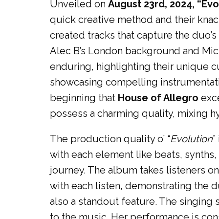
Unveiled on
August 23rd, 2024, “Evo
quick creative method and their knac
created tracks that capture the duo’
Alec B’s London background and Mich
enduring, highlighting their unique c
showcasing compelling instrumentation 
beginning that
House of Allegro
exce
possess a charming quality, mixing h
The production quality o’ “
Evolution
”
with each element like beats, synths
journey. The album takes listeners o
with each listen, demonstrating the du
also a standout feature. The singing
to the music. Her performance is consi