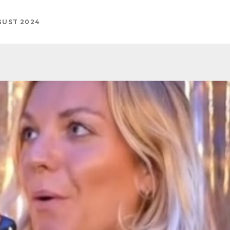
GUST 2024