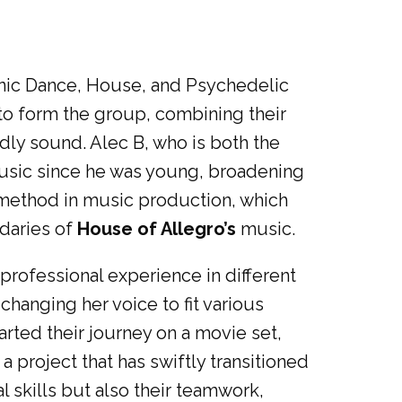
ronic Dance, House, and Psychedelic
to form the group, combining their
dly sound. Alec B, who is both the
music since he was young, broadening
e method in music production, which
daries of
House of Allegro’s
music.
 professional experience in different
changing her voice to fit various
rted their journey on a movie set,
, a project that has swiftly transitioned
 skills but also their teamwork,