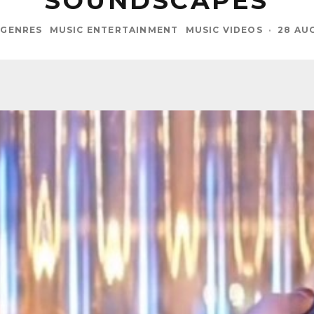
SOUNDSCAPES
GENRES
MUSIC ENTERTAINMENT
MUSIC VIDEOS
·
28 AU