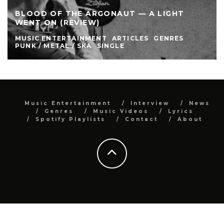
BLOOD OF THE ARGONAUT — A LIGHT
WENT ON (REVIEW)
MUSIC ENTERTAINMENT
ARTICLES
GENRES
PUNK / METAL / SKA
SINGLE
Music Entertainment
Interview
News
Genres
Music Videos
Lyrics
Spotify Playlists
Contact
About