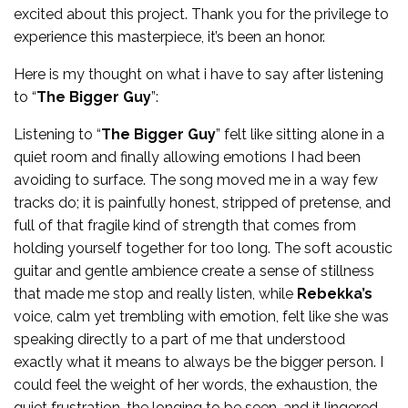
excited about this project. Thank you for the privilege to
experience this masterpiece, it’s been an honor.
Here is my thought on what i have to say after listening
to “
The Bigger Guy
”:
Listening to “
The Bigger Guy
” felt like sitting alone in a
quiet room and finally allowing emotions I had been
avoiding to surface. The song moved me in a way few
tracks do; it is painfully honest, stripped of pretense, and
full of that fragile kind of strength that comes from
holding yourself together for too long. The soft acoustic
guitar and gentle ambience create a sense of stillness
that made me stop and really listen, while
Rebekka’s
voice, calm yet trembling with emotion, felt like she was
speaking directly to a part of me that understood
exactly what it means to always be the bigger person. I
could feel the weight of her words, the exhaustion, the
quiet frustration, the longing to be seen, and it lingered