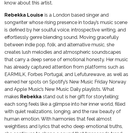
know about this artist.
Rebekka Louise
is a London based singer and
songwriter whose rising presence in today’s music scene
is defined by her soulful voice, introspective writing, and
effortlessly genre blending sound. Moving gracefully
between indie pop, folk, and alternative music, she
creates lush melodies and atmospheric soundscapes
that carry a deep sense of emotional honesty. Her music
has already captured attention from platforms such as
EARMILK, Forbes Portugal, and Lefuturewave, as well as
earned her spots on Spotify’s New Music Friday Norway
and Apple Music’s New Music Daily playlists. What
makes
Rebekka
stand out is her gift for storytelling;
each song feels like a glimpse into her inner world, filled
with quiet realizations, longing, and the raw beauty of
human emotion. With harmonies that feel almost
weightless and lyrics that echo deep emotional truths,