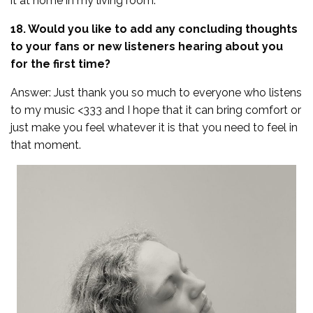
it at home in my living room.
18. Would you like to add any concluding thoughts
to your fans or new listeners hearing about you
for the first time?
Answer: Just thank you so much to everyone who listens
to my music <333 and I hope that it can bring comfort or
just make you feel whatever it is that you need to feel in
that moment.