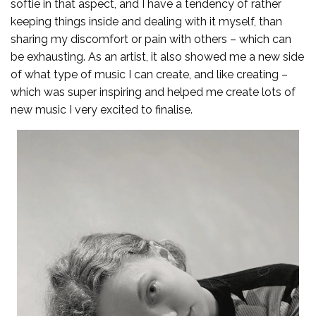
softie in that aspect, and I have a tendency of rather
keeping things inside and dealing with it myself, than
sharing my discomfort or pain with others – which can
be exhausting. As an artist, it also showed me a new side
of what type of music I can create, and like creating –
which was super inspiring and helped me create lots of
new music I very excited to finalise.