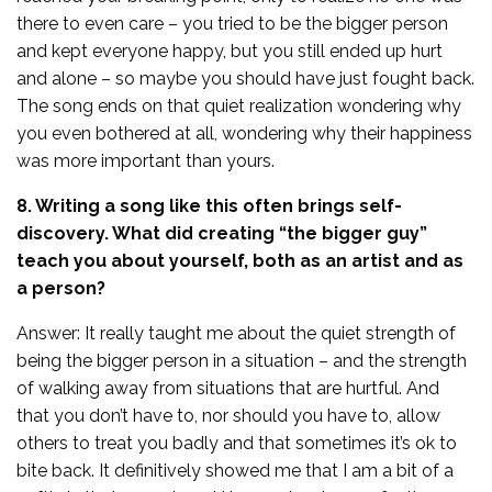
there to even care – you tried to be the bigger person
and kept everyone happy, but you still ended up hurt
and alone – so maybe you should have just fought back.
The song ends on that quiet realization wondering why
you even bothered at all, wondering why their happiness
was more important than yours.
8. Writing a song like this often brings self-
discovery. What did creating “the bigger guy”
teach you about yourself, both as an artist and as
a person?
Answer: It really taught me about the quiet strength of
being the bigger person in a situation – and the strength
of walking away from situations that are hurtful. And
that you don’t have to, nor should you have to, allow
others to treat you badly and that sometimes it’s ok to
bite back. It definitively showed me that I am a bit of a