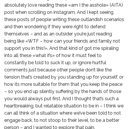
absolutely love reading these «am I the asshole» (AITA)
post when scrolling on instagram. And I kept seeing
these posts of people writing these outlandish scenarios
and then wondering if they were right to defend
themselves – and as an outsider you’re just reading
being like «WTF – how can your friends and family not
support you in this!». And that kind of got me spiraling
into all these «what ifs» of how it must feel to
constantly be told to suck it up, or ignore hurtful
comments just because other people don’t like the
tension that’s created by you standing up for yourself, or
how its more suitable for them that you keep the peace
– so you end up silently suffering by the hands of those
you would always put first. And I thought that’s such a
heartbreaking, but relatable situation to be in – I think we
can all think of a situation where we’ve been told to not
engage back, to not stoop to their level, to be a better
person – and I wanted to explore that pain.