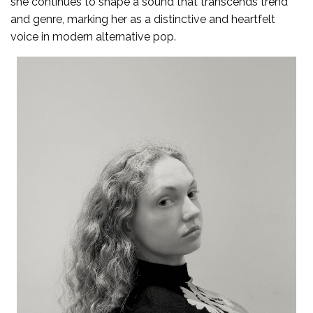
she continues to shape a sound that transcends trend
and genre, marking her as a distinctive and heartfelt
voice in modern alternative pop.