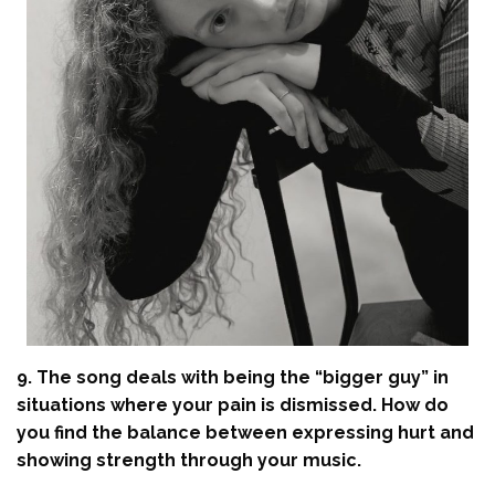
9. The song deals with being the “bigger guy” in
situations where your pain is dismissed. How do
you find the balance between expressing hurt and
showing strength through your music.