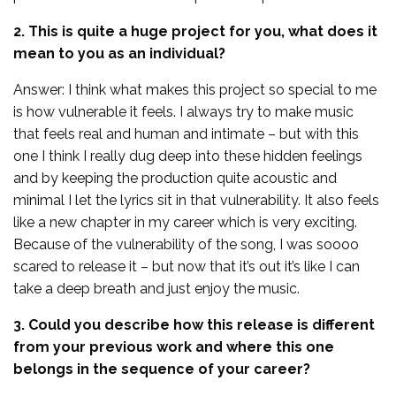
2. This is quite a huge project for you, what does it
mean to you as an individual?
Answer: I think what makes this project so special to me
is how vulnerable it feels. I always try to make music
that feels real and human and intimate – but with this
one I think I really dug deep into these hidden feelings
and by keeping the production quite acoustic and
minimal I let the lyrics sit in that vulnerability. It also feels
like a new chapter in my career which is very exciting.
Because of the vulnerability of the song, I was soooo
scared to release it – but now that it’s out it’s like I can
take a deep breath and just enjoy the music.
3. Could you describe how this release is different
from your previous work and where this one
belongs in the sequence of your career?