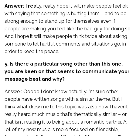
Answer: I rea
lly, really hope it will make people feel ok
with saying that something is hurting them – and to be
strong enough to stand up for themselves even if
people are making you feel like the bad guy for doing so.
And I hope it will make people think twice about asking
someone to let hurtful comments and situations go, in
order to keep the peace.
5. Is there a particular song other than this one,
you are keen on that seems to communicate your
message best and why?
Answer: Ooooo I don’t know actually. I’m sure other
people have written songs with a similar theme. But I
think what drew me to this topic was also how I haven’t
really heard much music that’s thematically similar – or
that isn’t relating it to being about a romantic partner. A
lot of my new music is more focused on friendship,