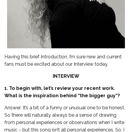
Having this brief Introduction, I’m sure new and current
fans must be excited about our Interview today.
INTERVIEW
1. To begin with, let’s review your recent work.
What is the inspiration behind “the bigger guy”?
Answer: It’s a bit of a funny or unusual one to be honest.
So there will naturally always be a sense of drawing
from personal experiences or observations when I write
music – but this song isn’t all personal experiences. So, I