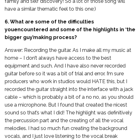
family and self discovery! So a lot of those song will
have a similar thematic feel to this one;)
6. What are some of the difficulties
youencountered and some of the highlights in ‘the
bigger guy’making process?
Answer: Recording the guitar. As I make all my music at
home – I don’t always have access to the best
equipment and such. And I have also never recorded
guitar before so it was a bit of trial and error. I’m sure
producers who work in studios would HATE this, but I
recorded the guitar straight into the interface with a jack
cable – which is probably a bit of a no no, as you should
use a microphone. But I found that created the nicest
sound so that’s what I did! The highlight was definitively
the percussion part and the creating of all the vocal
melodies. I had so much fun creating the background
vocals, and I just love listening to the vocal break