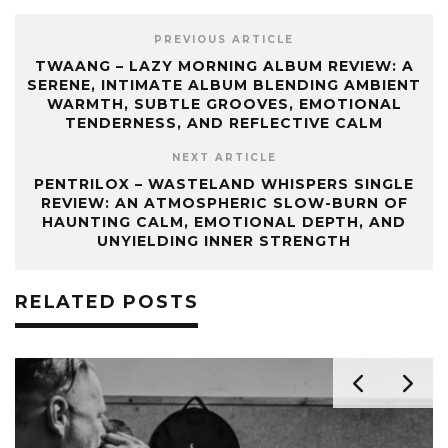
PREVIOUS ARTICLE
TWAANG – LAZY MORNING ALBUM REVIEW: A
SERENE, INTIMATE ALBUM BLENDING AMBIENT
WARMTH, SUBTLE GROOVES, EMOTIONAL
TENDERNESS, AND REFLECTIVE CALM
NEXT ARTICLE
PENTRILOX – WASTELAND WHISPERS SINGLE
REVIEW: AN ATMOSPHERIC SLOW-BURN OF
HAUNTING CALM, EMOTIONAL DEPTH, AND
UNYIELDING INNER STRENGTH
RELATED POSTS