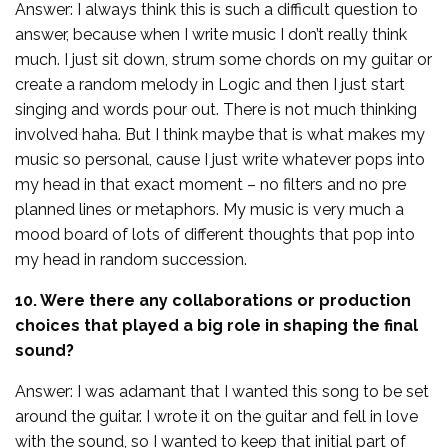
Answer: I always think this is such a difficult question to
answer, because when I write music I don’t really think
much. I just sit down, strum some chords on my guitar or
create a random melody in Logic and then I just start
singing and words pour out. There is not much thinking
involved haha. But I think maybe that is what makes my
music so personal, cause I just write whatever pops into
my head in that exact moment – no filters and no pre
planned lines or metaphors. My music is very much a
mood board of lots of different thoughts that pop into
my head in random succession.
10. Were there any collaborations or production
choices that played a big role in shaping the final
sound?
Answer: I was adamant that I wanted this song to be set
around the guitar. I wrote it on the guitar and fell in love
with the sound, so I wanted to keep that initial part of