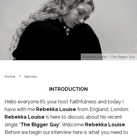
Rebekka Louise – The Bigger Guy
Home
Genres
INTRODUCTION
Hello everyone it’s your host Faithfulness and today I
have with me
Rebekka Louise
from England, London.
Rebekka Louise
is here to discuss about his recent
single “
The Bigger Guy
”. Welcome
Rebekka Louise
.
Before we begin our interview here is what you need to