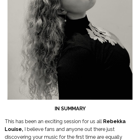
IN SUMMARY
This has been an exciting session for us all
Rebekka
Louise,
I believe fans and anyone out there just
discovering your music for the first time are equally