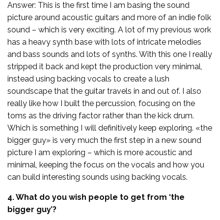
Answer: This is the first time I am basing the sound
picture around acoustic guitars and more of an indie folk
sound – which is very exciting. A lot of my previous work
has a heavy synth base with lots of intricate melodies
and bass sounds and lots of synths. With this one I really
stripped it back and kept the production very minimal,
instead using backing vocals to create a lush
soundscape that the guitar travels in and out of. I also
really like how I built the percussion, focusing on the
toms as the driving factor rather than the kick drum.
Which is something I will definitively keep exploring. «the
bigger guy» is very much the first step in a new sound
picture I am exploring – which is more acoustic and
minimal, keeping the focus on the vocals and how you
can build interesting sounds using backing vocals.
4. What do you wish people to get from ‘the
bigger guy’?