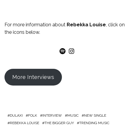
For more
information
about
Rebekka Louise
, click on
the icons below.
Spotify
Instagram
More Interviews
DULAXI
FOLK
INTERVIEW
MUSIC
NEW SINGLE
REBEKKA LOUISE
THE BIGGER GUY
TRENDING MUSIC