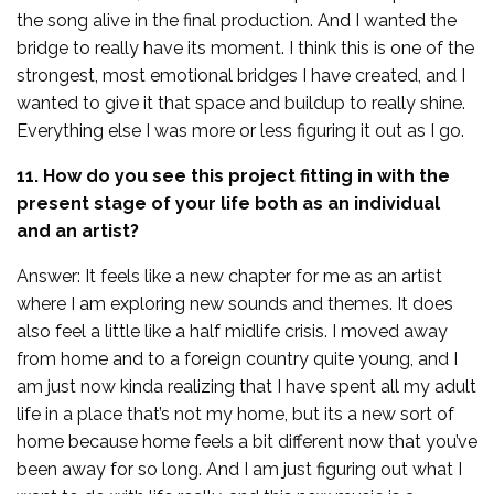
the song alive in the final production. And I wanted the
bridge to really have its moment. I think this is one of the
strongest, most emotional bridges I have created, and I
wanted to give it that space and buildup to really shine.
Everything else I was more or less figuring it out as I go.
11. How do you see this project fitting in with the
present stage of your life both as an individual
and an artist?
Answer: It feels like a new chapter for me as an artist
where I am exploring new sounds and themes. It does
also feel a little like a half midlife crisis. I moved away
from home and to a foreign country quite young, and I
am just now kinda realizing that I have spent all my adult
life in a place that’s not my home, but its a new sort of
home because home feels a bit different now that you’ve
been away for so long. And I am just figuring out what I