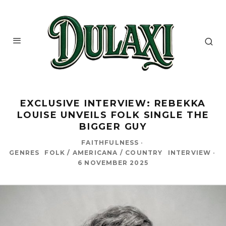
EXCLUSIVE INTERVIEW: REBEKKA
LOUISE UNVEILS FOLK SINGLE THE
BIGGER GUY
FAITHFULNESS
·
GENRES
FOLK / AMERICANA / COUNTRY
INTERVIEW
·
6 NOVEMBER 2025