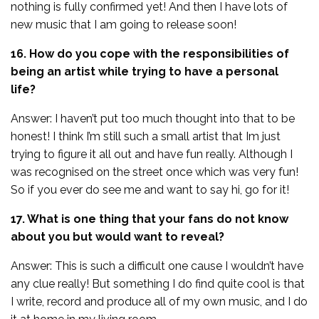
nothing is fully confirmed yet! And then I have lots of
new music that I am going to release soon!
16. How do you cope with the responsibilities of
being an artist while trying to have a personal
life?
Answer: I haven’t put too much thought into that to be
honest! I think I’m still such a small artist that Im just
trying to figure it all out and have fun really. Although I
was recognised on the street once which was very fun!
So if you ever do see me and want to say hi, go for it!
17. What is one thing that your fans do not know
about you but would want to reveal?
Answer: This is such a difficult one cause I wouldn’t have
any clue really! But something I do find quite cool is that
I write, record and produce all of my own music, and I do