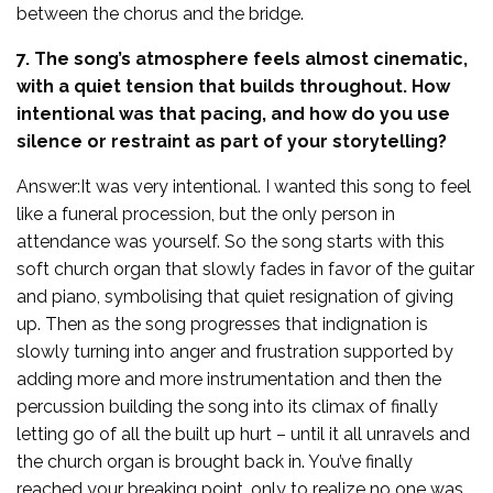
between the chorus and the bridge.
7. The song’s atmosphere feels almost cinematic,
with a quiet tension that builds throughout. How
intentional was that pacing, and how do you use
silence or restraint as part of your storytelling?
Answer:It was very intentional. I wanted this song to feel
like a funeral procession, but the only person in
attendance was yourself. So the song starts with this
soft church organ that slowly fades in favor of the guitar
and piano, symbolising that quiet resignation of giving
up. Then as the song progresses that indignation is
slowly turning into anger and frustration supported by
adding more and more instrumentation and then the
percussion building the song into its climax of finally
letting go of all the built up hurt – until it all unravels and
the church organ is brought back in. You’ve finally
reached your breaking point, only to realize no one was