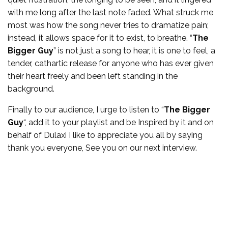
with me long after the last note faded. What struck me
most was how the song never tries to dramatize pain;
instead, it allows space for it to exist, to breathe. “
The
Bigger Guy
” is not just a song to hear, it is one to feel, a
tender, cathartic release for anyone who has ever given
their heart freely and been left standing in the
background.
Finally to our audience, I urge to listen to “
The Bigger
Guy
“, add it to your playlist and be Inspired by it and on
behalf of Dulaxi I like to appreciate you all by saying
thank you everyone, See you on our next interview.