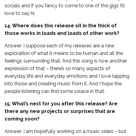
socials and if you fancy to come to one of the gigs I’d
love to say hi.
14. Where does this release sit in the thick of
those works in loads and loads of other work?
Answer: I suppose each of my releases are a new
exploration of what it means to be human and all the
feelings surrounding that. And this song is now another
expression of that – there’s so many aspects of
everyday life and everyday emotions and I love tapping
into those and creating music from it. And I hope the
people listening can find some solace in that.
15. What’s next for you after this release? Are
there any new projects or surprises that are
coming soon?
Answer: I am hopefully working on a music video – but