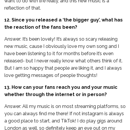
want to do with life really, and this new music is a
reflection of that.
12. Since you released a ‘the bigger guy’, what has
the reaction of the fans been?
Answer: It’s been lovely! It’s always so scary releasing
new music, cause I obviously love my own song and I
have been listening to it for months before it’s even
released- but I never really know what others think of it.
But I am so happy that people are liking it, and I always
love getting messages of people thoughts!
13. How can your fans reach you and your music
whether through the internet or in person?
Answer: All my music is on most streaming platforms, so
you can always find me there! If not instagram is always
a good place to start, and TikTok! I do play gigs around
London as well, so definitely keep an eye out on my