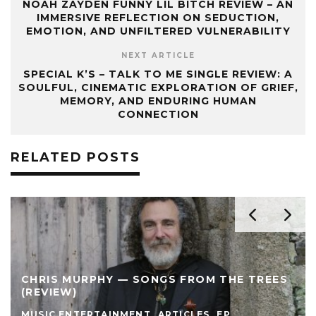
NOAH ZAYDEN FUNNY LIL BITCH REVIEW – AN
IMMERSIVE REFLECTION ON SEDUCTION,
EMOTION, AND UNFILTERED VULNERABILITY
NEXT ARTICLE
SPECIAL K’S – TALK TO ME SINGLE REVIEW: A
SOULFUL, CINEMATIC EXPLORATION OF GRIEF,
MEMORY, AND ENDURING HUMAN
CONNECTION
RELATED POSTS
CHRIS MURPHY — SONGS FROM THE TREES
(REVIEW)
MUSIC ENTERTAINMENT
ARTICLES
EP