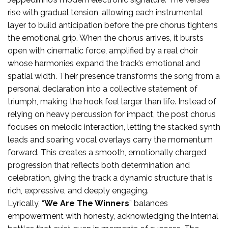
rise with gradual tension, allowing each instrumental
layer to build anticipation before the pre chorus tightens
the emotional grip. When the chorus arrives, it bursts
open with cinematic force, amplified by a real choir
whose harmonies expand the track’s emotional and
spatial width. Their presence transforms the song from a
personal declaration into a collective statement of
triumph, making the hook feel larger than life. Instead of
relying on heavy percussion for impact, the post chorus
focuses on melodic interaction, letting the stacked synth
leads and soaring vocal overlays carry the momentum
forward. This creates a smooth, emotionally charged
progression that reflects both determination and
celebration, giving the track a dynamic structure that is
rich, expressive, and deeply engaging.
Lyrically, “
We Are The Winners
” balances
empowerment with honesty, acknowledging the internal