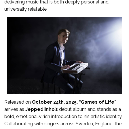
delivering music that is both deeply personal and
universally relatable.
Released on
October 24th, 2025, “Games of Life”
arrives as
Jeppediinho’s
debut album and stands as a
bold, emotionally rich introduction to his artistic identity.
Collaborating with singers across Sweden, England, the