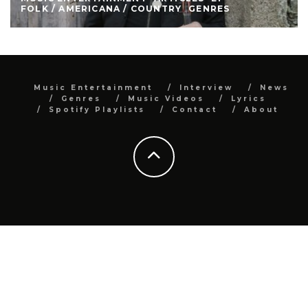
FOLK / AMERICANA / COUNTRY
GENRES
Music Entertainment
Interview
News
Genres
Music Videos
Lyrics
Spotify Playlists
Contact
About