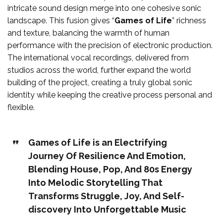
intricate sound design merge into one cohesive sonic
landscape. This fusion gives “
Games of Life
” richness
and texture, balancing the warmth of human
performance with the precision of electronic production.
The international vocal recordings, delivered from
studios across the world, further expand the world
building of the project, creating a truly global sonic
identity while keeping the creative process personal and
flexible.
Games of Life is an Electrifying
Journey Of Resilience And Emotion,
Blending House, Pop, And 80s Energy
Into Melodic Storytelling That
Transforms Struggle, Joy, And Self-
discovery Into Unforgettable Music