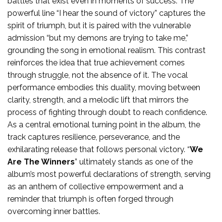
battles that exist even in moments of success. The
powerful line “I hear the sound of victory” captures the
spirit of triumph, but it is paired with the vulnerable
admission “but my demons are trying to take me,”
grounding the song in emotional realism. This contrast
reinforces the idea that true achievement comes
through struggle, not the absence of it. The vocal
performance embodies this duality, moving between
clarity, strength, and a melodic lift that mirrors the
process of fighting through doubt to reach confidence.
As a central emotional turning point in the album, the
track captures resilience, perseverance, and the
exhilarating release that follows personal victory. “
We
Are The Winners
” ultimately stands as one of the
album’s most powerful declarations of strength, serving
as an anthem of collective empowerment and a
reminder that triumph is often forged through
overcoming inner battles.