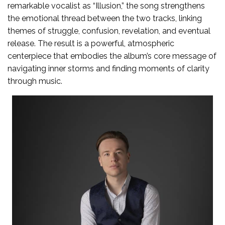
remarkable vocalist as “Illusion,” the song strengthens
the emotional thread between the two tracks, linking
themes of struggle, confusion, revelation, and eventual
release. The result is a powerful, atmospheric
centerpiece that embodies the album’s core message of
navigating inner storms and finding moments of clarity
through music.