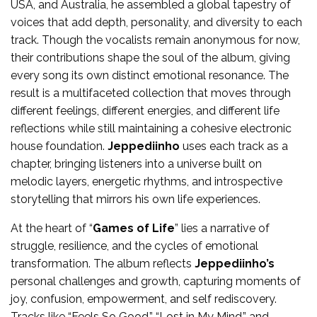
USA, and Australia, he assembled a global tapestry of
voices that add depth, personality, and diversity to each
track. Though the vocalists remain anonymous for now,
their contributions shape the soul of the album, giving
every song its own distinct emotional resonance. The
result is a multifaceted collection that moves through
different feelings, different energies, and different life
reflections while still maintaining a cohesive electronic
house foundation.
Jeppediinho
uses each track as a
chapter, bringing listeners into a universe built on
melodic layers, energetic rhythms, and introspective
storytelling that mirrors his own life experiences.
At the heart of “
Games of Life
” lies a narrative of
struggle, resilience, and the cycles of emotional
transformation. The album reflects
Jeppediinho’s
personal challenges and growth, capturing moments of
joy, confusion, empowerment, and self rediscovery.
Tracks like “Feels So Good,” “Lost in My Mind,” and