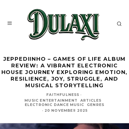
JEPPEDIINHO – GAMES OF LIFE ALBUM
REVIEW: A VIBRANT ELECTRONIC
HOUSE JOURNEY EXPLORING EMOTION,
RESILIENCE, JOY, STRUGGLE, AND
MUSICAL STORYTELLING
FAITHFULNESS
·
MUSIC ENTERTAINMENT
ARTICLES
ELECTRONIC DANCE MUSIC
GENRES
·
20 NOVEMBER 2025