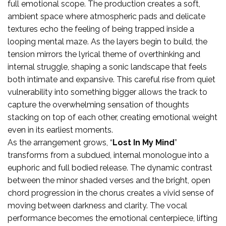
full emotional scope. The production creates a soft,
ambient space where atmospheric pads and delicate
textures echo the feeling of being trapped inside a
looping mental maze. As the layers begin to build, the
tension mirrors the lyrical theme of overthinking and
internal struggle, shaping a sonic landscape that feels
both intimate and expansive. This careful rise from quiet
vulnerability into something bigger allows the track to
capture the overwhelming sensation of thoughts
stacking on top of each other, creating emotional weight
even in its earliest moments.
As the arrangement grows, “
Lost In My Mind
”
transforms from a subdued, internal monologue into a
euphoric and full bodied release. The dynamic contrast
between the minor shaded verses and the bright, open
chord progression in the chorus creates a vivid sense of
moving between darkness and clarity. The vocal
performance becomes the emotional centerpiece, lifting