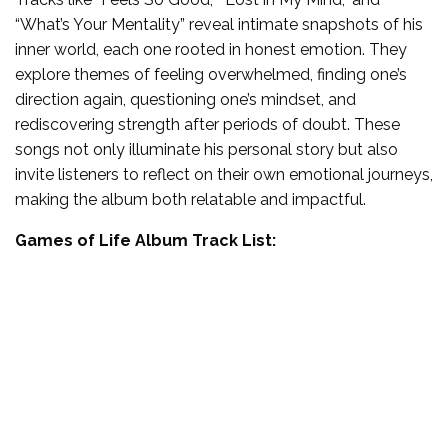
“What’s Your Mentality” reveal intimate snapshots of his
inner world, each one rooted in honest emotion. They
explore themes of feeling overwhelmed, finding one’s
direction again, questioning one’s mindset, and
rediscovering strength after periods of doubt. These
songs not only illuminate his personal story but also
invite listeners to reflect on their own emotional journeys,
making the album both relatable and impactful.
Games of Life Album Track List: