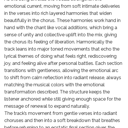
emotional current, moving from soft intimate deliveries
in the verses into rich layered harmonies that widen
beautifully in the chorus. These harmonies work hand in
hand with the chant like vocal additions, which bring a
sense of unity and collective uplift into the mix, giving
the chorus its feeling of liberation. Harmonically the
track leans into major toned movements that echo the
lyrical themes of doing what feels right, rediscovering
joy, and feeling alive after personal battles. Each section
transitions with gentleness, allowing the emotional arc
to shift from calm reflection into radiant release, always
matching the musical colors with the emotional
transformation described. The structure keeps the
listener anchored while still giving enough space for the
message of renewal to expand naturally.
The track’s movement from gentle verses into radiant
choruses and then into a soft breakdown that breathes
before returning to an ecstatic final section gives the