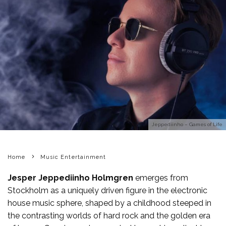
Jeppediinho – Games of Life
Home
Music Entertainment
Jesper Jeppediinho Holmgren
emerges from
Stockholm as a uniquely driven figure in the electronic
house music sphere, shaped by a childhood steeped in
the contrasting worlds of hard rock and the golden era