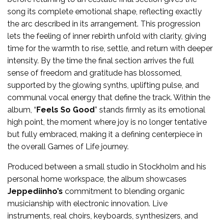
song its complete emotional shape, reflecting exactly
the arc described in its arrangement. This progression
lets the feeling of inner rebirth unfold with clarity, giving
time for the warmth to rise, settle, and return with deeper
intensity. By the time the final section arrives the full
sense of freedom and gratitude has blossomed,
supported by the glowing synths, uplifting pulse, and
communal vocal energy that define the track. Within the
album, “
Feels So Good
” stands firmly as its emotional
high point, the moment where joy is no longer tentative
but fully embraced, making it a defining centerpiece in
the overall Games of Life journey.
Produced between a small studio in Stockholm and his
personal home workspace, the album showcases
Jeppediinho’s
commitment to blending organic
musicianship with electronic innovation. Live
instruments, real choirs, keyboards, synthesizers, and