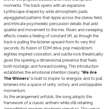
moments. The track opens with an expansive
synthscape shaped by wide atmospheric pads,
arpeggiated patterns that ripple across the stereo field,
and intricate psychedelic percussion details that add
sparkle and movement to the mix. Risers and sweeping
effects create a feeling of constant lift, as though the
track is pulling the listener upward from its very first
seconds. Its fusion of EDM drive, pop melodicism,
eighties inspired coloration, and subtle rock theatricality
gives the opening a dimensional presence that feels
both nostalgic and forward looking. This introduction
establishes the emotional intention clearly: “
We Are
The Winners
” is built to inspire, to energize, and to pull
listeners into a space of unity, victory, and unstoppable
momentum.
As the arrangement unfolds, the song adopts the
framework of a classic anthem while still retaining
Jeppediinho’s modern electronic signature. The verses