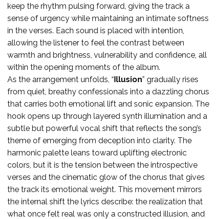
keep the rhythm pulsing forward, giving the track a
sense of urgency while maintaining an intimate softness
in the verses. Each sound is placed with intention,
allowing the listener to feel the contrast between
warmth and brightness, vulnerability and confidence, all
within the opening moments of the album.
As the arrangement unfolds, “
Illusion
” gradually rises
from quiet, breathy confessionals into a dazzling chorus
that carries both emotional lift and sonic expansion. The
hook opens up through layered synth illumination and a
subtle but powerful vocal shift that reflects the song’s
theme of emerging from deception into clarity. The
harmonic palette leans toward uplifting electronic
colors, but it is the tension between the introspective
verses and the cinematic glow of the chorus that gives
the track its emotional weight. This movement mirrors
the internal shift the lyrics describe: the realization that
what once felt real was only a constructed illusion, and