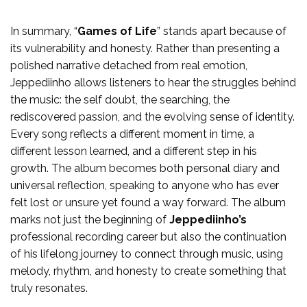
In summary, “
Games of Life
” stands apart because of
its vulnerability and honesty. Rather than presenting a
polished narrative detached from real emotion,
Jeppediinho allows listeners to hear the struggles behind
the music: the self doubt, the searching, the
rediscovered passion, and the evolving sense of identity.
Every song reflects a different moment in time, a
different lesson learned, and a different step in his
growth. The album becomes both personal diary and
universal reflection, speaking to anyone who has ever
felt lost or unsure yet found a way forward. The album
marks not just the beginning of
Jeppediinho’s
professional recording career but also the continuation
of his lifelong journey to connect through music, using
melody, rhythm, and honesty to create something that
truly resonates.