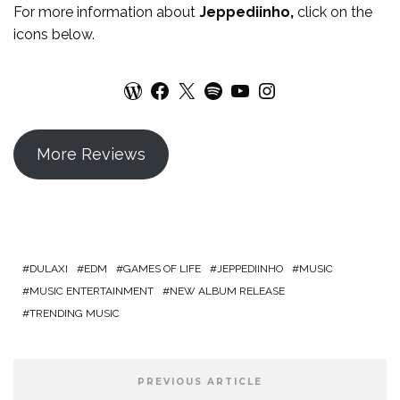
For more
information
about
Jeppediinho
,
click on the
icons below.
WordPress
Facebook
X
Spotify
YouTube
Instagram
More Reviews
DULAXI
EDM
GAMES OF LIFE
JEPPEDIINHO
MUSIC
MUSIC ENTERTAINMENT
NEW ALBUM RELEASE
TRENDING MUSIC
PREVIOUS ARTICLE