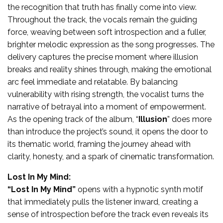
the recognition that truth has finally come into view.
Throughout the track, the vocals remain the guiding
force, weaving between soft introspection and a fuller,
brighter melodic expression as the song progresses. The
delivery captures the precise moment where illusion
breaks and reality shines through, making the emotional
arc feel immediate and relatable. By balancing
vulnerability with rising strength, the vocalist turns the
narrative of betrayal into a moment of empowerment.
As the opening track of the album, “
Illusion
” does more
than introduce the project’s sound, it opens the door to
its thematic world, framing the journey ahead with
clarity, honesty, and a spark of cinematic transformation.
Lost In My Mind:
“Lost In My Mind”
opens with a hypnotic synth motif
that immediately pulls the listener inward, creating a
sense of introspection before the track even reveals its