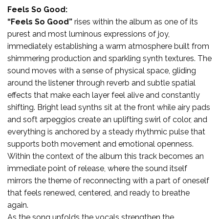
Feels So Good:
“Feels So Good”
rises within the album as one of its
purest and most luminous expressions of joy,
immediately establishing a warm atmosphere built from
shimmering production and sparkling synth textures. The
sound moves with a sense of physical space, gliding
around the listener through reverb and subtle spatial
effects that make each layer feel alive and constantly
shifting. Bright lead synths sit at the front while airy pads
and soft arpeggios create an uplifting swirl of color, and
everything is anchored by a steady rhythmic pulse that
supports both movement and emotional openness.
Within the context of the album this track becomes an
immediate point of release, where the sound itself
mirrors the theme of reconnecting with a part of oneself
that feels renewed, centered, and ready to breathe
again.
As the song unfolds the vocals strengthen the