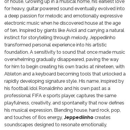
of house. Growing up in a musical home, his earliest love
for heavy, guitar powered sound eventually evolved into
a deep passion for melodic and emotionally expressive
electronic music when he discovered house at the age
of ten. Inspired by giants like Avicii and carrying a natural
instinct for storytelling through melody, Jeppediinho
transformed personal experience into his artistic
foundation. A sensitivity to sound that once made music
overwhelming gradually disappeared, paving the way
for him to begin creating his own tracks at nineteen, with
Ableton and a keyboard becoming tools that unlocked a
rapidly developing signature style. His name, inspired by
his football idol Ronaldinho and his own past as a
professional FIFA e sports player, captures the same
playfulness, creativity, and spontaneity that now defines
his musical expression. Blending house, hard rock, pop,
and touches of 80s energy,
Jeppediinho
creates
soundscapes designed to resonate emotionally,