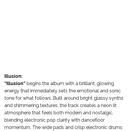
Illusion:
“Illusion”
begins the album with a brilliant, glowing
energy that immediately sets the emotional and sonic
tone for what follows. Built around bright glassy synths
and shimmering textures, the track creates a neon lit
atmosphere that feels both modern and nostalgic,
blending electronic pop clarity with dancefloor
momentum. The wide pads and crisp electronic drums