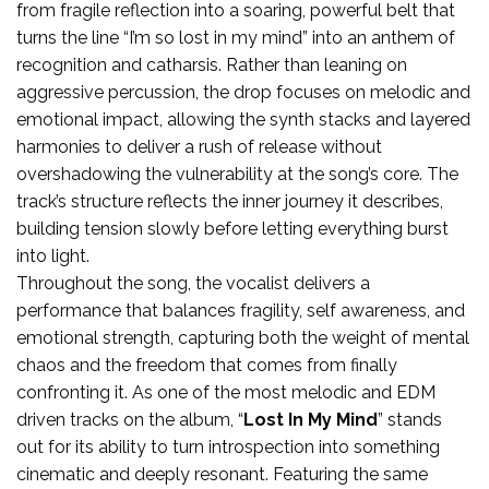
from fragile reflection into a soaring, powerful belt that
turns the line “I’m so lost in my mind” into an anthem of
recognition and catharsis. Rather than leaning on
aggressive percussion, the drop focuses on melodic and
emotional impact, allowing the synth stacks and layered
harmonies to deliver a rush of release without
overshadowing the vulnerability at the song’s core. The
track’s structure reflects the inner journey it describes,
building tension slowly before letting everything burst
into light.
Throughout the song, the vocalist delivers a
performance that balances fragility, self awareness, and
emotional strength, capturing both the weight of mental
chaos and the freedom that comes from finally
confronting it. As one of the most melodic and EDM
driven tracks on the album, “
Lost In My Mind
” stands
out for its ability to turn introspection into something
cinematic and deeply resonant. Featuring the same