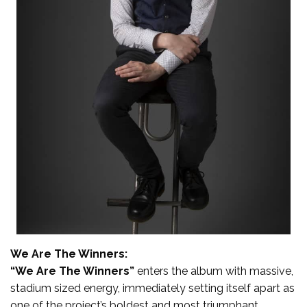
We Are The Winners:
“We Are The Winners”
enters the album with massive,
stadium sized energy, immediately setting itself apart as
one of the project’s boldest and most triumphant