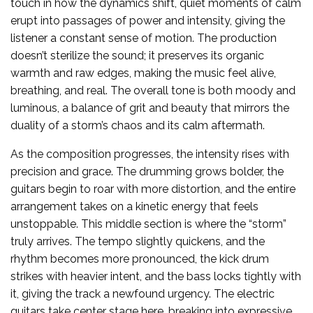
touch in how the dynamics shift, quiet moments of calm
erupt into passages of power and intensity, giving the
listener a constant sense of motion. The production
doesn’t sterilize the sound; it preserves its organic
warmth and raw edges, making the music feel alive,
breathing, and real. The overall tone is both moody and
luminous, a balance of grit and beauty that mirrors the
duality of a storm’s chaos and its calm aftermath.
As the composition progresses, the intensity rises with
precision and grace. The drumming grows bolder, the
guitars begin to roar with more distortion, and the entire
arrangement takes on a kinetic energy that feels
unstoppable. This middle section is where the “storm”
truly arrives. The tempo slightly quickens, and the
rhythm becomes more pronounced, the kick drum
strikes with heavier intent, and the bass locks tightly with
it, giving the track a newfound urgency. The electric
guitars take center stage here, breaking into expressive