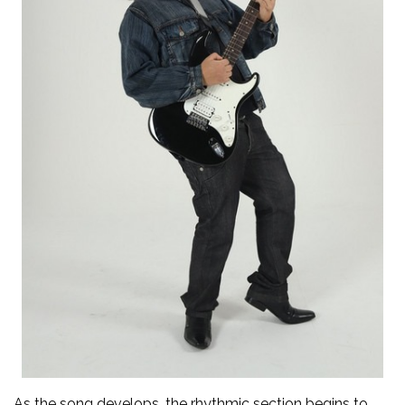
As the song develops, the rhythmic section begins to