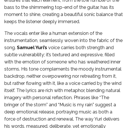
ensures that each element, from the low rumble of the
bass to the shimmering top-end of the guitar, has its
moment to shine, creating a beautiful sonic balance that
keeps the listener deeply immersed.
The vocals enter like a human extension of the
instrumentation, seamlessly woven into the fabric of the
song.
Samuel Yuri’s
voice carries both strength and
subtle vulnerability; it’s textured and expressive, filled
with the emotion of someone who has weathered inner
storms. His tone complements the moody instrumental
backdrop, neither overpowering nor retreating from it,
but rather flowing with it, like a voice carried by the wind
itself. The lyrics are rich with metaphor, blending natural
imagery with personal reflection. Phrases like “The
bringer of the storm” and “Music is my rain” suggest a
deep emotional release, portraying music as both a
force of destruction and renewal. The way Yuri delivers
his words, measured, deliberate, yet emotionally