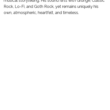
musical storytelling. His sound flirts with Grunge, Classic
Rock, Lo-Fi, and Goth Rock, yet remains uniquely his
own, atmospheric, heartfelt, and timeless.