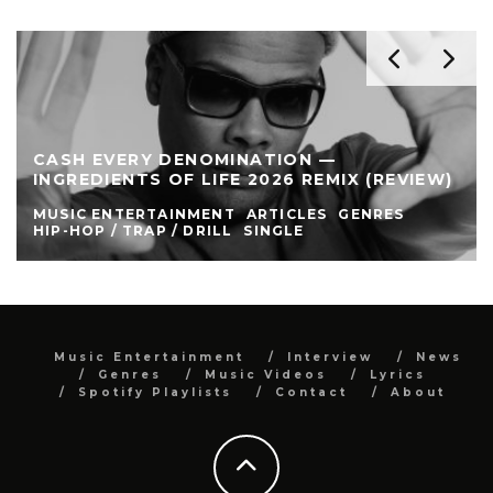
CASH EVERY DENOMINATION —
INGREDIENTS OF LIFE 2026 REMIX (REVIEW)
MUSIC ENTERTAINMENT
ARTICLES
GENRES
HIP-HOP / TRAP / DRILL
SINGLE
Music Entertainment
Interview
News
Genres
Music Videos
Lyrics
Spotify Playlists
Contact
About