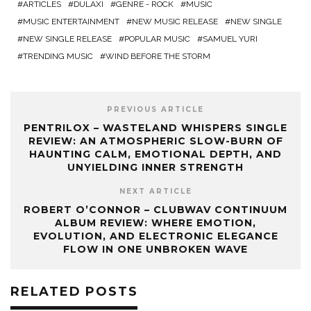
ARTICLES
DULAXI
GENRE - ROCK
MUSIC
MUSIC ENTERTAINMENT
NEW MUSIC RELEASE
NEW SINGLE
NEW SINGLE RELEASE
POPULAR MUSIC
SAMUEL YURI
TRENDING MUSIC
WIND BEFORE THE STORM
PREVIOUS ARTICLE
PENTRILOX – WASTELAND WHISPERS SINGLE
REVIEW: AN ATMOSPHERIC SLOW-BURN OF
HAUNTING CALM, EMOTIONAL DEPTH, AND
UNYIELDING INNER STRENGTH
NEXT ARTICLE
ROBERT O’CONNOR – CLUBWAV CONTINUUM
ALBUM REVIEW: WHERE EMOTION,
EVOLUTION, AND ELECTRONIC ELEGANCE
FLOW IN ONE UNBROKEN WAVE
RELATED POSTS