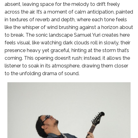
absent, leaving space for the melody to drift freely
across the air. It’s a moment of calm anticipation, painted
in textures of reverb and depth, where each tone feels
like the whisper of wind brushing against a horizon about
to break. The sonic landscape Samuel Yuri creates here
feels visual, like watching dark clouds roll in slowly, their
presence heavy yet graceful, hinting at the storm that’s
coming. This opening doesn’t rush; instead, it allows the
listener to soak in its atmosphere, drawing them closer
to the unfolding drama of sound.