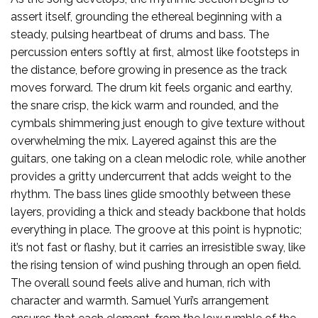
assert itself, grounding the ethereal beginning with a
steady, pulsing heartbeat of drums and bass. The
percussion enters softly at first, almost like footsteps in
the distance, before growing in presence as the track
moves forward. The drum kit feels organic and earthy,
the snare crisp, the kick warm and rounded, and the
cymbals shimmering just enough to give texture without
overwhelming the mix. Layered against this are the
guitars, one taking on a clean melodic role, while another
provides a gritty undercurrent that adds weight to the
rhythm. The bass lines glide smoothly between these
layers, providing a thick and steady backbone that holds
everything in place. The groove at this point is hypnotic;
it’s not fast or flashy, but it carries an irresistible sway, like
the rising tension of wind pushing through an open field.
The overall sound feels alive and human, rich with
character and warmth. Samuel Yuri’s arrangement