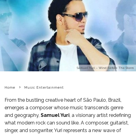
Samuel Yuri – Wind Before The Storm
Home
Music Entertainment
From the bustling creative heart of São Paulo, Brazil,
emerges a composer whose music transcends genre
and geography,
Samuel Yuri
, a visionary artist redefining
what modern rock can sound like. A composer, guitarist,
singer, and songwriter, Yuri represents a new wave of