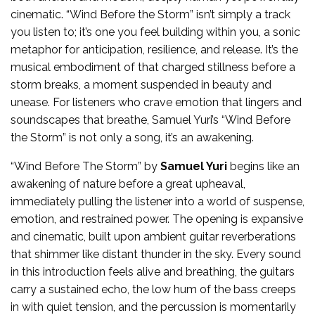
cinematic. “Wind Before the Storm” isn’t simply a track
you listen to; it’s one you feel building within you, a sonic
metaphor for anticipation, resilience, and release. It’s the
musical embodiment of that charged stillness before a
storm breaks, a moment suspended in beauty and
unease. For listeners who crave emotion that lingers and
soundscapes that breathe, Samuel Yuri’s “Wind Before
the Storm” is not only a song, it’s an awakening.
“Wind Before The Storm” by
Samuel Yuri
begins like an
awakening of nature before a great upheaval,
immediately pulling the listener into a world of suspense,
emotion, and restrained power. The opening is expansive
and cinematic, built upon ambient guitar reverberations
that shimmer like distant thunder in the sky. Every sound
in this introduction feels alive and breathing, the guitars
carry a sustained echo, the low hum of the bass creeps
in with quiet tension, and the percussion is momentarily