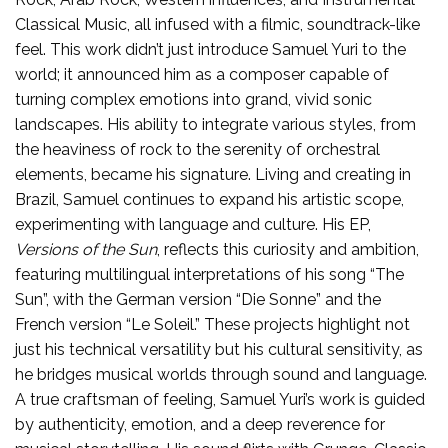
Classical Music, all infused with a filmic, soundtrack-like
feel. This work didn’t just introduce Samuel Yuri to the
world; it announced him as a composer capable of
turning complex emotions into grand, vivid sonic
landscapes. His ability to integrate various styles, from
the heaviness of rock to the serenity of orchestral
elements, became his signature. Living and creating in
Brazil, Samuel continues to expand his artistic scope,
experimenting with language and culture. His EP,
Versions of the Sun
, reflects this curiosity and ambition,
featuring multilingual interpretations of his song “The
Sun”, with the German version “Die Sonne” and the
French version “Le Soleil.” These projects highlight not
just his technical versatility but his cultural sensitivity, as
he bridges musical worlds through sound and language.
A true craftsman of feeling, Samuel Yuri’s work is guided
by authenticity, emotion, and a deep reverence for