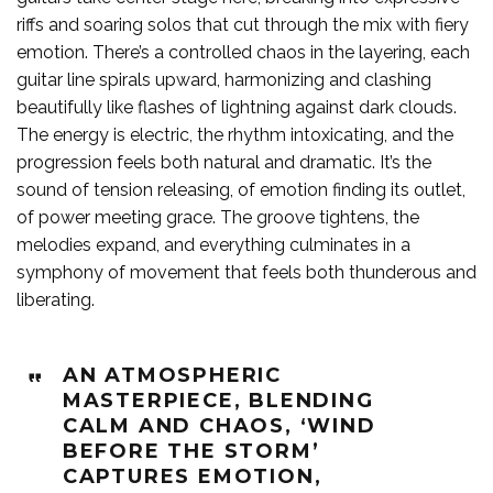
riffs and soaring solos that cut through the mix with fiery
emotion. There’s a controlled chaos in the layering, each
guitar line spirals upward, harmonizing and clashing
beautifully like flashes of lightning against dark clouds.
The energy is electric, the rhythm intoxicating, and the
progression feels both natural and dramatic. It’s the
sound of tension releasing, of emotion finding its outlet,
of power meeting grace. The groove tightens, the
melodies expand, and everything culminates in a
symphony of movement that feels both thunderous and
liberating.
AN ATMOSPHERIC
MASTERPIECE, BLENDING
CALM AND CHAOS, ‘WIND
BEFORE THE STORM’
CAPTURES EMOTION,