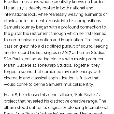
Brazilian musicians whose creativity knows no borders.
His artistry is deeply rooted in both national and
international rock, while fearlessly weaving elements of
ethnic and instrumental music into his compositions.
Samuel’s journey began with a profound connection to
the guitar, the instrument through which he first learned
to communicate emotion and imagination. This early
passion grew into a disciplined pursuit of sound, leading
him to record his first singles in 2017 at Lumen Studios,
São Paulo, collaborating closely with music producer
Martin Guderle at Tonewarp Studios. Together, they
forged a sound that combined raw rock energy with
cinematic and classical sophistication, a fusion that
would come to define Samuel’s musical identity.
In 2018, he released his debut album, “Epic Scales”, a
project that revealed his distinctive creative range. The
album stood out for its originality, blending International
Rock, Arab Rock, Western influences, and Instrumental