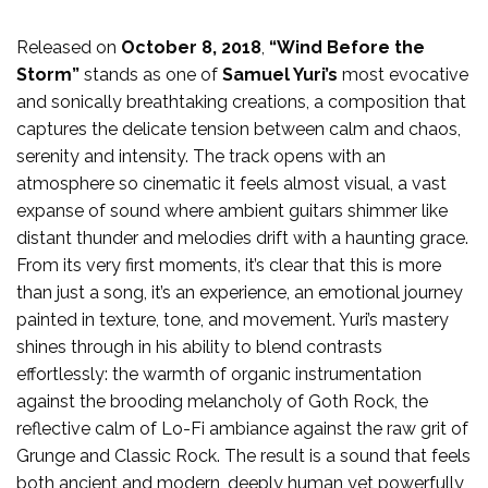
Released on
October 8, 2018
,
“Wind Before the
Storm”
stands as one of
Samuel Yuri’s
most evocative
and sonically breathtaking creations, a composition that
captures the delicate tension between calm and chaos,
serenity and intensity. The track opens with an
atmosphere so cinematic it feels almost visual, a vast
expanse of sound where ambient guitars shimmer like
distant thunder and melodies drift with a haunting grace.
From its very first moments, it’s clear that this is more
than just a song, it’s an experience, an emotional journey
painted in texture, tone, and movement. Yuri’s mastery
shines through in his ability to blend contrasts
effortlessly: the warmth of organic instrumentation
against the brooding melancholy of Goth Rock, the
reflective calm of Lo-Fi ambiance against the raw grit of
Grunge and Classic Rock. The result is a sound that feels
both ancient and modern, deeply human yet powerfully