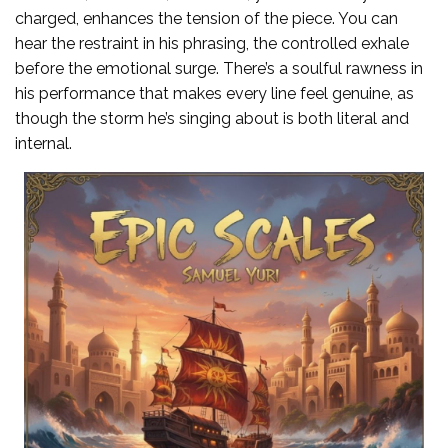
charged, enhances the tension of the piece. You can
hear the restraint in his phrasing, the controlled exhale
before the emotional surge. There’s a soulful rawness in
his performance that makes every line feel genuine, as
though the storm he’s singing about is both literal and
internal.