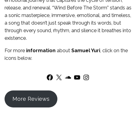
emotional journey that captures the cycle of tension,
release, and renewal. “Wind Before The Storm” stands as
a sonic masterpiece, immersive, emotional, and timeless,
a song that doesn’t just speak through its words, but
through every sound, rhythm, and silence it breathes into
existence.
For more
information
about
Samuel Yuri
, click on the
icons below.
Facebook
X
SoundCloud
YouTube
Instagram
More Reviews