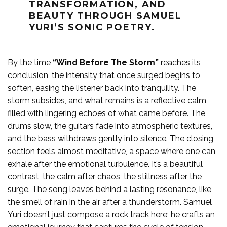
TRANSFORMATION, AND
BEAUTY THROUGH SAMUEL
YURI’S SONIC POETRY.
By the time
“Wind Before The Storm”
reaches its
conclusion, the intensity that once surged begins to
soften, easing the listener back into tranquility. The
storm subsides, and what remains is a reflective calm,
filled with lingering echoes of what came before. The
drums slow, the guitars fade into atmospheric textures,
and the bass withdraws gently into silence. The closing
section feels almost meditative, a space where one can
exhale after the emotional turbulence. It’s a beautiful
contrast, the calm after chaos, the stillness after the
surge. The song leaves behind a lasting resonance, like
the smell of rain in the air after a thunderstorm. Samuel
Yuri doesn’t just compose a rock track here; he crafts an