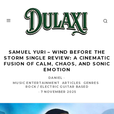
‎SAMUEL YURI – WIND BEFORE THE
STORM SINGLE REVIEW: A CINEMATIC
FUSION OF CALM, CHAOS, AND SONIC
EMOTION
DANIEL
·
MUSIC ENTERTAINMENT
ARTICLES
GENRES
ROCK / ELECTRIC GUITAR BASED
·
7 NOVEMBER 2025