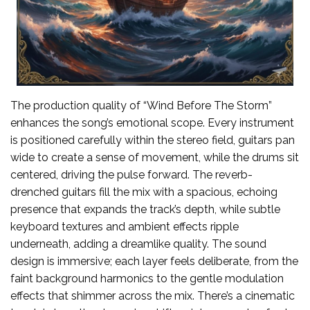
The production quality of “Wind Before The Storm”
enhances the song’s emotional scope. Every instrument
is positioned carefully within the stereo field, guitars pan
wide to create a sense of movement, while the drums sit
centered, driving the pulse forward. The reverb-
drenched guitars fill the mix with a spacious, echoing
presence that expands the track’s depth, while subtle
keyboard textures and ambient effects ripple
underneath, adding a dreamlike quality. The sound
design is immersive; each layer feels deliberate, from the
faint background harmonics to the gentle modulation
effects that shimmer across the mix. There’s a cinematic