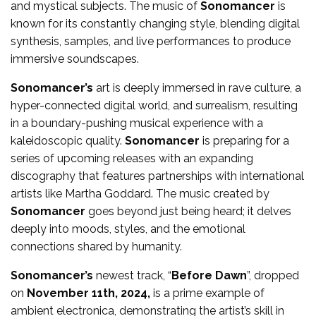
and mystical subjects. The music of
Sonomancer
is
known for its constantly changing style, blending digital
synthesis, samples, and live performances to produce
immersive soundscapes.
Sonomancer’s
art is deeply immersed in rave culture, a
hyper-connected digital world, and surrealism, resulting
in a boundary-pushing musical experience with a
kaleidoscopic quality.
Sonomancer
is preparing for a
series of upcoming releases with an expanding
discography that features partnerships with international
artists like Martha Goddard. The music created by
Sonomancer
goes beyond just being heard; it delves
deeply into moods, styles, and the emotional
connections shared by humanity.
Sonomancer’s
newest track, “
Before Dawn
”, dropped
on
November 11th, 2024,
is a prime example of
ambient electronica, demonstrating the artist’s skill in