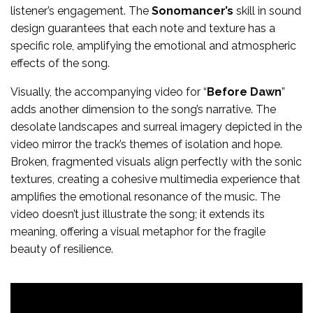
listener’s engagement. The
Sonomancer’s
skill in sound
design guarantees that each note and texture has a
specific role, amplifying the emotional and atmospheric
effects of the song.
Visually, the accompanying video for “
Before Dawn
”
adds another dimension to the song’s narrative. The
desolate landscapes and surreal imagery depicted in the
video mirror the track’s themes of isolation and hope.
Broken, fragmented visuals align perfectly with the sonic
textures, creating a cohesive multimedia experience that
amplifies the emotional resonance of the music. The
video doesn’t just illustrate the song; it extends its
meaning, offering a visual metaphor for the fragile
beauty of resilience.