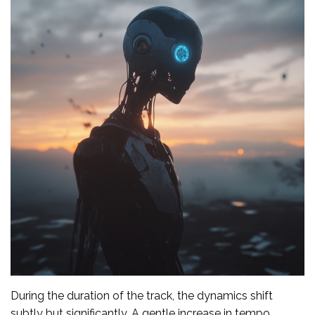
During the duration of the track, the dynamics shift
subtly but significantly. A gentle increase in tempo