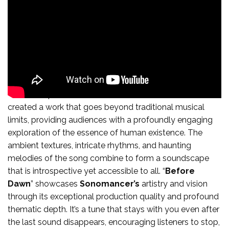
In the composition “
Before Dawn”
,
Sonomancer
has
created a work that goes beyond traditional musical
limits, providing audiences with a profoundly engaging
exploration of the essence of human existence. The
ambient textures, intricate rhythms, and haunting
melodies of the song combine to form a soundscape
that is introspective yet accessible to all. “
Before
Dawn
” showcases
Sonomancer’s
artistry and vision
through its exceptional production quality and profound
thematic depth. It’s a tune that stays with you even after
the last sound disappears, encouraging listeners to stop,