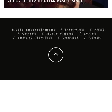
ROCK / ELECTRIC GUITAR BASED
SINGLE
Music Entertainment
Interview
News
Genres
Music Videos
Lyrics
Spotify Playlists
Contact
About