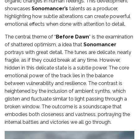
organic changes in human feelings. This development
showcases
Sonomancer’s
talents as a producer,
highlighting how subtle alterations can create powerful
emotional effects when done with attention to detail.
The central theme of “
Before Dawn
” is the examination
of shattered optimism, a idea that
Sonomancer
portrays with great detail. The tunes are delicate, nearly
fragile, as if they could break at any time. However,
hidden in this delicate state is a subtle power. The core
emotional power of the track lies in the balance
between vulnerability and resilience. The contrast is
heightened by the inclusion of ambient synths, which
glisten and fluctuate similar to light passing through a
broken window. The outcome is a soundscape that
embodies both closeness and vastness, portraying the
internal battles and victories we all go through.