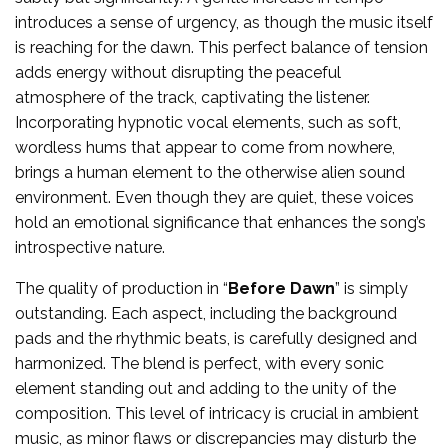
introduces a sense of urgency, as though the music itself
is reaching for the dawn. This perfect balance of tension
adds energy without disrupting the peaceful
atmosphere of the track, captivating the listener.
Incorporating hypnotic vocal elements, such as soft,
wordless hums that appear to come from nowhere,
brings a human element to the otherwise alien sound
environment. Even though they are quiet, these voices
hold an emotional significance that enhances the song’s
introspective nature.
The quality of production in “
Before Dawn
” is simply
outstanding. Each aspect, including the background
pads and the rhythmic beats, is carefully designed and
harmonized. The blend is perfect, with every sonic
element standing out and adding to the unity of the
composition. This level of intricacy is crucial in ambient
music, as minor flaws or discrepancies may disturb the