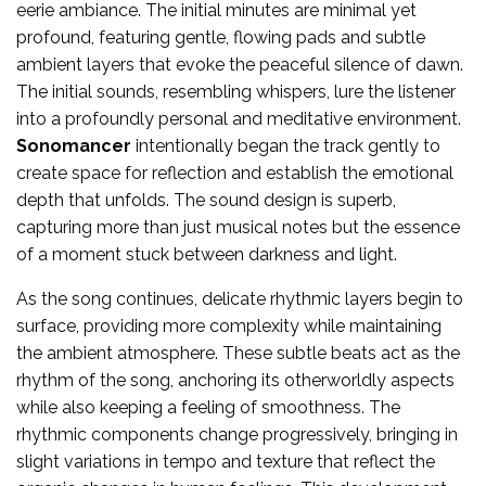
eerie ambiance. The initial minutes are minimal yet
profound, featuring gentle, flowing pads and subtle
ambient layers that evoke the peaceful silence of dawn.
The initial sounds, resembling whispers, lure the listener
into a profoundly personal and meditative environment.
Sonomancer
intentionally began the track gently to
create space for reflection and establish the emotional
depth that unfolds. The sound design is superb,
capturing more than just musical notes but the essence
of a moment stuck between darkness and light.
As the song continues, delicate rhythmic layers begin to
surface, providing more complexity while maintaining
the ambient atmosphere. These subtle beats act as the
rhythm of the song, anchoring its otherworldly aspects
while also keeping a feeling of smoothness. The
rhythmic components change progressively, bringing in
slight variations in tempo and texture that reflect the