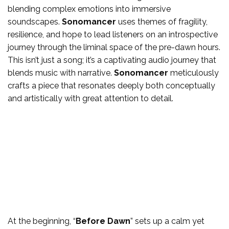
blending complex emotions into immersive
soundscapes.
Sonomancer
uses themes of fragility,
resilience, and hope to lead listeners on an introspective
journey through the liminal space of the pre-dawn hours.
This isn’t just a song; it’s a captivating audio journey that
blends music with narrative.
Sonomancer
meticulously
crafts a piece that resonates deeply both conceptually
and artistically with great attention to detail.
At the beginning, “
Before Dawn
” sets up a calm yet