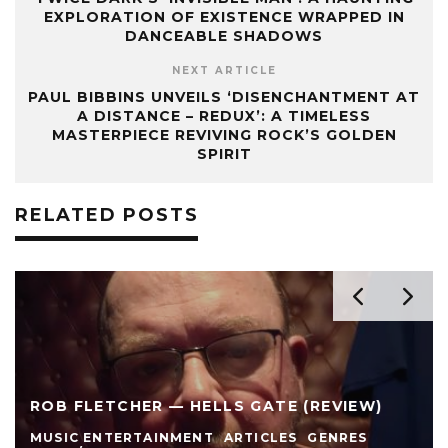
EXPLORATION OF EXISTENCE WRAPPED IN
DANCEABLE SHADOWS
NEXT ARTICLE
PAUL BIBBINS UNVEILS ‘DISENCHANTMENT AT
A DISTANCE – REDUX’: A TIMELESS
MASTERPIECE REVIVING ROCK’S GOLDEN
SPIRIT
RELATED POSTS
ROB FLETCHER — HELLS GATE (REVIEW)
MUSIC ENTERTAINMENT
ARTICLES
GENRES