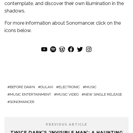
contemplate, and discover their own illumination in the
shadows.
For more
information
about
Sonomancer
, click on the
icons below.
YouTube
Spotify
WordPress
Facebook
Twitter
Instagram
BEFORE DAWN
DULAXI
ELECTRONIC
MUSIC
MUSIC ENTERTAINMENT
MUSIC VIDEO
NEW SINGLE RELEASE
SONOMANCER
PREVIOUS ARTICLE
TWICE DARK’S ‘INVISIBLE MAN’: A HAUNTING