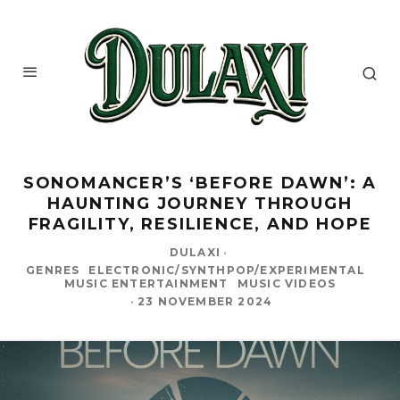
SONOMANCER’S ‘BEFORE DAWN’: A
HAUNTING JOURNEY THROUGH
FRAGILITY, RESILIENCE, AND HOPE
DULAXI
·
GENRES
ELECTRONIC/SYNTHPOP/EXPERIMENTAL
MUSIC ENTERTAINMENT
MUSIC VIDEOS
·
23 NOVEMBER 2024