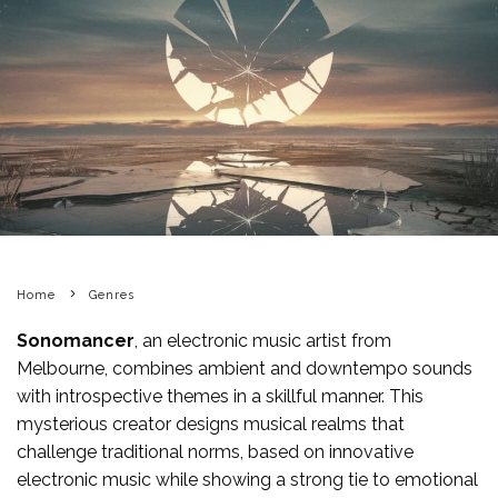
Home
Genres
Sonomancer
, an electronic music artist from
Melbourne, combines ambient and downtempo sounds
with introspective themes in a skillful manner. This
mysterious creator designs musical realms that
challenge traditional norms, based on innovative
electronic music while showing a strong tie to emotional