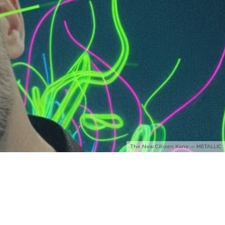
The New Citizen Kane — METALLIC