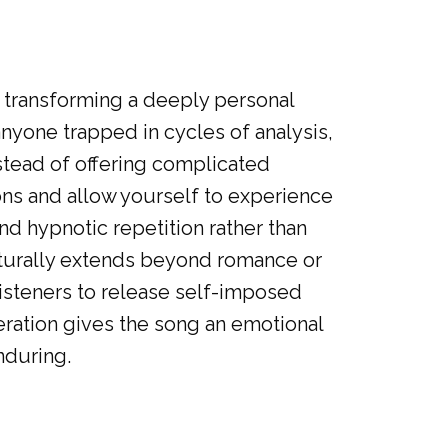
, transforming a deeply personal
anyone trapped in cycles of analysis,
stead of offering complicated
ns and allow yourself to experience
d hypnotic repetition rather than
turally extends beyond romance or
listeners to release self-imposed
beration gives the song an emotional
nduring.