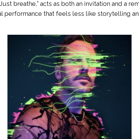
is. Just breathe,” acts as both an invitation and a 
al performance that feels less like storytelling a