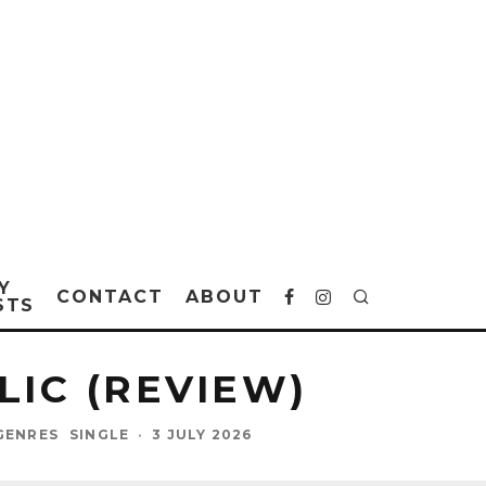
Y
CONTACT
ABOUT
STS
LIC (REVIEW)
GENRES
SINGLE
·
3 JULY 2026