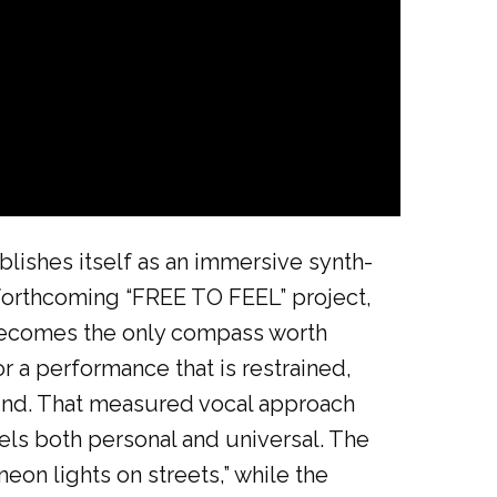
lishes itself as an immersive synth-
 forthcoming “FREE TO FEEL” project,
g becomes the only compass worth
r a performance that is restrained,
s mind. That measured vocal approach
els both personal and universal. The
neon lights on streets,” while the