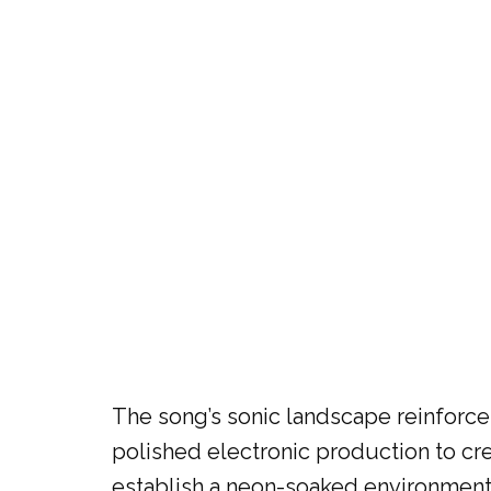
The song’s sonic landscape reinforces
polished electronic production to cr
establish a neon-soaked environment 