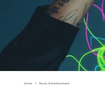
Home
Music Entertainment