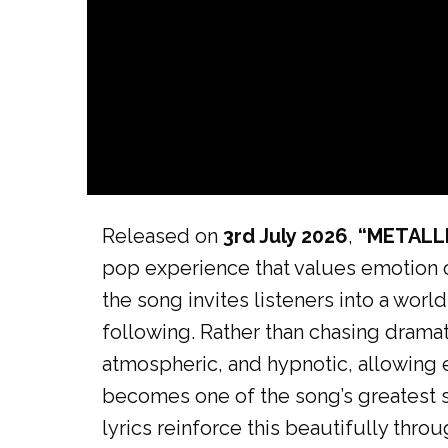
Released on
3rd July 2026
,
“METALL
pop experience that values emotion ov
the song invites listeners into a wor
following. Rather than chasing dramat
atmospheric, and hypnotic, allowing e
becomes one of the song’s greatest st
lyrics reinforce this beautifully thro