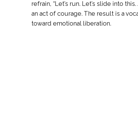
refrain, “Let’s run. Let’s slide into th
an act of courage. The result is a voc
toward emotional liberation.