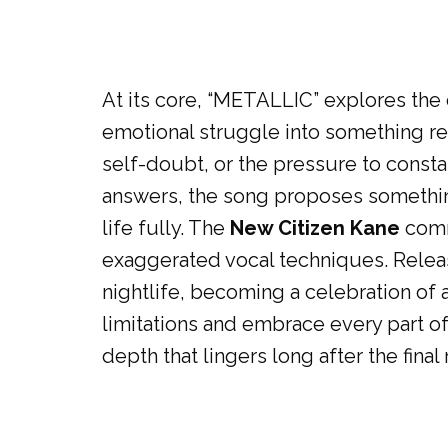
At its core, “METALLIC” explores the
emotional struggle into something rem
self-doubt, or the pressure to consta
answers, the song proposes something
life fully. The
New Citizen Kane
commu
exaggerated vocal techniques. Relea
nightlife, becoming a celebration of 
limitations and embrace every part of
depth that lingers long after the fina