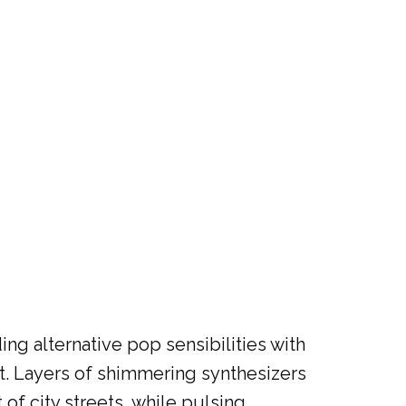
ng alternative pop sensibilities with
ht. Layers of shimmering synthesizers
f city streets, while pulsing