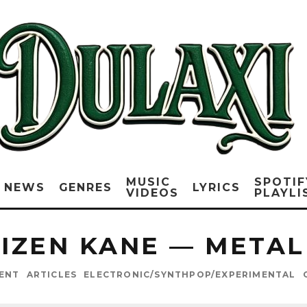
MUSIC
SPOTIF
NEWS
GENRES
LYRICS
VIDEOS
PLAYLI
IZEN KANE — METAL
ENT
ARTICLES
ELECTRONIC/SYNTHPOP/EXPERIMENTAL