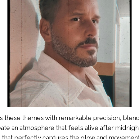
 these themes with remarkable precision, blendi
eate an atmosphere that feels alive after midnig
that perfectly captures the glow and movement o