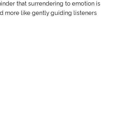
reminder that surrendering to emotion is
nd more like gently guiding listeners