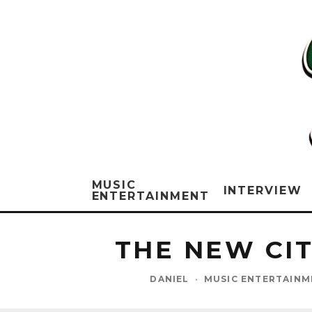
MUSIC
INTERVIEW
ENTERTAINMENT
THE NEW CIT
DANIEL
·
MUSIC ENTERTAINM