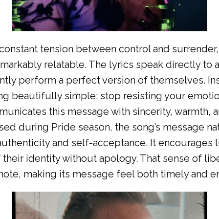
 constant tension between control and surrender
arkably relatable. The lyrics speak directly to 
ntly perform a perfect version of themselves. In
 beautifully simple: stop resisting your emotio
nicates this message with sincerity, warmth, an
sed during Pride season, the song’s message na
authenticity and self-acceptance. It encourages 
 their identity without apology. That sense of li
l note, making its message feel both timely and e