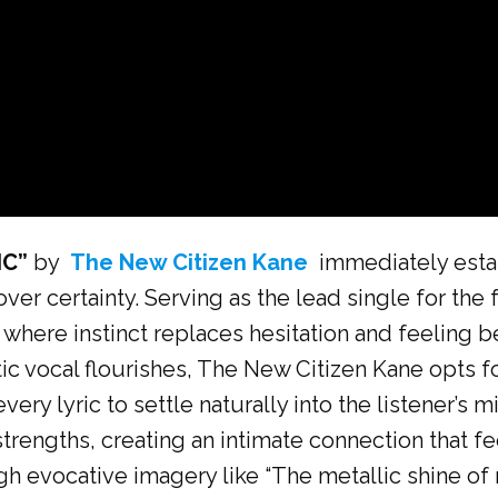
IC”
by
The New Citizen Kane
immediately estab
er certainty. Serving as the lead single for the
ld where instinct replaces hesitation and feelin
ic vocal flourishes, The New Citizen Kane opts fo
very lyric to settle naturally into the listener’
rengths, creating an intimate connection that fe
ugh evocative imagery like “The metallic shine of 