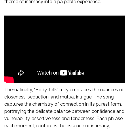
theme of intimacy into a palpable experience.
Thematically, “Body Talk” fully embraces the nuances of
closeness, seduction, and mutual intrigue. The song
captures the chemistry of connection in its purest form,
portraying the delicate balance between confidence and
vulnerability, assertiveness and tenderness. Each phrase,
each moment, reinforces the essence of intimacy,