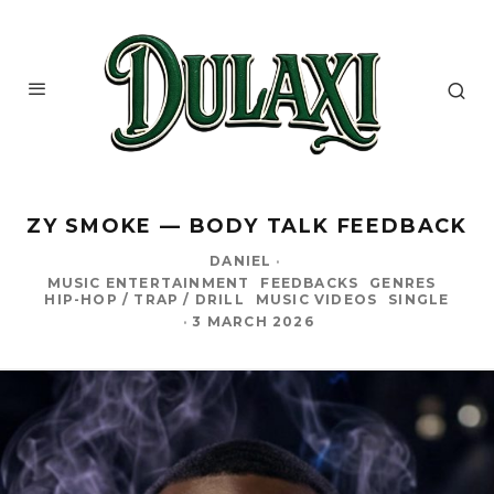
ZY SMOKE — BODY TALK FEEDBACK
DANIEL
·
MUSIC ENTERTAINMENT
FEEDBACKS
GENRES
HIP-HOP / TRAP / DRILL
MUSIC VIDEOS
SINGLE
·
3 MARCH 2026