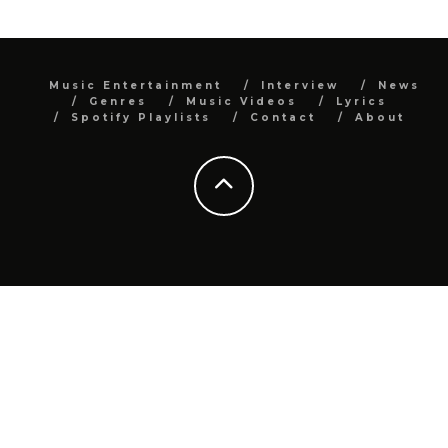
Music Entertainment
Interview
News
Genres
Music Videos
Lyrics
Spotify Playlists
Contact
About