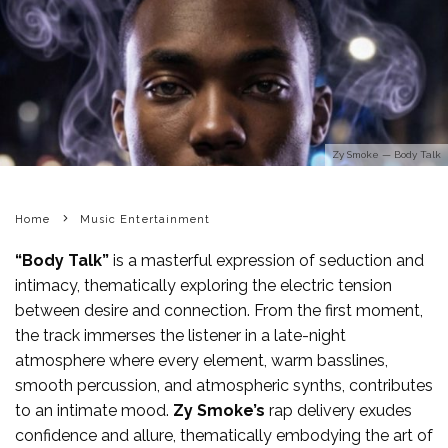
Zy Smoke — Body Talk
Home
Music Entertainment
“Body Talk”
is a masterful expression of seduction and
intimacy, thematically exploring the electric tension
between desire and connection. From the first moment,
the track immerses the listener in a late-night
atmosphere where every element, warm basslines,
smooth percussion, and atmospheric synths, contributes
to an intimate mood.
Zy Smoke’s
rap delivery exudes
confidence and allure, thematically embodying the art of