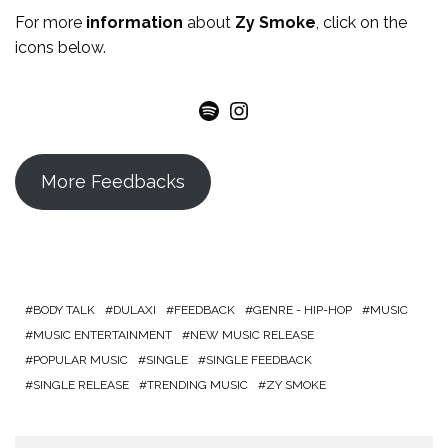
For more
information
about
Zy Smoke
, click on the
icons below.
Spotify
Instagram
More Feedbacks
BODY TALK
DULAXI
FEEDBACK
GENRE - HIP-HOP
MUSIC
MUSIC ENTERTAINMENT
NEW MUSIC RELEASE
POPULAR MUSIC
SINGLE
SINGLE FEEDBACK
SINGLE RELEASE
TRENDING MUSIC
ZY SMOKE