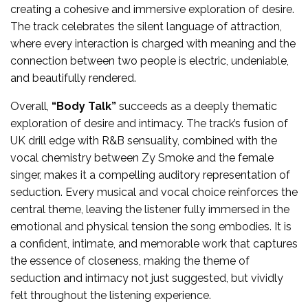
creating a cohesive and immersive exploration of desire.
The track celebrates the silent language of attraction,
where every interaction is charged with meaning and the
connection between two people is electric, undeniable,
and beautifully rendered.
Overall,
“Body Talk”
succeeds as a deeply thematic
exploration of desire and intimacy. The track’s fusion of
UK drill edge with R&B sensuality, combined with the
vocal chemistry between Zy Smoke and the female
singer, makes it a compelling auditory representation of
seduction. Every musical and vocal choice reinforces the
central theme, leaving the listener fully immersed in the
emotional and physical tension the song embodies. It is
a confident, intimate, and memorable work that captures
the essence of closeness, making the theme of
seduction and intimacy not just suggested, but vividly
felt throughout the listening experience.