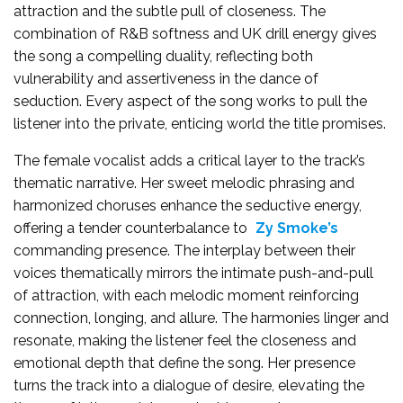
attraction and the subtle pull of closeness. The
combination of R&B softness and UK drill energy gives
the song a compelling duality, reflecting both
vulnerability and assertiveness in the dance of
seduction. Every aspect of the song works to pull the
listener into the private, enticing world the title promises.
The female vocalist adds a critical layer to the track’s
thematic narrative. Her sweet melodic phrasing and
harmonized choruses enhance the seductive energy,
offering a tender counterbalance to
Zy Smoke’s
commanding presence. The interplay between their
voices thematically mirrors the intimate push-and-pull
of attraction, with each melodic moment reinforcing
connection, longing, and allure. The harmonies linger and
resonate, making the listener feel the closeness and
emotional depth that define the song. Her presence
turns the track into a dialogue of desire, elevating the