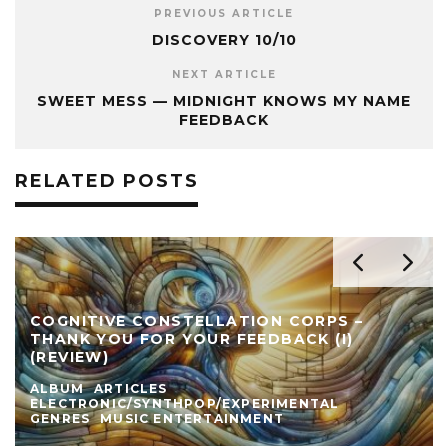
PREVIOUS ARTICLE
DISCOVERY 10/10
NEXT ARTICLE
SWEET MESS — MIDNIGHT KNOWS MY NAME
FEEDBACK
RELATED POSTS
COGNITIVE CONSTELLATION CORPS –
THANK YOU FOR YOUR FEEDBACK (I)
(REVIEW)
ALBUM
ARTICLES
ELECTRONIC/SYNTHPOP/EXPERIMENTAL
GENRES
MUSIC ENTERTAINMENT