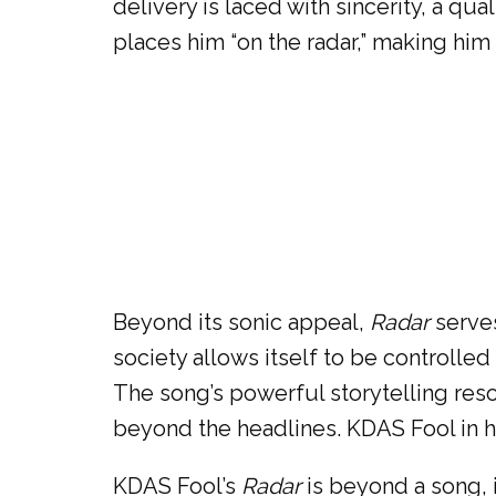
delivery is laced with sincerity, a qu
places him “on the radar,” making him
Beyond its sonic appeal,
Radar
serves
society allows itself to be controll
The song’s powerful storytelling reson
beyond the headlines. KDAS Fool in h
KDAS Fool’s
Radar
is beyond a song, i