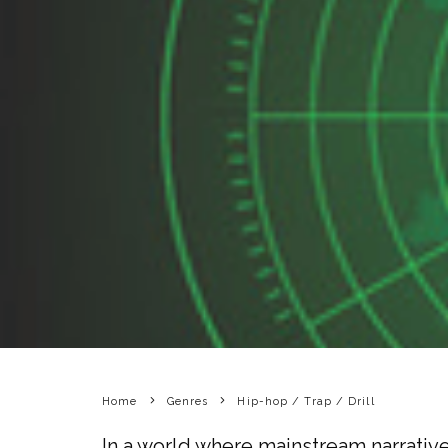
Home
Genres
Hip-hop / Trap / Drill
In a world where mainstream narrative