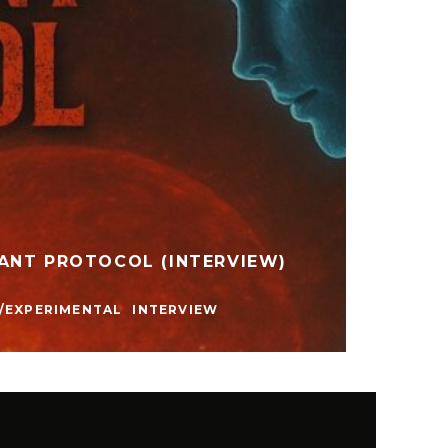
ANT PROTOCOL (INTERVIEW)
NO ID
ELECTR
/EXPERIMENTAL
INTERVIEW
MUSIC 