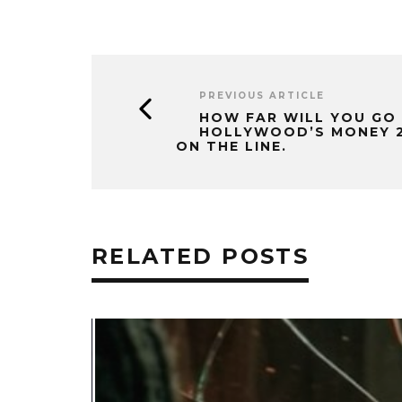
PREVIOUS ARTICLE
HOW FAR WILL YOU GO
HOLLYWOOD’S MONEY 2 
ON THE LINE.
RELATED POSTS