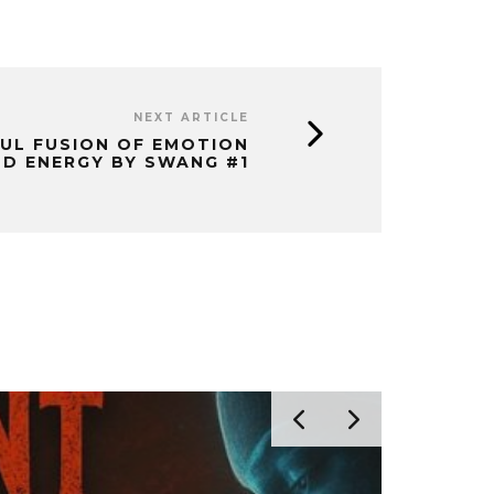
NEXT ARTICLE
FUL FUSION OF EMOTION
D ENERGY BY SWANG #1