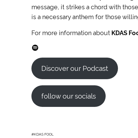
message, it strikes a chord with those
is a necessary anthem for those willi
For more information about
KDAS Fo
Spotify
Discover our Podcast
follow our socials
KDAS FOOL