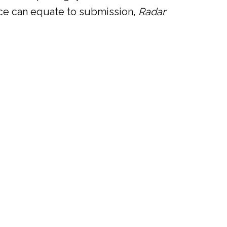
lence can equate to submission,
Radar