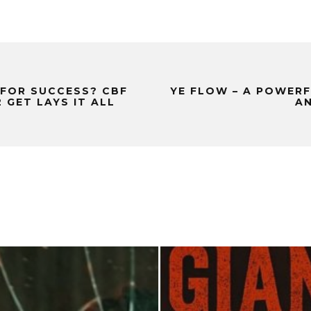
 FOR SUCCESS? CBF
YE FLOW – A POWER
GET LAYS IT ALL
AN