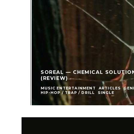
SOREAL — CHEMICAL SOLUTIONS
(REVIEW)
MUSIC ENTERTAINMENT
ARTICLES
GEN
HIP-HOP / TRAP / DRILL
SINGLE