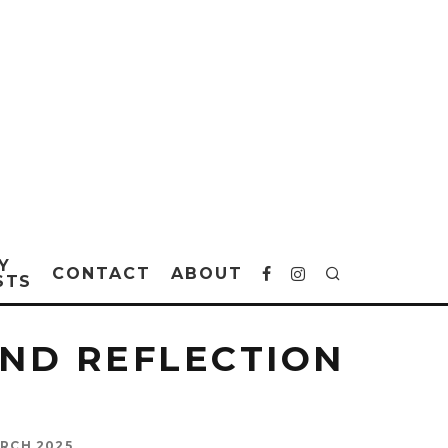
Y
CONTACT
ABOUT
STS
AND REFLECTION
RCH 2025