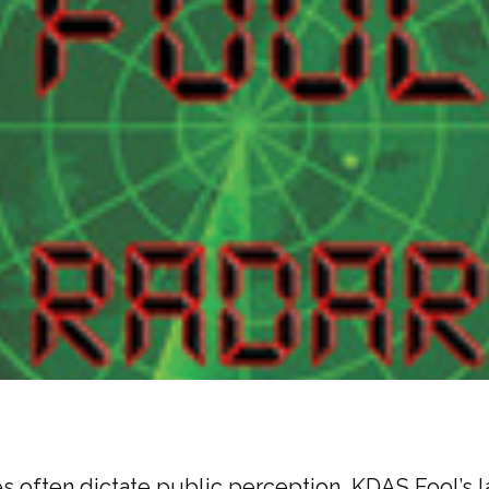
s often dictate public perception, KDAS Fool’s l