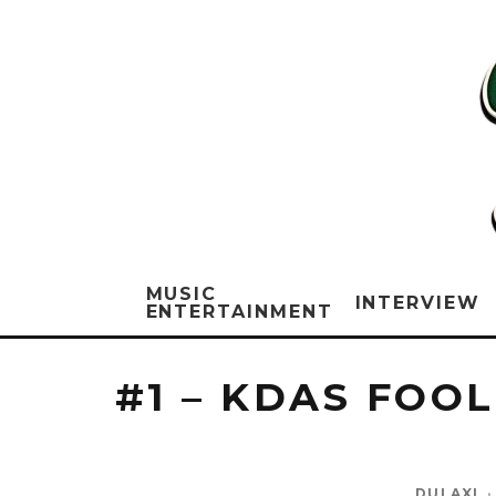
MUSIC
INTERVIEW
ENTERTAINMENT
#1 – KDAS FOO
DULAXI
·