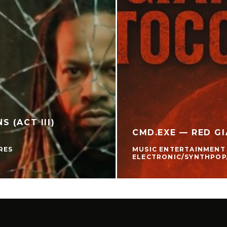
 (ACT III)
CMD.EXE — RED GI
RES
MUSIC ENTERTAINMENT
ELECTRONIC/SYNTHPOP