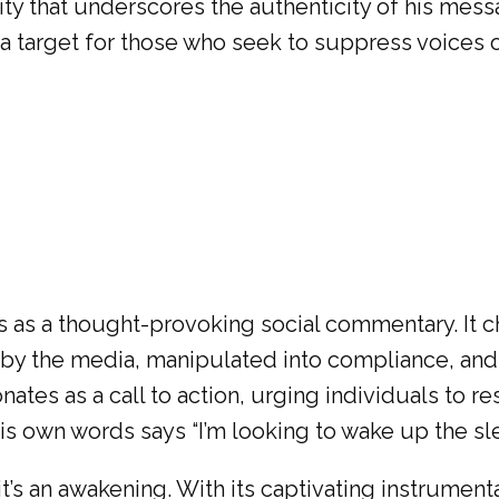
ality that underscores the authenticity of his mes
 a target for those who seek to suppress voices o
 as a thought-provoking social commentary. It c
ed by the media, manipulated into compliance, a
ates as a call to action, urging individuals to re
is own words says “I’m looking to wake up the s
t’s an awakening. With its captivating instrument