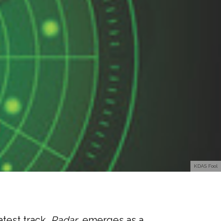
KDAS Fool
atest track,
Radar
, emerges as a