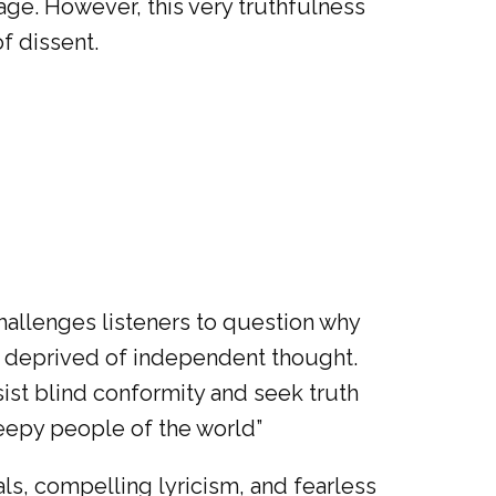
sage. However, this very truthfulness
f dissent.
hallenges listeners to question why
nd deprived of independent thought.
sist blind conformity and seek truth
leepy people of the world”
als, compelling lyricism, and fearless