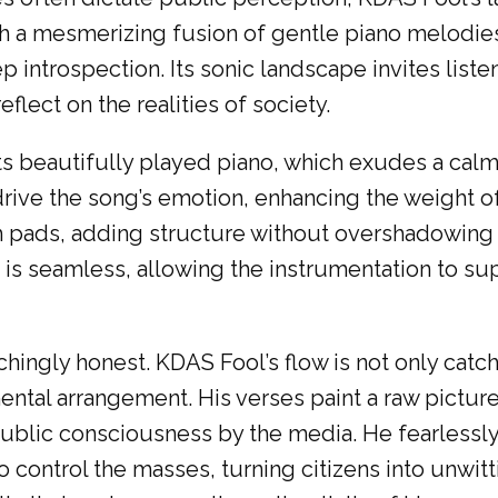
gh a mesmerizing fusion of gentle piano melod
 introspection. Its sonic landscape invites list
lect on the realities of society.
its beautifully played piano, which exudes a ca
s drive the song’s emotion, enhancing the weigh
um pads, adding structure without overshadowin
s seamless, allowing the instrumentation to sup
chingly honest. KDAS Fool’s flow is not only catc
tal arrangement. His verses paint a raw picture o
ublic consciousness by the media. He fearlessly 
o control the masses, turning citizens into unwi