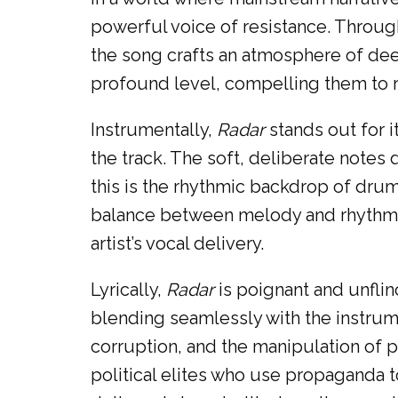
powerful voice of resistance. Throu
the song crafts an atmosphere of deep
profound level, compelling them to ref
Instrumentally,
Radar
stands out for 
the track. The soft, deliberate note
this is the rhythmic backdrop of dr
balance between melody and rhythm i
artist’s vocal delivery.
Lyrically,
Radar
is poignant and unflin
blending seamlessly with the instrumen
corruption, and the manipulation of p
political elites who use propaganda t