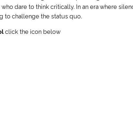
 who dare to think critically. In an era where si
ng to challenge the status quo.
ol
click the icon below