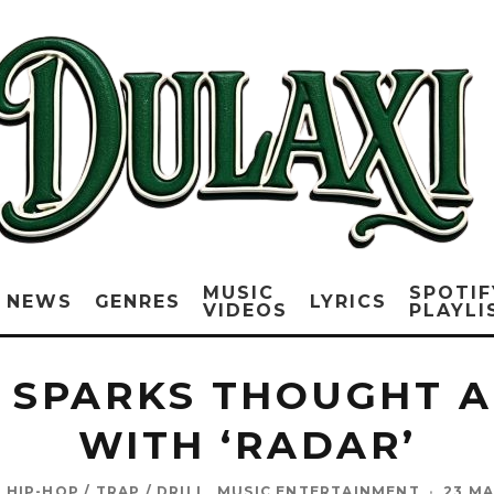
MUSIC
SPOTIF
NEWS
GENRES
LYRICS
VIDEOS
PLAYLI
L SPARKS THOUGHT 
WITH ‘RADAR’
HIP-HOP / TRAP / DRILL
MUSIC ENTERTAINMENT
·
23 MA