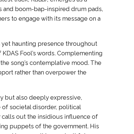
ies and boom-bap-inspired drum pads,
eners to engage with its message on a
lm yet haunting presence throughout
t of KDAS Fool’s words. Complementing
g the song’s contemplative mood. The
port rather than overpower the
hy but also deeply expressive,
f societal disorder, political
calls out the insidious influence of
tting puppets of the government. His