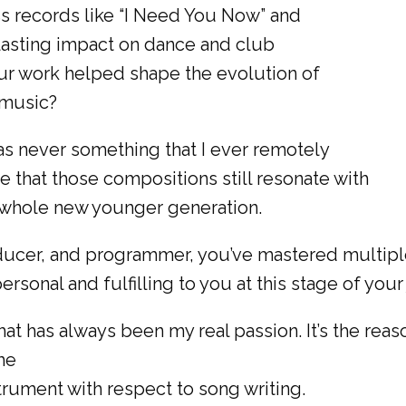
s records like “I Need You Now” and
 lasting impact on dance and club
ur work helped shape the evolution of
 music?
was never something that I ever remotely
e that those compositions still resonate with
a whole new younger generation.
ducer, and programmer, you’ve mastered multiple
sonal and fulfilling to you at this stage of your
t has always been my real passion. It’s the reason
the
rument with respect to song writing.