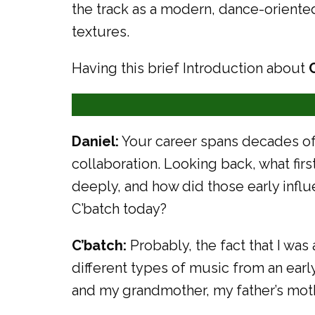
the track as a modern, dance-oriente
textures.
Having this brief Introduction about
Daniel:
Your career spans decades of
collaboration. Looking back, what fir
deeply, and how did those early influ
C’batch today?
C’batch:
Probably, the fact that I wa
different types of music from an ea
and my grandmother, my father’s moth