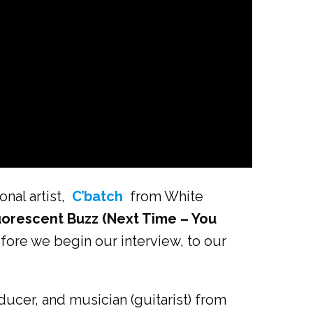
nal artist,
C’batch
from White
uorescent Buzz (Next Time – You
efore we begin our interview, to our
ucer, and musician (guitarist) from