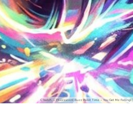
C'batch — Fluorescent Buzz (Next Time – You Got Me Falling)