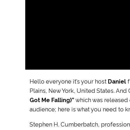
Hello everyone it’s your host
Daniel
f
Plains, New York, United States. And 
Got Me Falling)”
which was released
audience; here is what you need to kn
Stephen H. Cumberbatch, professional