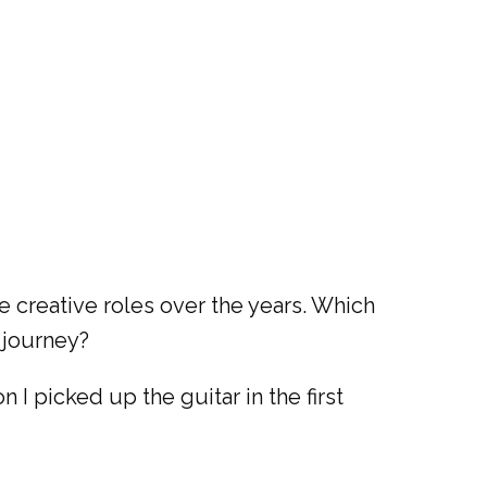
 creative roles over the years. Which
 journey?
 I picked up the guitar in the first