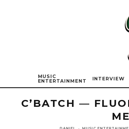
MUSIC
INTERVIEW
ENTERTAINMENT
C’BATCH — FLUO
ME
DANIEL
·
MUSIC ENTERTAINM