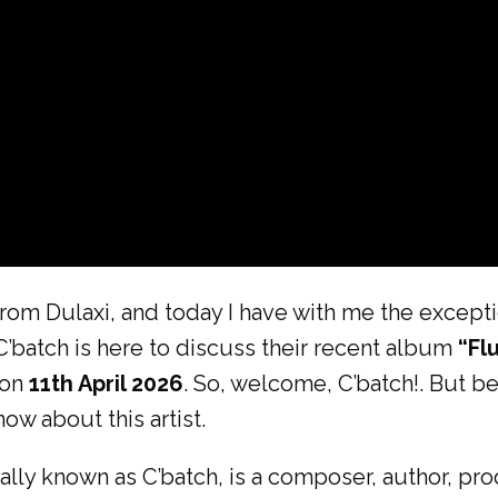
rom Dulaxi, and today I have with me the exceptio
C’batch is here to discuss their recent album
“Fl
 on
11th April 2026
. So, welcome, C’batch!. But b
ow about this artist.
ly known as C’batch, is a composer, author, prod