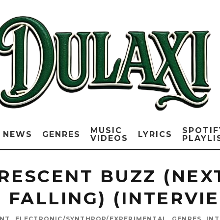
MUSIC
SPOTIF
NEWS
GENRES
LYRICS
VIDEOS
PLAYLI
RESCENT BUZZ (NEXT
 FALLING) (INTERVI
ENT
ELECTRONIC/SYNTHPOP/EXPERIMENTAL
GENRES
IN