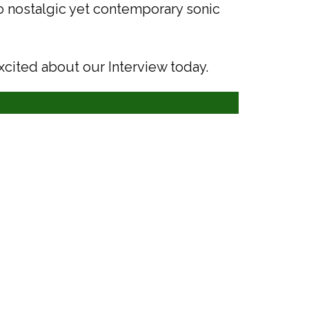
to nostalgic yet contemporary sonic
xcited about our Interview today.