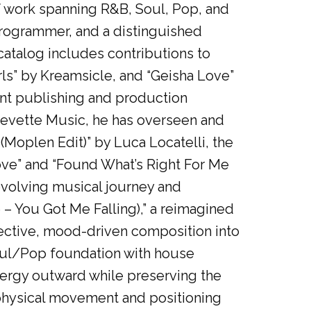
of work spanning R&B, Soul, Pop, and
programmer, and a distinguished
catalog includes contributions to
ls” by Kreamsicle, and “Geisha Love”
nt publishing and production
tevette Music, he has overseen and
Moplen Edit)” by Luca Locatelli, the
ove” and “Found What’s Right For Me
 evolving musical journey and
 – You Got Me Falling),” a reimagined
ospective, mood-driven composition into
oul/Pop foundation with house
nergy outward while preserving the
 physical movement and positioning