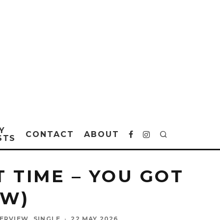
Y
CONTACT
ABOUT
STS
 TIME – YOU GOT
EW)
TERVIEW
SINGLE
·
22 MAY 2026