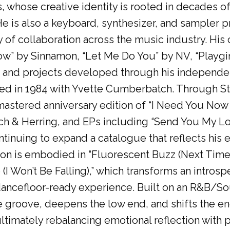
s, whose creative identity is rooted in decades 
e is also a keyboard, synthesizer, and sampler 
of collaboration across the music industry. His 
w” by Sinnamon, “Let Me Do You” by NV, “Playgir
es and projects developed through his independe
ded in 1984 with Yvette Cumberbatch. Through S
astered anniversary edition of “I Need You Now (
ch & Herring, and EPs including “Send You My L
ontinuing to expand a catalogue that reflects his
tion is embodied in “Fluorescent Buzz (Next Time
e (I Won’t Be Falling),” which transforms an intr
ancefloor-ready experience. Built on an R&B/S
e groove, deepens the low end, and shifts the e
ultimately rebalancing emotional reflection with