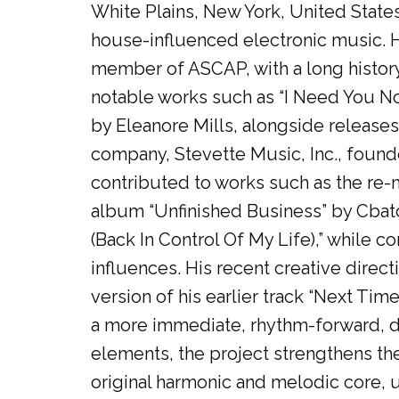
White Plains, New York, United State
house-influenced electronic music. H
member of ASCAP, with a long history 
notable works such as “I Need You No
by Eleanore Mills, alongside releas
company, Stevette Music, Inc., foun
contributed to works such as the re-m
album “Unfinished Business” by Cbat
(Back In Control Of My Life),” while c
influences. His recent creative direc
version of his earlier track “Next Tim
a more immediate, rhythm-forward, d
elements, the project strengthens th
original harmonic and melodic core, 