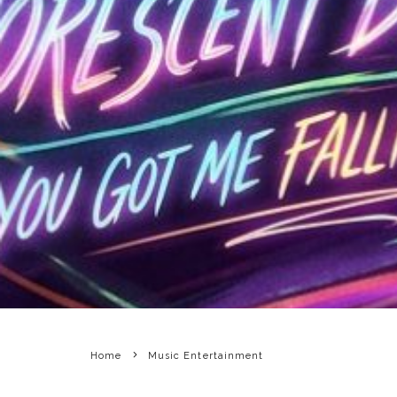
Home
Music Entertainment