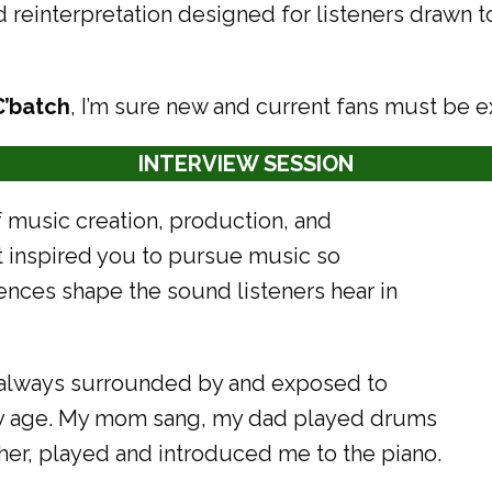
d reinterpretation designed for listeners drawn 
C’batch
, I’m sure new and current fans must be e
INTERVIEW SESSION
 music creation, production, and
st inspired you to pursue music so
ences shape the sound listeners hear in
s always surrounded by and exposed to
rly age. My mom sang, my dad played drums
er, played and introduced me to the piano.