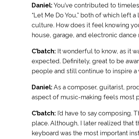
Daniel:
You’ve contributed to timeles
“Let Me Do You,” both of which left a
culture. How does it feel knowing yo
house, garage, and electronic dance
C’batch:
It wonderful to know, as it 
expected. Definitely, great to be awar
people and still continue to inspire 
Daniel:
As a composer, guitarist, pro
aspect of music-making feels most per
C’batch:
I’d have to say composing. Tha
place. Although, I later realized that 
keyboard was the most important inst