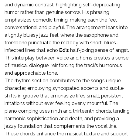
and dynamic contrast, highlighting self-deprecating
humor rather than genuine sorrow. His phrasing
emphasizes comedic timing, making each line feel
conversational and playful. The arrangement leans into
a lightly bluesy jazz feel, where the saxophone and
trombone punctuate the melody with short, blues-
inflected lines that echo
Ed’s
half-joking sense of angst.
This interplay between voice and horns creates a sense
of musical dialogue, reinforcing the track’s humorous
and approachable tone.
The rhythm section contributes to the song’s unique
character, employing syncopated accents and subtle
shifts in groove that emphasize life’s small, persistent
irritations without ever feeling overly mournful. The
piano comping uses ninth and thirteenth chords, lending
harmonic sophistication and depth, and providing a
jazzy foundation that complements the vocal line.
These chords enhance the musical texture and support