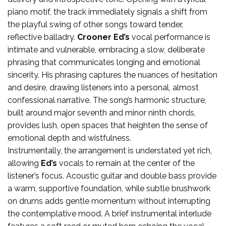
piano motif, the track immediately signals a shift from
the playful swing of other songs toward tender,
reflective balladry.
Crooner Ed’s
vocal performance is
intimate and vulnerable, embracing a slow, deliberate
phrasing that communicates longing and emotional
sincerity. His phrasing captures the nuances of hesitation
and desire, drawing listeners into a personal, almost
confessional narrative. The song’s harmonic structure,
built around major seventh and minor ninth chords,
provides lush, open spaces that heighten the sense of
emotional depth and wistfulness.
Instrumentally, the arrangement is understated yet rich,
allowing
Ed’s
vocals to remain at the center of the
listener’s focus. Acoustic guitar and double bass provide
a warm, supportive foundation, while subtle brushwork
on drums adds gentle momentum without interrupting
the contemplative mood. A brief instrumental interlude