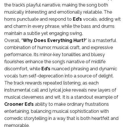
the track’s playful narrative, making the song both
musically interesting and emotionally relatable. The
horns punctuate and respond to
Ed’s
vocals, adding wit
and charm in every phrase, while the bass and drums
maintain a subtle yet engaging swing.
Overall, “
Why Does Everything Hurt?
” is a masterful
combination of humor, musical craft, and expressive
performance. Its minor-key tonalities and bluesy
flourishes enhance the song’s narrative of midlife
discomfort, while
Ed’s
nuanced phrasing and dynamic
vocals turn self-deprecation into a source of delight.
The track rewards repeated listening, as each
instrumental call and lyrical joke reveals new layers of
musical cleverness and wit. It is a standout example of
Crooner Ed’s
ability to make ordinary frustrations
entertaining, balancing musical sophistication with
comedic storytelling in a way that is both heartfelt and
memorable.