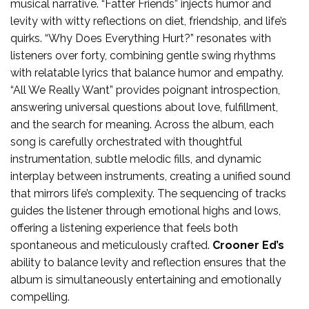
musical narrative. “Fatter Friends” injects humor and
levity with witty reflections on diet, friendship, and life’s
quirks. “Why Does Everything Hurt?” resonates with
listeners over forty, combining gentle swing rhythms
with relatable lyrics that balance humor and empathy.
“All We Really Want” provides poignant introspection,
answering universal questions about love, fulfillment,
and the search for meaning. Across the album, each
song is carefully orchestrated with thoughtful
instrumentation, subtle melodic fills, and dynamic
interplay between instruments, creating a unified sound
that mirrors life’s complexity. The sequencing of tracks
guides the listener through emotional highs and lows,
offering a listening experience that feels both
spontaneous and meticulously crafted.
Crooner Ed’s
ability to balance levity and reflection ensures that the
album is simultaneously entertaining and emotionally
compelling.