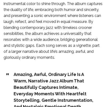
instrumental color to shine through. The album captures
the duality of life, embracing both humor and sincerity,
and presenting a sonic environment where listeners can
laugh, reflect, and feel moved in equal measure. By
blending contemporary jazz with timeless crooner
sensibilities, the album achieves a universality that
resonates with a wide audience, bridging generational
and stylistic gaps. Each song serves as a vignette, part
of a larger narrative about life’s amazing, awful, and
gloriously ordinary moments.
Amazing, Awful, Ordinary Life Is A
Warm, Narrative Jazz Album That
Beautifully Captures Intimate,
Everyday Moments With Heartfelt
Storytelling, Gentle Instrumentation,
And Nostalgic Emotional Depth