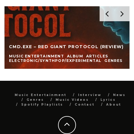
CMD.EXE – RED GIANT PROTOCOL (REVIEW)
MUSIC ENTERTAINMENT
ALBUM
ARTICLES
ELECTRONIC/SYNTHPOP/EXPERIMENTAL
GENRES
Music Entertainment
Interview
News
Genres
Music Videos
Lyrics
Spotify Playlists
Contact
About