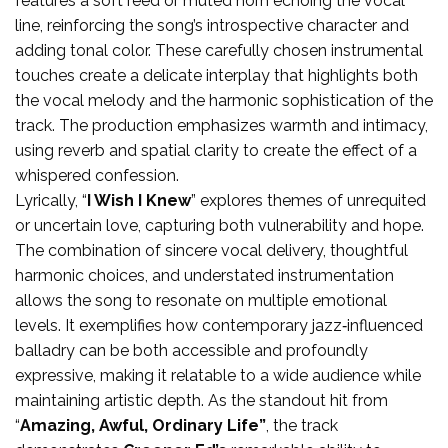
features a soft reed or muted horn echoing the vocal
line, reinforcing the song’s introspective character and
adding tonal color. These carefully chosen instrumental
touches create a delicate interplay that highlights both
the vocal melody and the harmonic sophistication of the
track. The production emphasizes warmth and intimacy,
using reverb and spatial clarity to create the effect of a
whispered confession.
Lyrically, “
I Wish I Knew
” explores themes of unrequited
or uncertain love, capturing both vulnerability and hope.
The combination of sincere vocal delivery, thoughtful
harmonic choices, and understated instrumentation
allows the song to resonate on multiple emotional
levels. It exemplifies how contemporary jazz‑influenced
balladry can be both accessible and profoundly
expressive, making it relatable to a wide audience while
maintaining artistic depth. As the standout hit from
“
Amazing, Awful, Ordinary Life”
, the track