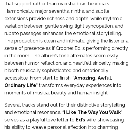
that support rather than overshadow the vocals.
Harmonically, major sevenths, ninths, and subtle
extensions provide richness and depth, while rhythmic
variation between gentle swing, light syncopation, and
rubato passages enhances the emotional storytelling.
The production is clean and intimate, giving the listener a
sense of presence as if Crooner Ed is performing directly
in the room. The album’s tone alternates seamlessly
between humor, reflection, and heartfelt sincerity, making
it both musically sophisticated and emotionally
accessible. From start to finish, “
Amazing, Awful,
Ordinary Life
” transforms everyday experiences into
moments of musical beauty and human insight.
Several tracks stand out for their distinctive storytelling
and emotional resonance. “
I Like The Way You Walk
”
serves as a playful love letter to
Ed’s
wife, showcasing
his ability to weave personal affection into charming