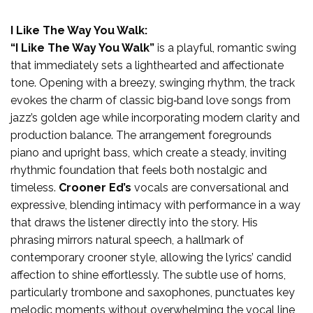
I Like The Way You Walk:
“I Like The Way You Walk”
is a playful, romantic swing
that immediately sets a lighthearted and affectionate
tone. Opening with a breezy, swinging rhythm, the track
evokes the charm of classic big‑band love songs from
jazz’s golden age while incorporating modern clarity and
production balance. The arrangement foregrounds
piano and upright bass, which create a steady, inviting
rhythmic foundation that feels both nostalgic and
timeless.
Crooner Ed’s
vocals are conversational and
expressive, blending intimacy with performance in a way
that draws the listener directly into the story. His
phrasing mirrors natural speech, a hallmark of
contemporary crooner style, allowing the lyrics’ candid
affection to shine effortlessly. The subtle use of horns,
particularly trombone and saxophones, punctuates key
melodic moments without overwhelming the vocal line,