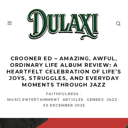
CROONER ED – AMAZING, AWFUL,
ORDINARY LIFE ALBUM REVIEW: A
HEARTFELT CELEBRATION OF LIFE’S
JOYS, STRUGGLES, AND EVERYDAY
MOMENTS THROUGH JAZZ
FAITHFULNESS
·
MUSIC ENTERTAINMENT
ARTICLES
GENRES
JAZZ
·
30 DECEMBER 2025