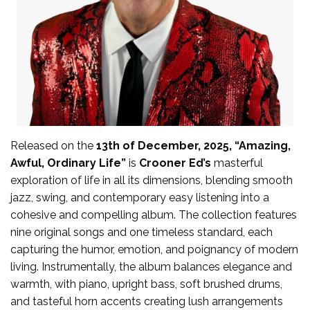
Released on the
13th of December, 2025, “Amazing,
Awful, Ordinary Life”
is
Crooner Ed’s
masterful
exploration of life in all its dimensions, blending smooth
jazz, swing, and contemporary easy listening into a
cohesive and compelling album. The collection features
nine original songs and one timeless standard, each
capturing the humor, emotion, and poignancy of modern
living. Instrumentally, the album balances elegance and
warmth, with piano, upright bass, soft brushed drums,
and tasteful horn accents creating lush arrangements