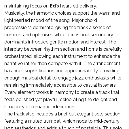
maintaining focus on
Ed’s
heartfelt delivery.
Musically, the harmonic choices support the warm and
lighthearted mood of the song. Major chord
progressions dominate, giving the track a sense of
comfort and optimism, while occasional secondary
dominants introduce gentle motion and interest. The
interplay between rhythm section and horns is carefully
orchestrated, allowing each instrument to enhance the
narrative rather than compete with it. The arrangement
balances sophistication and approachability, providing
enough musical detail to engage jazz enthusiasts while
remaining immediately accessible to casual listeners.
Every element works in harmony to create a track that
feels polished yet playful, celebrating the delight and
simplicity of romantic admiration.
The track also includes a brief but elegant solo section
featuring a muted trumpet, which nods to mid‑century
jazz aesthetics and adds a touch of nostalgia. This solo