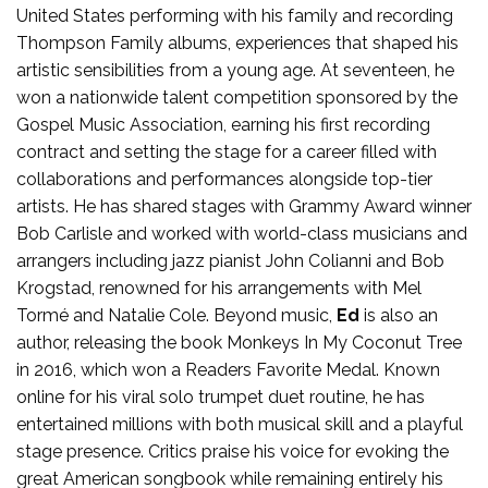
United States performing with his family and recording
Thompson Family albums, experiences that shaped his
artistic sensibilities from a young age. At seventeen, he
won a nationwide talent competition sponsored by the
Gospel Music Association, earning his first recording
contract and setting the stage for a career filled with
collaborations and performances alongside top-tier
artists. He has shared stages with Grammy Award winner
Bob Carlisle and worked with world-class musicians and
arrangers including jazz pianist John Colianni and Bob
Krogstad, renowned for his arrangements with Mel
Tormé and Natalie Cole. Beyond music,
Ed
is also an
author, releasing the book Monkeys In My Coconut Tree
in 2016, which won a Readers Favorite Medal. Known
online for his viral solo trumpet duet routine, he has
entertained millions with both musical skill and a playful
stage presence. Critics praise his voice for evoking the
great American songbook while remaining entirely his