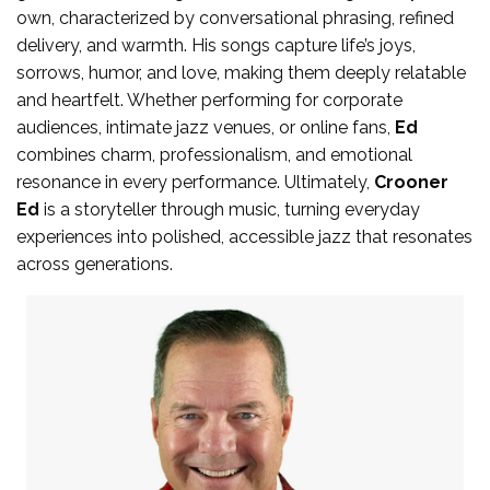
own, characterized by conversational phrasing, refined
delivery, and warmth. His songs capture life’s joys,
sorrows, humor, and love, making them deeply relatable
and heartfelt. Whether performing for corporate
audiences, intimate jazz venues, or online fans,
Ed
combines charm, professionalism, and emotional
resonance in every performance. Ultimately,
Crooner
Ed
is a storyteller through music, turning everyday
experiences into polished, accessible jazz that resonates
across generations.