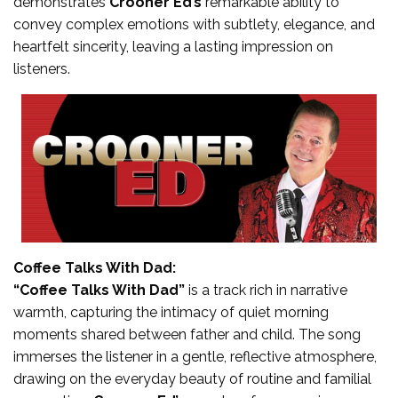
demonstrates
Crooner Ed’s
remarkable ability to
convey complex emotions with subtlety, elegance, and
heartfelt sincerity, leaving a lasting impression on
listeners.
Coffee Talks With Dad:
“Coffee Talks With Dad”
is a track rich in narrative
warmth, capturing the intimacy of quiet morning
moments shared between father and child. The song
immerses the listener in a gentle, reflective atmosphere,
drawing on the everyday beauty of routine and familial