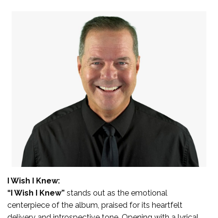
I Wish I Knew:
“I Wish I Knew”
stands out as the emotional
centerpiece of the album, praised for its heartfelt
delivery and introspective tone. Opening with a lyrical