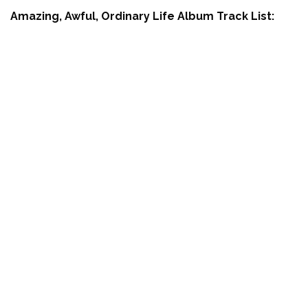
Amazing, Awful, Ordinary Life Album Track List: