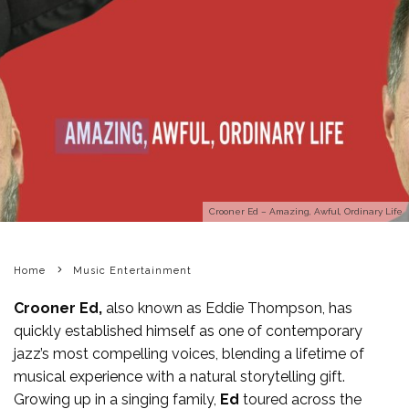
Crooner Ed – Amazing, Awful, Ordinary Life
Home
Music Entertainment
Crooner Ed,
also known as Eddie Thompson, has
quickly established himself as one of contemporary
jazz’s most compelling voices, blending a lifetime of
musical experience with a natural storytelling gift.
Growing up in a singing family,
Ed
toured across the