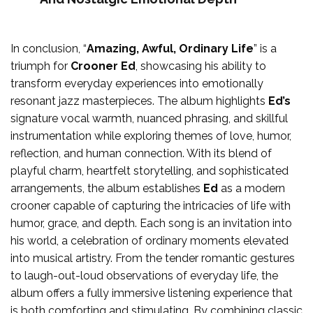
In conclusion, “
Amazing, Awful, Ordinary Life
” is a
triumph for
Crooner Ed
, showcasing his ability to
transform everyday experiences into emotionally
resonant jazz masterpieces. The album highlights
Ed’s
signature vocal warmth, nuanced phrasing, and skillful
instrumentation while exploring themes of love, humor,
reflection, and human connection. With its blend of
playful charm, heartfelt storytelling, and sophisticated
arrangements, the album establishes
Ed
as a modern
crooner capable of capturing the intricacies of life with
humor, grace, and depth. Each song is an invitation into
his world, a celebration of ordinary moments elevated
into musical artistry. From the tender romantic gestures
to laugh-out-loud observations of everyday life, the
album offers a fully immersive listening experience that
is both comforting and stimulating. By combining classic