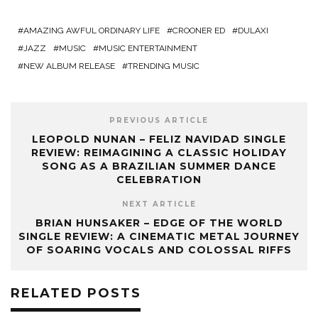
AMAZING AWFUL ORDINARY LIFE
CROONER ED
DULAXI
JAZZ
MUSIC
MUSIC ENTERTAINMENT
NEW ALBUM RELEASE
TRENDING MUSIC
PREVIOUS ARTICLE
LEOPOLD NUNAN – FELIZ NAVIDAD SINGLE
REVIEW: REIMAGINING A CLASSIC HOLIDAY
SONG AS A BRAZILIAN SUMMER DANCE
CELEBRATION
NEXT ARTICLE
‎BRIAN HUNSAKER – EDGE OF THE WORLD
SINGLE REVIEW: A CINEMATIC METAL JOURNEY
OF SOARING VOCALS AND COLOSSAL RIFFS
RELATED POSTS