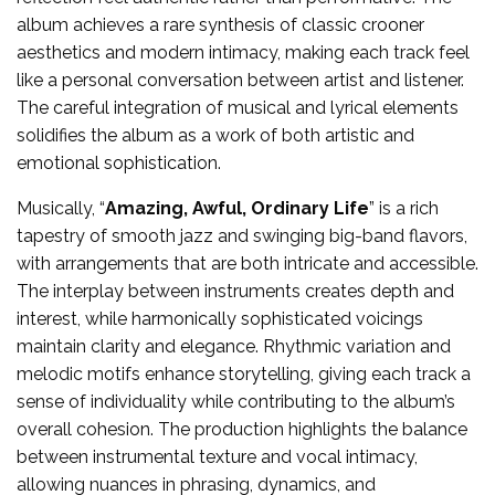
album achieves a rare synthesis of classic crooner
aesthetics and modern intimacy, making each track feel
like a personal conversation between artist and listener.
The careful integration of musical and lyrical elements
solidifies the album as a work of both artistic and
emotional sophistication.
Musically, “
Amazing, Awful, Ordinary Life
” is a rich
tapestry of smooth jazz and swinging big-band flavors,
with arrangements that are both intricate and accessible.
The interplay between instruments creates depth and
interest, while harmonically sophisticated voicings
maintain clarity and elegance. Rhythmic variation and
melodic motifs enhance storytelling, giving each track a
sense of individuality while contributing to the album’s
overall cohesion. The production highlights the balance
between instrumental texture and vocal intimacy,
allowing nuances in phrasing, dynamics, and