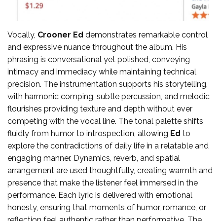
Vocally,
Crooner Ed
demonstrates remarkable control
and expressive nuance throughout the album. His
phrasing is conversational yet polished, conveying
intimacy and immediacy while maintaining technical
precision. The instrumentation supports his storytelling,
with harmonic comping, subtle percussion, and melodic
flourishes providing texture and depth without ever
competing with the vocal line. The tonal palette shifts
fluidly from humor to introspection, allowing
Ed
to
explore the contradictions of daily life in a relatable and
engaging manner. Dynamics, reverb, and spatial
arrangement are used thoughtfully, creating warmth and
presence that make the listener feel immersed in the
performance. Each lyric is delivered with emotional
honesty, ensuring that moments of humor, romance, or
reflection feel authentic rather than performative. The