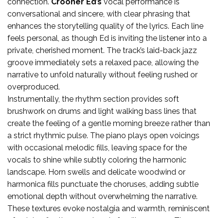
connection.
Crooner Ed’s
vocal performance is
conversational and sincere, with clear phrasing that
enhances the storytelling quality of the lyrics. Each line
feels personal, as though Ed is inviting the listener into a
private, cherished moment. The track’s laid-back jazz
groove immediately sets a relaxed pace, allowing the
narrative to unfold naturally without feeling rushed or
overproduced.
Instrumentally, the rhythm section provides soft
brushwork on drums and light walking bass lines that
create the feeling of a gentle morning breeze rather than
a strict rhythmic pulse. The piano plays open voicings
with occasional melodic fills, leaving space for the
vocals to shine while subtly coloring the harmonic
landscape. Horn swells and delicate woodwind or
harmonica fills punctuate the choruses, adding subtle
emotional depth without overwhelming the narrative.
These textures evoke nostalgia and warmth, reminiscent