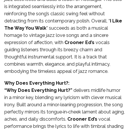
is integrated seamlessly into the arrangement,
reinforcing the song’s classic swing feel without
detracting from its contemporary polish. Overall, “
I Like
The Way You Walk
” succeeds as both a musical
homage to vintage jazz love songs and a sincere
expression of affection, with
Crooner Ed’s
vocals
guiding listeners through its breezy charm and
thoughtful instrumental support. It is a track that
combines warmth, elegance, and playful intimacy,
embodying the timeless appeal of jazz romance.
Why Does Everything Hurt?:
“Why Does Everything Hurt?”
delivers midlife humor
in a minor key, blending wry lyricism with clever musical
irony. Built around a minor‑leaning progression, the song
perfectly mirrors its tongue‑in‑cheek lament about aging,
aches, and daily discomforts.
Crooner Ed’s
vocal
performance brings the lyrics to life with timbral shading