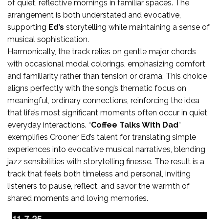
of quiet, reflective mornings in familiar spaces. The
arrangement is both understated and evocative,
supporting
Ed’s
storytelling while maintaining a sense of
musical sophistication.
Harmonically, the track relies on gentle major chords
with occasional modal colorings, emphasizing comfort
and familiarity rather than tension or drama. This choice
aligns perfectly with the song’s thematic focus on
meaningful, ordinary connections, reinforcing the idea
that life’s most significant moments often occur in quiet,
everyday interactions. “
Coffee Talks With Dad
”
exemplifies Crooner Ed’s talent for translating simple
experiences into evocative musical narratives, blending
jazz sensibilities with storytelling finesse. The result is a
track that feels both timeless and personal, inviting
listeners to pause, reflect, and savor the warmth of
shared moments and loving memories.