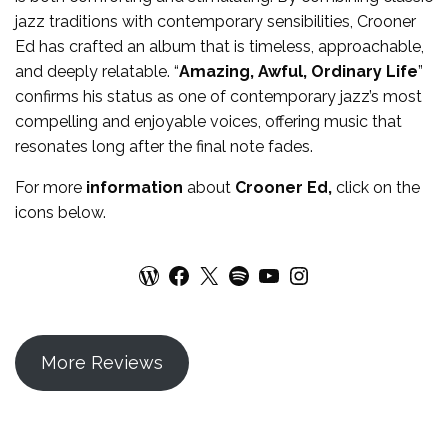
jazz traditions with contemporary sensibilities, Crooner
Ed has crafted an album that is timeless, approachable,
and deeply relatable. “
Amazing, Awful, Ordinary Life
”
confirms his status as one of contemporary jazz’s most
compelling and enjoyable voices, offering music that
resonates long after the final note fades.
For more
information
about
Crooner Ed
,
click on the
icons below.
WordPress
Facebook
X
Spotify
YouTube
Instagram
More Reviews