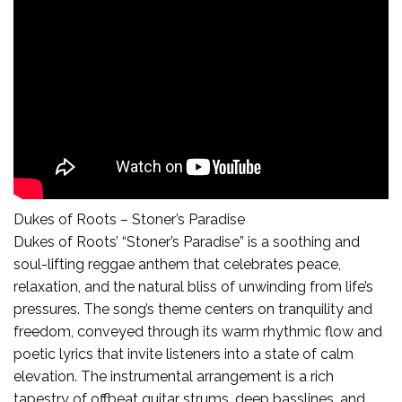
Dukes of Roots – Stoner’s Paradise
Dukes of Roots’ “Stoner’s Paradise” is a soothing and
soul-lifting reggae anthem that celebrates peace,
relaxation, and the natural bliss of unwinding from life’s
pressures. The song’s theme centers on tranquility and
freedom, conveyed through its warm rhythmic flow and
poetic lyrics that invite listeners into a state of calm
elevation. The instrumental arrangement is a rich
tapestry of offbeat guitar strums, deep basslines, and