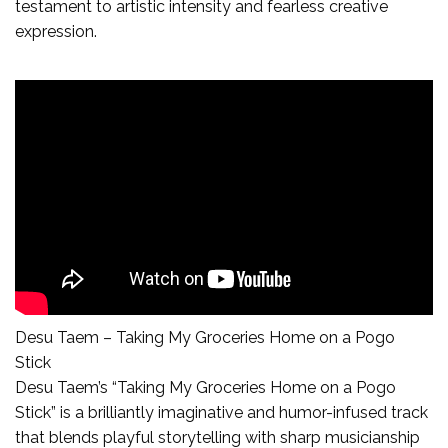
testament to artistic intensity and fearless creative
expression.
Desu Taem – Taking My Groceries Home on a Pogo
Stick
Desu Taem’s “Taking My Groceries Home on a Pogo
Stick” is a brilliantly imaginative and humor-infused track
that blends playful storytelling with sharp musicianship