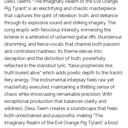
Desu Taem’s “The Imaginary Realm of the Evil Orange
Pig Tyrant” is an electrifying and chaotic masterpiece
that captures the spirit of rebellion, truth, and defiance
through its explosive sound and striking imagery. The
song erupts with ferocious intensity, immersing the
listener in a whirlwind of untamed guitar riffs, thunderous
drumming, and fierce vocals that channel both passion
and controlled madness. Its theme delves into
deception and the distortion of truth, powerfully
reflected in the standout lyric, “false prophecies rise,
truth buried alive,” which adds poetic depth to the track’s
fiery energy. The instrumental interplay feels raw yet
masterfully executed, maintaining a thrilling sense of
chaos while showcasing remarkable precision. With
exceptional production that balances clarity and
wildness, Desu Taem creates a soundscape that feels
both unrestrained and purposeful, making “The
Imaginary Realm of the Evil Orange Pig Tyrant” a bold