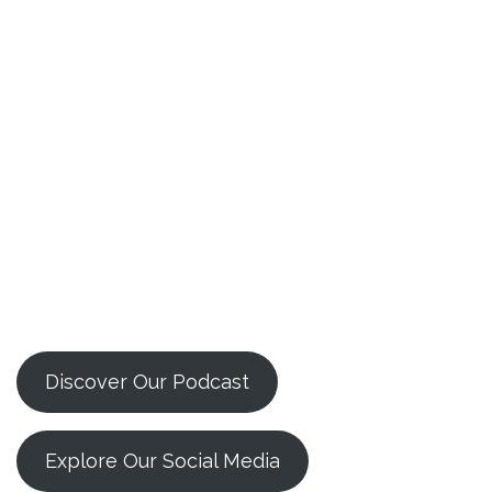
Discover Our Podcast
Explore Our Social Media