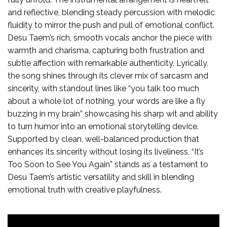
and reflective, blending steady percussion with melodic
fluidity to mirror the push and pull of emotional conflict.
Desu Taem’s rich, smooth vocals anchor the piece with
warmth and charisma, capturing both frustration and
subtle affection with remarkable authenticity. Lyrically,
the song shines through its clever mix of sarcasm and
sincerity, with standout lines like “you talk too much
about a whole lot of nothing, your words are like a fly
buzzing in my brain” showcasing his sharp wit and ability
to turn humor into an emotional storytelling device.
Supported by clean, well-balanced production that
enhances its sincerity without losing its liveliness, “It’s
Too Soon to See You Again” stands as a testament to
Desu Taem’s artistic versatility and skill in blending
emotional truth with creative playfulness.