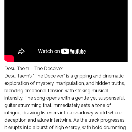
Desu Taem – The Deceiver
Desu Taem’s “The Deceiver” is a gripping and cinematic
exploration of mystery, manipulation, and hidden truths,
blending emotional tension with striking musical
intensity. The song opens with a gentle yet suspenseful
guitar strumming that immediately sets a tone of
intrigue, drawing listeners into a shadowy world where
deception and allure intertwine. As the track progresses,
it erupts into a burst of high energy, with bold drumming