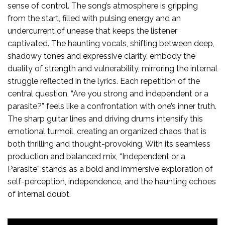
sense of control. The song’s atmosphere is gripping
from the start, filled with pulsing energy and an
undercurrent of unease that keeps the listener
captivated. The haunting vocals, shifting between deep,
shadowy tones and expressive clarity, embody the
duality of strength and vulnerability, mirroring the internal
struggle reflected in the lyrics. Each repetition of the
central question, “Are you strong and independent or a
parasite?” feels like a confrontation with one’s inner truth.
The sharp guitar lines and driving drums intensify this
emotional turmoil, creating an organized chaos that is
both thrilling and thought-provoking. With its seamless
production and balanced mix, “Independent or a
Parasite” stands as a bold and immersive exploration of
self-perception, independence, and the haunting echoes
of internal doubt.