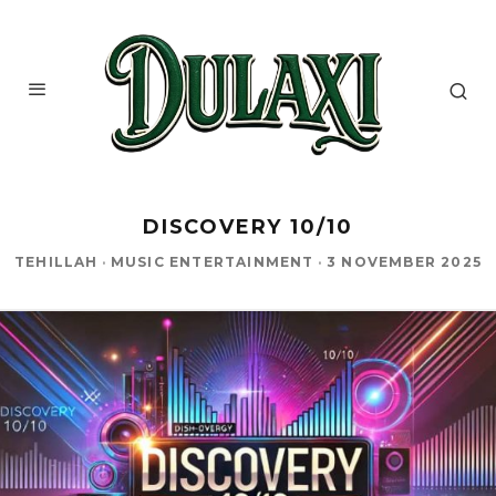
DISCOVERY 10/10
TEHILLAH
·
MUSIC ENTERTAINMENT
·
3 NOVEMBER 2025