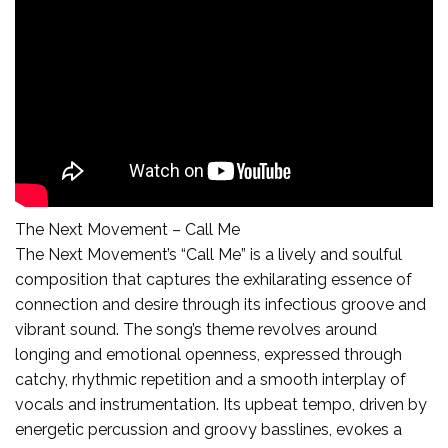
The Next Movement – Call Me
The Next Movement’s “Call Me” is a lively and soulful
composition that captures the exhilarating essence of
connection and desire through its infectious groove and
vibrant sound. The song’s theme revolves around
longing and emotional openness, expressed through
catchy, rhythmic repetition and a smooth interplay of
vocals and instrumentation. Its upbeat tempo, driven by
energetic percussion and groovy basslines, evokes a