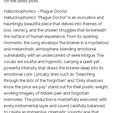
for the latest picks.
Hallucinophonics – Plague Doctor
Hallucinophonics’ “Plague Doctor” is an evocative and
hauntingly beautiful piece that delves into themes of
loss, secrecy, and the unseen struggles that lie beneath
the surface of human experience. From its opening
moments, the song envelops the listener in a mysterious
and melancholic atmosphere, blending emotional
vulnerability with an undercurrent of eerie intrigue. The
vocals are soulful and hypnotic, carrying a quiet yet
powerful intensity that draws the listener deep into its
emotional core. Lyrically, lines such as “Searching
through the lists of the forgotten” and “Only shadows
know the price we pay” stand out for their poetic weight,
evoking imagery of hidden pain and forgotten
memories. The production is masterfully executed, with
every instrumental layer and sound carefully balanced
to create an immersive, cinematic soundscape that