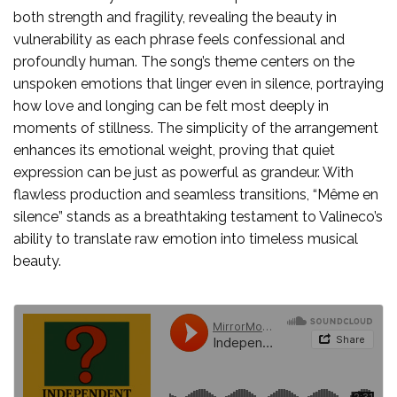
both strength and fragility, revealing the beauty in
vulnerability as each phrase feels confessional and
profoundly human. The song’s theme centers on the
unspoken emotions that linger even in silence, portraying
how love and longing can be felt most deeply in
moments of stillness. The simplicity of the arrangement
enhances its emotional weight, proving that quiet
expression can be just as powerful as grandeur. With
flawless production and seamless transitions, “Même en
silence” stands as a breathtaking testament to Valineco’s
ability to translate raw emotion into timeless musical
beauty.