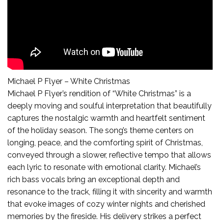
Michael P Flyer – White Christmas
Michael P Flyer’s rendition of “White Christmas” is a
deeply moving and soulful interpretation that beautifully
captures the nostalgic warmth and heartfelt sentiment
of the holiday season. The song’s theme centers on
longing, peace, and the comforting spirit of Christmas,
conveyed through a slower, reflective tempo that allows
each lyric to resonate with emotional clarity. Michael’s
rich bass vocals bring an exceptional depth and
resonance to the track, filling it with sincerity and warmth
that evoke images of cozy winter nights and cherished
memories by the fireside. His delivery strikes a perfect