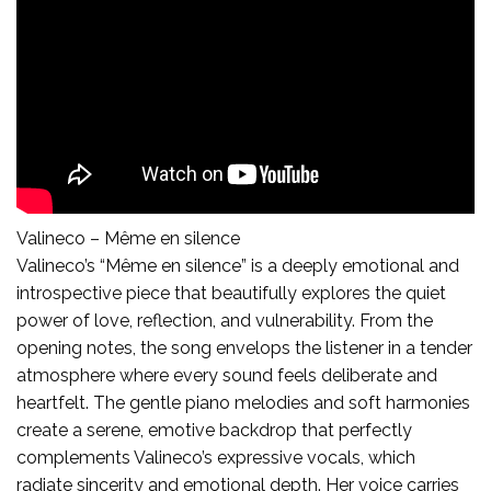
Valineco – Même en silence
Valineco’s “Même en silence” is a deeply emotional and
introspective piece that beautifully explores the quiet
power of love, reflection, and vulnerability. From the
opening notes, the song envelops the listener in a tender
atmosphere where every sound feels deliberate and
heartfelt. The gentle piano melodies and soft harmonies
create a serene, emotive backdrop that perfectly
complements Valineco’s expressive vocals, which
radiate sincerity and emotional depth. Her voice carries