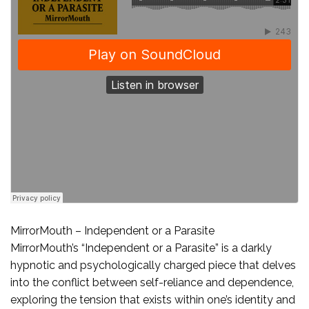
MirrorMouth – Independent or a Parasite
MirrorMouth’s “Independent or a Parasite” is a darkly
hypnotic and psychologically charged piece that delves
into the conflict between self-reliance and dependence,
exploring the tension that exists within one’s identity and