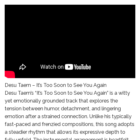
Desu Taem – It’s Too Soon to See You Again
Desu Taem’s “It’s Too Soon to See You Again” is a witty
yet emotionally grounded track that explores the
tension between humor, detachment, and lingering
emotion after a strained connection. Unlike his typically
fast-paced and frenzied compositions, this song adopts
a steadier rhythm that allows its expressive depth to
fully unfold. The instrumental arrangement is heartfelt