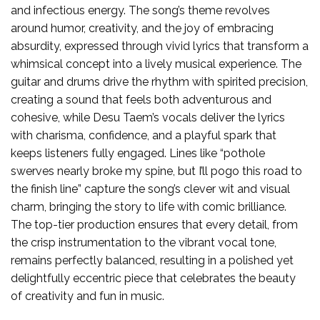
and infectious energy. The song’s theme revolves
around humor, creativity, and the joy of embracing
absurdity, expressed through vivid lyrics that transform a
whimsical concept into a lively musical experience. The
guitar and drums drive the rhythm with spirited precision,
creating a sound that feels both adventurous and
cohesive, while Desu Taem’s vocals deliver the lyrics
with charisma, confidence, and a playful spark that
keeps listeners fully engaged. Lines like “pothole
swerves nearly broke my spine, but I’ll pogo this road to
the finish line” capture the song’s clever wit and visual
charm, bringing the story to life with comic brilliance.
The top-tier production ensures that every detail, from
the crisp instrumentation to the vibrant vocal tone,
remains perfectly balanced, resulting in a polished yet
delightfully eccentric piece that celebrates the beauty
of creativity and fun in music.