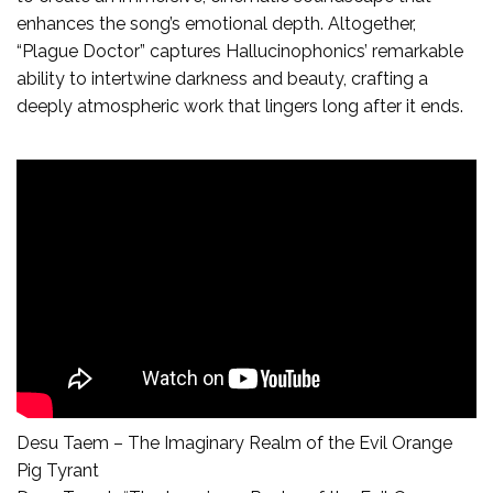
enhances the song’s emotional depth. Altogether,
“Plague Doctor” captures Hallucinophonics’ remarkable
ability to intertwine darkness and beauty, crafting a
deeply atmospheric work that lingers long after it ends.
Desu Taem – The Imaginary Realm of the Evil Orange
Pig Tyrant