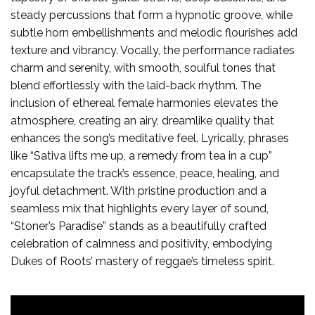
steady percussions that form a hypnotic groove, while
subtle horn embellishments and melodic flourishes add
texture and vibrancy. Vocally, the performance radiates
charm and serenity, with smooth, soulful tones that
blend effortlessly with the laid-back rhythm. The
inclusion of ethereal female harmonies elevates the
atmosphere, creating an airy, dreamlike quality that
enhances the song’s meditative feel. Lyrically, phrases
like “Sativa lifts me up, a remedy from tea in a cup”
encapsulate the track’s essence, peace, healing, and
joyful detachment. With pristine production and a
seamless mix that highlights every layer of sound,
“Stoner’s Paradise” stands as a beautifully crafted
celebration of calmness and positivity, embodying
Dukes of Roots’ mastery of reggae’s timeless spirit.