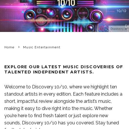
Discovery 10
Home
Music Entertainment
EXPLORE OUR LATEST MUSIC DISCOVERIES OF
TALENTED INDEPENDENT ARTISTS.
Welcome to
Discovery 10/10
, where we highlight ten
standout artists in every edition. Each feature includes a
short, impactful review alongside the artist’s music,
making it easy to dive right into the music. Whether
you’re here to find fresh talent or just explore new
sounds, Discovery 10/10 has you covered. Stay tuned