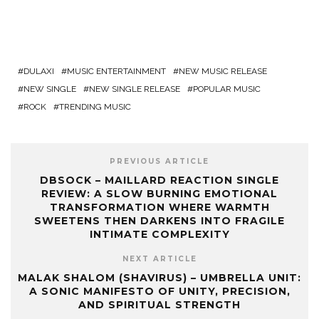
DULAXI
MUSIC ENTERTAINMENT
NEW MUSIC RELEASE
NEW SINGLE
NEW SINGLE RELEASE
POPULAR MUSIC
ROCK
TRENDING MUSIC
PREVIOUS ARTICLE
DBSOCK – MAILLARD REACTION SINGLE
REVIEW: A SLOW BURNING EMOTIONAL
TRANSFORMATION WHERE WARMTH
SWEETENS THEN DARKENS INTO FRAGILE
INTIMATE COMPLEXITY
NEXT ARTICLE
MALAK SHALOM (SHAVIRUS) – UMBRELLA UNIT:
A SONIC MANIFESTO OF UNITY, PRECISION,
AND SPIRITUAL STRENGTH