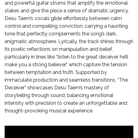
and powerful guitar strums that amplify the emotional
stakes and give the piece a sense of dramatic urgency.
Desu Taem’s vocals glide effortlessly between calm
control and compelling conviction, carrying a haunting
tone that perfectly complements the song’s dark,
enigmatic atmosphere. Lyrically, the track shines through
its poetic reflections on manipulation and belief,
particularly in lines like “listen to the great deceiver, he’ll
make you a strong believer,” which capture the tension
between temptation and truth. Supported by
immaculate production and seamless transitions, “The
Deceiver” showcases Desu Taem’s mastery of
storytelling through sound, balancing emotional
intensity with precision to create an unforgettable and
thought-provoking musical experience.