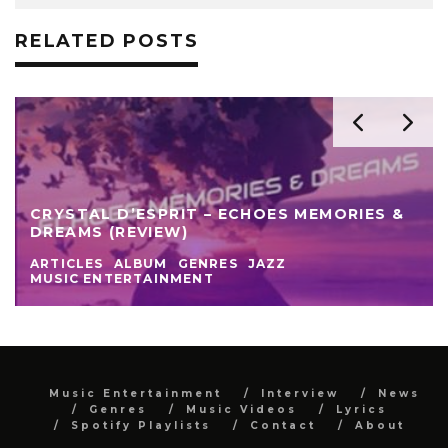
RELATED POSTS
CRYSTAL D’ESPRIT – ECHOES MEMORIES &
DREAMS (REVIEW)
ARTICLES
ALBUM
GENRES
JAZZ
MUSIC ENTERTAINMENT
Music Entertainment
Interview
News
Genres
Music Videos
Lyrics
Spotify Playlists
Contact
About