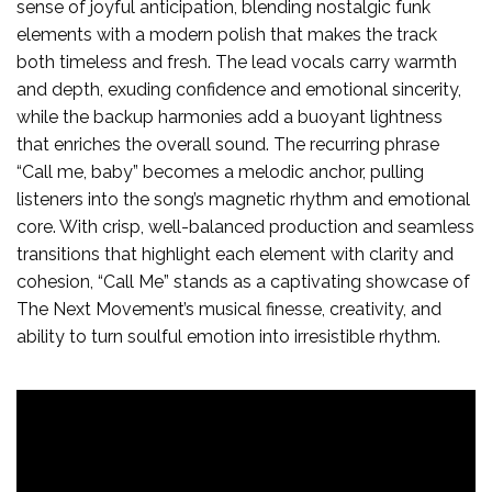
sense of joyful anticipation, blending nostalgic funk
elements with a modern polish that makes the track
both timeless and fresh. The lead vocals carry warmth
and depth, exuding confidence and emotional sincerity,
while the backup harmonies add a buoyant lightness
that enriches the overall sound. The recurring phrase
“Call me, baby” becomes a melodic anchor, pulling
listeners into the song’s magnetic rhythm and emotional
core. With crisp, well-balanced production and seamless
transitions that highlight each element with clarity and
cohesion, “Call Me” stands as a captivating showcase of
The Next Movement’s musical finesse, creativity, and
ability to turn soulful emotion into irresistible rhythm.