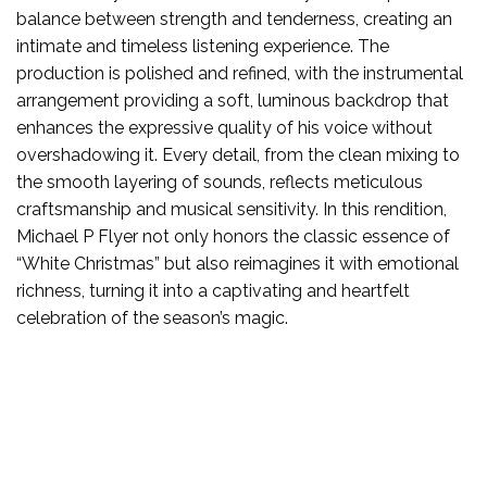
balance between strength and tenderness, creating an
intimate and timeless listening experience. The
production is polished and refined, with the instrumental
arrangement providing a soft, luminous backdrop that
enhances the expressive quality of his voice without
overshadowing it. Every detail, from the clean mixing to
the smooth layering of sounds, reflects meticulous
craftsmanship and musical sensitivity. In this rendition,
Michael P Flyer not only honors the classic essence of
“White Christmas” but also reimagines it with emotional
richness, turning it into a captivating and heartfelt
celebration of the season’s magic.