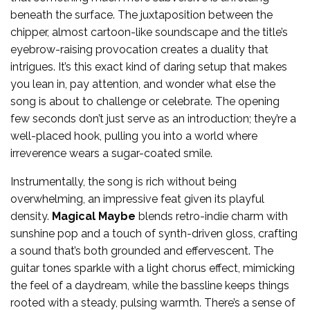
beneath the surface. The juxtaposition between the
chipper, almost cartoon-like soundscape and the title’s
eyebrow-raising provocation creates a duality that
intrigues. It’s this exact kind of daring setup that makes
you lean in, pay attention, and wonder what else the
song is about to challenge or celebrate. The opening
few seconds don’t just serve as an introduction; they’re a
well-placed hook, pulling you into a world where
irreverence wears a sugar-coated smile.
Instrumentally, the song is rich without being
overwhelming, an impressive feat given its playful
density.
Magical Maybe
blends retro-indie charm with
sunshine pop and a touch of synth-driven gloss, crafting
a sound that’s both grounded and effervescent. The
guitar tones sparkle with a light chorus effect, mimicking
the feel of a daydream, while the bassline keeps things
rooted with a steady, pulsing warmth. There’s a sense of