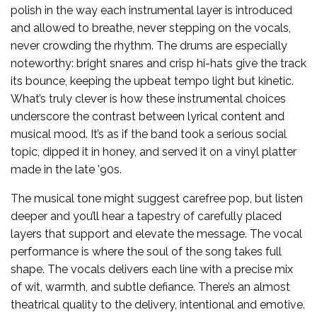
polish in the way each instrumental layer is introduced
and allowed to breathe, never stepping on the vocals,
never crowding the rhythm. The drums are especially
noteworthy: bright snares and crisp hi-hats give the track
its bounce, keeping the upbeat tempo light but kinetic.
What’s truly clever is how these instrumental choices
underscore the contrast between lyrical content and
musical mood. It’s as if the band took a serious social
topic, dipped it in honey, and served it on a vinyl platter
made in the late ’90s.
The musical tone might suggest carefree pop, but listen
deeper and you’ll hear a tapestry of carefully placed
layers that support and elevate the message. The vocal
performance is where the soul of the song takes full
shape. The vocals delivers each line with a precise mix
of wit, warmth, and subtle defiance. There’s an almost
theatrical quality to the delivery, intentional and emotive.