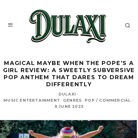
MAGICAL MAYBE WHEN THE POPE’S A
GIRL REVIEW: A SWEETLY SUBVERSIVE
POP ANTHEM THAT DARES TO DREAM
DIFFERENTLY
DULAXI
·
MUSIC ENTERTAINMENT
GENRES
POP / COMMERCIAL
·
9 JUNE 2025