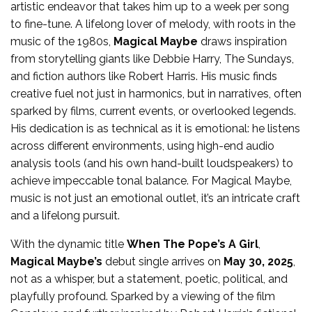
artistic endeavor that takes him up to a week per song
to fine-tune. A lifelong lover of melody, with roots in the
music of the 1980s,
Magical Maybe
draws inspiration
from storytelling giants like Debbie Harry, The Sundays,
and fiction authors like Robert Harris. His music finds
creative fuel not just in harmonics, but in narratives, often
sparked by films, current events, or overlooked legends.
His dedication is as technical as it is emotional: he listens
across different environments, using high-end audio
analysis tools (and his own hand-built loudspeakers) to
achieve impeccable tonal balance. For Magical Maybe,
music is not just an emotional outlet, it’s an intricate craft
and a lifelong pursuit.
With the dynamic title
When The Pope’s A Girl
,
Magical Maybe’s
debut single arrives on
May 30, 2025
,
not as a whisper, but a statement, poetic, political, and
playfully profound. Sparked by a viewing of the film