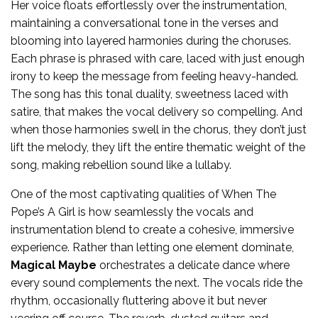
Her voice floats effortlessly over the instrumentation,
maintaining a conversational tone in the verses and
blooming into layered harmonies during the choruses.
Each phrase is phrased with care, laced with just enough
irony to keep the message from feeling heavy-handed.
The song has this tonal duality, sweetness laced with
satire, that makes the vocal delivery so compelling. And
when those harmonies swell in the chorus, they don’t just
lift the melody, they lift the entire thematic weight of the
song, making rebellion sound like a lullaby.
One of the most captivating qualities of When The
Pope’s A Girl is how seamlessly the vocals and
instrumentation blend to create a cohesive, immersive
experience. Rather than letting one element dominate,
Magical Maybe
orchestrates a delicate dance where
every sound complements the next. The vocals ride the
rhythm, occasionally fluttering above it but never