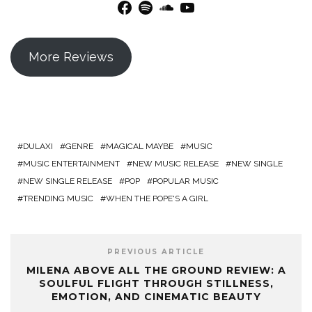
Facebook
Spotify
SoundCloud
YouTube
More Reviews
DULAXI
GENRE
MAGICAL MAYBE
MUSIC
MUSIC ENTERTAINMENT
NEW MUSIC RELEASE
NEW SINGLE
NEW SINGLE RELEASE
POP
POPULAR MUSIC
TRENDING MUSIC
WHEN THE POPE'S A GIRL
PREVIOUS ARTICLE
MILENA ABOVE ALL THE GROUND REVIEW: A
SOULFUL FLIGHT THROUGH STILLNESS,
EMOTION, AND CINEMATIC BEAUTY