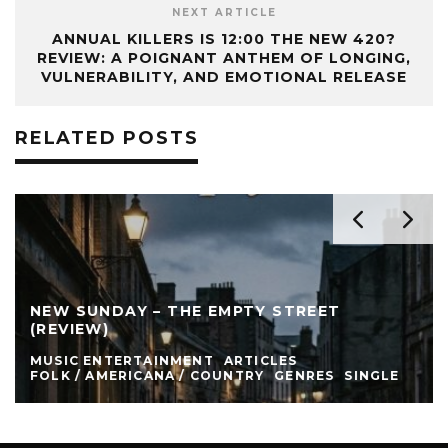
NEXT ARTICLE
ANNUAL KILLERS IS 12:00 THE NEW 420?
REVIEW: A POIGNANT ANTHEM OF LONGING,
VULNERABILITY, AND EMOTIONAL RELEASE
RELATED POSTS
NEW SUNDAY – THE EMPTY STREET
(REVIEW)
MUSIC ENTERTAINMENT
ARTICLES
FOLK / AMERICANA / COUNTRY
GENRES
SINGLE