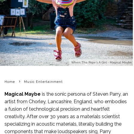
When The Pope's A Girl - Magical Maybe
Home
Music Entertainment
Magical Maybe
is the sonic persona of Steven Parry, an
artist from Chorley, Lancashire, England, who embodies
a fusion of technological precision and heartfelt
creativity. After over 30 years as a materials scientist
specializing in acoustic materials, literally building the
components that make loudspeakers sing, Parry