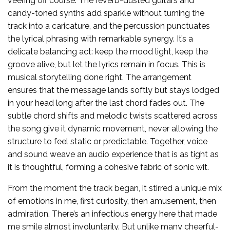
veering off course. The reverb-dusted guitars and
candy-toned synths add sparkle without turning the
track into a caricature, and the percussion punctuates
the lyrical phrasing with remarkable synergy. It’s a
delicate balancing act: keep the mood light, keep the
groove alive, but let the lyrics remain in focus. This is
musical storytelling done right. The arrangement
ensures that the message lands softly but stays lodged
in your head long after the last chord fades out. The
subtle chord shifts and melodic twists scattered across
the song give it dynamic movement, never allowing the
structure to feel static or predictable. Together, voice
and sound weave an audio experience that is as tight as
it is thoughtful, forming a cohesive fabric of sonic wit.
From the moment the track began, it stirred a unique mix
of emotions in me, first curiosity, then amusement, then
admiration. There’s an infectious energy here that made
me smile almost involuntarily. But unlike many cheerful-