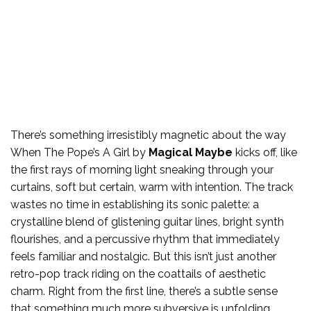
There’s something irresistibly magnetic about the way
When The Pope’s A Girl by
Magical Maybe
kicks off, like
the first rays of morning light sneaking through your
curtains, soft but certain, warm with intention. The track
wastes no time in establishing its sonic palette: a
crystalline blend of glistening guitar lines, bright synth
flourishes, and a percussive rhythm that immediately
feels familiar and nostalgic. But this isn’t just another
retro-pop track riding on the coattails of aesthetic
charm. Right from the first line, there’s a subtle sense
that something much more subversive is unfolding