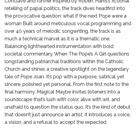
Conclave and further inspired by Robert Harris’s fictional
retelling of papal politics, the track dives headfirst into
the provocative question: what if the next Pope were a
woman Built around meticulous vocal programming and
over 40 years of melodic songwriting, the track is as
much a technical marvel as it is a thematic one.
Balancing lighthearted instrumentation with bold
societal commentary, When The Pope’s A Girl questions
longstanding patriarchal traditions within the Catholic
Church and shines a creative spotlight on the legendary
tale of Pope Joan. It’s pop with a purpose, satirical yet
sincere, polished yet personal. From the first note to the
final harmony, Magical Maybe invites listeners into a
soundscape that’s lush with color, alive with wit, and
unafraid to question the status quo. It’s the kind of debut
that doesn’t just announce an artist, it introduces a voice,
a vision, and a refusal to accept the expected.