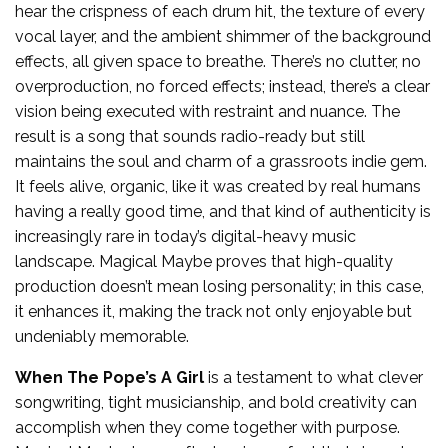
hear the crispness of each drum hit, the texture of every
vocal layer, and the ambient shimmer of the background
effects, all given space to breathe. There’s no clutter, no
overproduction, no forced effects; instead, there’s a clear
vision being executed with restraint and nuance. The
result is a song that sounds radio-ready but still
maintains the soul and charm of a grassroots indie gem.
It feels alive, organic, like it was created by real humans
having a really good time, and that kind of authenticity is
increasingly rare in today’s digital-heavy music
landscape. Magical Maybe proves that high-quality
production doesn’t mean losing personality; in this case,
it enhances it, making the track not only enjoyable but
undeniably memorable.
When The Pope’s A Girl
is a testament to what clever
songwriting, tight musicianship, and bold creativity can
accomplish when they come together with purpose.