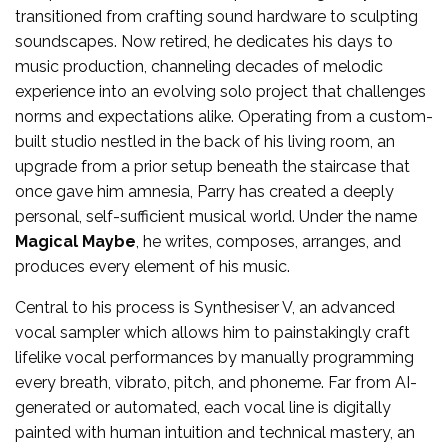
transitioned from crafting sound hardware to sculpting
soundscapes. Now retired, he dedicates his days to
music production, channeling decades of melodic
experience into an evolving solo project that challenges
norms and expectations alike. Operating from a custom-
built studio nestled in the back of his living room, an
upgrade from a prior setup beneath the staircase that
once gave him amnesia, Parry has created a deeply
personal, self-sufficient musical world. Under the name
Magical Maybe
, he writes, composes, arranges, and
produces every element of his music.
Central to his process is Synthesiser V, an advanced
vocal sampler which allows him to painstakingly craft
lifelike vocal performances by manually programming
every breath, vibrato, pitch, and phoneme. Far from AI-
generated or automated, each vocal line is digitally
painted with human intuition and technical mastery, an