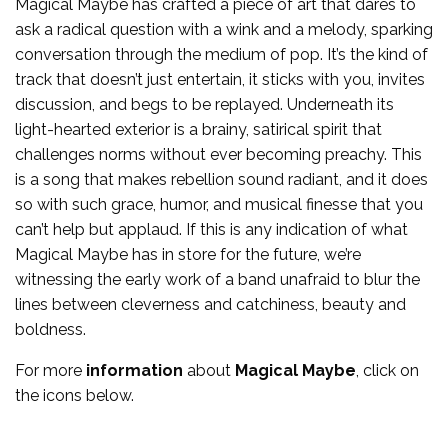
Magical Maybe has crafted a piece of art that dares to
ask a radical question with a wink and a melody, sparking
conversation through the medium of pop. It’s the kind of
track that doesn’t just entertain, it sticks with you, invites
discussion, and begs to be replayed. Underneath its
light-hearted exterior is a brainy, satirical spirit that
challenges norms without ever becoming preachy. This
is a song that makes rebellion sound radiant, and it does
so with such grace, humor, and musical finesse that you
can’t help but applaud. If this is any indication of what
Magical Maybe has in store for the future, we’re
witnessing the early work of a band unafraid to blur the
lines between cleverness and catchiness, beauty and
boldness.
For more
information
about
Magical Maybe
, click on
the icons below.