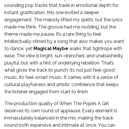
sounding pop tracks that trade in emotional depth for
instant gratification, this one invited a deeper
engagement. The melody lifted my spirits, but the lyrics
made me think. The groove had me nodding, but the
theme made me pause. It’s a rare thing to feel
intellectually stirred by a song that also makes you want
to dance, yet
Magical Maybe
walks that tightrope with
ease. The vibe is bright, sun-drenched, and unabashedly
playful, but with a hint of underlying rebellion. That’s
what gives the track its punch: it’s not just feel-good
music, it’s feel-smart music. It carries with it a sense of
cultural playfulness and artistic confidence that keeps
the listener engaged from start to finish.
The production quality of When The Pope’s A Girl
deserves its own round of applause. Every element is
immaculately balanced in the mix, making the track
sound both expansive and intimate at once. You can