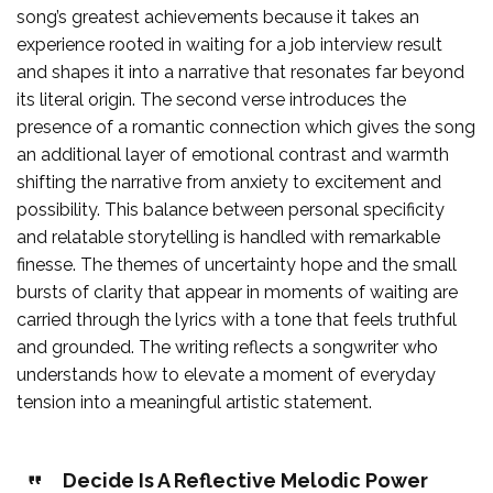
song’s greatest achievements because it takes an
experience rooted in waiting for a job interview result
and shapes it into a narrative that resonates far beyond
its literal origin. The second verse introduces the
presence of a romantic connection which gives the song
an additional layer of emotional contrast and warmth
shifting the narrative from anxiety to excitement and
possibility. This balance between personal specificity
and relatable storytelling is handled with remarkable
finesse. The themes of uncertainty hope and the small
bursts of clarity that appear in moments of waiting are
carried through the lyrics with a tone that feels truthful
and grounded. The writing reflects a songwriter who
understands how to elevate a moment of everyday
tension into a meaningful artistic statement.
Decide Is A Reflective Melodic Power