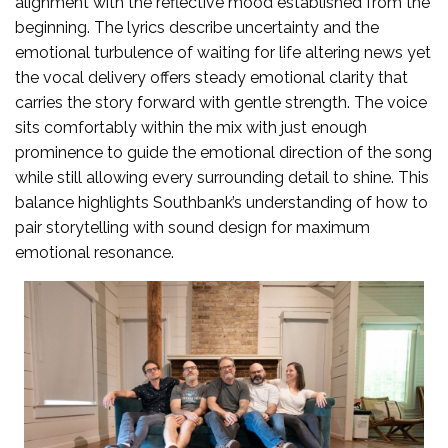
alignment with the reflective mood established from the
beginning. The lyrics describe uncertainty and the
emotional turbulence of waiting for life altering news yet
the vocal delivery offers steady emotional clarity that
carries the story forward with gentle strength. The voice
sits comfortably within the mix with just enough
prominence to guide the emotional direction of the song
while still allowing every surrounding detail to shine. This
balance highlights Southbank’s understanding of how to
pair storytelling with sound design for maximum
emotional resonance.