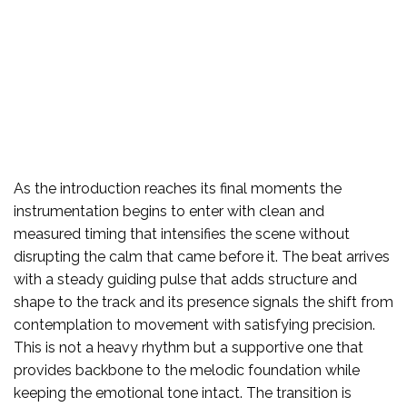
As the introduction reaches its final moments the
instrumentation begins to enter with clean and
measured timing that intensifies the scene without
disrupting the calm that came before it. The beat arrives
with a steady guiding pulse that adds structure and
shape to the track and its presence signals the shift from
contemplation to movement with satisfying precision.
This is not a heavy rhythm but a supportive one that
provides backbone to the melodic foundation while
keeping the emotional tone intact. The transition is