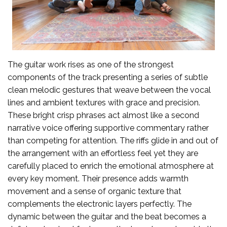
The guitar work rises as one of the strongest
components of the track presenting a series of subtle
clean melodic gestures that weave between the vocal
lines and ambient textures with grace and precision.
These bright crisp phrases act almost like a second
narrative voice offering supportive commentary rather
than competing for attention. The riffs glide in and out of
the arrangement with an effortless feel yet they are
carefully placed to enrich the emotional atmosphere at
every key moment. Their presence adds warmth
movement and a sense of organic texture that
complements the electronic layers perfectly. The
dynamic between the guitar and the beat becomes a