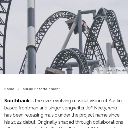
Southbank – Decide
Home
Music Entertainment
Southbank
is the ever evolving musical vision of Austin
based frontman and singer songwriter Jeff Neely, who
has been releasing music under the project name since
his 2022 debut. Originally shaped through collaborations