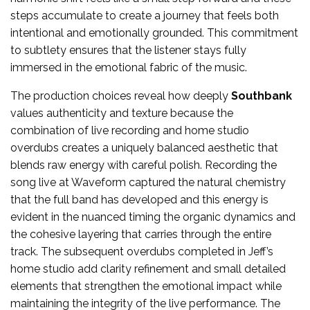
steps accumulate to create a journey that feels both
intentional and emotionally grounded. This commitment
to subtlety ensures that the listener stays fully
immersed in the emotional fabric of the music.
The production choices reveal how deeply
Southbank
values authenticity and texture because the
combination of live recording and home studio
overdubs creates a uniquely balanced aesthetic that
blends raw energy with careful polish. Recording the
song live at Waveform captured the natural chemistry
that the full band has developed and this energy is
evident in the nuanced timing the organic dynamics and
the cohesive layering that carries through the entire
track. The subsequent overdubs completed in Jeff’s
home studio add clarity refinement and small detailed
elements that strengthen the emotional impact while
maintaining the integrity of the live performance. The