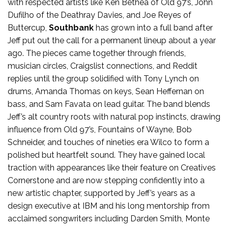
with respected artists like Ken Bethea of Old 97’s, John
Dufilho of the Deathray Davies, and Joe Reyes of
Buttercup,
Southbank
has grown into a full band after
Jeff put out the call for a permanent lineup about a year
ago. The pieces came together through friends,
musician circles, Craigslist connections, and Reddit
replies until the group solidified with Tony Lynch on
drums, Amanda Thomas on keys, Sean Heffernan on
bass, and Sam Favata on lead guitar. The band blends
Jeff’s alt country roots with natural pop instincts, drawing
influence from Old 97’s, Fountains of Wayne, Bob
Schneider, and touches of nineties era Wilco to form a
polished but heartfelt sound. They have gained local
traction with appearances like their feature on Creatives
Cornerstone and are now stepping confidently into a
new artistic chapter, supported by Jeff’s years as a
design executive at IBM and his long mentorship from
acclaimed songwriters including Darden Smith, Monte