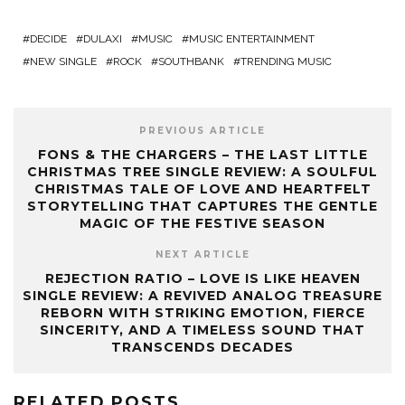
DECIDE
DULAXI
MUSIC
MUSIC ENTERTAINMENT
NEW SINGLE
ROCK
SOUTHBANK
TRENDING MUSIC
PREVIOUS ARTICLE
FONS & THE CHARGERS – THE LAST LITTLE
CHRISTMAS TREE SINGLE REVIEW: A SOULFUL
CHRISTMAS TALE OF LOVE AND HEARTFELT
STORYTELLING THAT CAPTURES THE GENTLE
MAGIC OF THE FESTIVE SEASON
NEXT ARTICLE
REJECTION RATIO – LOVE IS LIKE HEAVEN
SINGLE REVIEW: A REVIVED ANALOG TREASURE
REBORN WITH STRIKING EMOTION, FIERCE
SINCERITY, AND A TIMELESS SOUND THAT
TRANSCENDS DECADES
RELATED POSTS