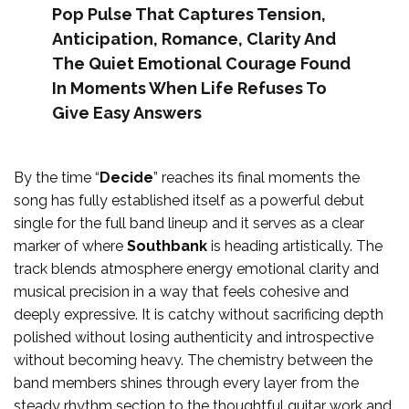
Pop Pulse That Captures Tension,
Anticipation, Romance, Clarity And
The Quiet Emotional Courage Found
In Moments When Life Refuses To
Give Easy Answers
By the time “
Decide
” reaches its final moments the
song has fully established itself as a powerful debut
single for the full band lineup and it serves as a clear
marker of where
Southbank
is heading artistically. The
track blends atmosphere energy emotional clarity and
musical precision in a way that feels cohesive and
deeply expressive. It is catchy without sacrificing depth
polished without losing authenticity and introspective
without becoming heavy. The chemistry between the
band members shines through every layer from the
steady rhythm section to the thoughtful guitar work and