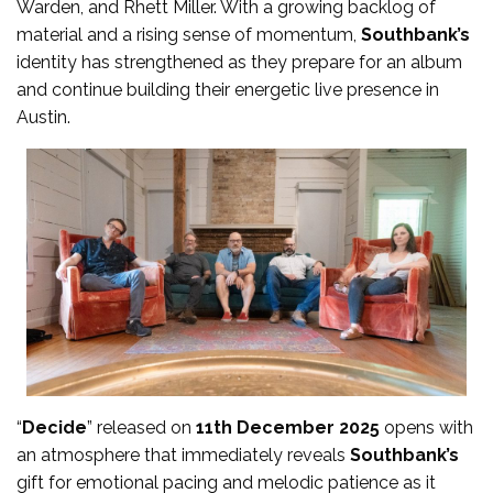
Warden, and Rhett Miller. With a growing backlog of
material and a rising sense of momentum,
Southbank’s
identity has strengthened as they prepare for an album
and continue building their energetic live presence in
Austin.
“
Decide
” released on
11th December 2025
opens with
an atmosphere that immediately reveals
Southbank’s
gift for emotional pacing and melodic patience as it