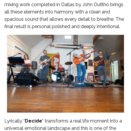
mixing work completed in Dallas by John Dufilho brings
all these elements into harmony with a clean and
spacious sound that allows every detail to breathe. The
final result is personal polished and deeply intentional.
Lyrically “
Decide
” transforms a real life moment into a
universal emotional landscape and this is one of the