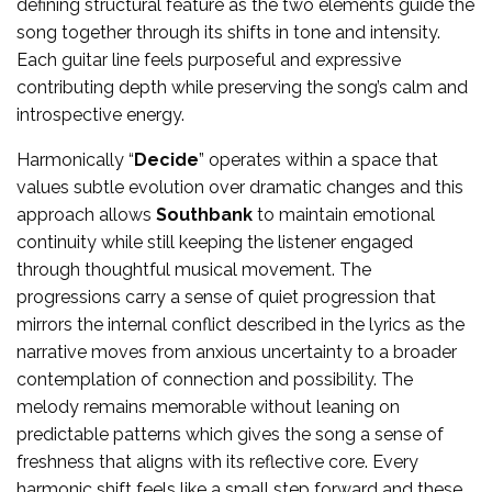
defining structural feature as the two elements guide the
song together through its shifts in tone and intensity.
Each guitar line feels purposeful and expressive
contributing depth while preserving the song’s calm and
introspective energy.
Harmonically “
Decide
” operates within a space that
values subtle evolution over dramatic changes and this
approach allows
Southbank
to maintain emotional
continuity while still keeping the listener engaged
through thoughtful musical movement. The
progressions carry a sense of quiet progression that
mirrors the internal conflict described in the lyrics as the
narrative moves from anxious uncertainty to a broader
contemplation of connection and possibility. The
melody remains memorable without leaning on
predictable patterns which gives the song a sense of
freshness that aligns with its reflective core. Every
harmonic shift feels like a small step forward and these