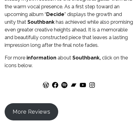
the warm vocal presence. As a first step toward an
upcoming album “
Decide
” displays the growth and
unity that
Southbank
has achieved while also promising
even greater creative heights ahead. It is a memorable
and beautifully constructed piece that leaves a lasting
impression long after the final note fades.
For more
information
about
Southbank
,
click on the
icons below.
WordPress
Facebook
Spotify
Bandcamp
YouTube
Instagram
More Reviews