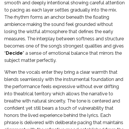
smooth and deeply intentional showing careful attention
to pacing as each layer settles gradually into the mix.
The rhythm forms an anchor beneath the floating
ambience making the sound feel grounded without
losing the wistful atmosphere that defines the early
measures. The interplay between softness and structure
becomes one of the song’s strongest qualities and gives
“
Decide
” a sense of emotional balance that mirrors the
subject matter perfectly.
When the vocals enter they bring a clear warmth that
blends seamlessly with the instrumental foundation and
the performance feels expressive without ever drifting
into theatrical territory which allows the narrative to
breathe with natural sincerity. The tone is centered and
confident yet still bears a touch of vulnerability that
honors the lived experience behind the lyrics. Each
phrase is delivered with deliberate pacing that maintains