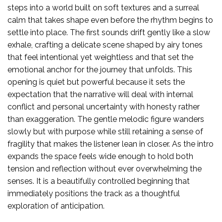
steps into a world built on soft textures and a surreal
calm that takes shape even before the rhythm begins to
settle into place. The first sounds drift gently like a slow
exhale, crafting a delicate scene shaped by airy tones
that feel intentional yet weightless and that set the
emotional anchor for the journey that unfolds. This
opening is quiet but powerful because it sets the
expectation that the narrative will deal with internal
conflict and personal uncertainty with honesty rather
than exaggeration. The gentle melodic figure wanders
slowly but with purpose while still retaining a sense of
fragility that makes the listener lean in closer. As the intro
expands the space feels wide enough to hold both
tension and reflection without ever overwhelming the
senses. It is a beautifully controlled beginning that
immediately positions the track as a thoughtful
exploration of anticipation.