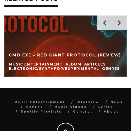
CMD.EXE – RED GIANT PROTOCOL (REVIEW)
MUSIC ENTERTAINMENT
ALBUM
ARTICLES
ELECTRONIC/SYNTHPOP/EXPERIMENTAL
GENRES
Music Entertainment
Interview
News
Genres
Music Videos
Lyrics
Spotify Playlists
Contact
About