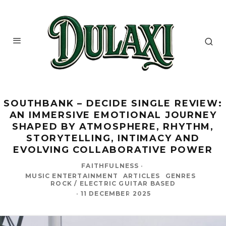
SOUTHBANK – DECIDE SINGLE REVIEW:
AN IMMERSIVE EMOTIONAL JOURNEY
SHAPED BY ATMOSPHERE, RHYTHM,
STORYTELLING, INTIMACY AND
EVOLVING COLLABORATIVE POWER
FAITHFULNESS
·
MUSIC ENTERTAINMENT
ARTICLES
GENRES
ROCK / ELECTRIC GUITAR BASED
·
11 DECEMBER 2025