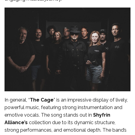
In general, “
The Cage
” is an impressive display of lively,
powerful music, featuring strong instrumentation and
emotive vocals. The song stands out in
Shyfrin
Alliance’s
collection due to its dynamic structure,
strong performances, and emotional depth. The band’s