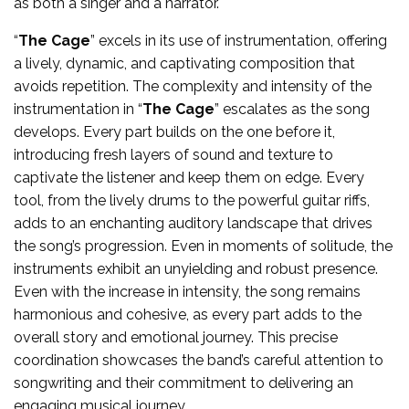
as both a singer and a narrator.
“
The Cage
” excels in its use of instrumentation, offering
a lively, dynamic, and captivating composition that
avoids repetition. The complexity and intensity of the
instrumentation in “
The Cage
” escalates as the song
develops. Every part builds on the one before it,
introducing fresh layers of sound and texture to
captivate the listener and keep them on edge. Every
tool, from the lively drums to the powerful guitar riffs,
adds to an enchanting auditory landscape that drives
the song’s progression. Even in moments of solitude, the
instruments exhibit an unyielding and robust presence.
Even with the increase in intensity, the song remains
harmonious and cohesive, as every part adds to the
overall story and emotional journey. This precise
coordination showcases the band’s careful attention to
songwriting and their commitment to delivering an
engaging musical journey.