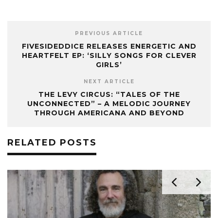
PREVIOUS ARTICLE
FIVESIDEDDICE RELEASES ENERGETIC AND
HEARTFELT EP: ‘SILLY SONGS FOR CLEVER
GIRLS’
NEXT ARTICLE
THE LEVY CIRCUS: “TALES OF THE
UNCONNECTED” – A MELODIC JOURNEY
THROUGH AMERICANA AND BEYOND
RELATED POSTS