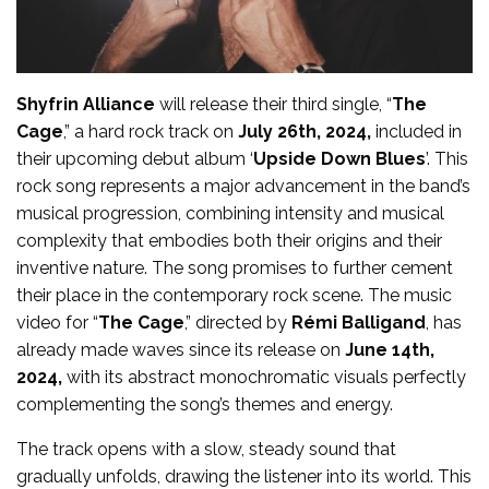
Shyfrin Alliance
will release their third single, “
The
Cage
,” a hard rock track on
July 26th, 2024,
included in
their upcoming debut album ‘
Upside Down Blues
’. This
rock song represents a major advancement in the band’s
musical progression, combining intensity and musical
complexity that embodies both their origins and their
inventive nature. The song promises to further cement
their place in the contemporary rock scene. The music
video for “
The Cage
,” directed by
Rémi Balligand
, has
already made waves since its release on
June 14th,
2024,
with its abstract monochromatic visuals perfectly
complementing the song’s themes and energy.
The track opens with a slow, steady sound that
gradually unfolds, drawing the listener into its world. This