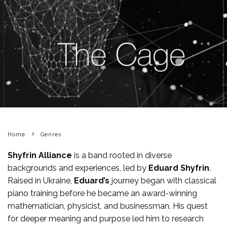
Home
Genres
Shyfrin Alliance
is a band rooted in diverse
backgrounds and experiences, led by
Eduard Shyfrin
.
Raised in Ukraine,
Eduard’s
journey began with classical
piano training before he became an award-winning
mathematician, physicist, and businessman. His quest
for deeper meaning and purpose led him to research