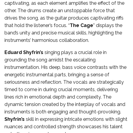
captivating, as each element amplifies the effect of the
other. The drums create an unstoppable force that
drives the song, as the guitar produces captivating riffs
that hold the listener’s focus. “
The Cage
” displays the
band’s unity and precise musical skills, highlighting the
instruments’ harmonious collaboration.
Eduard Shyfrin’s
singing plays a crucial role in
grounding the song amidst the escalating
instrumentation. His deep, bass voice contrasts with the
energetic instrumental parts, bringing a sense of
seriousness and reflection. The vocals are strategically
timed to come in during crucial moments, delivering
lines rich in emotional depth and complexity. The
dynamic tension created by the interplay of vocals and
instruments is both engaging and thought-provoking.
Shyfrin’s
skill in expressing intricate emotions with slight
nuances and controlled strength showcases his talent