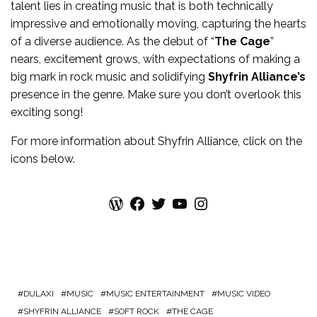
talent lies in creating music that is both technically
impressive and emotionally moving, capturing the hearts
of a diverse audience. As the debut of “
The Cage
”
nears, excitement grows, with expectations of making a
big mark in rock music and solidifying
Shyfrin Alliance’s
presence in the genre. Make sure you don’t overlook this
exciting song!
For more
information
about
Shyfrin Alliance
, click on the
icons below.
WordPress
Facebook
Twitter
YouTube
Instagram
DULAXI
MUSIC
MUSIC ENTERTAINMENT
MUSIC VIDEO
SHYFRIN ALLIANCE
SOFT ROCK
THE CAGE