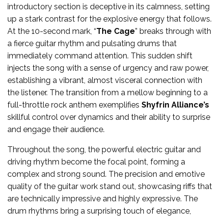
introductory section is deceptive in its calmness, setting
up a stark contrast for the explosive energy that follows.
At the 10-second mark, “
The Cage
” breaks through with
a fierce guitar rhythm and pulsating drums that
immediately command attention. This sudden shift
injects the song with a sense of urgency and raw power,
establishing a vibrant, almost visceral connection with
the listener. The transition from a mellow beginning to a
full-throttle rock anthem exemplifies
Shyfrin Alliance’s
skillful control over dynamics and their ability to surprise
and engage their audience.
Throughout the song, the powerful electric guitar and
driving rhythm become the focal point, forming a
complex and strong sound. The precision and emotive
quality of the guitar work stand out, showcasing riffs that
are technically impressive and highly expressive. The
drum rhythms bring a surprising touch of elegance,