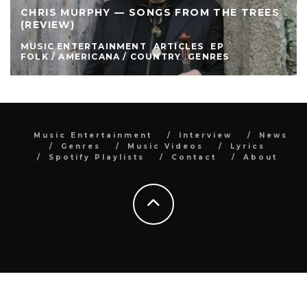
CHRIS MURPHY — SONGS FROM THE TREES
(REVIEW)
MUSIC ENTERTAINMENT
ARTICLES
EP
FOLK / AMERICANA / COUNTRY
GENRES
Music Entertainment
Interview
News
Genres
Music Videos
Lyrics
Spotify Playlists
Contact
About