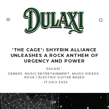
‘THE CAGE’: SHYFRIN ALLIANCE
UNLEASHES A ROCK ANTHEM OF
URGENCY AND POWER
DULAXI
·
GENRES
MUSIC ENTERTAINMENT
MUSIC VIDEOS
ROCK / ELECTRIC GUITAR BASED
·
17 JULY 2024