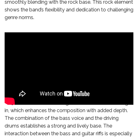
smoothly blending with the rock base. This rock element
shows the band’s flexibility and dedication to challenging
genre norms.
At 56 seconds into the song, a low bass voice is brought
in, which enhances the composition with added depth.
The combination of the bass voice and the driving
drums establishes a strong and lively base. The
interaction between the bass and guitar riffs is especially