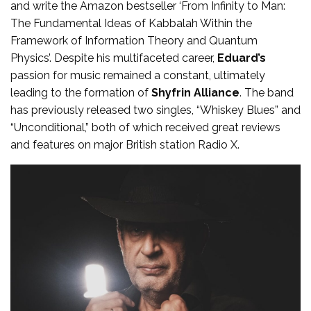
and write the Amazon bestseller ‘From Infinity to Man:
The Fundamental Ideas of Kabbalah Within the
Framework of Information Theory and Quantum
Physics’. Despite his multifaceted career,
Eduard’s
passion for music remained a constant, ultimately
leading to the formation of
Shyfrin Alliance
. The band
has previously released two singles, “Whiskey Blues” and
“Unconditional,” both of which received great reviews
and features on major British station Radio X.