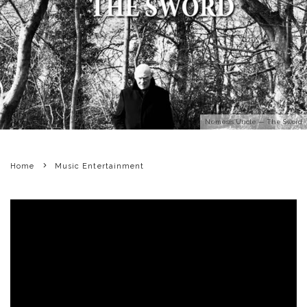
Nemesis Uncle — The Sword
Home
Music Entertainment