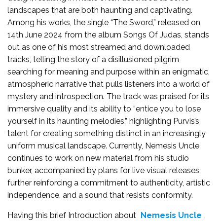
landscapes that are both haunting and captivating.
Among his works, the single “The Sword,” released on
14th June 2024 from the album Songs Of Judas, stands
out as one of his most streamed and downloaded
tracks, telling the story of a disillusioned pilgrim
searching for meaning and purpose within an enigmatic,
atmospheric narrative that pulls listeners into a world of
mystery and introspection. The track was praised for its
immersive quality and its ability to “entice you to lose
yourself in its haunting melodies,” highlighting Purvis’s
talent for creating something distinct in an increasingly
uniform musical landscape. Currently, Nemesis Uncle
continues to work on new material from his studio
bunker, accompanied by plans for live visual releases,
further reinforcing a commitment to authenticity, artistic
independence, and a sound that resists conformity.
Having this brief Introduction about
Nemesis Uncle
,