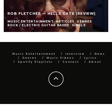
ROB FLETCHER — HELLS GATE (REVIEW)
MUSIC ENTERTAINMENT
ARTICLES
GENRES
ROCK / ELECTRIC GUITAR BASED
SINGLE
Music Entertainment
Interview
News
Genres
Music Videos
Lyrics
Spotify Playlists
Contact
About