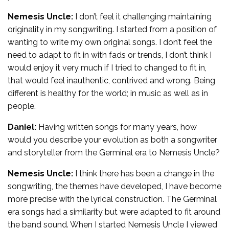
Nemesis Uncle:
I don’t feel it challenging maintaining
originality in my songwriting. I started from a position of
wanting to write my own original songs. I don’t feel the
need to adapt to fit in with fads or trends, I don’t think I
would enjoy it very much if I tried to changed to fit in,
that would feel inauthentic, contrived and wrong. Being
different is healthy for the world; in music as well as in
people.
Daniel:
Having written songs for many years, how
would you describe your evolution as both a songwriter
and storyteller from the Germinal era to Nemesis Uncle?
Nemesis Uncle:
I think there has been a change in the
songwriting, the themes have developed, I have become
more precise with the lyrical construction. The Germinal
era songs had a similarity but were adapted to fit around
the band sound. When I started Nemesis Uncle I viewed