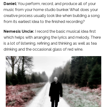
Daniel:
You perform, record, and produce all of your
music from your home studio bunker. What does your
creative process usually look like when building a song
from its earliest idea to the finished recording?
Nemesis Uncle:
I record the basic musical idea first
which helps with arranging the lyrics and melody. There
is a lot of listening, refining and thinking as well as tea
drinking and the occasional glass of red wine.