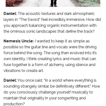
Daniel:
The acoustic textures and dark atmospheric
layers in “The Sword” feel incredibly immersive. How did
you approach balancing organic instrumentation with
the ominous sonic landscapes that define the track?
Nemesis Uncle:
I wanted to keep it as simple as
possible so the guitar line and vocals were the driving
force behind the song. The song then evolved into it’s
own identity, I think creating lyrics and music that can
fuse together is a form of alchemy, using silence and
vibrations to create art.
Daniel:
You once said, “In a world where everything is
sounding strangely similar, be definitively different.” How
do you consciously challenge yourself musically to
maintain that originality in your songwriting and
production?