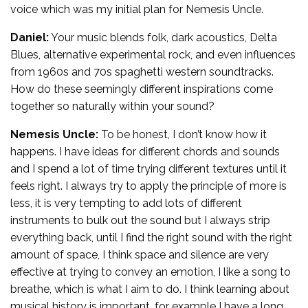
voice which was my initial plan for Nemesis Uncle.
Daniel:
Your music blends folk, dark acoustics, Delta
Blues, alternative experimental rock, and even influences
from 1960s and 70s spaghetti western soundtracks.
How do these seemingly different inspirations come
together so naturally within your sound?
Nemesis Uncle:
To be honest, I don’t know how it
happens. I have ideas for different chords and sounds
and I spend a lot of time trying different textures until it
feels right. I always try to apply the principle of more is
less, it is very tempting to add lots of different
instruments to bulk out the sound but I always strip
everything back, until I find the right sound with the right
amount of space, I think space and silence are very
effective at trying to convey an emotion, I like a song to
breathe, which is what I aim to do. I think learning about
musical history is important, for example I have a long