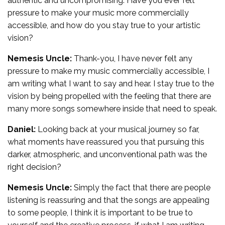
authentic and uncompromising. Have you ever felt
pressure to make your music more commercially
accessible, and how do you stay true to your artistic
vision?
Nemesis Uncle:
Thank-you, I have never felt any
pressure to make my music commercially accessible, I
am writing what I want to say and hear. I stay true to the
vision by being propelled with the feeling that there are
many more songs somewhere inside that need to speak.
Daniel:
Looking back at your musical journey so far,
what moments have reassured you that pursuing this
darker, atmospheric, and unconventional path was the
right decision?
Nemesis Uncle:
Simply the fact that there are people
listening is reassuring and that the songs are appealing
to some people, I think it is important to be true to