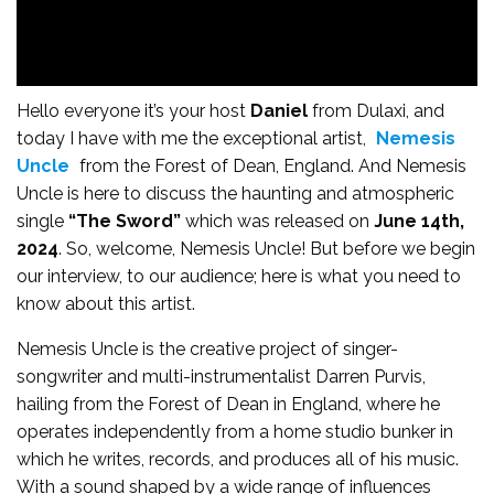
Hello everyone it’s your host
Daniel
from Dulaxi, and
today I have with me the exceptional artist,
Nemesis
Uncle
from the Forest of Dean, England. And Nemesis
Uncle is here to discuss the haunting and atmospheric
single
“The Sword”
which was released on
June 14th,
2024
. So, welcome, Nemesis Uncle! But before we begin
our interview, to our audience; here is what you need to
know about this artist.
Nemesis Uncle is the creative project of singer-
songwriter and multi-instrumentalist Darren Purvis,
hailing from the Forest of Dean in England, where he
operates independently from a home studio bunker in
which he writes, records, and produces all of his music.
With a sound shaped by a wide range of influences