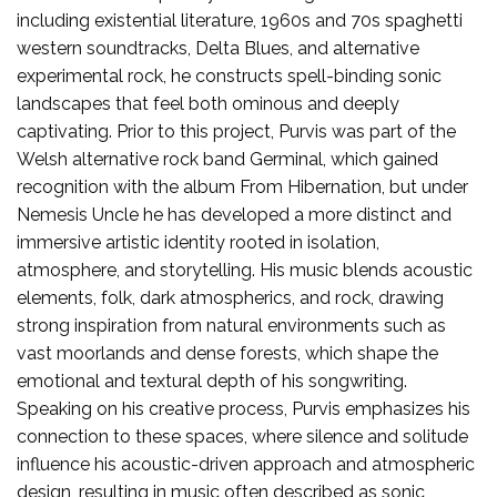
including existential literature, 1960s and 70s spaghetti
western soundtracks, Delta Blues, and alternative
experimental rock, he constructs spell-binding sonic
landscapes that feel both ominous and deeply
captivating. Prior to this project, Purvis was part of the
Welsh alternative rock band Germinal, which gained
recognition with the album From Hibernation, but under
Nemesis Uncle he has developed a more distinct and
immersive artistic identity rooted in isolation,
atmosphere, and storytelling. His music blends acoustic
elements, folk, dark atmospherics, and rock, drawing
strong inspiration from natural environments such as
vast moorlands and dense forests, which shape the
emotional and textural depth of his songwriting.
Speaking on his creative process, Purvis emphasizes his
connection to these spaces, where silence and solitude
influence his acoustic-driven approach and atmospheric
design, resulting in music often described as sonic