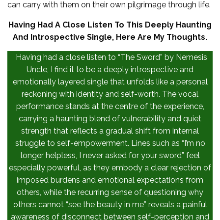
can carry with them on their own pilgrimage through life.
Having Had A Close Listen To This Deeply Haunting
And Introspective Single, Here Are My Thoughts.
Having had a close listen to “The Sword” by Nemesis
Uncle, I find it to be a deeply introspective and
emotionally layered single that unfolds like a personal
reckoning with identity and self-worth. The vocal
performance stands at the centre of the experience,
carrying a haunting blend of vulnerability and quiet
strength that reflects a gradual shift from internal
struggle to self-empowerment. Lines such as “I’m no
longer helpless, I never asked for your sword” feel
especially powerful, as they embody a clear rejection of
imposed burdens and emotional expectations from
others, while the recurring sense of questioning why
others cannot “see the beauty in me” reveals a painful
awareness of disconnect between self-perception and