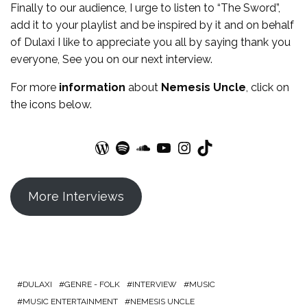
Finally to our audience, I urge to listen to “The Sword”,
add it to your playlist and be inspired by it and on behalf
of Dulaxi I like to appreciate you all by saying thank you
everyone, See you on our next interview.
For more
information
about
Nemesis Uncle
, click on
the icons below.
WordPress
Spotify
SoundCloud
YouTube
Instagram
TikTok
More Interviews
DULAXI
GENRE - FOLK
INTERVIEW
MUSIC
MUSIC ENTERTAINMENT
NEMESIS UNCLE