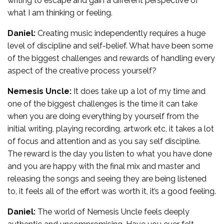
writing to escape and gain a different perspective of
what I am thinking or feeling.
Daniel:
Creating music independently requires a huge
level of discipline and self-belief. What have been some
of the biggest challenges and rewards of handling every
aspect of the creative process yourself?
Nemesis Uncle:
It does take up a lot of my time and
one of the biggest challenges is the time it can take
when you are doing everything by yourself from the
initial writing, playing recording, artwork etc, it takes a lot
of focus and attention and as you say self discipline.
The reward is the day you listen to what you have done
and you are happy with the final mix and master and
releasing the songs and seeing they are being listened
to, it feels all of the effort was worth it, it’s a good feeling.
Daniel:
The world of Nemesis Uncle feels deeply