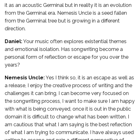
it as an acoustic Germinal but in reality it is an evolution
from the Germinal era. Nemesis Uncle is a seed fallen
from the Germinal tree but is growing in a different
direction.
Daniel:
Your music often explores existential themes
and emotional isolation. Has songwriting become a
personal form of reflection or escape for you over the
years?
Nemesis Uncle:
Yes I think so, it is an escape as well as
a release, I enjoy the creative process of writing and the
challenges it can bring, I can become very focused on
the songwriting process, I want to make sure I am happy
with what is being conveyed, once it is out in the public
domain it is difficult to change what has been written. I
am cautious that what I am saying is the best reflection
of what I am trying to communicate. I have always used