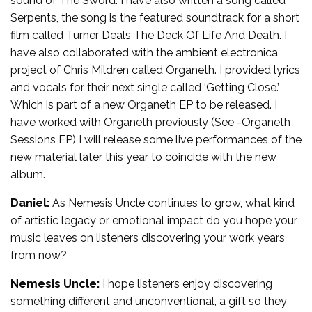
sound of The Sword. I have also written a song called
Serpents, the song is the featured soundtrack for a short
film called Turner Deals The Deck Of Life And Death. I
have also collaborated with the ambient electronica
project of Chris Mildren called Organeth. I provided lyrics
and vocals for their next single called ‘Getting Close.’
Which is part of a new Organeth EP to be released. I
have worked with Organeth previously (See -Organeth
Sessions EP) I will release some live performances of the
new material later this year to coincide with the new
album.
Daniel:
As Nemesis Uncle continues to grow, what kind
of artistic legacy or emotional impact do you hope your
music leaves on listeners discovering your work years
from now?
Nemesis Uncle:
I hope listeners enjoy discovering
something different and unconventional, a gift so they