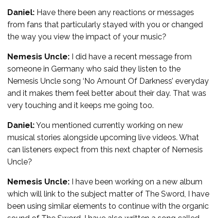
Daniel:
Have there been any reactions or messages
from fans that particularly stayed with you or changed
the way you view the impact of your music?
Nemesis Uncle:
I did have a recent message from
someone in Germany who said they listen to the
Nemesis Uncle song ‘No Amount Of Darkness’ everyday
and it makes them feel better about their day. That was
very touching and it keeps me going too.
Daniel:
You mentioned currently working on new
musical stories alongside upcoming live videos. What
can listeners expect from this next chapter of Nemesis
Uncle?
Nemesis Uncle:
I have been working on a new album
which will link to the subject matter of The Sword, I have
been using similar elements to continue with the organic