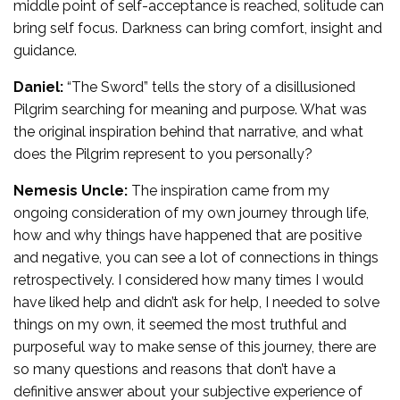
middle point of self-acceptance is reached, solitude can
bring self focus. Darkness can bring comfort, insight and
guidance.
Daniel:
“The Sword” tells the story of a disillusioned
Pilgrim searching for meaning and purpose. What was
the original inspiration behind that narrative, and what
does the Pilgrim represent to you personally?
Nemesis Uncle:
The inspiration came from my
ongoing consideration of my own journey through life,
how and why things have happened that are positive
and negative, you can see a lot of connections in things
retrospectively. I considered how many times I would
have liked help and didn’t ask for help, I needed to solve
things on my own, it seemed the most truthful and
purposeful way to make sense of this journey, there are
so many questions and reasons that don’t have a
definitive answer about your subjective experience of