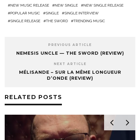
NEW MUSIC RELEASE
NEW SINGLE
NEW SINGLE RELEASE
POPULAR MUSIC
SINGLE
SINGLE INTERVIEW
SINGLE RELEASE
THE SWORD
TRENDING MUSIC
PREVIOUS ARTICLE
NEMESIS UNCLE — THE SWORD (REVIEW)
NEXT ARTICLE
MÉLISANDE – SUR LA MÊME LONGUEUR
D’ONDE (REVIEW)
RELATED POSTS