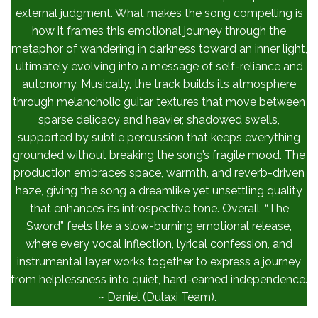
external judgment. What makes the song compelling is
how it frames this emotional journey through the
metaphor of wandering in darkness toward an inner light,
ultimately evolving into a message of self-reliance and
autonomy. Musically, the track builds its atmosphere
through melancholic guitar textures that move between
sparse delicacy and heavier, shadowed swells,
supported by subtle percussion that keeps everything
grounded without breaking the song’s fragile mood. The
production embraces space, warmth, and reverb-driven
haze, giving the song a dreamlike yet unsettling quality
that enhances its introspective tone. Overall, “The
Sword” feels like a slow-burning emotional release,
where every vocal inflection, lyrical confession, and
instrumental layer works together to express a journey
from helplessness into quiet, hard-earned independence.
~ Daniel (Dulaxi Team).