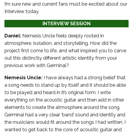
I’m sure new and current fans must be excited about our
Interview today.
INTERVIEW SESSION
Daniel:
Nemesis Uncle feels deeply rooted in
atmosphere, isolation, and storytelling. How did the
project first come to life, and what inspired you to carve
out this distinctly different artistic identity from your
previous work with Germinal?
Nemesis Uncle:
I have always had a strong belief that
a song needs to stand up by itself and it should be able
to be played and heard in it’s original form. I write
everything on the acoustic guitar and then add in other
elements to create the atmosphere around the song.
Germinal had a very clear ‘band’ sound and identity and
the musicians would fit around the songs I had written, I
wanted to get back to the core of acoustic guitar and