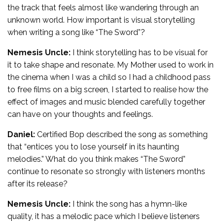
the track that feels almost like wandering through an
unknown world. How important is visual storytelling
when writing a song like “The Sword”?
Nemesis Uncle:
I think storytelling has to be visual for
it to take shape and resonate. My Mother used to work in
the cinema when I was a child so I had a childhood pass
to free films on a big screen, I started to realise how the
effect of images and music blended carefully together
can have on your thoughts and feelings.
Daniel:
Certified Bop described the song as something
that “entices you to lose yourself in its haunting
melodies.” What do you think makes “The Sword”
continue to resonate so strongly with listeners months
after its release?
Nemesis Uncle:
I think the song has a hymn-like
quality, it has a melodic pace which I believe listeners