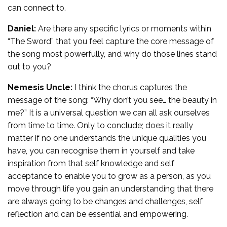
can connect to.
Daniel:
Are there any specific lyrics or moments within
“The Sword” that you feel capture the core message of
the song most powerfully, and why do those lines stand
out to you?
Nemesis Uncle:
I think the chorus captures the
message of the song: “Why don’t you see… the beauty in
me?” It is a universal question we can all ask ourselves
from time to time. Only to conclude; does it really
matter if no one understands the unique qualities you
have, you can recognise them in yourself and take
inspiration from that self knowledge and self
acceptance to enable you to grow as a person, as you
move through life you gain an understanding that there
are always going to be changes and challenges, self
reflection and can be essential and empowering.