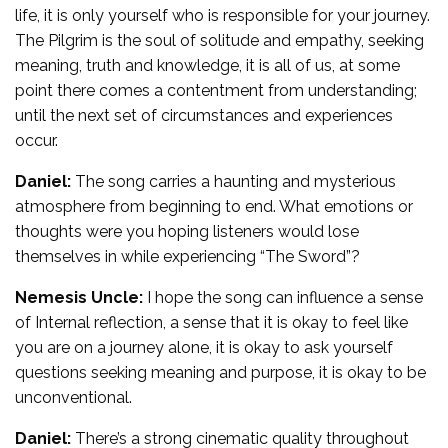
life, it is only yourself who is responsible for your journey.
The Pilgrim is the soul of solitude and empathy, seeking
meaning, truth and knowledge, it is all of us, at some
point there comes a contentment from understanding;
until the next set of circumstances and experiences
occur.
Daniel:
The song carries a haunting and mysterious
atmosphere from beginning to end. What emotions or
thoughts were you hoping listeners would lose
themselves in while experiencing “The Sword”?
Nemesis Uncle:
I hope the song can influence a sense
of Internal reflection, a sense that it is okay to feel like
you are on a journey alone, it is okay to ask yourself
questions seeking meaning and purpose, it is okay to be
unconventional.
Daniel:
There’s a strong cinematic quality throughout