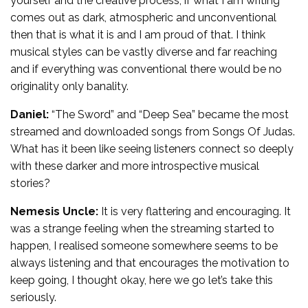
yourself and the creative process, if what I am writing
comes out as dark, atmospheric and unconventional
then that is what it is and I am proud of that. I think
musical styles can be vastly diverse and far reaching
and if everything was conventional there would be no
originality only banality.
Daniel:
“The Sword” and “Deep Sea” became the most
streamed and downloaded songs from Songs Of Judas.
What has it been like seeing listeners connect so deeply
with these darker and more introspective musical
stories?
Nemesis Uncle:
It is very flattering and encouraging. It
was a strange feeling when the streaming started to
happen, I realised someone somewhere seems to be
always listening and that encourages the motivation to
keep going, I thought okay, here we go let’s take this
seriously.