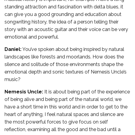
standing attraction and fascination with delta blues, it
can give you a good grounding and education about
songwriting history, the idea of a person telling their
story with an acoustic guitar and their voice can be very
emotional and powerful.
Daniel:
You’ve spoken about being inspired by natural
landscapes like forests and moorlands. How does the
silence and solitude of those environments shape the
emotional depth and sonic textures of Nemesis Uncle’s
music?
Nemesis Uncle:
It is about being part of the experience
of being alive and being part of the natural world, we
have a short time in this world and in order to get to the
heart of anything, I feel natural spaces and silence are
the most powerful forces to give focus on self
reflection, examining all the good and the bad until a