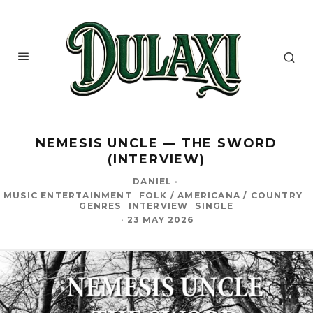
NEMESIS UNCLE — THE SWORD
(INTERVIEW)
DANIEL
·
MUSIC ENTERTAINMENT
FOLK / AMERICANA / COUNTRY
GENRES
INTERVIEW
SINGLE
·
23 MAY 2026